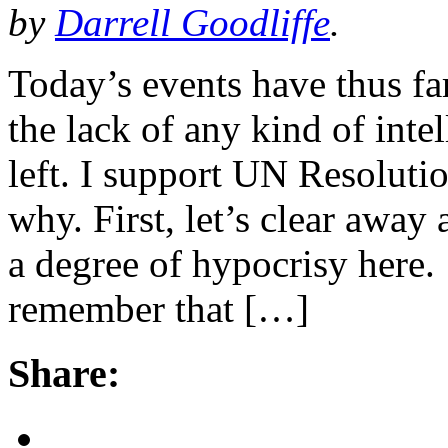
by
Darrell Goodliffe
.
Today’s events have thus far
the lack of any kind of inte
left. I support UN Resoluti
why. First, let’s clear away a
a degree of hypocrisy here
remember that […]
Share: