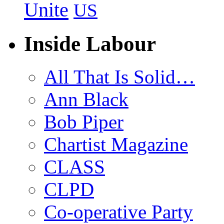
Unite
US
Inside Labour
All That Is Solid…
Ann Black
Bob Piper
Chartist Magazine
CLASS
CLPD
Co-operative Party