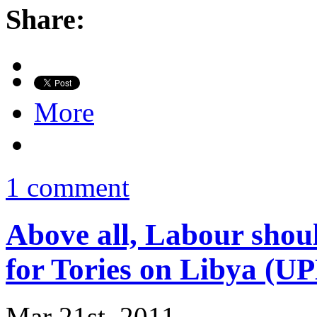
Share:
More
1 comment
Above all, Labour shoul
for Tories on Libya (
Mar 21st, 2011