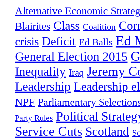
Alternative Economic Strate
Class
Cor
Blairites
Coalition
Ed 
Deficit
crisis
Ed Balls
G
General Election 2015
Jeremy C
Inequality
Iraq
Leadership
Leadership el
NPF
Parliamentary Selection
Political Strateg
Party Rules
Service Cuts
Scotland
Sc