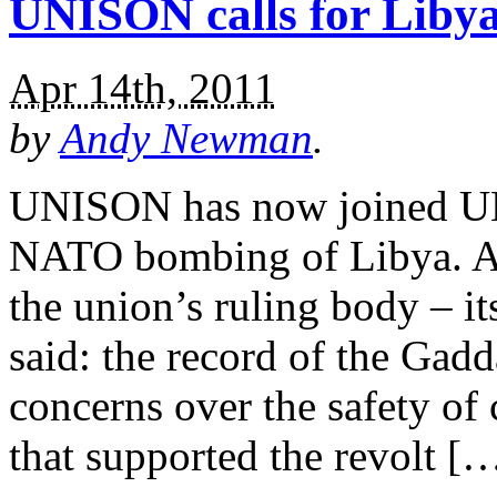
UNISON calls for Libya
Apr 14th, 2011
by
Andy Newman
.
UNISON has now joined UNI
NATO bombing of Libya. A 
the union’s ruling body – i
said: the record of the Gadd
concerns over the safety of 
that supported the revolt [