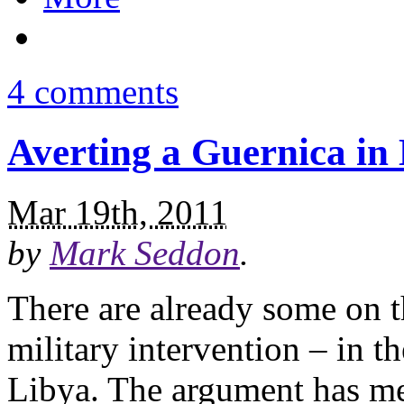
4 comments
Averting a Guernica in
Mar 19th, 2011
by
Mark Seddon
.
There are already some on t
military intervention – in t
Libya. The argument has me