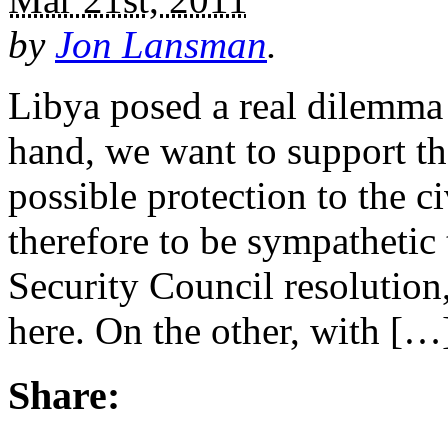
by
Jon Lansman
.
Libya posed a real dilemma
hand, we want to support th
possible protection to the c
therefore to be sympathetic 
Security Council resolution
here. On the other, with […
Share: