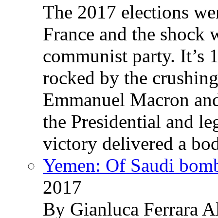
The 2017 elections wer
France and the shock w
communist party. It’s 
rocked by the crushin
Emmanuel Macron and 
the Presidential and leg
victory delivered a b
Yemen: Of Saudi bomb
2017
By Gianluca Ferrara Al