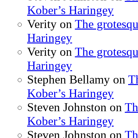
Kober’s Haringey
Verity
on
The grotesqu
Haringey
Verity
on
The grotesqu
Haringey
Stephen Bellamy
on
T
Kober’s Haringey
Steven Johnston
on
Th
Kober’s Haringey
Steven Johnston
on
Th