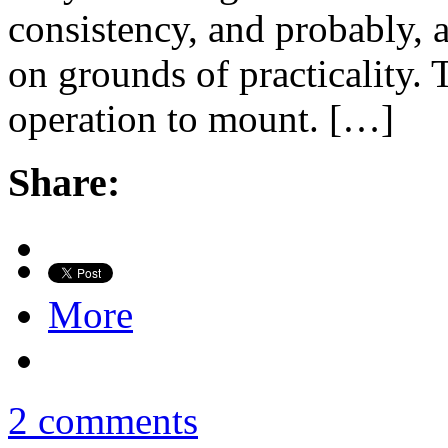
consistency, and probably, 
on grounds of practicality. T
operation to mount. […]
Share:
More
2 comments