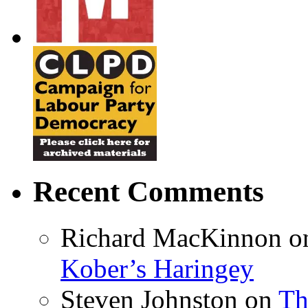
Recent Comments
Richard MacKinnon
o
Kober’s Haringey
Steven Johnston
on
Th