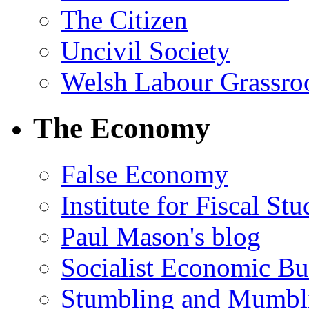
The Citizen
Uncivil Society
Welsh Labour Grassro
The Economy
False Economy
Institute for Fiscal Stu
Paul Mason's blog
Socialist Economic Bul
Stumbling and Mumbl