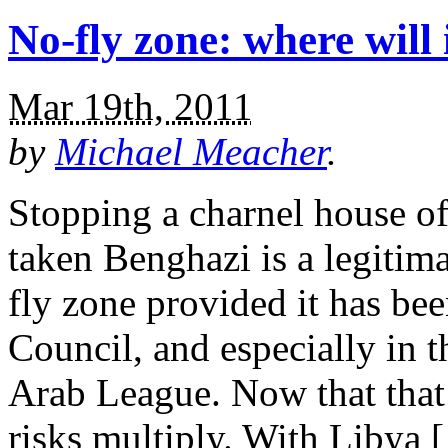
No-fly zone: where will 
Mar 19th, 2011
by
Michael Meacher
.
Stopping a charnel house of
taken Benghazi is a legitim
fly zone provided it has be
Council, and especially in th
Arab League. Now that that
risks multiply. With Libya 