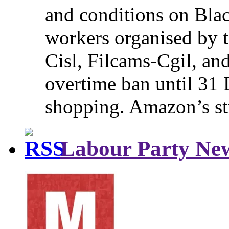
and conditions on Blac
workers organised by t
Cisl, Filcams-Cgil, an
overtime ban until 31 
shopping. Amazon’s st
Labour Party Ne