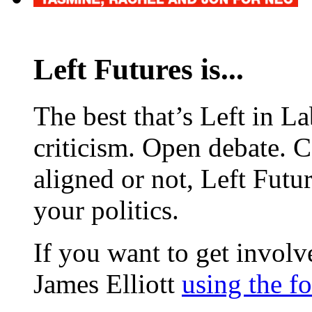
Left Futures is...
The best that’s Left in L
criticism. Open debate. 
aligned or not, Left Futur
your politics.
If you want to get involve
James Elliott
using the f