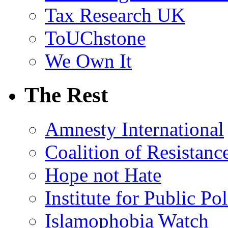
Tax Research UK
ToUChstone
We Own It
The Rest
Amnesty International
Coalition of Resistanc
Hope not Hate
Institute for Public Po
Islamophobia Watch