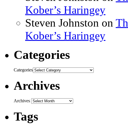
Kober’s Haringey
Steven Johnston
on
Th
Kober’s Haringey
Categories
Categories
Archives
Archives
Tags