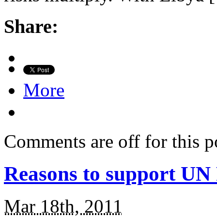
Share:
More
Comments are off for this p
Reasons to support UN 
Mar 18th, 2011