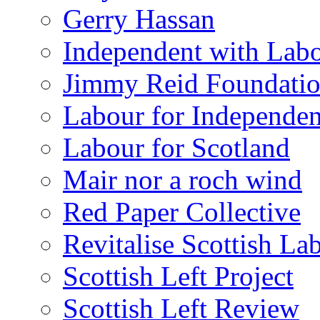
Gerry Hassan
Independent with Lab
Jimmy Reid Foundati
Labour for Independe
Labour for Scotland
Mair nor a roch wind
Red Paper Collective
Revitalise Scottish La
Scottish Left Project
Scottish Left Review