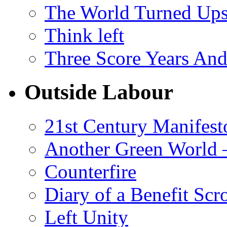
The World Turned Up
Think left
Three Score Years And
Outside Labour
21st Century Manifest
Another Green World 
Counterfire
Diary of a Benefit Scr
Left Unity