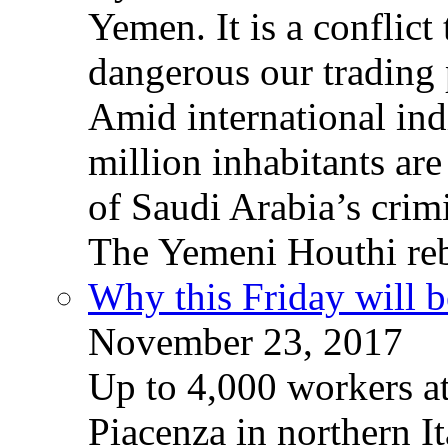
Yemen. It is a conflict
dangerous our trading 
Amid international ind
million inhabitants ar
of Saudi Arabia’s crim
The Yemeni Houthi reb
Why this Friday will b
November 23, 2017
Up to 4,000 workers a
Piacenza in northern It