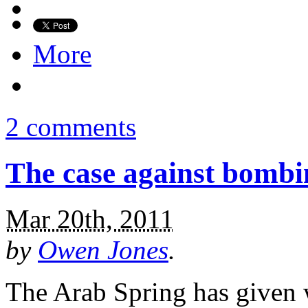
More
2 comments
The case against bombi
Mar 20th, 2011
by
Owen Jones
.
The Arab Spring has given 