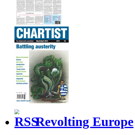
Revolting Europe