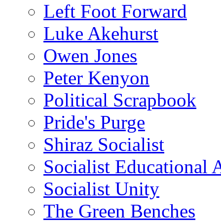
Left Foot Forward
Luke Akehurst
Owen Jones
Peter Kenyon
Political Scrapbook
Pride's Purge
Shiraz Socialist
Socialist Educational 
Socialist Unity
The Green Benches