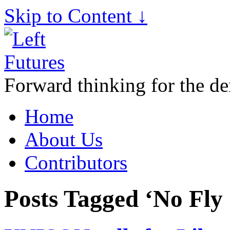
Skip to Content ↓
Forward thinking for the de
Home
About Us
Contributors
Posts Tagged ‘No Fly