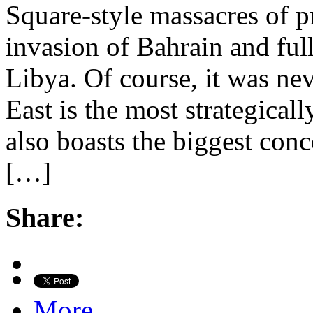
Square-style massacres of p
invasion of Bahrain and ful
Libya. Of course, it was ne
East is the most strategical
also boasts the biggest conc
[…]
Share:
More