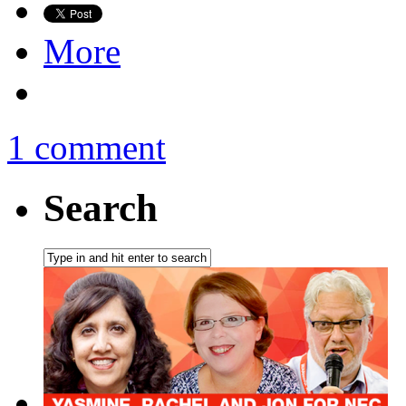
More
1 comment
Search