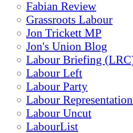
Fabian Review
Grassroots Labour
Jon Trickett MP
Jon's Union Blog
Labour Briefing (LRC
Labour Left
Labour Party
Labour Representatio
Labour Uncut
LabourList