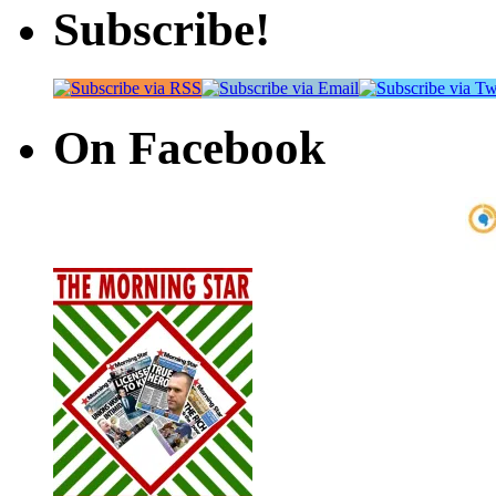
Subscribe!
On Facebook