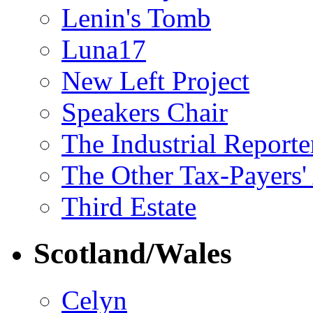
Lenin's Tomb
Luna17
New Left Project
Speakers Chair
The Industrial Reporte
The Other Tax-Payers'
Third Estate
Scotland/Wales
Celyn