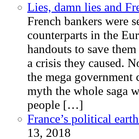
Lies, damn lies and F
French bankers were s
counterparts in the Eur
handouts to save them 
a crisis they caused. 
the mega government c
myth the whole saga wa
people […]
France’s political ear
13, 2018