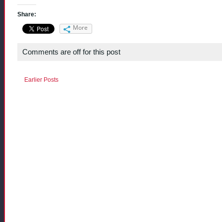
Share:
More
Comments are off for this post
Earlier Posts