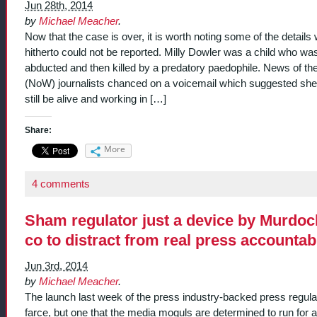
Jun 28th, 2014
by
Michael Meacher
.
Now that the case is over, it is worth noting some of the details
hitherto could not be reported. Milly Dowler was a child who wa
abducted and then killed by a predatory paedophile. News of th
(NoW) journalists chanced on a voicemail which suggested she
still be alive and working in […]
Share:
More
4 comments
Sham regulator just a device by Murdoc
co to distract from real press accountabi
Jun 3rd, 2014
by
Michael Meacher
.
The launch last week of the press industry-backed press regulat
farce, but one that the media moguls are determined to run for all