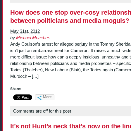
How does one stop over-cosy relationsh
between politicians and media moguls?
May 31st, 2012
by
Michael Meacher
.
Andy Coulson’s arrest for alleged perjury in the Tommy Sheridan
isn’t just an embarrassment for Cameron. It raises a much wid
more difficult issue: how can a deeply insidious, unhealthy and 
relationship between politicians and media proprietors – specific
Tories (Thatcher), New Labour (Blair), the Tories again (Camer
Murdoch – […]
Share:
More
Comments are off for this post
It’s not Hunt’s neck that’s now on the lin