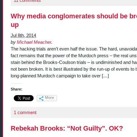
11 comments
Why media conglomerates should be b
up
Jul 8th, 2014
by
Michael Meacher
.
The hacking trials aren’t even half the issue. The hard, unavoid
fact remains that the power of the Murdoch press – the real un
stain behind the Brooks-Coulson trials – is undiminished and has
not been broken. It is best illustrated by the run-up of events to 
long-planned Murdoch campaign to take over […]
Share:
More
1 comment
Rebekah Brooks: “Not Guilty”. OK?