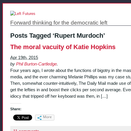
Forward thinking for the democratic left
Posts Tagged ‘Rupert Murdoch’
The moral vacuity of Katie Hopkins
Apr 19th, 2015
by
Phil Burton-Cartledge
.
Four years ago, I wrote about the functions of bigotry in the ma
media, and the ever charming Melanie Phillips was my case st
Then, somewhat counter-intuitively, The Daily Mail made use of
get the lefties in and boost their clicks per second average. Eve
idiocy that tripped off her keyboard was then, in […]
Share:
More