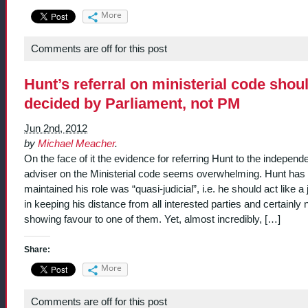
More
Comments are off for this post
Hunt’s referral on ministerial code shou
decided by Parliament, not PM
Jun 2nd, 2012
by
Michael Meacher
.
On the face of it the evidence for referring Hunt to the independ
adviser on the Ministerial code seems overwhelming. Hunt has
maintained his role was “quasi-judicial”, i.e. he should act like a
in keeping his distance from all interested parties and certainly 
showing favour to one of them. Yet, almost incredibly, […]
Share:
More
Comments are off for this post