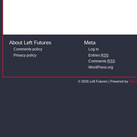
About Left Futures
Meta
Comments policy
Log in
Privacy policy
Entries
RSS
Comments
RSS
WordPress.org
© 2026 Left Futures | Powered by
Word