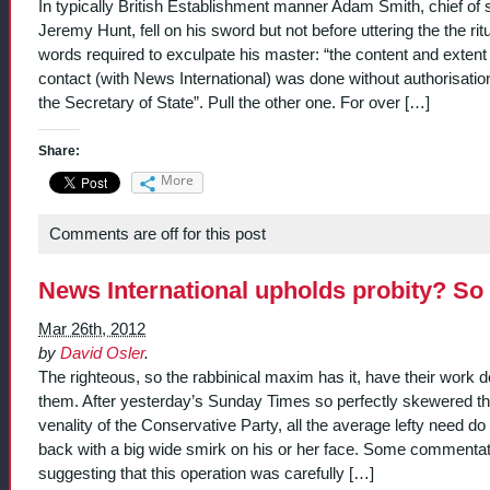
In typically British Establishment manner Adam Smith, chief of s
Jeremy Hunt, fell on his sword but not before uttering the the rit
words required to exculpate his master: “the content and extent
contact (with News International) was done without authorisatio
the Secretary of State”. Pull the other one. For over […]
Share:
More
Comments are off for this post
News International upholds probity? So 
Mar 26th, 2012
by
David Osler
.
The righteous, so the rabbinical maxim has it, have their work d
them. After yesterday’s Sunday Times so perfectly skewered t
venality of the Conservative Party, all the average lefty need do i
back with a big wide smirk on his or her face. Some commentat
suggesting that this operation was carefully […]