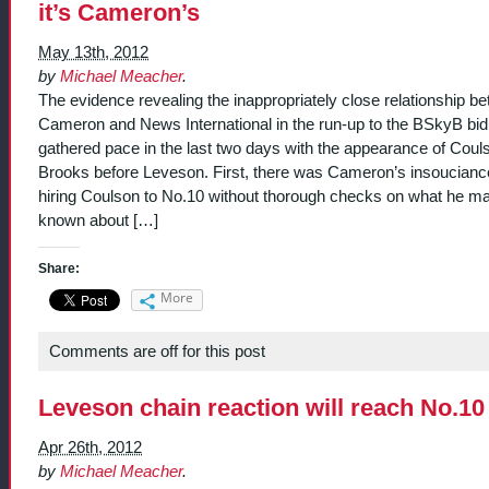
it’s Cameron’s
May 13th, 2012
by
Michael Meacher
.
The evidence revealing the inappropriately close relationship b
Cameron and News International in the run-up to the BSkyB bid
gathered pace in the last two days with the appearance of Coul
Brooks before Leveson. First, there was Cameron’s insoucianc
hiring Coulson to No.10 without thorough checks on what he m
known about […]
Share:
More
Comments are off for this post
Leveson chain reaction will reach No.10
Apr 26th, 2012
by
Michael Meacher
.