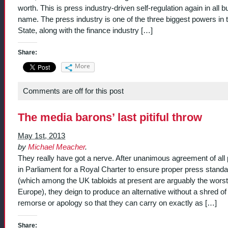
worth. This is press industry-driven self-regulation again in all b
name. The press industry is one of the three biggest powers in 
State, along with the finance industry […]
Share:
More
Comments are off for this post
The media barons’ last pitiful throw
May 1st, 2013
by
Michael Meacher
.
They really have got a nerve. After unanimous agreement of all 
in Parliament for a Royal Charter to ensure proper press stand
(which among the UK tabloids at present are arguably the worst
Europe), they deign to produce an alternative without a shred of
remorse or apology so that they can carry on exactly as […]
Share: