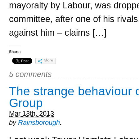
mayoralty by Labour, was droppe
committee, after one of his riva
against him – claims […]
Share:
More
5 comments
The strange behaviour 
Group
Mar 13th, 2013
by
Rainsborough
.