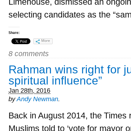
Limehouse, dismissed an ongoing
selecting candidates as the “same
Share:
More
8 comments
Rahman wins right for j
spiritual influence”
Jan 28th, 2016
by
Andy Newman
.
Back in August 2014, the Times 
Muslims told to ‘vote for mayor 