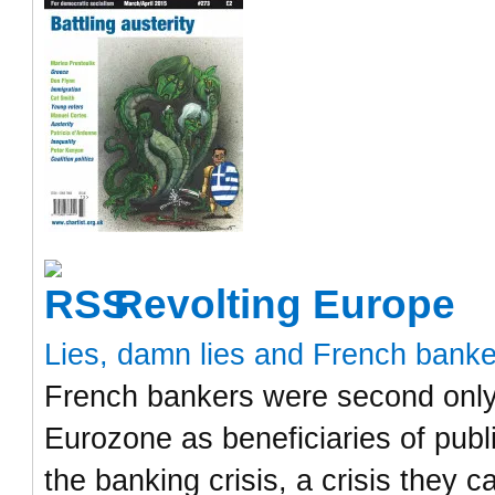
Revolting Europe
Lies, damn lies and French bank
French bankers were second only 
Eurozone as beneficiaries of publ
the banking crisis, a crisis they