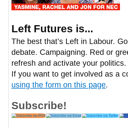
Left Futures is...
The best that’s Left in Labour. Go
debate. Campaigning. Red or green
refresh and activate your politics.
If you want to get involved as a c
using the form on this page
.
Subscribe!