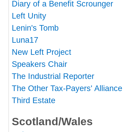
Diary of a Benefit Scrounger
Left Unity
Lenin's Tomb
Luna17
New Left Project
Speakers Chair
The Industrial Reporter
The Other Tax-Payers' Alliance
Third Estate
Scotland/Wales