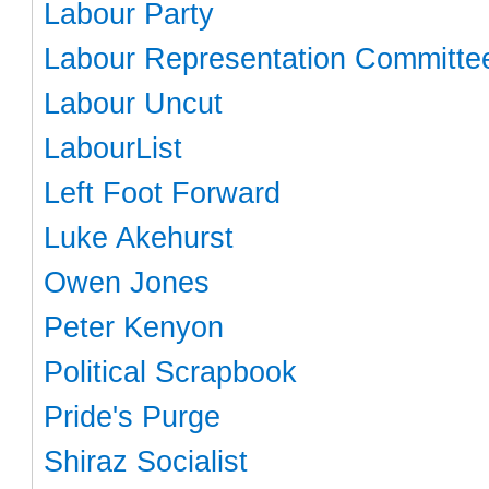
Labour Party
Labour Representation Committe
Labour Uncut
LabourList
Left Foot Forward
Luke Akehurst
Owen Jones
Peter Kenyon
Political Scrapbook
Pride's Purge
Shiraz Socialist