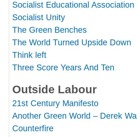
Socialist Educational Association
Socialist Unity
The Green Benches
The World Turned Upside Down
Think left
Three Score Years And Ten
Outside Labour
21st Century Manifesto
Another Green World – Derek Wal
Counterfire