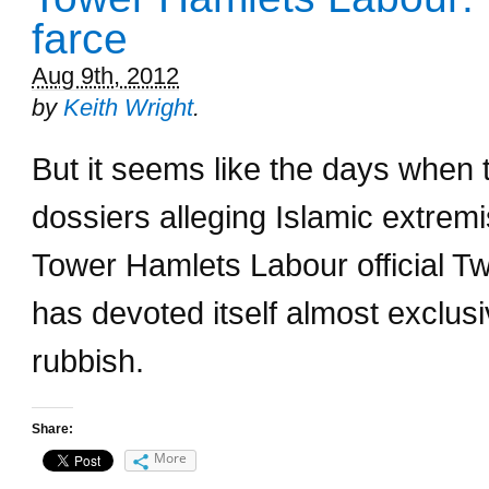
farce
Aug 9th, 2012
by
Keith Wright
.
But it seems like the days when 
dossiers alleging Islamic extremi
Tower Hamlets Labour official 
has devoted itself almost exclusi
rubbish.
Share:
More