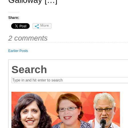
Share:
More
2 comments
Earlier Posts
Search