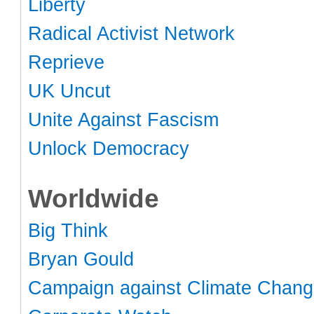
Liberty
Radical Activist Network
Reprieve
UK Uncut
Unite Against Fascism
Unlock Democracy
Worldwide
Big Think
Bryan Gould
Campaign against Climate Chan