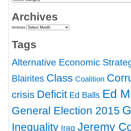
Archives
Archives
Tags
Alternative Economic Strate
Class
Corr
Blairites
Coalition
Ed Mi
Deficit
crisis
Ed Balls
G
General Election 2015
Jeremy C
Inequality
Iraq