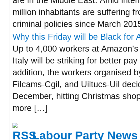
are in the Middle East. Amid inter
million inhabitants are suffering
criminal policies since March 201
Why this Friday will be Black for 
Up to 4,000 workers at Amazon’s 
Italy will be striking for better p
addition, the workers organised by
Filcams-Cgil, and Uiltucs-Uil dec
December, hitting Christmas shop
more […]
Labour Party News