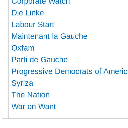
Corporate Watch
Die Linke
Labour Start
Maintenant la Gauche
Oxfam
Parti de Gauche
Progressive Democrats of Americ
Syriza
The Nation
War on Want