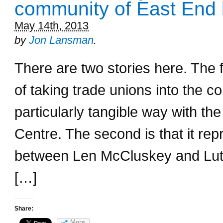
community of East End 
May 14th, 2013
by
Jon Lansman
.
There are two stories here. The fi
of taking trade unions into the 
particularly tangible way with th
Centre. The second is that it rep
between Len McCluskey and Lut
[…]
Share:
More