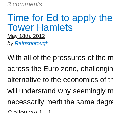
3 comments
Time for Ed to apply the
Tower Hamlets
May 18th, 2012
by
Rainsborough
.
With all of the pressures of the
across the Euro zone, challengin
alternative to the economics of 
will understand why seemingly m
necessarily merit the same degr
Galloway […]