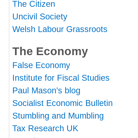
The Citizen
Uncivil Society
Welsh Labour Grassroots
The Economy
False Economy
Institute for Fiscal Studies
Paul Mason's blog
Socialist Economic Bulletin
Stumbling and Mumbling
Tax Research UK