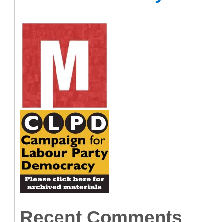
Recent Comments