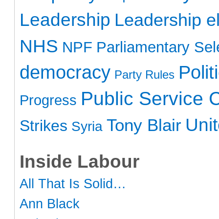
Leadership
Leadership el
NHS
NPF
Parliamentary Sel
democracy
Polit
Party Rules
Public Service 
Progress
Uni
Tony Blair
Strikes
Syria
Inside Labour
All That Is Solid…
Ann Black