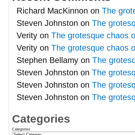
Richard MacKinnon
on
The grot
Steven Johnston
on
The grotesq
Verity
on
The grotesque chaos o
Verity
on
The grotesque chaos o
Stephen Bellamy
on
The grotesq
Steven Johnston
on
The grotesq
Steven Johnston
on
The grotesq
Steven Johnston
on
The grotesq
Categories
Categories