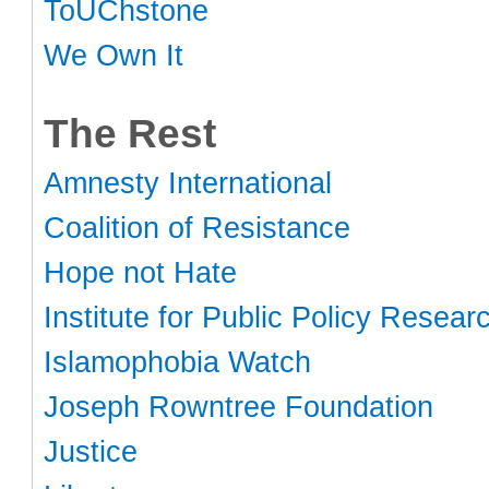
ToUChstone
We Own It
The Rest
Amnesty International
Coalition of Resistance
Hope not Hate
Institute for Public Policy Resear
Islamophobia Watch
Joseph Rowntree Foundation
Justice