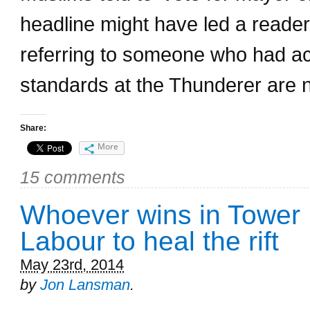
headline might have led a reade
referring to someone who had actu
standards at the Thunderer are 
Share:
More
15 comments
Whoever wins in Tower H
Labour to heal the rift
May 23rd, 2014
by
Jon Lansman
.