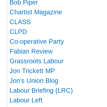
Bob Piper
Chartist Magazine
CLASS
CLPD
Co-operative Party
Fabian Review
Grassroots Labour
Jon Trickett MP
Jon's Union Blog
Labour Briefing (LRC)
Labour Left