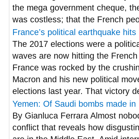
the mega government cheque, the
was costless; that the French pe
France’s political earthquake hit
The 2017 elections were a politic
waves are now hitting the French
France was rocked by the crushi
Macron and his new political move
elections last year. That victory 
Yemen: Of Saudi bombs made in I
By Gianluca Ferrara Almost nobody
conflict that reveals how disgust