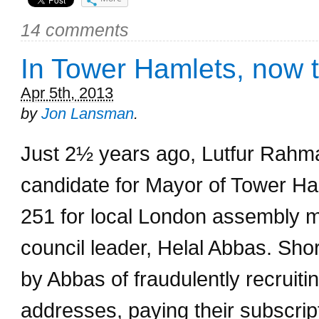
14 comments
In Tower Hamlets, now 
Apr 5th, 2013
by
Jon Lansman
.
Just 2½ years ago, Lutfur Rahm
candidate for Mayor of Tower Ha
251 for local London assembly 
council leader, Helal Abbas. Sh
by Abbas of fraudulently recruit
addresses, paying their subscrip