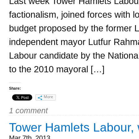
Last week Tower Hamlets Labour 
factionalism, joined forces with 
budget proposed by the former L
independent mayor Lutfur Rahm
Labour candidate by the Nationa
to the 2010 mayoral […]
Share:
More
1 comment
Tower Hamlets Labour, 
Mar 7th, 2013