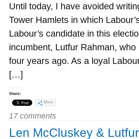
Until today, I have avoided writin
Tower Hamlets in which Labour’s
Labour’s candidate in this elect
incumbent, Lutfur Rahman, who 
four years ago. As a loyal Labo
[…]
Share:
More
17 comments
Len McCluskey & Lutfur