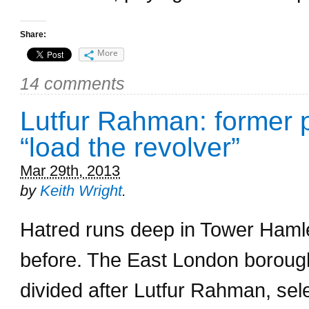
Share:
More
14 comments
Lutfur Rahman: former pa
“load the revolver”
Mar 29th, 2013
by
Keith Wright
.
Hatred runs deep in Tower Haml
before. The East London borough’
divided after Lutfur Rahman, selec