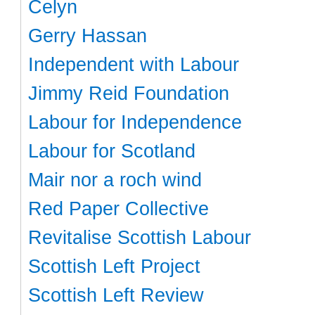
Celyn
Gerry Hassan
Independent with Labour
Jimmy Reid Foundation
Labour for Independence
Labour for Scotland
Mair nor a roch wind
Red Paper Collective
Revitalise Scottish Labour
Scottish Left Project
Scottish Left Review