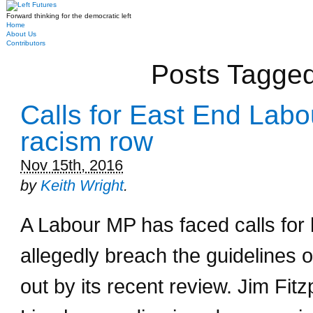
Forward thinking for the democratic left
Home
About Us
Contributors
Posts Tagged
Calls for East End Labo
racism row
Nov 15th, 2016
by
Keith Wright
.
A Labour MP has faced calls for 
allegedly breach the guidelines o
out by its recent review. Jim Fit