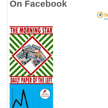
On Facebook