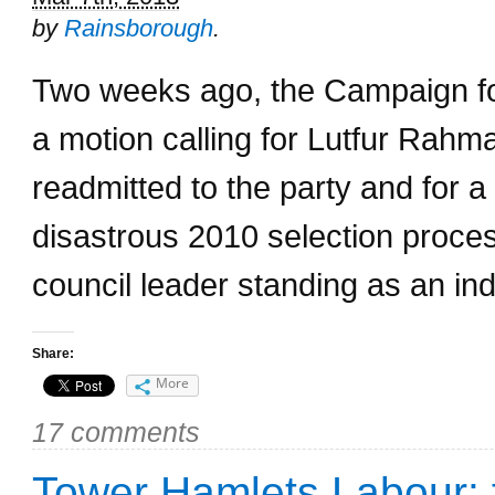
by
Rainsborough
.
Two weeks ago, the Campaign 
a motion calling for Lutfur Rahm
readmitted to the party and for a 
disastrous 2010 selection proces
council leader standing as an i
Share:
More
17 comments
Tower Hamlets Labour: f