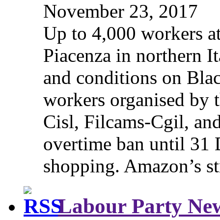
November 23, 2017
Up to 4,000 workers a
Piacenza in northern It
and conditions on Blac
workers organised by t
Cisl, Filcams-Cgil, an
overtime ban until 31 
shopping. Amazon’s st
Labour Party Ne