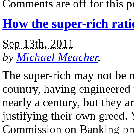
Comments are off for this p
How the super-rich rati
Sep 13th, 2011
by
Michael Meacher
.
The super-rich may not be 
country, having engineered t
nearly a century, but they ar
justifying their own greed. 
Commission on Banking prop