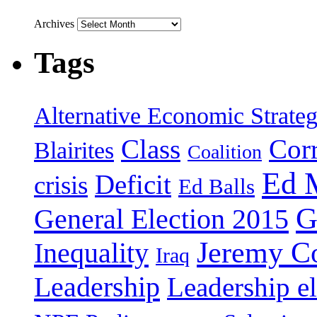
Archives
Tags
Alternative Economic Strate
Class
Cor
Blairites
Coalition
Ed 
Deficit
crisis
Ed Balls
G
General Election 2015
Jeremy C
Inequality
Iraq
Leadership
Leadership el