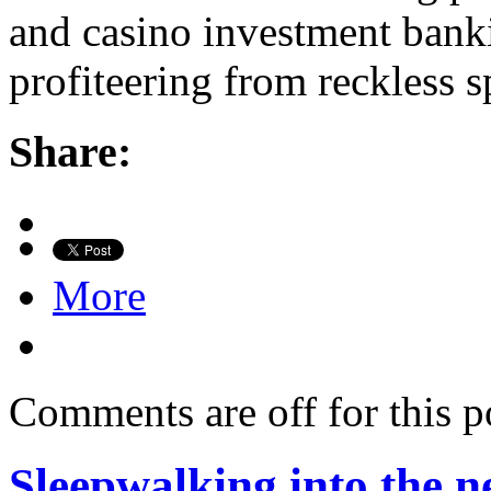
and casino investment bank
profiteering from reckless 
Share:
More
Comments are off for this p
Sleepwalking into the ne