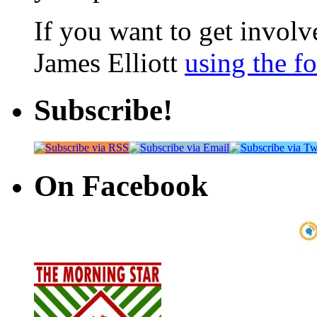
If you want to get involve
James Elliott
using the f
Subscribe!
On Facebook