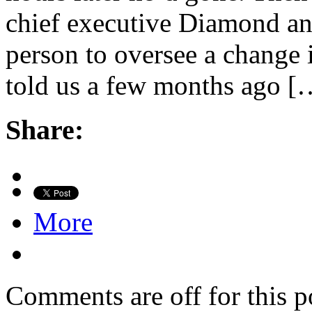
chief executive Diamond an
person to oversee a change i
told us a few months ago [
Share:
More
Comments are off for this p