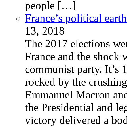
people […]
France’s political ear
13, 2018
The 2017 elections wer
France and the shock w
communist party. It’s 
rocked by the crushin
Emmanuel Macron and 
the Presidential and leg
victory delivered a b