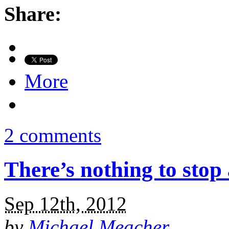
Share:
More
2 comments
There’s nothing to stop
Sep 12th, 2012
by
Michael Meacher
.