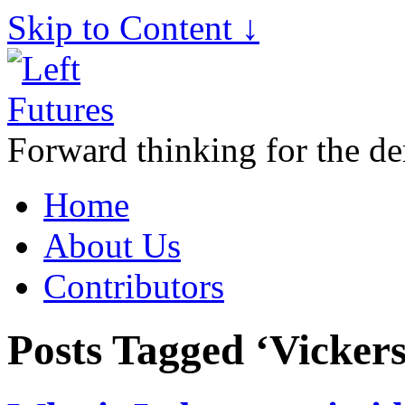
Skip to Content ↓
Forward thinking for the de
Home
About Us
Contributors
Posts Tagged ‘Vicker