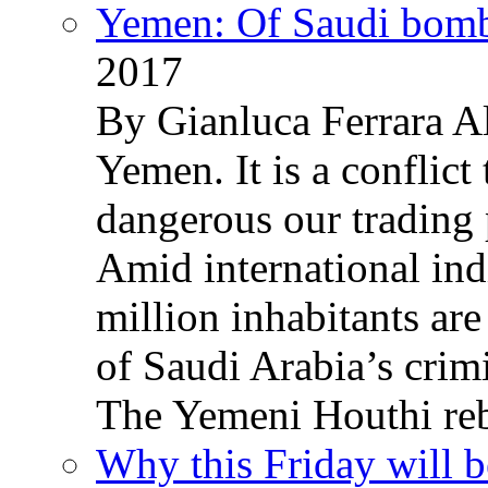
Yemen: Of Saudi bomb
2017
By Gianluca Ferrara Al
Yemen. It is a conflict
dangerous our trading 
Amid international ind
million inhabitants ar
of Saudi Arabia’s crim
The Yemeni Houthi reb
Why this Friday will b