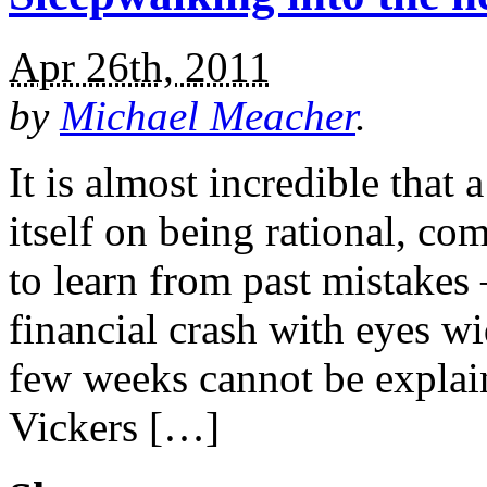
Apr 26th, 2011
by
Michael Meacher
.
It is almost incredible that 
itself on being rational, co
to learn from past mistakes 
financial crash with eyes wi
few weeks cannot be explai
Vickers […]