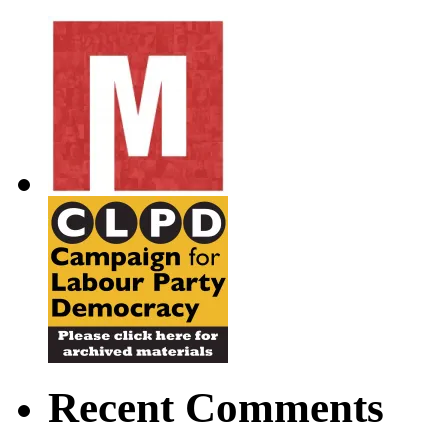
Recent Comments