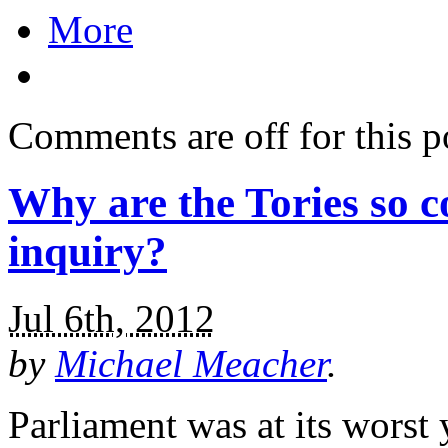
More
Comments are off for this p
Why are the Tories so c
inquiry?
Jul 6th, 2012
by
Michael Meacher
.
Parliament was at its worst