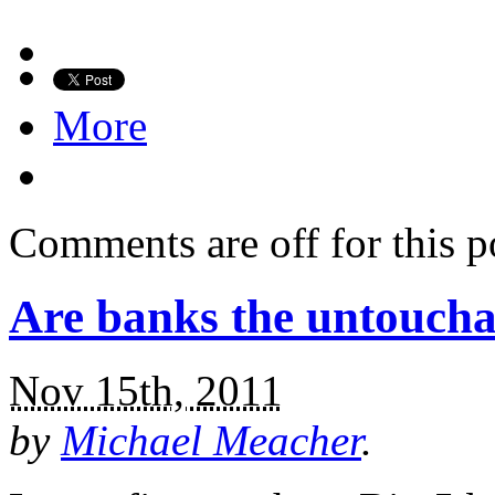
More
Comments are off for this p
Are banks the untoucha
Nov 15th, 2011
by
Michael Meacher
.