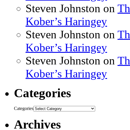
Steven Johnston
on
Th
Kober’s Haringey
Steven Johnston
on
Th
Kober’s Haringey
Steven Johnston
on
Th
Kober’s Haringey
Categories
Categories
Archives