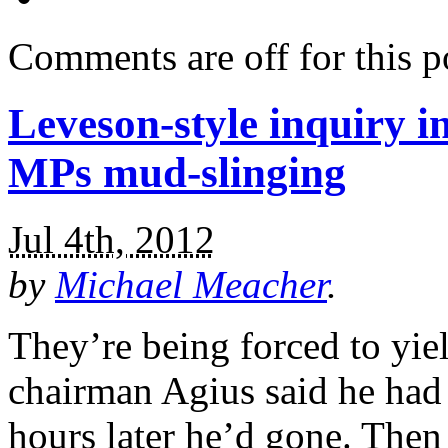
Comments are off for this p
Leveson-style inquiry i
MPs mud-slinging
Jul 4th, 2012
by
Michael Meacher
.
They’re being forced to yiel
chairman Agius said he had 
hours later he’d gone. Then