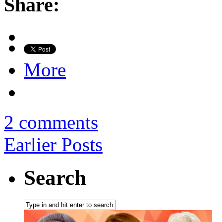
Share:
More
2 comments
Earlier Posts
Search