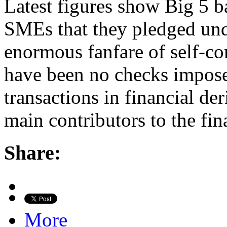
Latest figures show Big 5 b
SMEs that they pledged und
enormous fanfare of self-co
have been no checks impose
transactions in financial de
main contributors to the fi
Share:
More