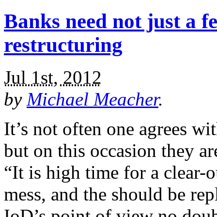
Banks need not just a f
restructuring
Jul 1st, 2012
by
Michael Meacher
.
It’s not often one agrees wit
but on this occasion they are
“It is high time for a clear-
mess, and the should be re
IoD’s point of view no dou