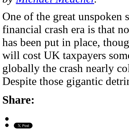
One of the great unspoken s
financial crash era is that 
has been put in place, thou
will cost UK taxpayers some
globally the crash nearly c
Despite those gigantic detr
Share: