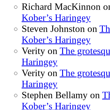
Richard MacKinnon
o
Kober’s Haringey
Steven Johnston
on
Th
Kober’s Haringey
Verity
on
The grotesqu
Haringey
Verity
on
The grotesqu
Haringey
Stephen Bellamy
on
T
Kober’s Haringey