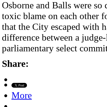
Osborne and Balls were so 
toxic blame on each other 
that the City escaped with h
difference between a judge-
parliamentary select commit
Share:
More