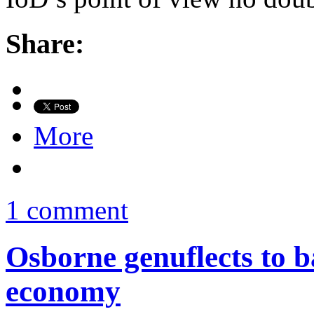
Share:
More
1 comment
Osborne genuflects to ba
economy