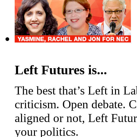
Left Futures is...
The best that’s Left in L
criticism. Open debate. 
aligned or not, Left Futur
your politics.