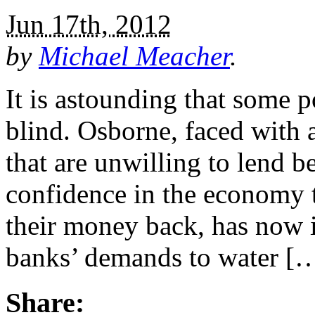
Jun 17th, 2012
by
Michael Meacher
.
It is astounding that some po
blind. Osborne, faced with
that are unwilling to lend b
confidence in the economy t
their money back, has now i
banks’ demands to water [
Share: