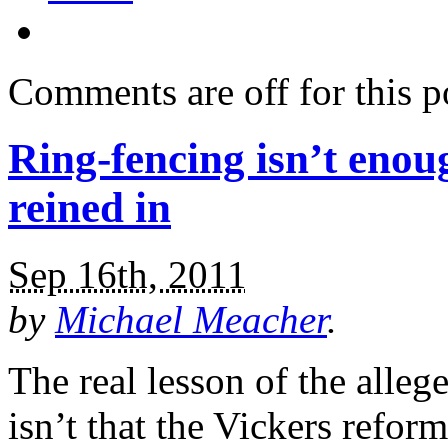
Comments are off for this p
Ring-fencing isn’t enou
reined in
Sep 16th, 2011
by
Michael Meacher
.
The real lesson of the all
isn’t that the Vickers refor