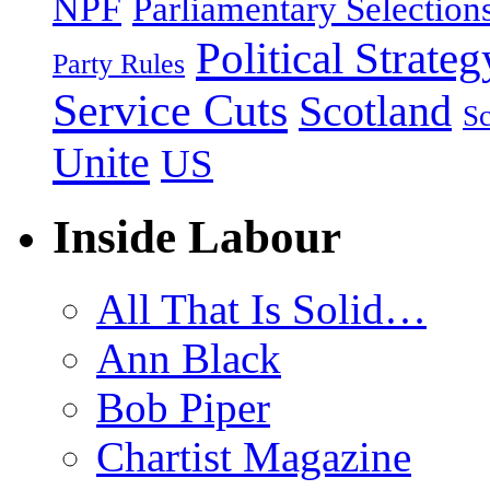
NPF
Parliamentary Selection
Political Strateg
Party Rules
Service Cuts
Scotland
Sc
Unite
US
Inside Labour
All That Is Solid…
Ann Black
Bob Piper
Chartist Magazine