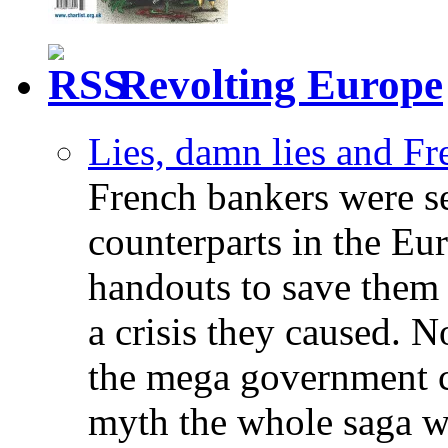
Revolting Europe
Lies, damn lies and F
French bankers were s
counterparts in the Eur
handouts to save them 
a crisis they caused. 
the mega government c
myth the whole saga wa