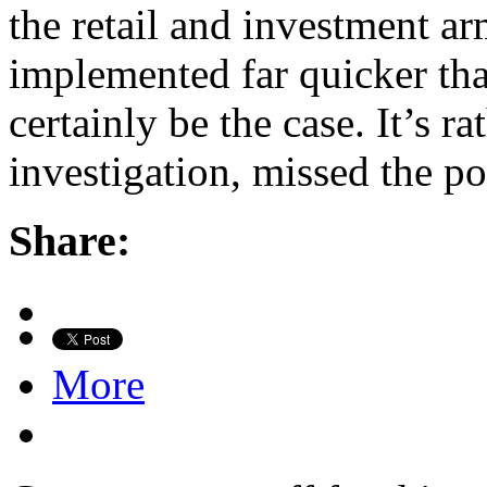
the retail and investment a
implemented far quicker th
certainly be the case. It’s r
investigation, missed the p
Share:
More