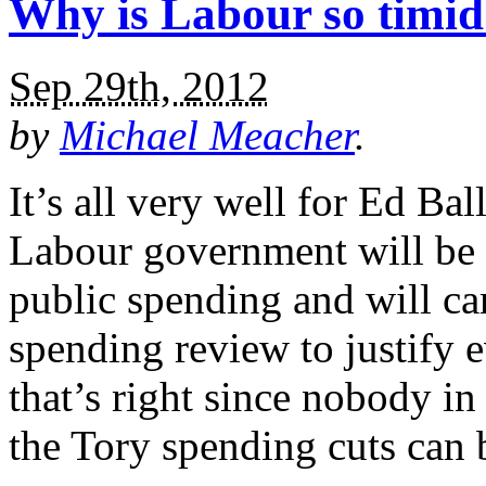
Why is Labour so timid
Sep 29th, 2012
by
Michael Meacher
.
It’s all very well for Ed Bal
Labour government will be ‘
public spending and will ca
spending review to justify 
that’s right since nobody in
the Tory spending cuts can