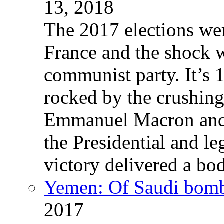
13, 2018
The 2017 elections wer
France and the shock w
communist party. It’s 
rocked by the crushin
Emmanuel Macron and 
the Presidential and leg
victory delivered a b
Yemen: Of Saudi bomb
2017