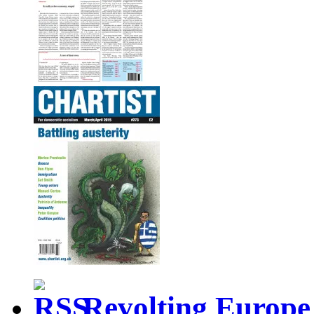
Revolting Europe