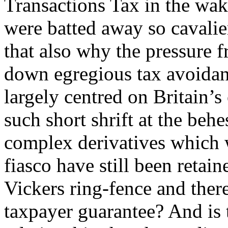
Transactions Tax in the wak
were batted away so cavali
that also why the pressure
down egregious tax avoidanc
largely centred on Britain
such short shrift at the behe
complex derivatives which w
fiasco have still been retai
Vickers ring-fence and ther
taxpayer guarantee? And is 