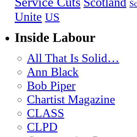
Service Cuts
Scotland
Sc
Unite
US
Inside Labour
All That Is Solid…
Ann Black
Bob Piper
Chartist Magazine
CLASS
CLPD