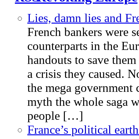
Lies, damn lies and F
French bankers were s
counterparts in the Eur
handouts to save them 
a crisis they caused. 
the mega government c
myth the whole saga wa
people […]
France’s political ear