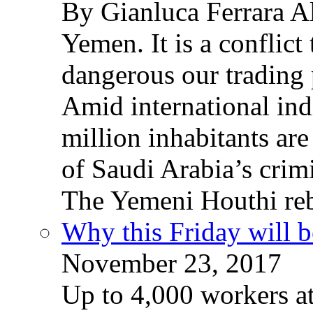
By Gianluca Ferrara Al
Yemen. It is a conflict
dangerous our trading 
Amid international ind
million inhabitants ar
of Saudi Arabia’s crim
The Yemeni Houthi reb
Why this Friday will b
November 23, 2017
Up to 4,000 workers a