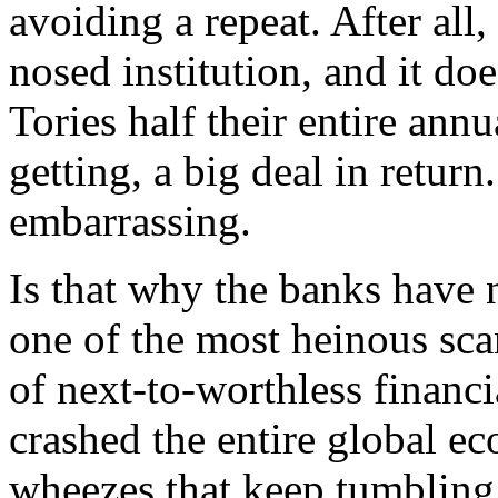
avoiding a repeat. After all,
nosed institution, and it doe
Tories half their entire an
getting, a big deal in retur
embarrassing.
Is that why the banks have 
one of the most heinous scam
of next-to-worthless financi
crashed the entire global e
wheezes that keep tumbling 