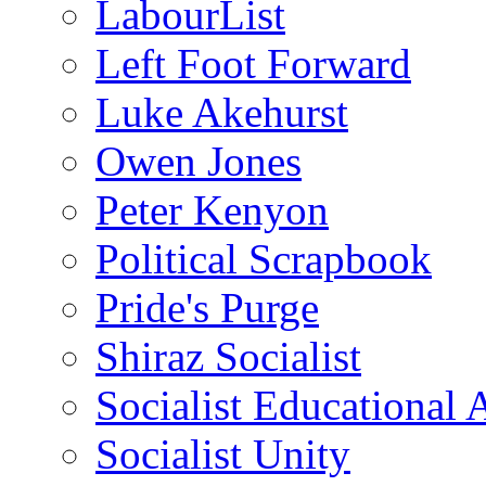
LabourList
Left Foot Forward
Luke Akehurst
Owen Jones
Peter Kenyon
Political Scrapbook
Pride's Purge
Shiraz Socialist
Socialist Educational 
Socialist Unity