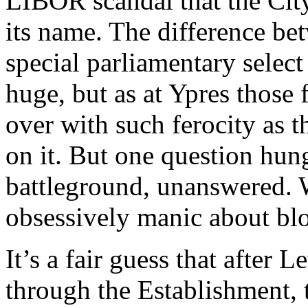
LIBOR scandal that the City
its name. The difference be
special parliamentary select
huge, but as at Ypres those 
over with such ferocity as 
on it. But one question hun
battleground, unanswered.
obsessively manic about blo
It’s a fair guess that after 
through the Establishment, 