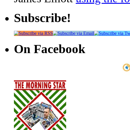
Subscribe!
On Facebook