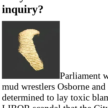
inquiry?
Parliament w
mud wrestlers Osborne and 
determined to lay toxic bla