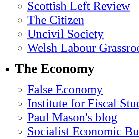
Scottish Left Review
The Citizen
Uncivil Society
Welsh Labour Grassro
The Economy
False Economy
Institute for Fiscal Stu
Paul Mason's blog
Socialist Economic Bul