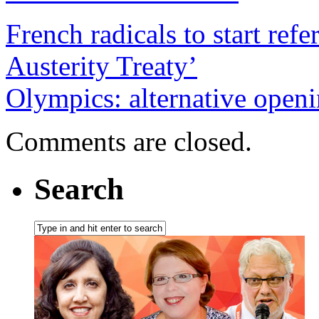
French radicals to start r
Austerity Treaty’
Olympics: alternative open
Comments are closed.
Search