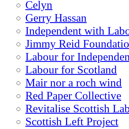
Celyn
Gerry Hassan
Independent with Lab
Jimmy Reid Foundati
Labour for Independe
Labour for Scotland
Mair nor a roch wind
Red Paper Collective
Revitalise Scottish La
Scottish Left Project