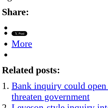
Share:
More
Related posts:
Bank inquiry could open 
threaten government
Leveson-style inquiry in