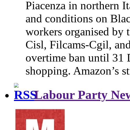
Piacenza in northern It
and conditions on Blac
workers organised by t
Cisl, Filcams-Cgil, an
overtime ban until 31 
shopping. Amazon’s st
Labour Party Ne