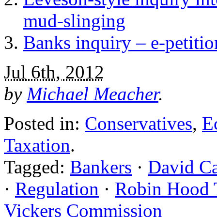
mud-slinging
Banks inquiry – e-petiti
Jul 6th, 2012
by
Michael Meacher
.
Posted in:
Conservatives
,
E
Taxation
.
Tagged:
Bankers
·
David C
·
Regulation
·
Robin Hood 
Vickers Commission