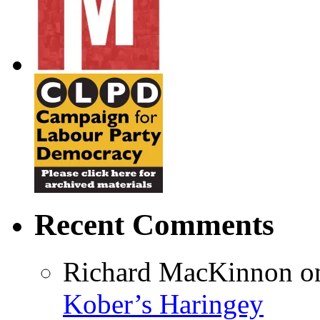
Recent Comments
Richard MacKinnon
o
Kober’s Haringey