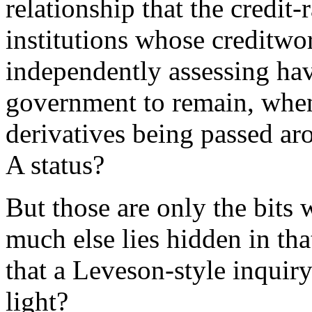
relationship that the credit
institutions whose creditwo
independently assessing ha
government to remain, when 
derivatives being passed ar
A status?
But those are only the bit
much else lies hidden in tha
that a Leveson-style inquiry
light?