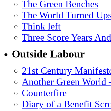
The Green Benches
The World Turned Up
Think left
Three Score Years And
Outside Labour
21st Century Manifest
Another Green World 
Counterfire
Diary of a Benefit Scr