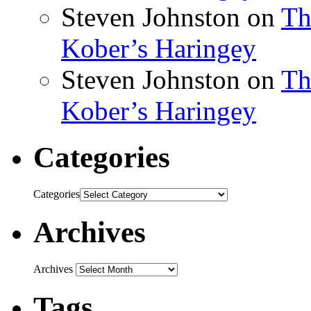
Steven Johnston
on
Th
Kober’s Haringey
Steven Johnston
on
Th
Kober’s Haringey
Categories
Categories
Archives
Archives
Tags