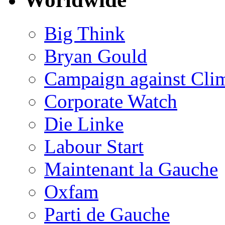
Big Think
Bryan Gould
Campaign against Cli
Corporate Watch
Die Linke
Labour Start
Maintenant la Gauche
Oxfam
Parti de Gauche