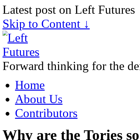
Latest post on Left Futures
Skip to Content ↓
Forward thinking for the de
Home
About Us
Contributors
Why are the Tories so