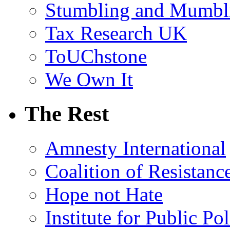
Stumbling and Mumbl
Tax Research UK
ToUChstone
We Own It
The Rest
Amnesty International
Coalition of Resistanc
Hope not Hate
Institute for Public Po