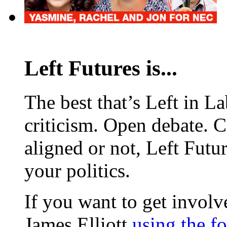
Left Futures is...
The best that’s Left in L
criticism. Open debate. 
aligned or not, Left Futur
your politics.
If you want to get involve
James Elliott
using the f