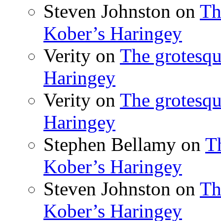
Steven Johnston
on
Th
Kober’s Haringey
Verity
on
The grotesqu
Haringey
Verity
on
The grotesqu
Haringey
Stephen Bellamy
on
T
Kober’s Haringey
Steven Johnston
on
Th
Kober’s Haringey