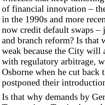
of financial innovation – th
in the 1990s and more recen
now credit default swaps – j
and branch reform? Is that 
weak because the City will
with regulatory arbitrage, 
Osborne when he cut back th
postponed their introduction
Is that why demands by Ger