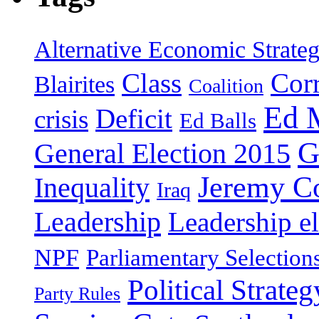
Alternative Economic Strate
Class
Cor
Blairites
Coalition
Ed 
Deficit
crisis
Ed Balls
G
General Election 2015
Jeremy C
Inequality
Iraq
Leadership
Leadership el
NPF
Parliamentary Selection
Political Strateg
Party Rules