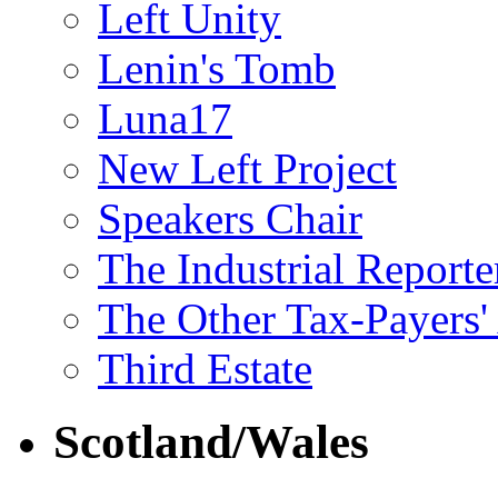
Left Unity
Lenin's Tomb
Luna17
New Left Project
Speakers Chair
The Industrial Reporte
The Other Tax-Payers'
Third Estate
Scotland/Wales