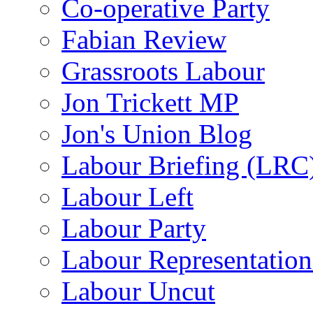
Co-operative Party
Fabian Review
Grassroots Labour
Jon Trickett MP
Jon's Union Blog
Labour Briefing (LRC
Labour Left
Labour Party
Labour Representatio
Labour Uncut