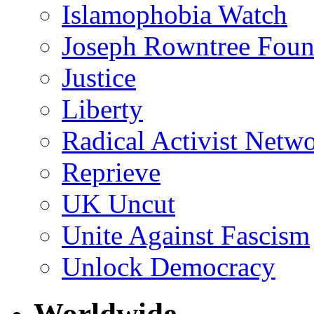
Islamophobia Watch
Joseph Rowntree Foun
Justice
Liberty
Radical Activist Netw
Reprieve
UK Uncut
Unite Against Fascism
Unlock Democracy
Worldwide