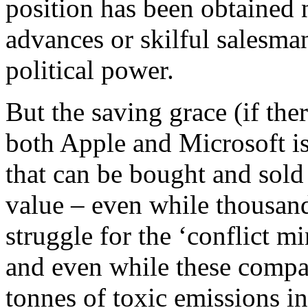
position has been obtained 
advances or skilful salesman
political power.
But the saving grace (if ther
both Apple and Microsoft is
that can be bought and sold
value – even while thousand
struggle for the ‘conflict m
and even while these compa
tonnes of toxic emissions i