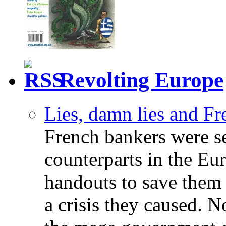
Revolting Europe
Lies, damn lies and F
French bankers were s
counterparts in the Eur
handouts to save them 
a crisis they caused. 