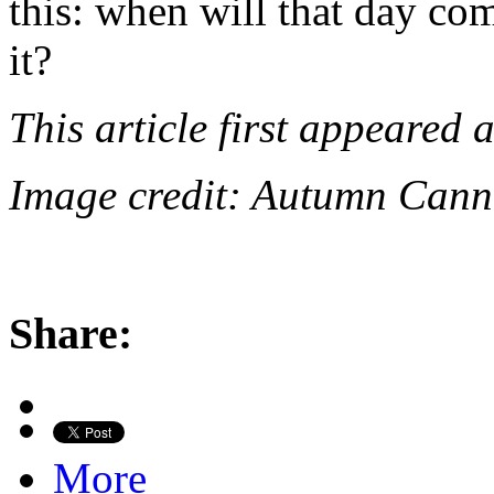
this: when will that day co
it?
This article first appeared 
Image credit: Autumn Cann
Share:
More