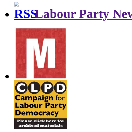
Labour Party Ne