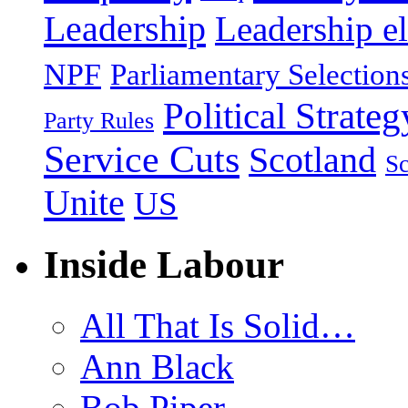
Leadership
Leadership el
NPF
Parliamentary Selection
Political Strateg
Party Rules
Service Cuts
Scotland
Sc
Unite
US
Inside Labour
All That Is Solid…
Ann Black
Bob Piper