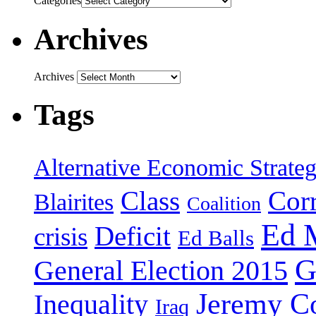
Categories
Archives
Archives
Tags
Alternative Economic Strate
Class
Cor
Blairites
Coalition
Ed 
Deficit
crisis
Ed Balls
G
General Election 2015
Jeremy C
Inequality
Iraq