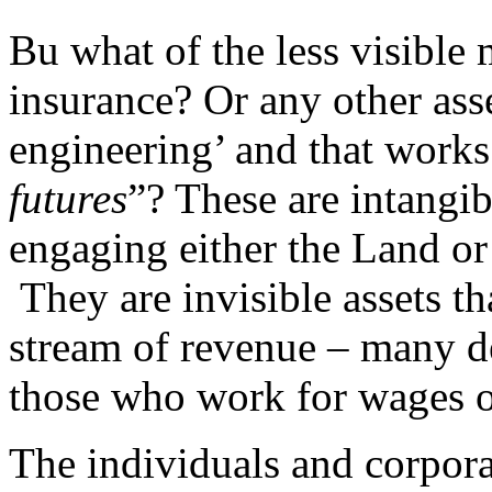
Bu what of the less visible
insurance? Or any other asse
engineering’ and that works
futures
”? These are intangib
engaging either the Land or
They are invisible assets th
stream of revenue – many de
those who work for wages o
The individuals and corpora