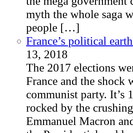
the mega government c
myth the whole saga wa
people […]
France’s political ear
13, 2018
The 2017 elections wer
France and the shock w
communist party. It’s 
rocked by the crushin
Emmanuel Macron and 