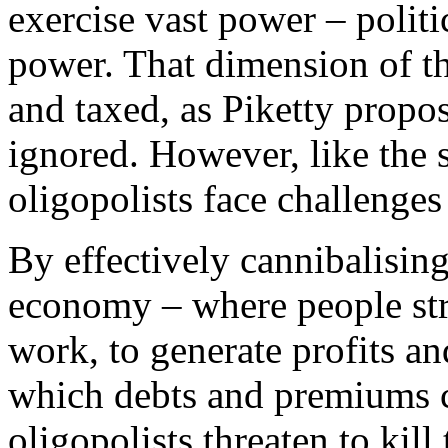
exercise vast power – polit
power. That dimension of th
and taxed, as Piketty propo
ignored. However, like the 
oligopolists face challenges
By effectively cannibalising
economy – where people stru
work, to generate profits a
which debts and premiums c
oligopolists threaten to kil