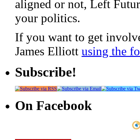
aligned or not, Left Futur
your politics.
If you want to get involve
James Elliott
using the f
Subscribe!
On Facebook