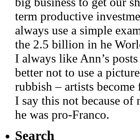
big business to get our s
term productive investme
always use a simple exam
the 2.5 billion in he Wor
I always like Ann’s posts
better not to use a pictur
rubbish – artists become
I say this not because of
he was pro-Franco.
Search