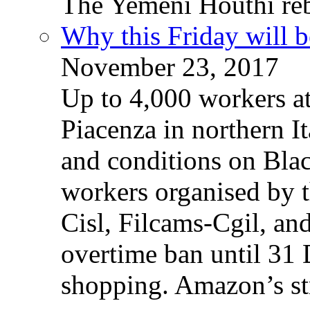
The Yemeni Houthi reb
Why this Friday will b
November 23, 2017
Up to 4,000 workers a
Piacenza in northern It
and conditions on Blac
workers organised by t
Cisl, Filcams-Cgil, an
overtime ban until 31 
shopping. Amazon’s st