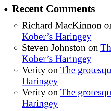
Recent Comments
Richard MacKinnon
o
Kober’s Haringey
Steven Johnston
on
Th
Kober’s Haringey
Verity
on
The grotesqu
Haringey
Verity
on
The grotesqu
Haringey