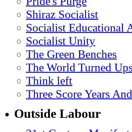
Pride's Purge
Shiraz Socialist
Socialist Educational 
Socialist Unity
The Green Benches
The World Turned Up
Think left
Three Score Years And
Outside Labour