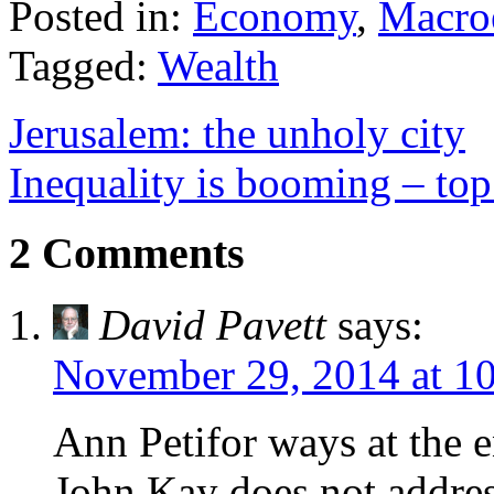
Posted in:
Economy
,
Macro
Tagged:
Wealth
Jerusalem: the unholy city
Inequality is booming – top
2 Comments
David Pavett
says:
November 29, 2014 at 1
Ann Petifor ways at the 
John Kay does not addres