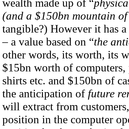
wealth made up of “
physica
(and a $150bn mountain of
tangible?) However it has a
– a value based on “
the anti
other words, its worth, its w
$15bn worth of computers, p
shirts etc. and $150bn of c
the anticipation of
future re
will extract from customers,
position in the computer op