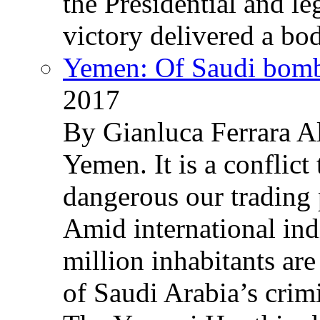
the Presidential and leg
victory delivered a b
Yemen: Of Saudi bomb
2017
By Gianluca Ferrara Al
Yemen. It is a conflict
dangerous our trading 
Amid international ind
million inhabitants ar
of Saudi Arabia’s crim