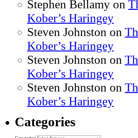
Stephen Bellamy
on
T
Kober’s Haringey
Steven Johnston
on
Th
Kober’s Haringey
Steven Johnston
on
Th
Kober’s Haringey
Steven Johnston
on
Th
Kober’s Haringey
Categories