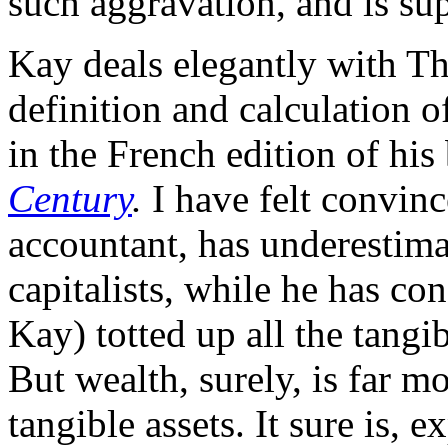
such aggravation, and is su
Kay deals elegantly with Th
definition and calculation o
in the French edition of hi
Century
.
I have felt convinc
accountant, has underestima
capitalists, while he has con
Kay) totted up all the tangib
But wealth, surely, is far m
tangible assets. It sure is, 