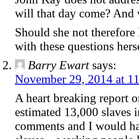
will that day come? And w
Should she not therefore 
with these questions hers
Barry Ewart
says:
November 29, 2014 at 1
A heart breaking report o
estimated 13,000 slaves 
comments and I would ha