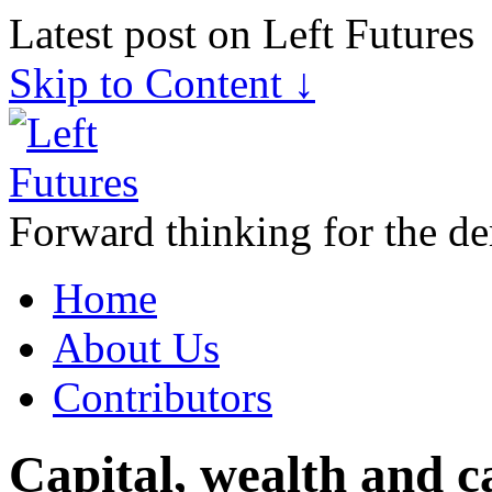
Latest post on Left Futures
Skip to Content ↓
Forward thinking for the de
Home
About Us
Contributors
Capital, wealth and 