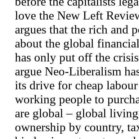
before the capitalists leg
love the New Left Review
argues that the rich and 
about the global financial
has only put off the crisi
argue Neo-Liberalism has 
its drive for cheap labour
working people to purcha
are global – global livi
ownership by country, tax