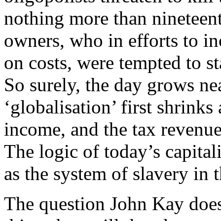
nothing more than nineteen
owners, who in efforts to i
on costs, were tempted to st
So surely, the day grows ne
‘globalisation’ first shrinks
income, and the tax revenue
The logic of today’s capital
as the system of slavery in
The question John Kay does 