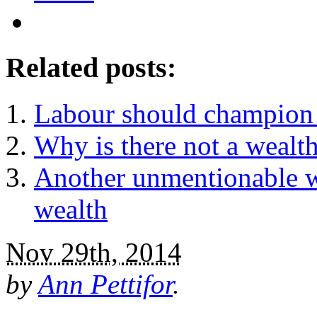
Related posts:
Labour should champion 
Why is there not a wealt
Another unmentionable w
wealth
Nov 29th, 2014
by
Ann Pettifor
.