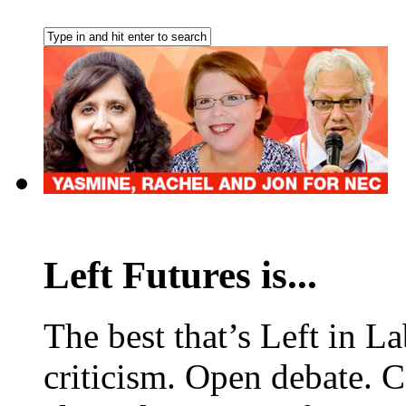
Left Futures is...
The best that’s Left in L
criticism. Open debate. 