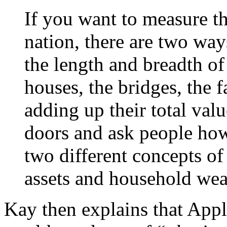
If you want to measure th
nation, there are two ways
the length and breadth of
houses, the bridges, the f
adding up their total val
doors and ask people how
two different concepts of 
assets and household wea
Kay then explains that Appl