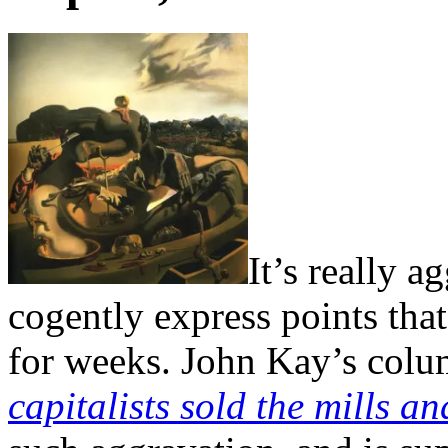
It’s really 
cogently express points tha
for weeks. John Kay’s colu
capitalists sold the mills a