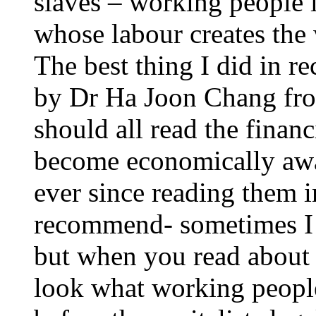
slaves – working people l
whose labour creates the
The best thing I did in re
by Dr Ha Joon Chang fr
should all read the finan
become economically awar
ever since reading them 
recommend- sometimes I 
but when you read about b
look what working people