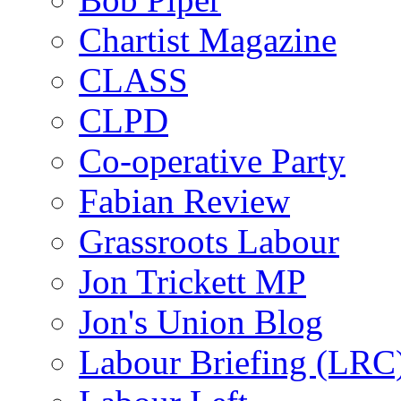
Chartist Magazine
CLASS
CLPD
Co-operative Party
Fabian Review
Grassroots Labour
Jon Trickett MP
Jon's Union Blog
Labour Briefing (LRC