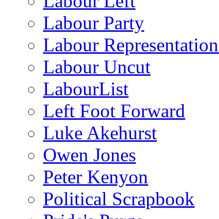
Labour Left
Labour Party
Labour Representatio
Labour Uncut
LabourList
Left Foot Forward
Luke Akehurst
Owen Jones
Peter Kenyon
Political Scrapbook