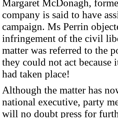
Margaret McDonagh, former
company is said to have ass
campaign. Ms Perrin objecte
infringement of the civil libe
matter was referred to the p
they could not act because it
had taken place!
Although the matter has n
national executive, party 
will no doubt press for furt