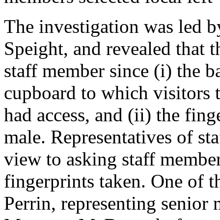
The investigation was led b
Speight, and revealed that t
staff member since (i) the b
cupboard to which visitors 
had access, and (ii) the fing
male. Representatives of st
view to asking staff member
fingerprints taken. One of 
Perrin, representing senior 