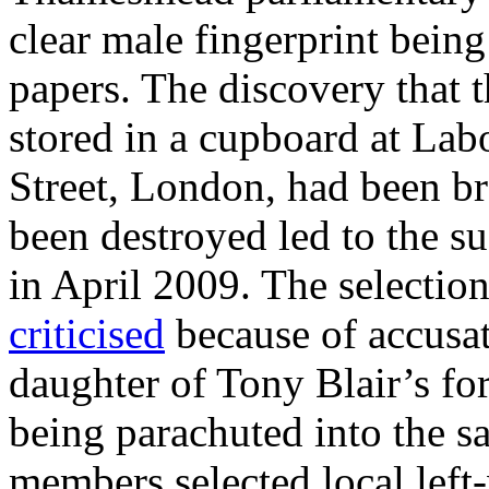
clear male fingerprint bein
papers. The discovery that 
stored in a cupboard at Lab
Street, London, had been br
been destroyed led to the su
in April 2009. The selectio
criticised
because of accusat
daughter of Tony Blair’s fo
being parachuted into the sa
members selected local left-