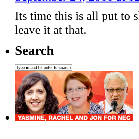
Its time this is all put 
leave it at that.
Search