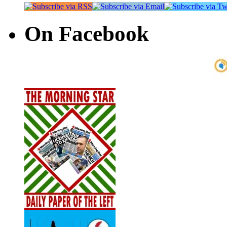
On Facebook