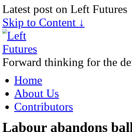
Latest post on Left Futures
Skip to Content ↓
Forward thinking for the de
Home
About Us
Contributors
Labour abandons ball