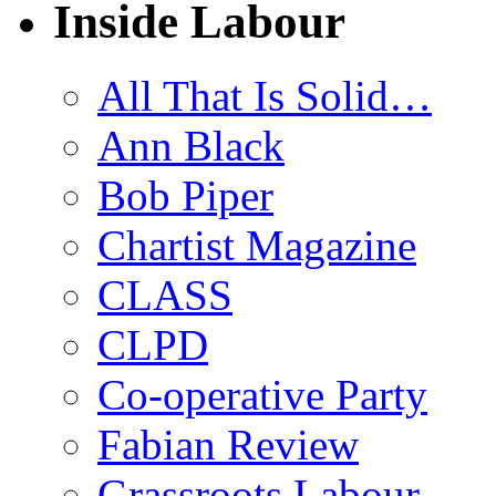
Inside Labour
All That Is Solid…
Ann Black
Bob Piper
Chartist Magazine
CLASS
CLPD
Co-operative Party
Fabian Review
Grassroots Labour