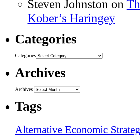
Steven Johnston
on
Th
Kober’s Haringey
Categories
Categories
Archives
Archives
Tags
Alternative Economic Strate