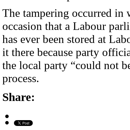
The tampering occurred in w
occasion that a Labour parl
has ever been stored at Lab
it there because party offici
the local party “could not b
process.
Share: