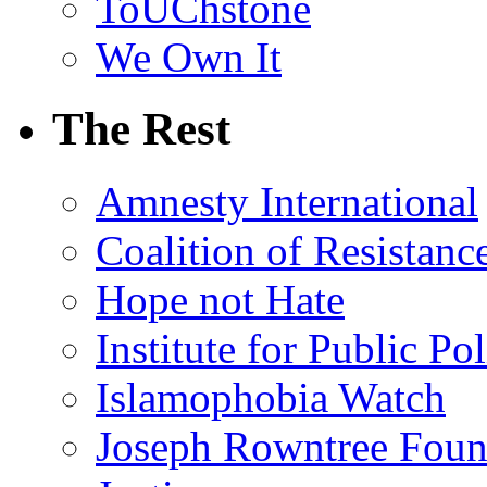
ToUChstone
We Own It
The Rest
Amnesty International
Coalition of Resistanc
Hope not Hate
Institute for Public Po
Islamophobia Watch
Joseph Rowntree Foun