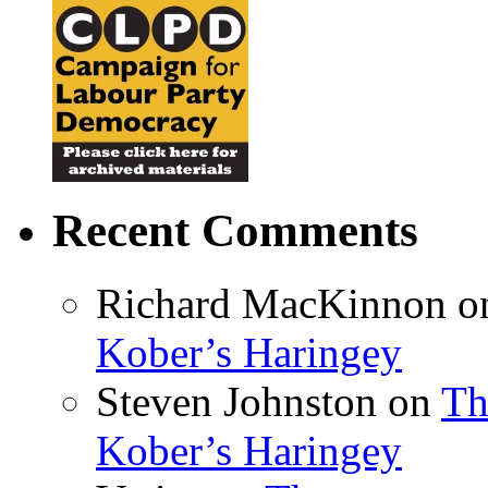
Recent Comments
Richard MacKinnon
o
Kober’s Haringey
Steven Johnston
on
Th
Kober’s Haringey