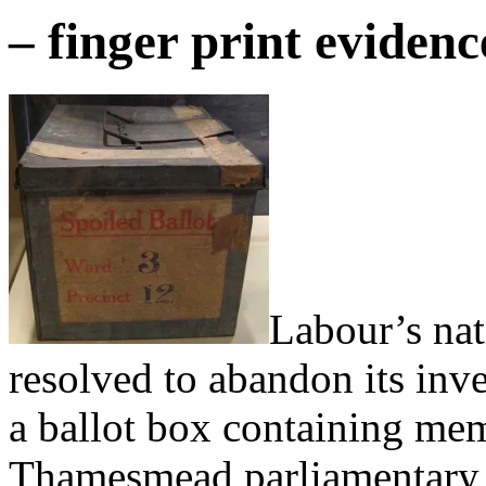
– finger print eviden
Labour’s nat
resolved to abandon its inve
a ballot box containing mem
Thamesmead parliamentary sel