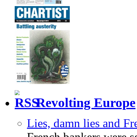
Revolting Europe
Lies, damn lies and F
French bankers were s