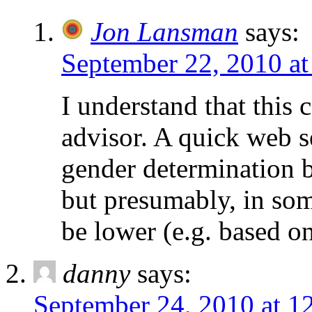
Jon Lansman
says:
September 22, 2010 at
I understand that this 
advisor. A quick web s
gender determination b
but presumably, in som
be lower (e.g. based on
danny
says:
September 24, 2010 at 1