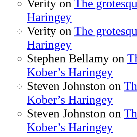
Verity
on
The grotesqu
Haringey
Verity
on
The grotesqu
Haringey
Stephen Bellamy
on
T
Kober’s Haringey
Steven Johnston
on
Th
Kober’s Haringey
Steven Johnston
on
Th
Kober’s Haringey