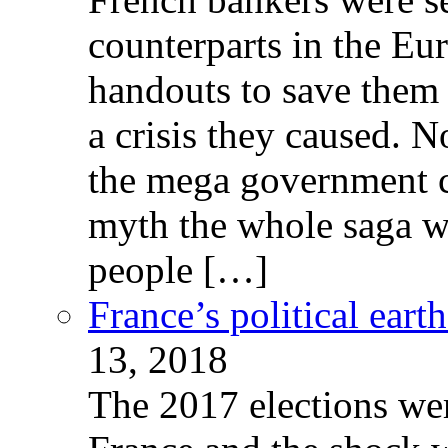
counterparts in the Eur
handouts to save them 
a crisis they caused. 
the mega government c
myth the whole saga wa
people […]
France’s political ear
13, 2018
The 2017 elections wer