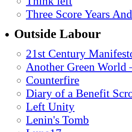
Think left
Three Score Years And
Outside Labour
21st Century Manifest
Another Green World 
Counterfire
Diary of a Benefit Scr
Left Unity
Lenin's Tomb