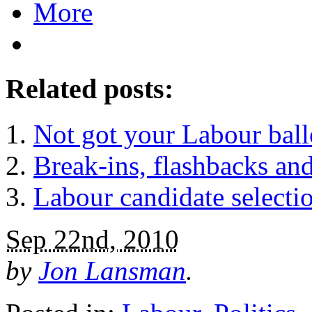
More
Related posts:
Not got your Labour ball
Break-ins, flashbacks and
Labour candidate selec
Sep 22nd, 2010
by
Jon Lansman
.