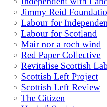
Independent with Lab
Jimmy Reid Foundati
Labour for Independe
Labour for Scotland
Mair nor a roch wind
Red Paper Collective
Revitalise Scottish La
Scottish Left Project
Scottish Left Review
The Citizen