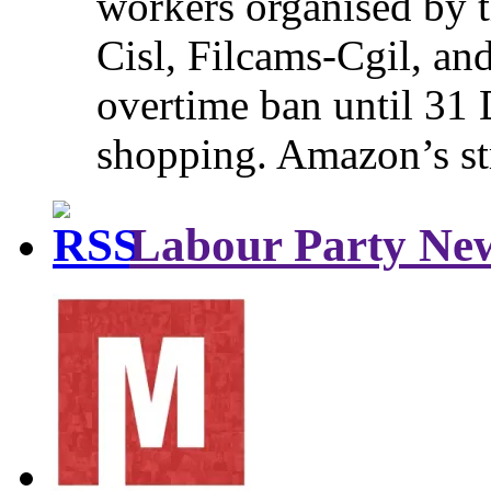
workers organised by t
Cisl, Filcams-Cgil, an
overtime ban until 31 
shopping. Amazon’s st
Labour Party Ne