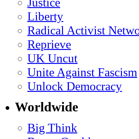
Justice
Liberty
Radical Activist Netw
Reprieve
UK Uncut
Unite Against Fascism
Unlock Democracy
Worldwide
Big Think