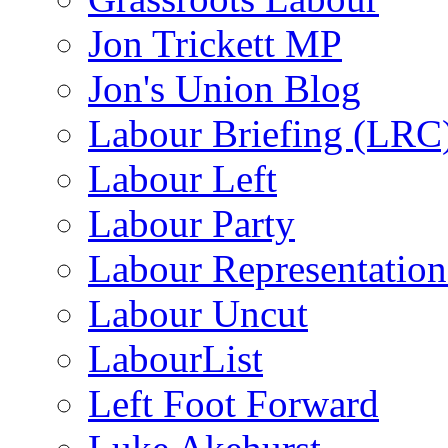
Jon Trickett MP
Jon's Union Blog
Labour Briefing (LRC
Labour Left
Labour Party
Labour Representatio
Labour Uncut
LabourList
Left Foot Forward