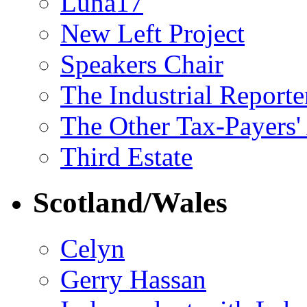
Luna17
New Left Project
Speakers Chair
The Industrial Reporte
The Other Tax-Payers'
Third Estate
Scotland/Wales
Celyn
Gerry Hassan