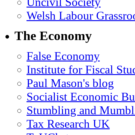
Uncivil Society
Welsh Labour Grassro
The Economy
False Economy
Institute for Fiscal Stu
Paul Mason's blog
Socialist Economic Bul
Stumbling and Mumbl
Tax Research UK