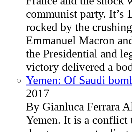
France and the shock w
communist party. It’s 
rocked by the crushin
Emmanuel Macron and 
the Presidential and leg
victory delivered a b
Yemen: Of Saudi bomb
2017
By Gianluca Ferrara Al
Yemen. It is a conflict