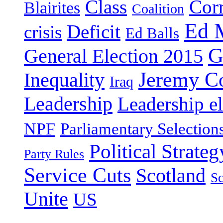
Class
Cor
Blairites
Coalition
Ed 
Deficit
crisis
Ed Balls
G
General Election 2015
Jeremy C
Inequality
Iraq
Leadership
Leadership el
NPF
Parliamentary Selection
Political Strateg
Party Rules
Service Cuts
Scotland
Sc
Unite
US