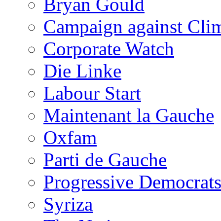
Bryan Gould
Campaign against Cli
Corporate Watch
Die Linke
Labour Start
Maintenant la Gauche
Oxfam
Parti de Gauche
Progressive Democrats
Syriza