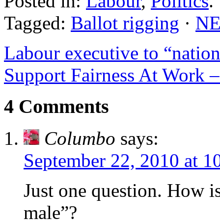
Posted in:
Labour
,
Politics
.
Tagged:
Ballot rigging
·
N
Labour executive to “nationa
Support Fairness At Work
4 Comments
Columbo
says:
September 22, 2010 at 1
Just one question. How is 
male”?