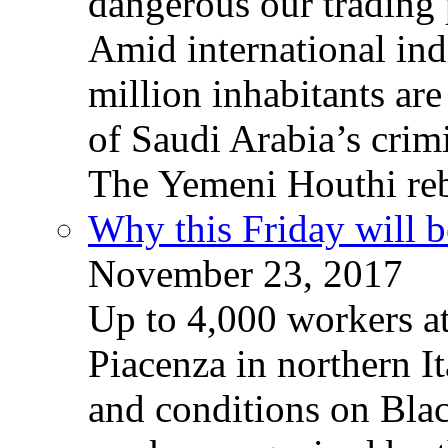
dangerous our trading 
Amid international ind
million inhabitants ar
of Saudi Arabia’s crim
The Yemeni Houthi reb
Why this Friday will b
November 23, 2017
Up to 4,000 workers a
Piacenza in northern It
and conditions on Blac