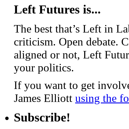
Left Futures is...
The best that’s Left in L
criticism. Open debate. 
aligned or not, Left Futur
your politics.
If you want to get involve
James Elliott
using the f
Subscribe!