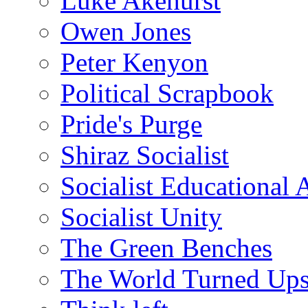
Luke Akehurst
Owen Jones
Peter Kenyon
Political Scrapbook
Pride's Purge
Shiraz Socialist
Socialist Educational 
Socialist Unity
The Green Benches
The World Turned Up