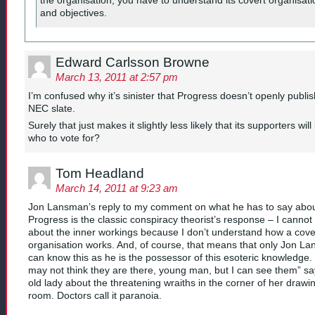
the organisation, you have to understand its covert organisati
and objectives.
Edward Carlsson Browne
March 13, 2011 at 2:57 pm
I’m confused why it’s sinister that Progress doesn’t openly publi
NEC slate.
Surely that just makes it slightly less likely that its supporters wil
who to vote for?
Tom Headland
March 14, 2011 at 9:23 am
Jon Lansman’s reply to my comment on what he has to say abo
Progress is the classic conspiracy theorist’s response – I canno
about the inner workings because I don’t understand how a cove
organisation works. And, of course, that means that only Jon L
can know this as he is the possessor of this esoteric knowledge.
may not think they are there, young man, but I can see them” sa
old lady about the threatening wraiths in the corner of her drawi
room. Doctors call it paranoia.