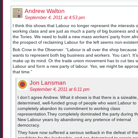
Andrew Walton
September 4, 2011 at 4:53 pm
I think this shows that Labour no longer represent the interests o
working class and are just as much a party of big business and 
the Tories. We need to build a new mass workers’ party from afr
the prospect of reclaiming Labour for the left seems non-existent
Bob Crow in the Observer: “Labour is all over the shop because 
wants to represent both big business and workers. You can’t. It’s
make up its mind. Or the trade union movement has to cut ties w
Labour and form a new party of labour. Yes, we might be appro
that time.”
Jon Lansman
September 4, 2011 at 6:11 pm
I don’t agree Andrew. What it shows is that there is a sizeable,
determined, well-funded group of people who want Labour to
completely abandon its commitment to working class
representation.They completely dominated the party during t
New Labour years by abandoning any pretence of internal
democracy.
They have now suffered a serious setback in the defeat of the
candidate for the leadership, and are determined to regain con