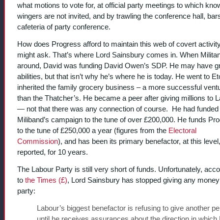
what motions to vote for, at official party meetings to which know
wingers are not invited, and by trawling the conference hall, bar
cafeteria of party conference.
How does Progress afford to maintain this web of covert activit
might ask. That’s where Lord Sainsbury comes in. When Milita
around, David was funding David Owen’s SDP. He may have g
abilities, but that isn’t why he’s where he is today. He went to E
inherited the family grocery business – a more successful vent
than the Thatcher’s. He became a peer after giving millions to 
— not that there was any connection of course. He had funded
Miliband’s campaign to the tune of over £200,000. He funds Pr
to the tune of £250,000 a year (figures from the
Electoral
Commission
), and has been its primary benefactor, at this level, 
reported, for 10 years.
The Labour Party is still very short of funds. Unfortunately, acc
to
the Times (£)
, Lord Sainsbury has stopped giving any money 
party:
Labour’s biggest benefactor is refusing to give another p
until he receives assurances about the direction in which