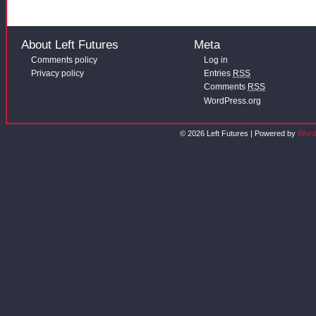
About Left Futures
Meta
Comments policy
Log in
Privacy policy
Entries
RSS
Comments
RSS
WordPress.org
© 2026 Left Futures | Powered by
Word