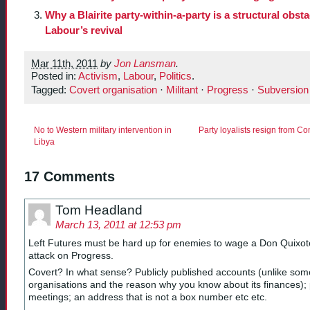
Why a Blairite party-within-a-party is a structural obsta
Labour’s revival
Mar 11th, 2011
by
Jon Lansman
.
Posted in:
Activism
,
Labour
,
Politics
.
Tagged:
Covert organisation
·
Militant
·
Progress
·
Subversion
No to Western military intervention in
Party loyalists resign from C
Libya
17 Comments
Tom Headland
March 13, 2011 at 12:53 pm
Left Futures must be hard up for enemies to wage a Don Quixote
attack on Progress.
Covert? In what sense? Publicly published accounts (unlike som
organisations and the reason why you know about its finances); 
meetings; an address that is not a box number etc etc.