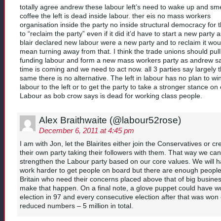
totally agree andrew these labour left’s need to wake up and sme
coffee the left is dead inside labour. ther eis no mass workers
organisation inside the party no inside structural democracy for t
to “reclaim the party” even if it did it’d have to start a new party 
blair declared new labour were a new party and to reclaim it wou
mean turning away from that. I think the trade unions should pull
funding labour and form a new mass workers party as andrew s
time is coming and we need to act now. all 3 parties say largely 
same there is no alternative. The left in labour has no plan to wi
labour to the left or to get the party to take a stronger stance on 
Labour as bob crow says is dead for working class people.
Alex Braithwaite (@labour52rose)
December 6, 2011 at 4:45 pm
I am with Jon, let the Blairites either join the Conservatives or cr
their own party taking their followers with them. That way we can
strengthen the Labour party based on our core values. We will h
work harder to get people on board but there are enough people
Britain who need their concerns placed above that of big busines
make that happen. On a final note, a glove puppet could have w
election in 97 and every consecutive election after that was won
reduced numbers – 5 million in total.