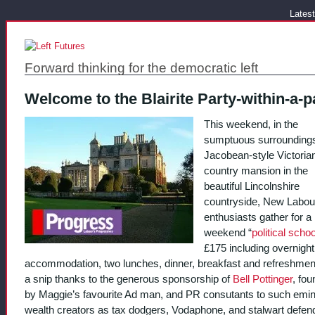
Latest
Forward thinking for the democratic left
Welcome to the Blairite Party-within-a-p
This weekend, in the
sumptuous surroundings
Jacobean-style Victoria
country mansion in the
beautiful Lincolnshire
countryside, New Labou
enthusiasts gather for a
weekend “
political schoo
£175 including overnight
accommodation, two lunches, dinner, breakfast and refreshments
a snip thanks to the generous sponsorship of
Bell Pottinger
, fo
by Maggie’s favourite Ad man, and PR consutants to such emi
wealth creators as tax dodgers, Vodaphone, and stalwart defen