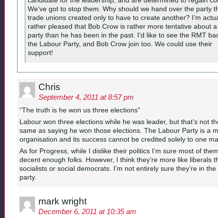
We’ve got to stop them. Why should we hand over the party t
trade unions created only to have to create another? I’m actua
rather pleased that Bob Crow is rather more tentative about 
party than he has been in the past. I’d like to see the RMT ba
the Labour Party, and Bob Crow join too. We could use their
support!
Chris
September 4, 2011 at 8:57 pm
“The truth is he won us three elections”
Labour won three elections while he was leader, but that’s not th
same as saying he won those elections. The Labour Party is a 
organisation and its success cannot be credited solely to one m
As for Progress, while I dislike their politics I’m sure most of the
decent enough folks. However, I think they’re more like liberals 
socialists or social democrats. I’m not entirely sure they’re in the 
party.
mark wright
December 6, 2011 at 10:35 am