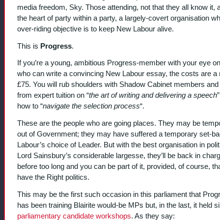
media freedom, Sky. Those attending, not that they all know it, a
the heart of party within a party, a largely-covert organisation w
over-riding objective is to keep New Labour alive.
This is
Progress
.
If you’re a young, ambitious Progress-member with your eye on
who can write a convincing New Labour essay, the costs are a
£75. You will rub shoulders with Shadow Cabinet members and 
from expert tuition on “
the art of writing and delivering a speech
how to “
navigate the selection process
“.
These are the people who are going places. They may be tempo
out of Government; they may have suffered a temporary set-ba
Labour’s choice of Leader. But with the best organisation in poli
Lord Sainsbury’s considerable largesse, they’ll be back in char
before too long and you can be part of it, provided, of course, th
have the Right politics.
This may be the first such occasion in this parliament that Prog
has been training Blairite would-be MPs but, in the last, it held s
parliamentary candidate workshops
. As they say: