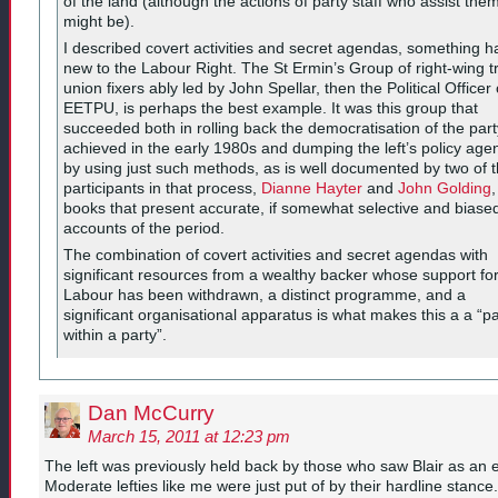
of the land (although the actions of party staff who assist the
might be).
I described covert activities and secret agendas, something h
new to the Labour Right. The St Ermin’s Group of right-wing t
union fixers ably led by John Spellar, then the Political Officer 
EETPU, is perhaps the best example. It was this group that
succeeded both in rolling back the democratisation of the part
achieved in the early 1980s and dumping the left’s policy age
by using just such methods, as is well documented by two of 
participants in that process,
Dianne Hayter
and
John Golding
,
books that present accurate, if somewhat selective and biase
accounts of the period.
The combination of covert activities and secret agendas with
significant resources from a wealthy backer whose support fo
Labour has been withdrawn, a distinct programme, and a
significant organisational apparatus is what makes this a a “pa
within a party”.
Dan McCurry
March 15, 2011 at 12:23 pm
The left was previously held back by those who saw Blair as an
Moderate lefties like me were just put of by their hardline stance