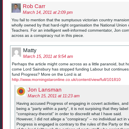
Rob Carr
March 14, 2011 at 2:09 pm
You fail to mention that the sumptuous victorian country mansion
wholly owned by that hard-right organisation the National Union 
Teachers. For an intelligent well-informed commentator, Jon co
across as a conspiracy nut in this piece.
Matty
March 15, 2011 at 9:54 am
Perhaps the article might come across as a little paranoid, but 
come Lord Sainsbury has stopped funding Labour but continues
fund Progress? More on the Lord is at
http://www.morningstaronline.co.uk/content/view/full/101810
Jon Lansman
March 15, 2011 at 11:23 am
Having accused Progress of engaging in covert activities, and
being a “party within a party”, it is not surpising that they labe
“conspiracy-theorist” in order to discredit what I have said.
However, I did not allege a “conspiracy” – no individual act in
Progress is engaged is contrary to the rules of the Party or th