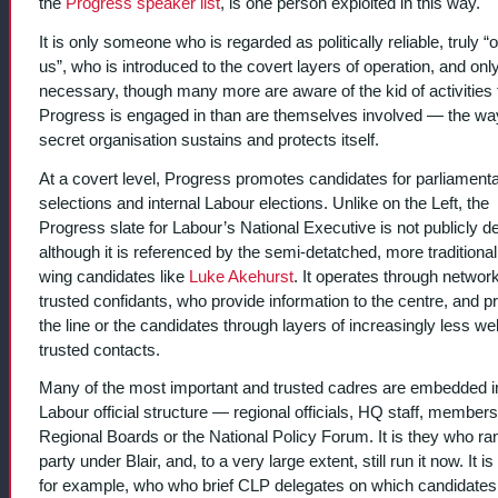
the
Progress speaker list
, is one person exploited in this way.
It is only someone who is regarded as politically reliable, truly “
us”, who is introduced to the covert layers of operation, and onl
necessary, though many more are aware of the kid of activities 
Progress is engaged in than are themselves involved — the wa
secret organisation sustains and protects itself.
At a covert level, Progress promotes candidates for parliament
selections and internal Labour elections. Unlike on the Left, the
Progress slate for Labour’s National Executive is not publicly d
although it is referenced by the semi-detatched, more traditional 
wing candidates like
Luke Akehurst
. It operates through networ
trusted confidants, who provide information to the centre, and 
the line or the candidates through layers of increasingly less wel
trusted contacts.
Many of the most important and trusted cadres are embedded i
Labour official structure — regional officials, HQ staff, members
Regional Boards or the National Policy Forum. It is they who ra
party under Blair, and, to a very large extent, still run it now. It is
for example, who who brief CLP delegates on which candidates