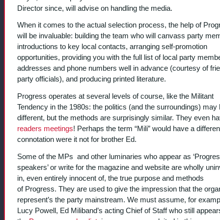
Director since, will advise on handling the media.
When it comes to the actual selection process, the help of Prog
will be invaluable: building the team who will canvass party me
introductions to key local contacts, arranging self-promotion
opportunities, providing you with the full list of local party memb
addresses and phone numbers well in advance (courtesy of frie
party officials), and producing printed literature.
Progress operates at several levels of course, like the Militant
Tendency in the 1980s: the politics (and the surroundings) may
different, but the methods are surprisingly similar. They even h
readers meetings
! Perhaps the term “Mili” would have a differen
connotation were it not for brother Ed.
Some of the MPs and other luminaries who appear as ‘Progre
speakers’ or write for the magazine and website are wholly uni
in, even entirely innocent of, the true purpose and methods
of Progress. They are used to give the impression that the orga
represent’s the party mainstream. We must assume, for exampl
Lucy Powell, Ed Miliband’s acting Chief of Staff who still appear