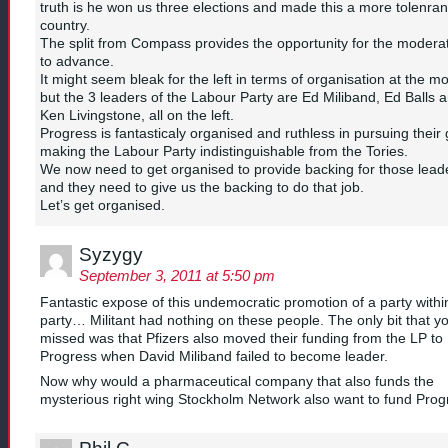
truth is he won us three elections and made this a more tolenran
country.
The split from Compass provides the opportunity for the moderat
to advance.
It might seem bleak for the left in terms of organisation at the m
but the 3 leaders of the Labour Party are Ed Miliband, Ed Balls 
Ken Livingstone, all on the left.
Progress is fantasticaly organised and ruthless in pursuing their 
making the Labour Party indistinguishable from the Tories.
We now need to get organised to provide backing for those lead
and they need to give us the backing to do that job.
Let’s get organised.
Syzygy
September 3, 2011 at 5:50 pm
Fantastic expose of this undemocratic promotion of a party withi
party… Militant had nothing on these people. The only bit that y
missed was that Pfizers also moved their funding from the LP to
Progress when David Miliband failed to become leader.
Now why would a pharmaceutical company that also funds the
mysterious right wing Stockholm Network also want to fund Pro