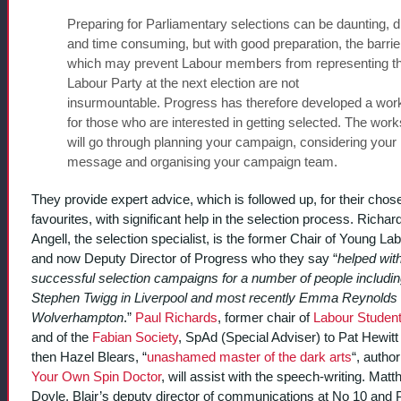
Preparing for Parliamentary selections can be daunting, dif
and time consuming, but with good preparation, the barrie
which may prevent Labour members from representing t
Labour Party at the next election are not
insurmountable. Progress has therefore developed a wo
for those who are interested in getting selected. The wor
will go through planning your campaign, considering your
message and organising your campaign team.
They provide expert advice, which is followed up, for their chos
favourites, with significant help in the selection process. Richar
Angell, the selection specialist, is the former Chair of Young La
and now Deputy Director of Progress who they say “
helped wit
successful selection campaigns for a number of people includi
Stephen Twigg in Liverpool and most recently Emma Reynolds 
Wolverhampton
.”
Paul Richards
, former chair of
Labour Studen
and of the
Fabian Society
, SpAd (Special Adviser) to Pat Hewitt
then Hazel Blears, “
unashamed master of the dark arts
“, autho
Your Own Spin Doctor
, will assist with the speech-writing. Mat
Doyle, Blair’s deputy director of communications at No 10 and Po