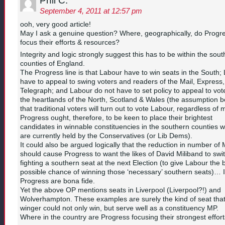
Phil C.
September 4, 2011 at 12:57 pm
ooh, very good article!
May I ask a genuine question? Where, geographically, do Progr
focus their efforts & resources?
Integrity and logic strongly suggest this has to be within the sou
counties of England.
The Progress line is that Labour have to win seats in the South;
have to appeal to swing voters and readers of the Mail, Express
Telegraph; and Labour do not have to set policy to appeal to vote
the heartlands of the North, Scotland & Wales (the assumption b
that traditional voters will turn out to vote Labour, regardless of m
Progress ought, therefore, to be keen to place their brightest
candidates in winnable constituencies in the southern counties 
are currently held by the Conservatives (or Lib Dems).
It could also be argued logically that the reduction in number of
should cause Progress to want the likes of David Miliband to swit
fighting a southern seat at the next Election (to give Labour the 
possible chance of winning those ‘necessary’ southern seats)… 
Progress are bona fide.
Yet the above OP mentions seats in Liverpool (Liverpool?!) and
Wolverhampton. These examples are surely the kind of seat that 
winger could not only win, but serve well as a constituency MP.
Where in the country are Progress focusing their strongest effor