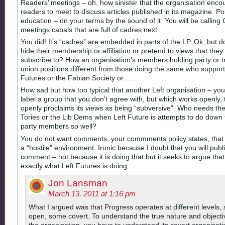
Readers’ meetings – oh, how sinister that the organisation enc
readers to meet to discuss articles published in its magazine. Poli
education – on your terms by the sound of it. You will be calling
meetings cabals that are full of cadres next.
You did! It’s “cadres” are embedded in parts of the LP. Ok, but d
hide their membership or affiliation or pretend to views that they
subscribe to? How an organisation’s members holding party or t
union positions different from those doing the same who support
Futures or the Fabian Society or ….
How sad but how too typical that another Left organisation – you
label a group that you don’t agree with, but which works openly, 
openly proclaims its views as being “subversive”. Who needs th
Tories or the Lib Dems when Left Future is attempts to do down 
party members so well?
You do not want comments, your commments policy states, that
a “hostile” environment. Ironic because I doubt that you will publi
comment – not because it is doing that but it seeks to argue that 
exactly what Left Futures is doing.
Jon Lansman
March 13, 2011 at 1:16 pm
What I argued was that Progress operates at different levels,
open, some covert. To understand the true nature and objecti