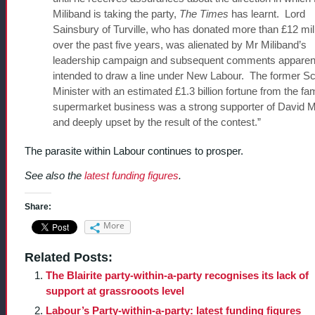
Miliband is taking the party,
The Times
has learnt. Lord
Sainsbury of Turville, who has donated more than £12 mil
over the past five years, was alienated by Mr Miliband’s
leadership campaign and subsequent comments apparen
intended to draw a line under New Labour. The former S
Minister with an estimated £1.3 billion fortune from the fam
supermarket business was a strong supporter of David M
and deeply upset by the result of the contest.”
The parasite within Labour continues to prosper.
See also the
latest funding figures
.
Share:
More
Related Posts:
The Blairite party-within-a-party recognises its lack of
support at grassrooots level
Labour’s Party-within-a-party: latest funding figures