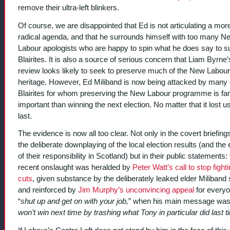
remove their ultra-left blinkers.
Of course, we are disappointed that Ed is not articulating a mor
radical agenda, and that he surrounds himself with too many N
Labour apologists who are happy to spin what he does say to su
Blairites. It is also a source of serious concern that Liam Byrne’
review looks likely to seek to preserve much of the New Labour
heritage. However, Ed Miliband is now being attacked by many 
Blairites for whom preserving the New Labour programme is fa
important than winning the next election. No matter that it lost u
last.
The evidence is now all too clear. Not only in the covert briefing
the deliberate downplaying of the local election results (and the
of their responsibility in Scotland) but in their public statements:
recent onslaught was heralded by
Peter Watt’s call to stop fight
cuts
, given substance by the deliberately leaked elder Miliband
and reinforced by
Jim Murphy’s unconvincing appeal
for everyo
“
shut up and get on with your job,
” when his main message was
won’t win next time by trashing what Tony in particular did last 