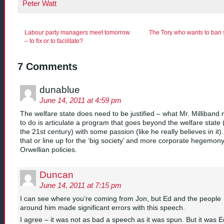
Peter Watt
Labour party managers meet tomorrow
The Tory who wants to ban s
– to fix or to facilitate?
7 Comments
dunablue
June 14, 2011 at 4:59 pm
The welfare state does need to be justified – what Mr. Milliband
to do is articulate a program that goes beyond the welfare state (
the 21st century) with some passion (like he really believes in it).
that or line up for the ‘big society’ and more corporate hegemon
Orwellian policies.
Duncan
June 14, 2011 at 7:15 pm
I can see where you’re coming from Jon, but Ed and the people
around him made significant errors with this speech.
I agree – it was not as bad a speech as it was spun. But it was E