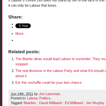
If Labour’s Centre Left does not stand by him in the face of this 
it can only be Labour that loses.
Share:
More
Related posts:
The Blairite ultras would lead Labour to surrender. They mu
stopped
The real divisions in the Labour Party and what Ed should 
about it
Ed: this reshuffle could be your last chance
Jun 14th, 2011
by
Jon Lansman
.
Posted in:
Labour
,
Politics
.
Tagged:
Blairites
·
David Miliband
·
Ed Miliband
·
Jim Murphy