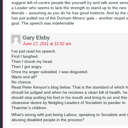
suggest left-of-centre people like yourself try and talk some sens
a Leader who seems to lack the strength to stand up to the neo-
liberals – assuming as you do he has good instincts. And by the
has just pulled out of the Durham Miners’ gala – another stupid 
goal. The speech was indefensible
Gary Elsby
June 17, 2011 at 11:52 am
I’ve just read his speech.
First I laughed.
Then I shook my head.
Then I got angry.
Once my anger subsided, I was disgusted.
Warts and all?
No chance.
Read Peter Kenyon’s blog below. That is the standard of which 
should be judged and when he receives a clean bill of health, he
should stop putting his foot in his mouth and bring to an end this
obsessive desire by fledgling Leaders of Socialism to pander to
Thatcher’s children.
What’s wrong with just being Labour, speaking to Socialists and 
abusing disabled people in the process?