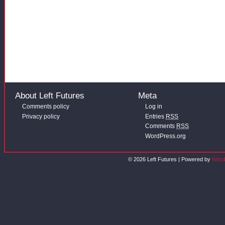
About Left Futures
Meta
Comments policy
Log in
Privacy policy
Entries
RSS
Comments
RSS
WordPress.org
© 2026 Left Futures | Powered by
Word