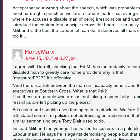
Accept that your wrong about the speech, which was probably t
most hard-right speech on welfare a Labour leader has ever giv
where he accuses a disable man of being irresponsible and want
introduce the contributory principle across the board….seriously,
Miliband is the best the Labour left can do, it deserves all thats
too it….
HarpyMarx
June 15, 2011 at 3:37 pm
I agree with Darrell, shocking that Ed M. has the audacity to co
disabled man to greedy care home providers why is that
“measured”???? It’s offensive.
“And there is a link between the man on incapacity benefit and t
executives at Southern Cross. What is that link?
That these are people who are just not taking responsibility – an
rest of us are left picking up the pieces.”
Ed coulda and shoulda used that speech to attack the Welfare 
Bill, stated some firm policies not addressing an audience in that
similar sermonising style Tony Blair used to do.
Instead Miliband the younger has nailed his colours to a pale bl
Labour mast. He says he is against demonising people but that
precisely demonising people on benefits and that’s a disgrace.