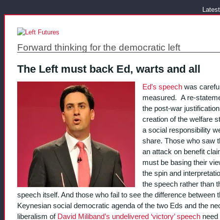
Latest
Forward thinking for the democratic left
The Left must back Ed, warts and all
Ed’s speech
was careful
measured. A re-stateme
the post-war justification
creation of the welfare 
a social responsibility we
share. Those who saw t
an attack on benefit cla
must be basing their vi
the spin and interpretati
the speech rather than t
speech itself. And those who fail to see the difference between 
Keynesian social democratic agenda of the two Eds and the ne
liberalism of
David Miliband’s undelivered ‘victory’ speech
need 