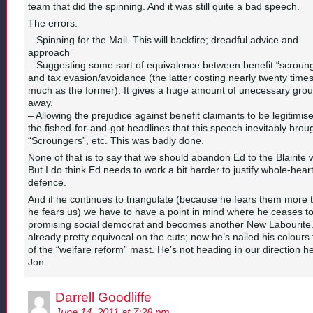
team that did the spinning. And it was still quite a bad speech.
The errors:
– Spinning for the Mail. This will backfire; dreadful advice and
approach
– Suggesting some sort of equivalence between benefit “scroun
and tax evasion/avoidance (the latter costing nearly twenty time
much as the former). It gives a huge amount of unecessary gro
away.
– Allowing the prejudice against benefit claimants to be legitimis
the fished-for-and-got headlines that this speech inevitably broug
“Scroungers”, etc. This was badly done.
None of that is to say that we should abandon Ed to the Blairite 
But I do think Ed needs to work a bit harder to justify whole-hear
defence.
And if he continues to triangulate (because he fears them more 
he fears us) we have to have a point in mind where he ceases t
promising social democrat and becomes another New Labourite.
already pretty equivocal on the cuts; now he’s nailed his colours 
of the “welfare reform” mast. He’s not heading in our direction h
Jon.
Darrell Goodliffe
June 14, 2011 at 7:28 pm