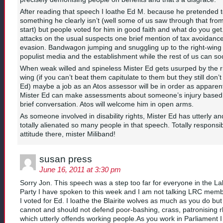
After reading that speech I loathe Ed M. because he pretended 
something he clearly isn’t (well some of us saw through that fro
start) but people voted for him in good faith and what do you ge
attacks on the usual suspects one brief mention of tax avoidanc
evasion. Bandwagon jumping and snuggling up to the right-wing
populist media and the establishment while the rest of us can sod
When weak willed and spineless Mister Ed gets usurped by the ri
wing (if you can’t beat them capitulate to them but they still don’
Ed) maybe a job as an Atos assessor will be in order as apparen
Mister Ed can make assessments about someone’s injury based
brief conversation. Atos will welcome him in open arms.
As someone involved in disability rights, Mister Ed has utterly an
totally alienated so many people in that speech. Totally responsi
attitude there, mister Miliband!
susan press
June 16, 2011 at 3:30 pm
Sorry Jon. This speech was a step too far for everyone in the L
Party I have spoken to this week and I am not talking LRC memb
I voted for Ed. I loathe the Blairite wolves as much as you do bu
cannot and should not defend poor-bashing, crass, patronising r
which utterly offends working people.As you work in Parliament I