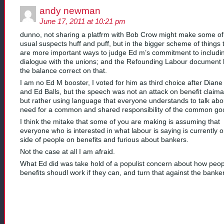
andy newman
June 17, 2011 at 10:21 pm
dunno, not sharing a platfrm with Bob Crow might make some of
usual suspects huff and puff, but in the bigger scheme of things 
are more important ways to judge Ed m’s commitment to includi
dialogue with the unions; and the Refounding Labour document
the balance correct on that.
I am no Ed M booster, I voted for him as third choice after Diane
and Ed Balls, but the speech was not an attack on benefit claima
but rather using language that everyone understands to talk abo
need for a common and shared responsibility of the common go
I think the mitake that some of you are making is assuming that
everyone who is interested in what labour is saying is currently 
side of people on benefits and furious about bankers.
Not the case at all I am afraid.
What Ed did was take hold of a populist concern about how peo
benefits shoudl work if they can, and turn that against the banke