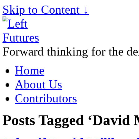
Skip to Content ↓
Forward thinking for the de
Home
About Us
Contributors
Posts Tagged ‘David 