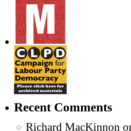
Recent Comments
Richard MacKinnon
o