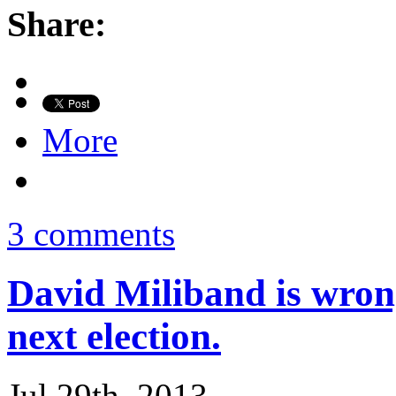
Share:
More
3 comments
David Miliband is wrong
next election.
Jul 29th, 2013