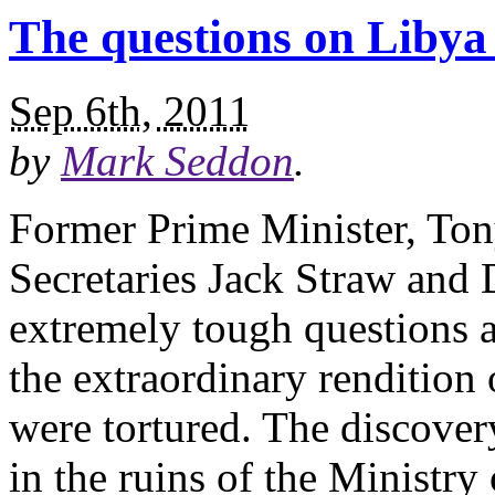
The questions on Libya
Sep 6th, 2011
by
Mark Seddon
.
Former Prime Minister, Ton
Secretaries Jack Straw and
extremely tough questions 
the extraordinary rendition
were tortured. The discover
in the ruins of the Ministry