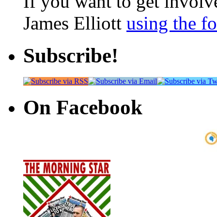
If you want to get involve
James Elliott
using the f
Subscribe!
On Facebook