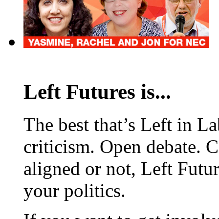
Left Futures is...
The best that’s Left in L
criticism. Open debate. 
aligned or not, Left Futur
your politics.