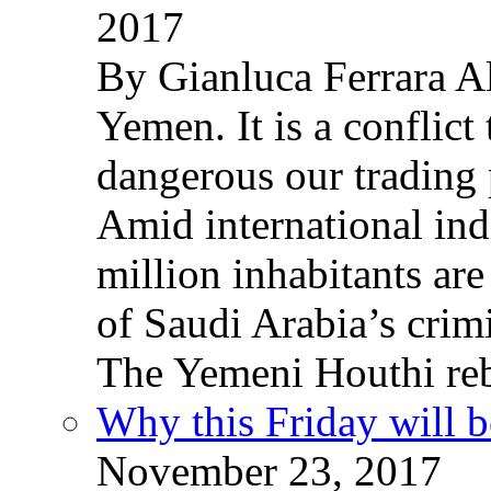
2017
By Gianluca Ferrara Al
Yemen. It is a conflict
dangerous our trading 
Amid international ind
million inhabitants ar
of Saudi Arabia’s crim
The Yemeni Houthi reb
Why this Friday will b
November 23, 2017