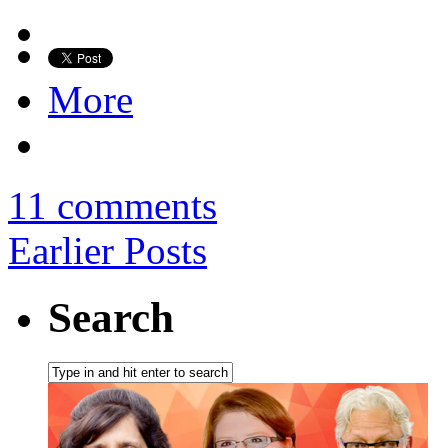
More
11 comments
Earlier Posts
Search