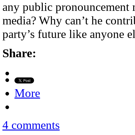
any public pronouncement 
media? Why can’t he contrib
party’s future like anyone e
Share:
More
4 comments