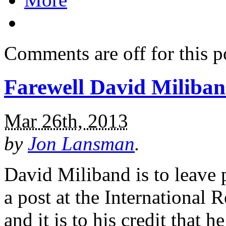
Comments are off for this p
Farewell David Miliba
Mar 26th, 2013
by
Jon Lansman
.
David Miliband is to leave p
a post at the International
and it is to his credit that 