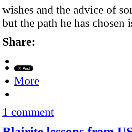
wishes and the advice of som
but the path he has chosen i
Share:
More
1 comment
Blairite lessons from US