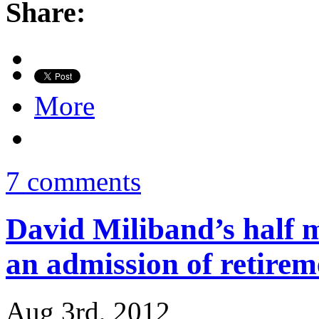
Share:
More
7 comments
David Miliband’s half m
an admission of retirem
Aug 3rd, 2012