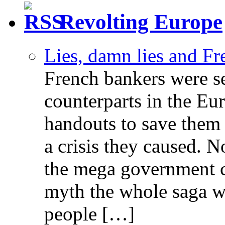
Revolting Europe
Lies, damn lies and F
French bankers were s
counterparts in the Eur
handouts to save them 
a crisis they caused. 
the mega government c
myth the whole saga wa
people […]