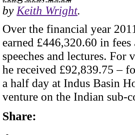
by
Keith Wright
.
Over the financial year 201
earned £446,320.60 in fees a
speeches and lectures. For 
he received £92,839.75 – fo
a half day at Indus Basin Ho
venture on the Indian sub-c
Share: