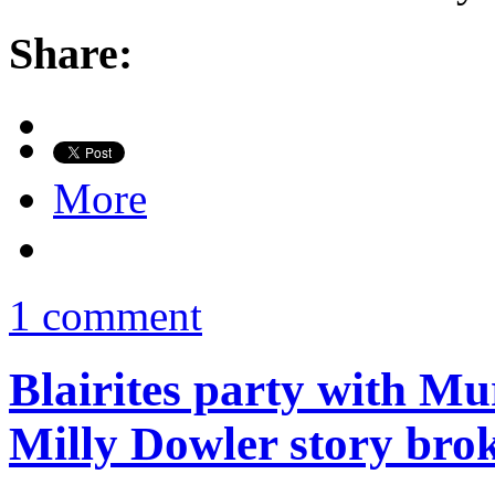
Share:
More
1 comment
Blairites party with Mu
Milly Dowler story bro