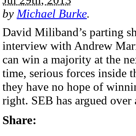
by
Michael Burke
.
David Miliband’s parting sh
interview with Andrew Marr
can win a majority at the ne
time, serious forces inside 
they have no hope of winni
right. SEB has argued over
Share: