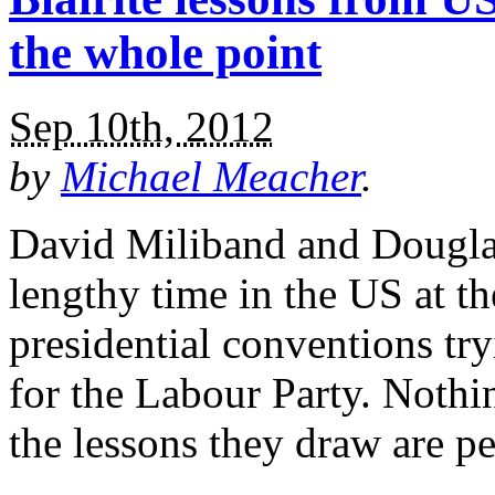
the whole point
Sep 10th, 2012
by
Michael Meacher
.
David Miliband and Douglas
lengthy time in the US at 
presidential conventions tr
for the Labour Party. Nothi
the lessons they draw are pe