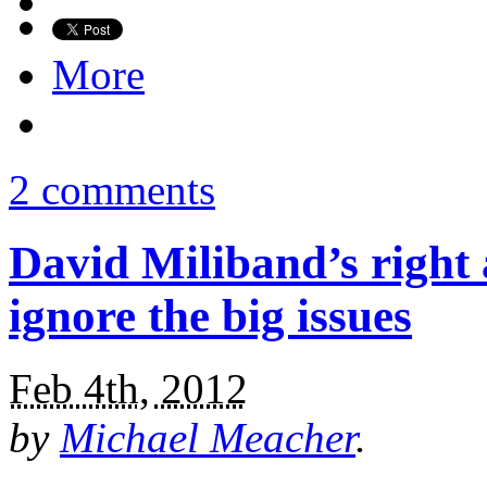
More
2 comments
David Miliband’s right a
ignore the big issues
Feb 4th, 2012
by
Michael Meacher
.