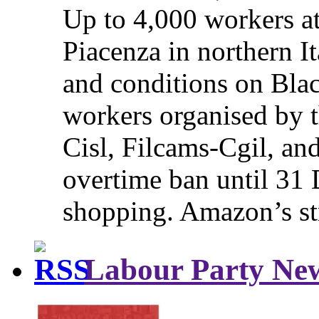
Up to 4,000 workers a
Piacenza in northern It
and conditions on Blac
workers organised by t
Cisl, Filcams-Cgil, an
overtime ban until 31 
shopping. Amazon’s st
Labour Party Ne