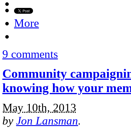
More
9 comments
Community campaigning
knowing how your memb
May 10th, 2013
by
Jon Lansman
.