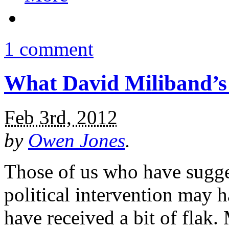
1 comment
What David Miliband’s 
Feb 3rd, 2012
by
Owen Jones
.
Those of us who have sugge
political intervention may h
have received a bit of flak. 