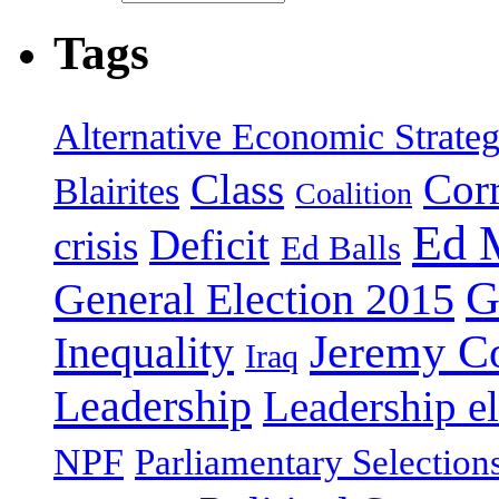
Tags
Alternative Economic Strate
Class
Cor
Blairites
Coalition
Ed 
Deficit
crisis
Ed Balls
G
General Election 2015
Jeremy C
Inequality
Iraq
Leadership
Leadership el
NPF
Parliamentary Selection