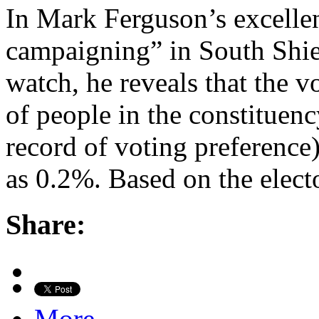
In Mark Ferguson’s excelle
campaigning” in South Shie
watch, he reveals that the v
of people in the constituen
record of voting preference
as 0.2%. Based on the electo
Share:
More