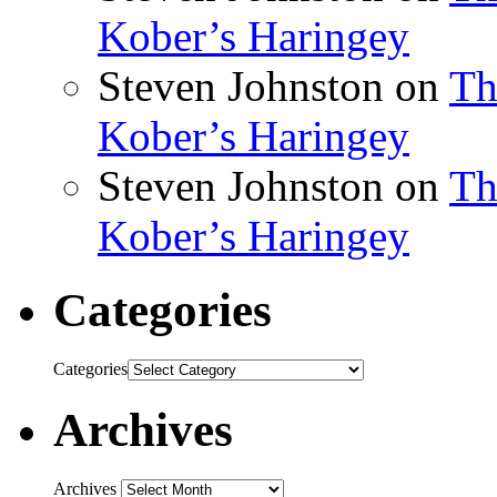
Kober’s Haringey
Steven Johnston
on
Th
Kober’s Haringey
Steven Johnston
on
Th
Kober’s Haringey
Categories
Categories
Archives
Archives