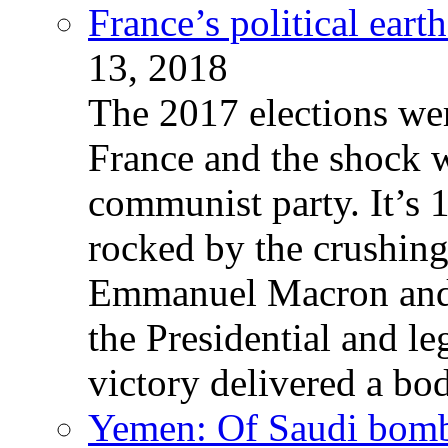
France’s political ear
13, 2018
The 2017 elections wer
France and the shock w
communist party. It’s 
rocked by the crushin
Emmanuel Macron and 
the Presidential and leg
victory delivered a b
Yemen: Of Saudi bomb