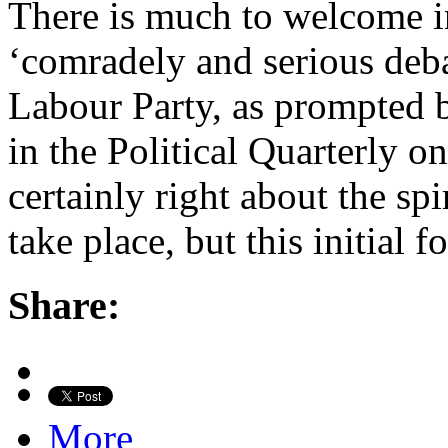
There is much to welcome in
‘comradely and serious debat
Labour Party, as prompted b
in the Political Quarterly o
certainly right about the sp
take place, but this initial 
Share:
More