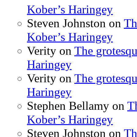
Kober’s Haringey
Steven Johnston
on
Th
Kober’s Haringey
Verity
on
The grotesqu
Haringey
Verity
on
The grotesqu
Haringey
Stephen Bellamy
on
T
Kober’s Haringey
Steven Johnston
on
Th