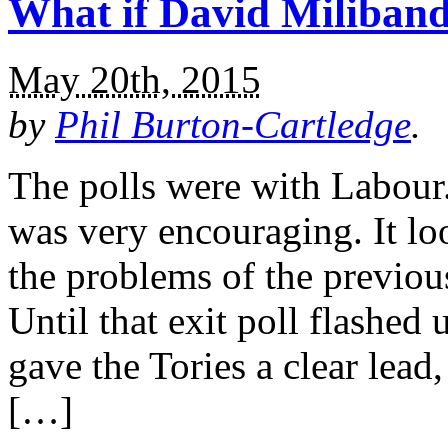
What if David Miliban
May 20th, 2015
by
Phil Burton-Cartledge
.
The polls were with Labour
was very encouraging. It lo
the problems of the previou
Until that exit poll flashed 
gave the Tories a clear lead
[…]