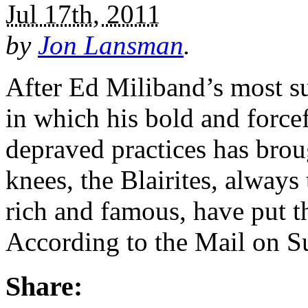
Jul 17th, 2011
by
Jon Lansman
.
After Ed Miliband’s most s
in which his bold and forcef
depraved practices has brou
knees, the Blairites, always
rich and famous, have put th
According to the Mail on S
Share: