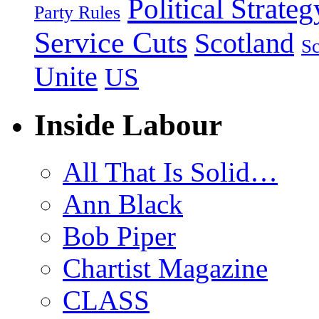
Political Strateg
Party Rules
Service Cuts
Scotland
Sc
Unite
US
Inside Labour
All That Is Solid…
Ann Black
Bob Piper
Chartist Magazine
CLASS