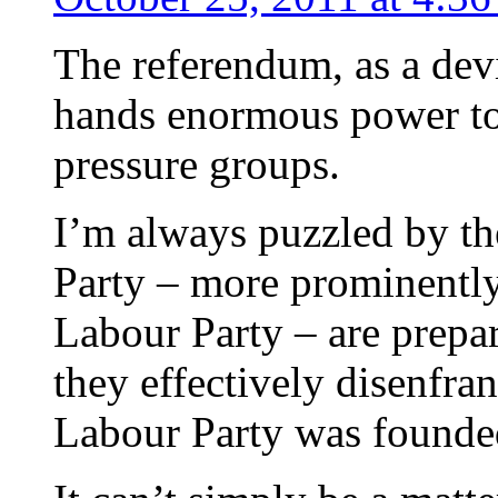
The referendum, as a dev
hands enormous power to
pressure groups.
I’m always puzzled by th
Party – more prominently 
Labour Party – are prepar
they effectively disenfran
Labour Party was founded