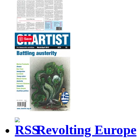
Save
Revolting Europe