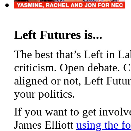
Left Futures is...
The best that’s Left in L
criticism. Open debate. 
aligned or not, Left Futur
your politics.
If you want to get involve
James Elliott
using the f