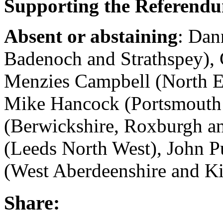
Supporting the Referend
Absent or abstaining
: Dan
Badenoch and Strathspey), 
Menzies Campbell (North Ea
Mike Hancock (Portsmouth
(Berwickshire, Roxburgh an
(Leeds North West), John P
(West Aberdeenshire and Ki
Share: