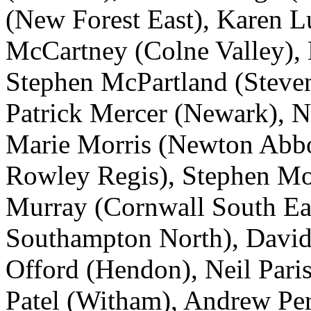
(New Forest East), Karen L
McCartney (Colne Valley), 
Stephen McPartland (Steven
Patrick Mercer (Newark), N
Marie Morris (Newton Abbo
Rowley Regis), Stephen Mosl
Murray (Cornwall South Ea
Southampton North), David
Offord (Hendon), Neil Paris
Patel (Witham), Andrew Pe