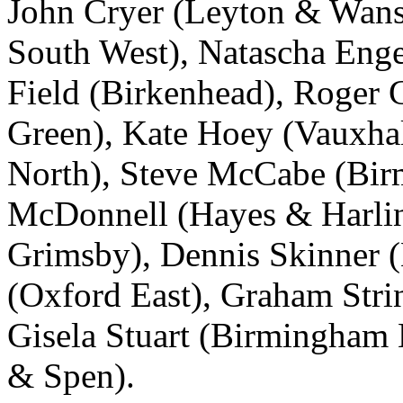
John Cryer (Leyton & Wans
South West), Natascha Enge
Field (Birkenhead), Roger 
Green), Kate Hoey (Vauxhal
North), Steve McCabe (Bir
McDonnell (Hayes & Harling
Grimsby), Dennis Skinner 
(Oxford East), Graham Stri
Gisela Stuart (Birmingham
& Spen).