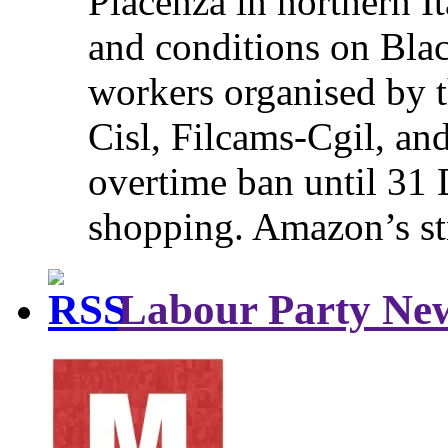
Piacenza in northern It
and conditions on Blac
workers organised by t
Cisl, Filcams-Cgil, an
overtime ban until 31 
shopping. Amazon’s st
Labour Party Ne