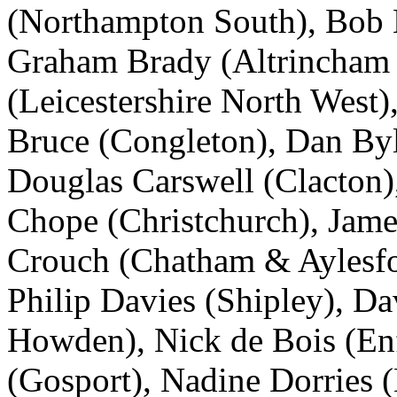
(Northampton South), Bob 
Graham Brady (Altrincham 
(Leicestershire North West)
Bruce (Congleton), Dan Byl
Douglas Carswell (Clacton),
Chope (Christchurch), Jame
Crouch (Chatham & Aylesfo
Philip Davies (Shipley), D
Howden), Nick de Bois (Enf
(Gosport), Nadine Dorries 