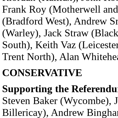
Frank Roy (Motherwell an
(Bradford West), Andrew Sm
(Warley), Jack Straw (Black
South), Keith Vaz (Leiceste
Trent North), Alan Whitehe
CONSERVATIVE
Supporting the Referend
Steven Baker (Wycombe), J
Billericay), Andrew Bingha