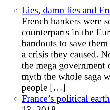
Lies, damn lies and F
French bankers were s
counterparts in the Eur
handouts to save them 
a crisis they caused. 
the mega government c
myth the whole saga wa
people […]
France’s political ear
13, 2018