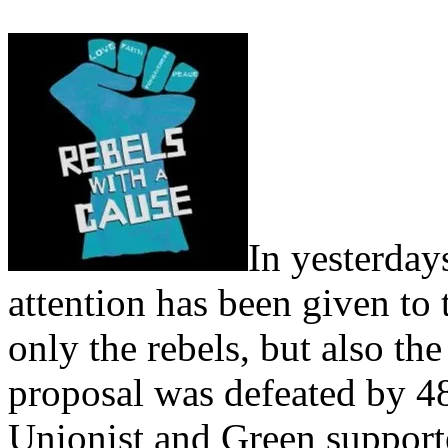
In yesterda
attention has been given to
only the rebels, but also th
proposal was defeated by 4
Unionist and Green support