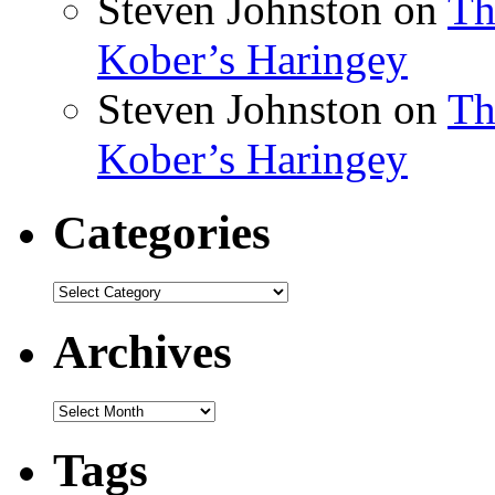
Steven Johnston
on
Th
Kober’s Haringey
Steven Johnston
on
Th
Kober’s Haringey
Categories
Categories
Archives
Archives
Tags