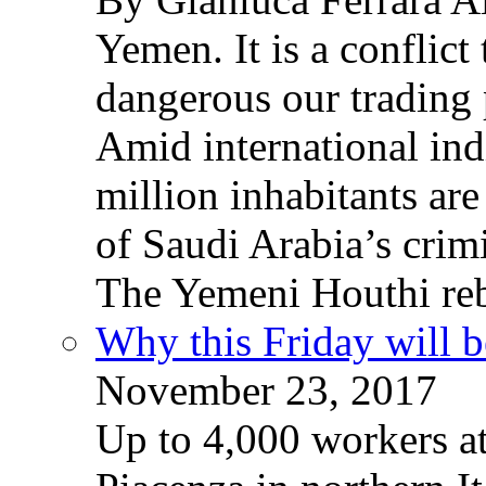
Yemen. It is a conflict
dangerous our trading 
Amid international ind
million inhabitants ar
of Saudi Arabia’s crim
The Yemeni Houthi reb
Why this Friday will b
November 23, 2017
Up to 4,000 workers a