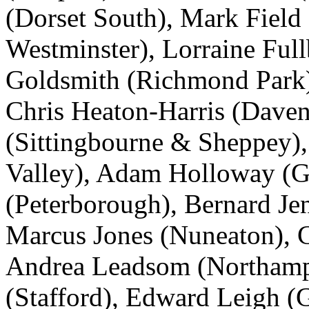
(Dorset South), Mark Field
Westminster), Lorraine Ful
Goldsmith (Richmond Park),
Chris Heaton-Harris (Dave
(Sittingbourne & Sheppey)
Valley), Adam Holloway (G
(Peterborough), Bernard Je
Marcus Jones (Nuneaton), C
Andrea Leadsom (Northampt
(Stafford), Edward Leigh (