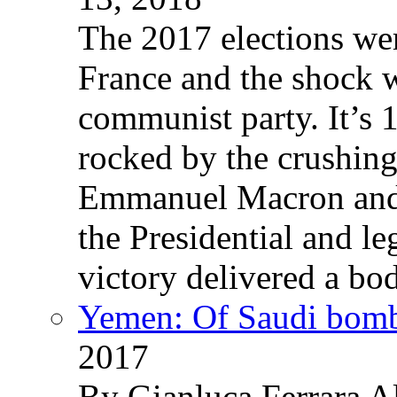
The 2017 elections wer
France and the shock w
communist party. It’s 
rocked by the crushin
Emmanuel Macron and 
the Presidential and leg
victory delivered a b
Yemen: Of Saudi bomb
2017
By Gianluca Ferrara Al