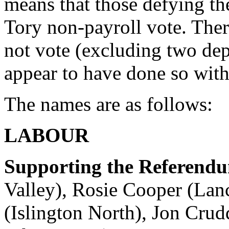
means that those defying th
Tory non-payroll vote. Th
not vote (excluding two de
appear to have done so with
The names are as follows:
LABOUR
Supporting the Referend
Valley), Rosie Cooper (Lan
(Islington North), Jon Cr