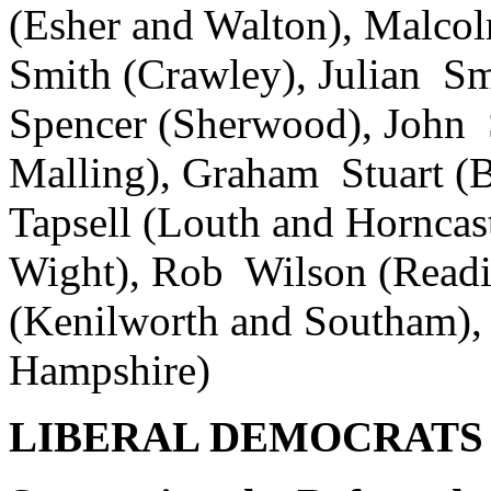
(Esher and Walton), Malco
Smith (Crawley), Julian S
Spencer (Sherwood), John 
Malling), Graham Stuart (B
Tapsell (Louth and Horncast
Wight), Rob Wilson (Readi
(Kenilworth and Southam),
Hampshire)
LIBERAL DEMOCRATS