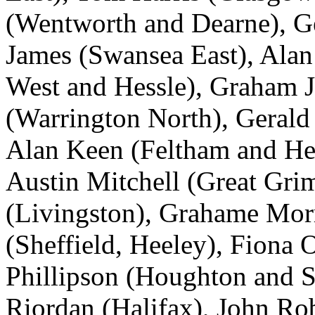
(Wentworth and Dearne), G
James (Swansea East), Ala
West and Hessle), Graham 
(Warrington North), Gerald
Alan Keen (Feltham and Hes
Austin Mitchell (Great Gri
(Livingston), Grahame Mor
(Sheffield, Heeley), Fiona 
Phillipson (Houghton and S
Riordan (Halifax), John Ro