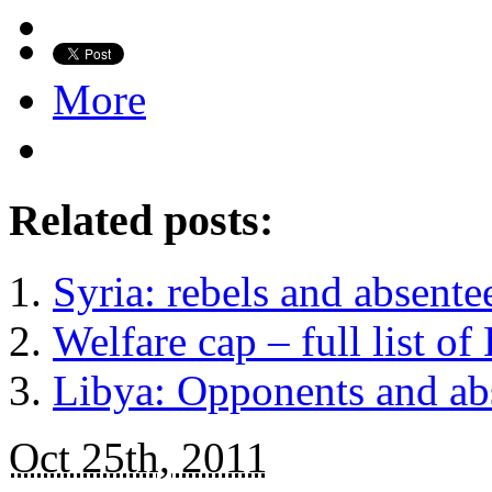
More
Related posts:
Syria: rebels and absentees
Welfare cap – full list of
Libya: Opponents and ab
Oct 25th, 2011