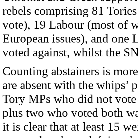
rebels comprising 81 Tories
vote), 19 Labour (most of 
European issues), and one 
voted against, whilst the S
Counting abstainers is mo
are absent with the whips’ 
Tory MPs who did not vote 
plus two who voted both way
it is clear that at least 15 