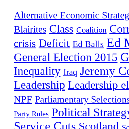
Alternative Economic Strate
Class
Cor
Blairites
Coalition
Ed 
Deficit
crisis
Ed Balls
G
General Election 2015
Jeremy C
Inequality
Iraq
Leadership
Leadership el
NPF
Parliamentary Selection
Political Strateg
Party Rules
Service Cuts
Scotland
Sc