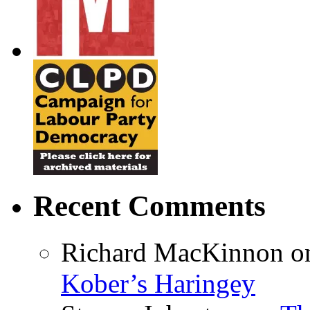
Recent Comments
Richard MacKinnon
o
Kober’s Haringey