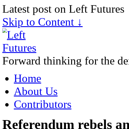
Latest post on Left Futures
Skip to Content ↓
Forward thinking for the de
Home
About Us
Contributors
Referendum rebels an