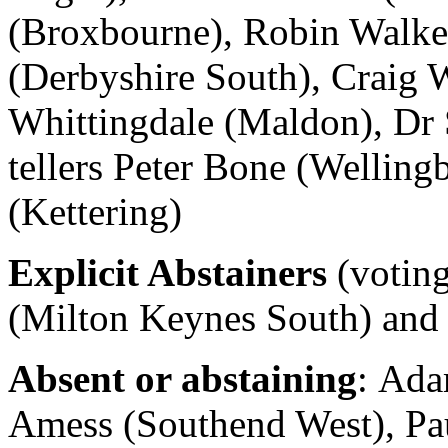
(Broxbourne), Robin Walker
(Derbyshire South), Craig W
Whittingdale (Maldon), Dr 
tellers Peter Bone (Wellin
(Kettering)
Explicit Abstainers
(voting
(Milton Keynes South) and
Absent or abstaining
: Ada
Amess (Southend West), Pau