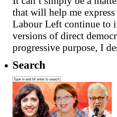
It can’t simply be a matt
that will help me express 
Labour Left continue to i
versions of direct democr
progressive purpose, I de
Search