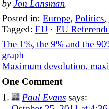
by
Jon Lansman
.
Posted in:
Europe
,
Politics
,
Tagged:
EU
·
EU Referend
The 1%, the 9% and the 90%
graph
Maximum devolution, max
One Comment
Paul Evans
says:
October 25, 2011 at 4:3