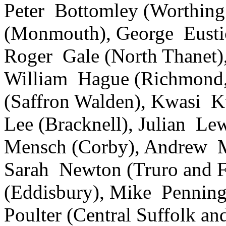
Peter Bottomley (Worthing
(Monmouth), George Eusti
Roger Gale (North Thanet)
William Hague (Richmond, 
(Saffron Walden), Kwasi Kw
Lee (Bracknell), Julian Le
Mensch (Corby), Andrew Mu
Sarah Newton (Truro and 
(Eddisbury), Mike Pennin
Poulter (Central Suffolk a