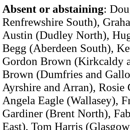
Absent or abstaining
: Dou
Renfrewshire South), Graha
Austin (Dudley North), Hug
Begg (Aberdeen South), Kev
Gordon Brown (Kirkcaldy a
Brown (Dumfries and Gallo
Ayrshire and Arran), Rosie
Angela Eagle (Wallasey), F
Gardiner (Brent North), Fa
East), Tom Harris (Glasgow