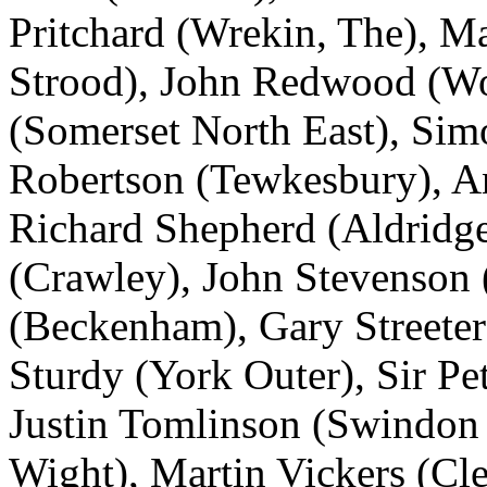
Pritchard (Wrekin, The), M
Strood), John Redwood (W
(Somerset North East), Sim
Robertson (Tewkesbury), A
Richard Shepherd (Aldridg
(Crawley), John Stevenson (
(Beckenham), Gary Streeter
Sturdy (York Outer), Sir Pe
Justin Tomlinson (Swindon 
Wight), Martin Vickers (Cl