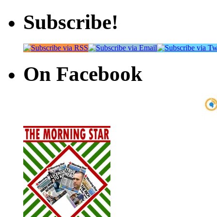
Subscribe!
On Facebook