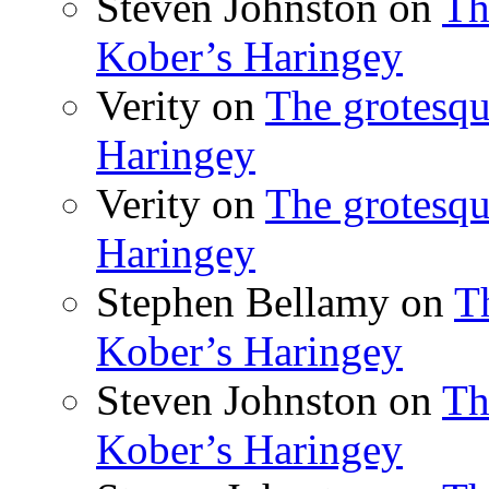
Steven Johnston
on
Th
Kober’s Haringey
Verity
on
The grotesqu
Haringey
Verity
on
The grotesqu
Haringey
Stephen Bellamy
on
T
Kober’s Haringey
Steven Johnston
on
Th
Kober’s Haringey