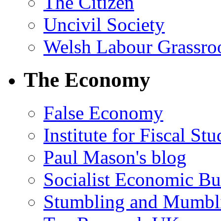
The Citizen
Uncivil Society
Welsh Labour Grassro
The Economy
False Economy
Institute for Fiscal Stu
Paul Mason's blog
Socialist Economic Bul
Stumbling and Mumbl