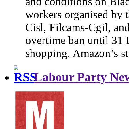
and conditions on Blac
workers organised by t
Cisl, Filcams-Cgil, an
overtime ban until 31 
shopping. Amazon’s st
Labour Party Ne