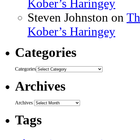
Kober’s Haringey
Steven Johnston
on
Th
Kober’s Haringey
Categories
Categories
Archives
Archives
Tags