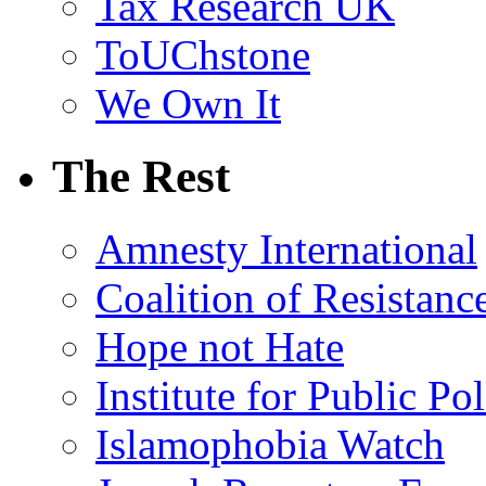
Tax Research UK
ToUChstone
We Own It
The Rest
Amnesty International
Coalition of Resistanc
Hope not Hate
Institute for Public Po
Islamophobia Watch