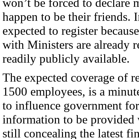
won’t be forced to declare m
happen to be their friends. 
expected to register becaus
with Ministers are already r
readily publicly available.
The expected coverage of re
1500 employees, is a minute
to influence government for
information to be provided 
still concealing the latest f