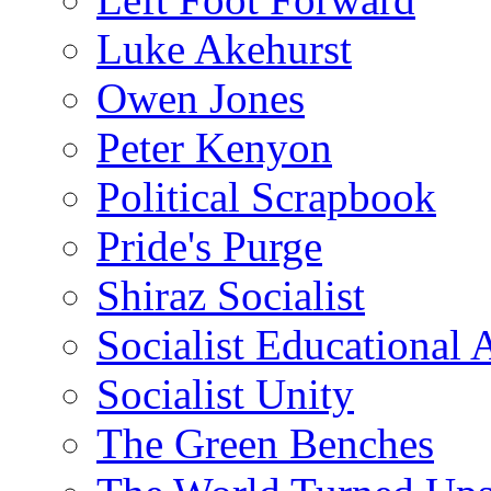
Luke Akehurst
Owen Jones
Peter Kenyon
Political Scrapbook
Pride's Purge
Shiraz Socialist
Socialist Educational 
Socialist Unity
The Green Benches