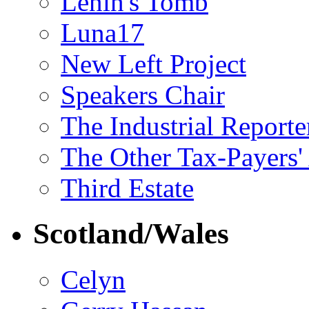
Lenin's Tomb
Luna17
New Left Project
Speakers Chair
The Industrial Reporte
The Other Tax-Payers'
Third Estate
Scotland/Wales
Celyn