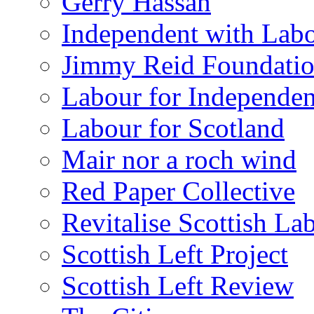
Gerry Hassan
Independent with Lab
Jimmy Reid Foundati
Labour for Independe
Labour for Scotland
Mair nor a roch wind
Red Paper Collective
Revitalise Scottish La
Scottish Left Project
Scottish Left Review