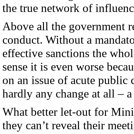
the true network of influenc
Above all the government re
conduct. Without a mandato
effective sanctions the whol
sense it is even worse becau
on an issue of acute public
hardly any change at all – 
What better let-out for Minis
they can’t reveal their meet