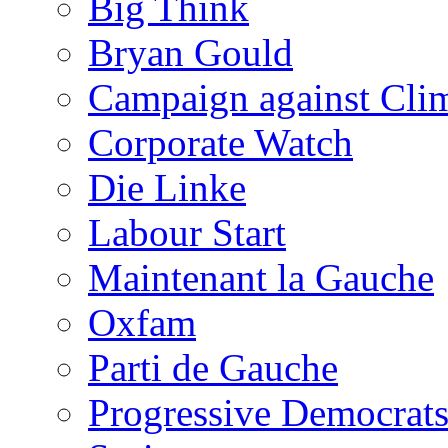
Big Think
Bryan Gould
Campaign against Cli
Corporate Watch
Die Linke
Labour Start
Maintenant la Gauche
Oxfam
Parti de Gauche
Progressive Democrats