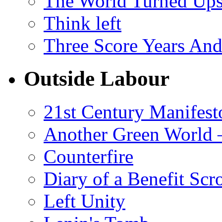
The World Turned Up
Think left
Three Score Years And
Outside Labour
21st Century Manifest
Another Green World 
Counterfire
Diary of a Benefit Scr
Left Unity