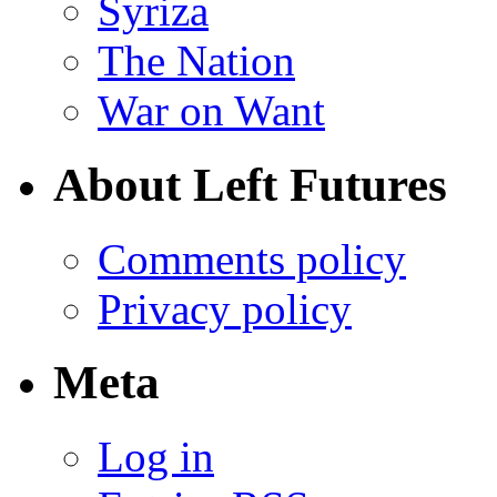
Syriza
The Nation
War on Want
About Left Futures
Comments policy
Privacy policy
Meta
Log in