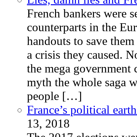
French bankers were s
counterparts in the Eur
handouts to save them 
a crisis they caused. 
the mega government c
myth the whole saga wa
people […]
France’s political ear
13, 2018