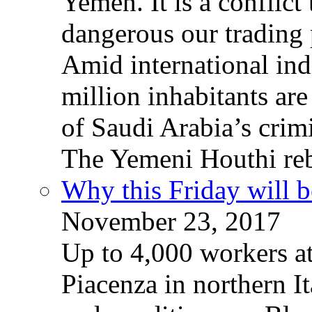
Yemen. It is a conflict
dangerous our trading 
Amid international ind
million inhabitants ar
of Saudi Arabia’s crim
The Yemeni Houthi reb
Why this Friday will b
November 23, 2017
Up to 4,000 workers a
Piacenza in northern It