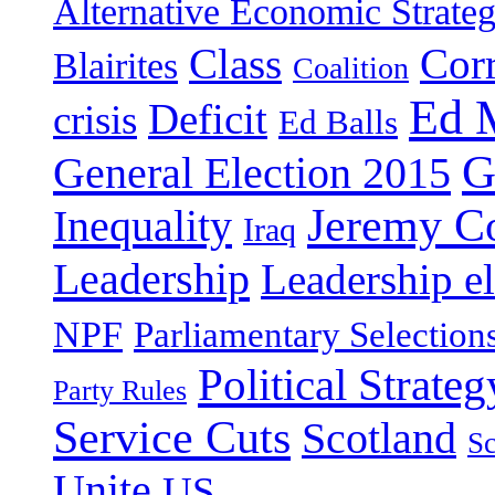
Alternative Economic Strate
Class
Cor
Blairites
Coalition
Ed 
Deficit
crisis
Ed Balls
G
General Election 2015
Jeremy C
Inequality
Iraq
Leadership
Leadership el
NPF
Parliamentary Selection
Political Strateg
Party Rules
Service Cuts
Scotland
Sc
Unite
US