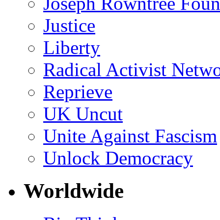
Joseph Rowntree Foun
Justice
Liberty
Radical Activist Netw
Reprieve
UK Uncut
Unite Against Fascism
Unlock Democracy
Worldwide