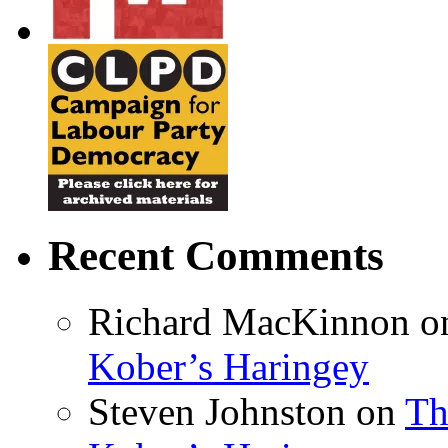
Recent Comments
Richard MacKinnon
o
Kober’s Haringey
Steven Johnston
on
Th