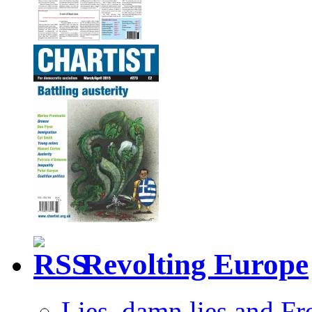
Revolting Europe
Lies, damn lies and F