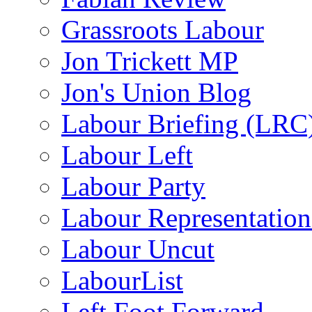
Grassroots Labour
Jon Trickett MP
Jon's Union Blog
Labour Briefing (LRC
Labour Left
Labour Party
Labour Representatio
Labour Uncut
LabourList
Left Foot Forward