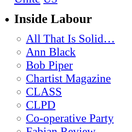
Inside Labour
All That Is Solid…
Ann Black
Bob Piper
Chartist Magazine
CLASS
CLPD
Co-operative Party
Fabian Review