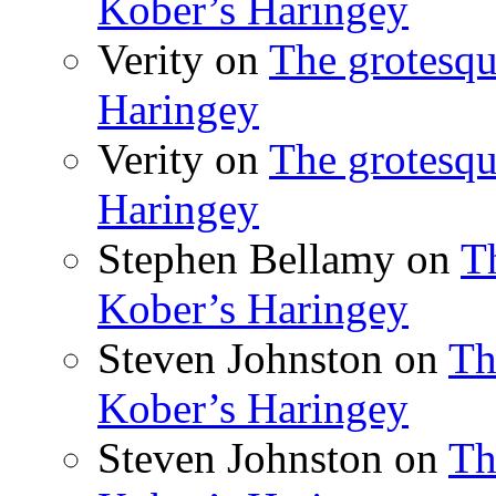
Kober’s Haringey
Verity
on
The grotesqu
Haringey
Verity
on
The grotesqu
Haringey
Stephen Bellamy
on
T
Kober’s Haringey
Steven Johnston
on
Th
Kober’s Haringey
Steven Johnston
on
Th