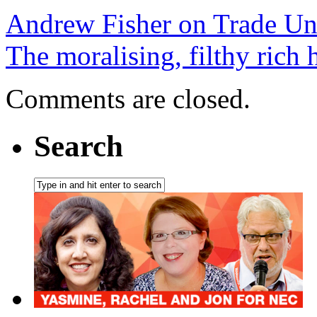
Andrew Fisher on Trade Un
The moralising, filthy rich 
Comments are closed.
Search