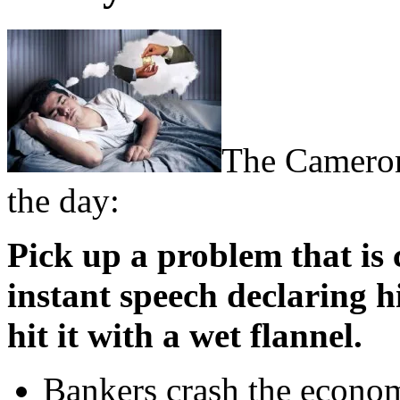
The Cameron
the day:
Pick up a problem that is
instant speech declaring h
hit it with a wet flannel.
Bankers crash the econom