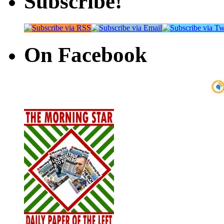
Subscribe!
On Facebook