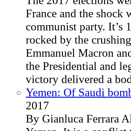
The 2017 elections wer
France and the shock w
communist party. It’s 
rocked by the crushin
Emmanuel Macron and 
the Presidential and leg
victory delivered a b
Yemen: Of Saudi bomb
2017
By Gianluca Ferrara Al