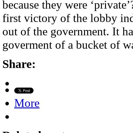
because they were ‘private’
first victory of the lobby 
out of the government. It ha
goverment of a bucket of w
Share:
More