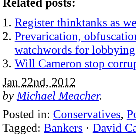
Related posts:
Register thinktanks as we
Prevarication, obfuscati
watchwords for lobbying
Will Cameron stop corrup
Jan 22nd, 2012
by
Michael Meacher
.
Posted in:
Conservatives
,
Po
Tagged:
Bankers
·
David C