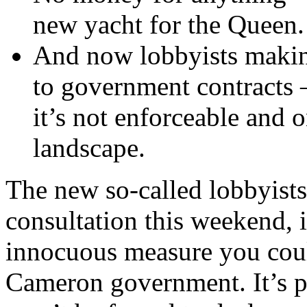
new yacht for the Queen.
And now lobbyists making
to government contracts –
it’s not enforceable and o
landscape.
The new so-called lobbyists’
consultation this weekend, i
innocuous measure you could
Cameron government. It’s pi