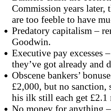
Commission years later, t
are too feeble to have mu
Predatory capitalism – 
Goodwin.
Executive pay excesses –
they’ve got already and d
Obscene bankers’ bonuses 
£2,000, but no sanction,
his ilk still each get £2.1
No money for anything – c