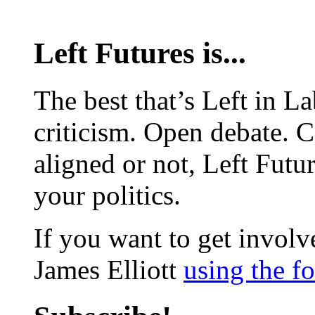
Left Futures is...
The best that’s Left in L
criticism. Open debate. 
aligned or not, Left Futur
your politics.
If you want to get involve
James Elliott
using the f