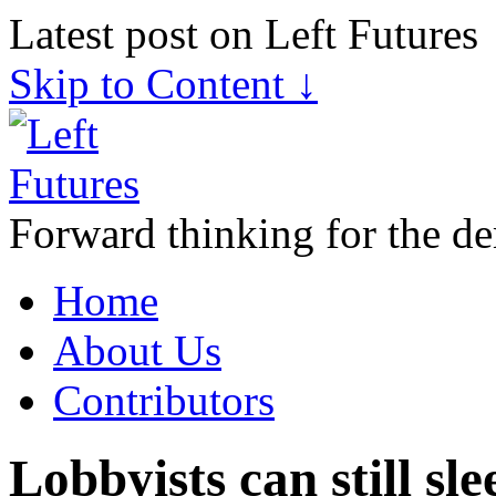
Latest post on Left Futures
Skip to Content ↓
Forward thinking for the de
Home
About Us
Contributors
Lobbyists can still sl