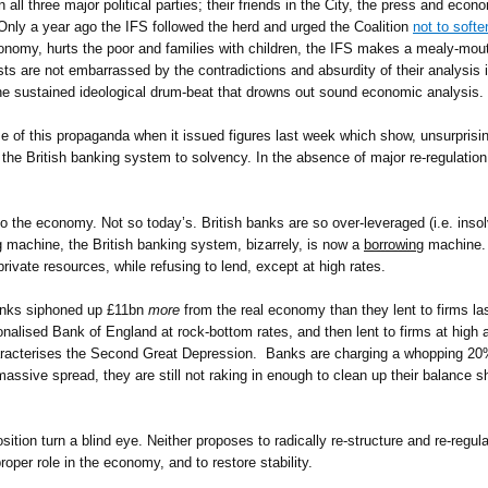
l three major political parties; their friends in the City, the press and econ
. Only a year ago the IFS followed the herd and urged the Coalition
not to softe
economy, hurts the poor and families with children, the IFS makes a mealy-mout
s are not embarrassed by the contradictions and absurdity of their analysis 
he sustained ideological drum-beat that drowns out sound economic analysis.
of this propaganda when it issued figures last week which show, unsurprisingl
the British banking system to solvency. In the absence of major re-regulation
the economy. Not so today’s. British banks are so over-leveraged (i.e. insolven
g
machine, the British banking system, bizarrely, is now a
borrowing
machine. 
rivate resources, while refusing to lend, except at high rates.
nks siphoned up £11bn
more
from the real economy than they lent to firms l
lised Bank of England at rock-bottom rates, and then lent to firms at high and
aracterises the Second Great Depression. Banks are charging a whopping 20%
 massive spread, they are still not raking in enough to clean up their balance 
sition turn a blind eye. Neither proposes to radically re-structure and re-regul
roper role in the economy, and to restore stability.