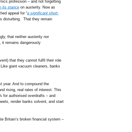
omics profession – and not forgetting
n its stance
on austerity. Now as
hed appeal for “
a significant short-
is disturbing. That they remain
y, that neither austerity nor
, it remains dangerously
t) that they cannot fulfil their role
Like giant vacuum cleaners, banks
ast year. And to compound the
 rising, real rates of interest. This
 for authorised overdrafts – and
sheets, render banks solvent, and start
ate Britain’s broken financial system –