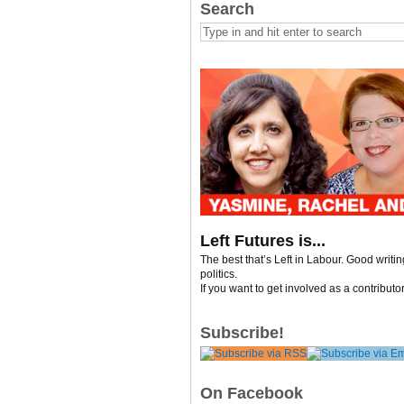
Search
Left Futures is...
The best that’s Left in Labour. Good writi
politics.
If you want to get involved as a contributo
Subscribe!
On Facebook