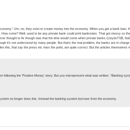
conomy.” Um, no, they exist to create money into the economy. When you get a bank loan, the
How come? Well, used to be any private bank could print banknotes. That got messy so they f
never thought to fix though was that the time would come when private banks (LloydsTSB, NatWe
h it’s not understood by many people. But that’s the real problem, the banks are in charg
like this, that say the press etc miss the point, are quite correct. But the articles themselves m
n following the ‘Positive Money’ story. But you misrepresent what was written. “Banking syst
g system no longer does this. Instead the banking system borrows from the economy.