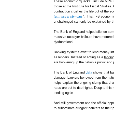
These economic ‘quacks’ include MPs in al
those at the Institute for Fiscal Studies
contraction crushes the life out of the 
term fiscal stimulus
”. That IFS economist
unchallenged can only be explained by t
The Bank of England helped silence some 
massive taxpayer bailouts have restored 
dysfunctional.
Banking systems exist to lend money into 
as lenders. Instead of acting as a
lendin
are hoovering up the nation’s public and p
The Bank of England
data
shows that ba
damage, bankers borrowed from the nationa
helps explain the ongoing slump that ch
rates are set to rise higher. Despite this
lending again.
And still government and the official oppo
to subordinate arrogant bankers to their p