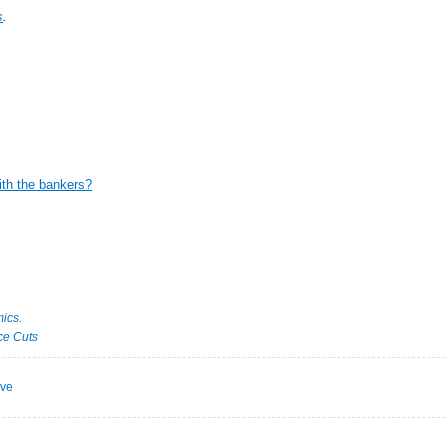
s
.
ith the bankers?
ics
.
ce Cuts
ive