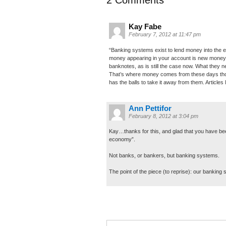
Kay Fabe
February 7, 2012 at 11:47 pm
“Banking systems exist to lend money into the e
money appearing in your account is new money. 
banknotes, as is still the case now. What they 
That’s where money comes from these days thoug
has the balls to take it away from them. Articles 
Ann Pettifor
February 8, 2012 at 3:04 pm
Kay…thanks for this, and glad that you have bee
economy”.
Not banks, or bankers, but banking systems.
The point of the piece (to reprise): our bankin