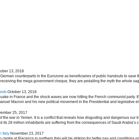
tober 13, 2018
German counterparts in the Eurozone as beneficiaries of public handouts to save th
m receiving the mega government cheque, they are pedalling the myth the whole sag
ists
October 13, 2018
hquake in France and the shock waves are now hitting the French communist party. 
nuel Macron and his new political movement in the Presidential and legislative elec
ember 25, 2017
 the war in Yemen. It is a conflict that reveals how disgusting and dangerous our tr
d its 28 million inhabitants are suffering from the consequences of Saudi Arabia’s 
 Italy
November 23, 2017
entre at Piacenza in northern Italy will be striking for better pay and conditions on