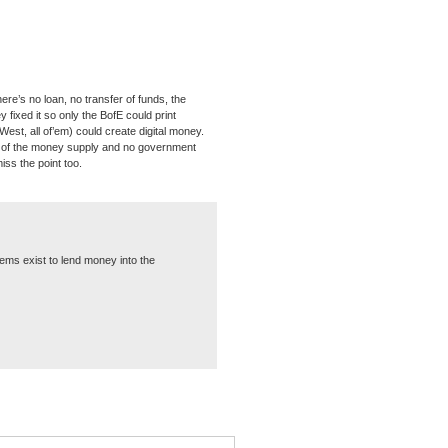
re’s no loan, no transfer of funds, the
ixed it so only the BofE could print
st, all of’em) could create digital money.
e of the money supply and no government
iss the point too.
ems exist to lend money into the