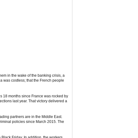
em in the wake of the banking crisis, a
a was costless; that the French people
It’s 18 months since France was rocked by
tions last year. That victory delivered a
ading partners are in the Middle East.
criminal policies since March 2015. The
 Black Friday. In addition, the workers