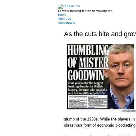
Forward thinking for the democratic left
Home
About Us
Contributors
As the cuts bite and gro
slump of the 1930s. While the players in
disastrous form of economic bloodletting: