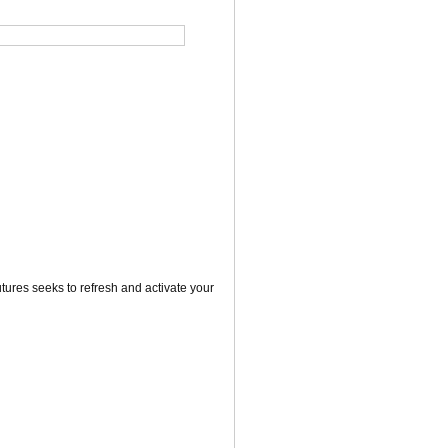
utures seeks to refresh and activate your