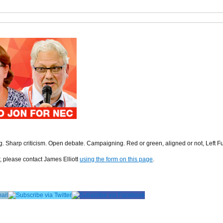
ng. Sharp criticism. Open debate. Campaigning. Red or green, aligned or not, Left F
r, please contact James Elliott
using the form on this page
.