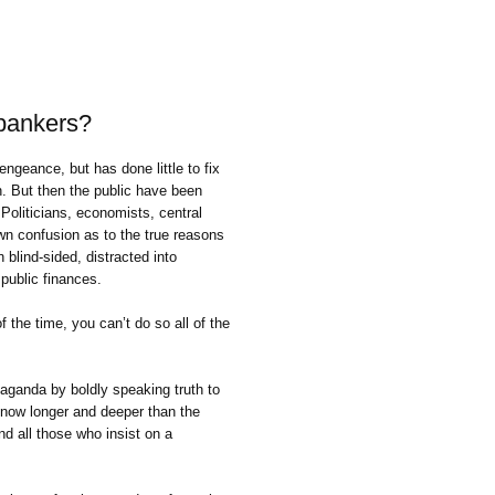
 bankers?
geance, but has done little to fix
. But then the public have been
 Politicians, economists, central
n confusion as to the true reasons
 blind-sided, distracted into
 public finances.
the time, you can’t do so all of the
ganda by boldly speaking truth to
 now longer and deeper than the
d all those who insist on a