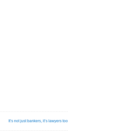
It’s not just bankers, it’s lawyers too