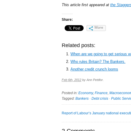
This article first appeared at
the Stagger
Share:
More
Related posts:
When are we going to get serious w
Who rules Britain? The Bankers.
Another credit crunch looms
Feb 6th, 2012
by
Ann Pettifor
.
Posted in:
Economy
,
Finance
,
Macroeconom
Tagged:
Bankers
·
Debt crisis
·
Public Servi
Report of Labour’s January national execut
2 Comments