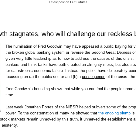
Latest post on Left Futures
wth stagnates, who will challenge our reckless
The humiliation of Fred Goodwin may have appeased a public baying for ven
the broken global banking system or reverse the Second Great Depression
given very little leadership as to how to address the causes of this crisis.
bankers and think-tanks have both created an almighty mess, but also sow
for catastrophic economic failure. Instead the public have deliberately been
focussing on (a) the public sector and (b) a
consequence
of the crisis: the
Fred Goodwin’s hounding shows that while you can fool the people some of 
time.
Last week Jonathan Portes of the NIESR helped subvert some of the propa
power. To the consternation of many he showed that
the ongoing slump
is
 stock markets remain unmoved by this truth, it unnerved the establishment an
 austerity.