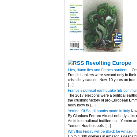
Revolting Europe
Lies, damn lies and French bankers…
Oc
French bankers were second only to their 
crisis they caused. Now, 10 years on fro
[…]
France’s political earthquake hits commun
The 2017 elections were a political eart
the crushing victory of pro-European Emma
body blow to […]
Yemen: Of Saudi bombs made in Italy
Nov
By Gianluca Ferrara Almost nobody talks of
Amid international indifference, Yemen an
Yemeni Houthi rebels, […]
Why this Friday will be Black for Amazon in
Up to 4,000 workers at Amazon’s despatch c