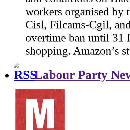
workers organised by t
Cisl, Filcams-Cgil, an
overtime ban until 31 
shopping. Amazon’s st
Labour Party Ne