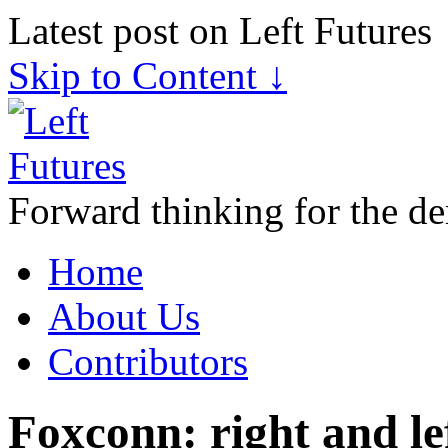
Latest post on Left Futures
Skip to Content ↓
Forward thinking for the de
Home
About Us
Contributors
Foxconn: right and le