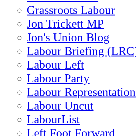
Grassroots Labour
Jon Trickett MP
Jon's Union Blog
Labour Briefing (LRC
Labour Left
Labour Party
Labour Representatio
Labour Uncut
LabourList
Left Foot Forward