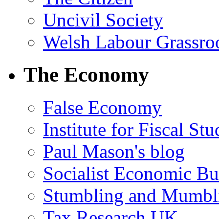
Uncivil Society
Welsh Labour Grassro
The Economy
False Economy
Institute for Fiscal Stu
Paul Mason's blog
Socialist Economic Bul
Stumbling and Mumbl
Tax Research UK