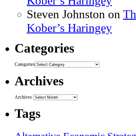
Kober’s Haringey
Steven Johnston
on
Th
Kober’s Haringey
Categories
Categories
Archives
Archives
Tags