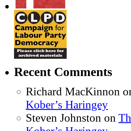
Recent Comments
Richard MacKinnon
o
Kober’s Haringey
Steven Johnston
on
Th
Kober’s Haringey