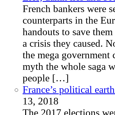
French bankers were s
counterparts in the Eur
handouts to save them 
a crisis they caused. 
the mega government c
myth the whole saga wa
people […]
France’s political ear
13, 2018
The 2017 elections wer