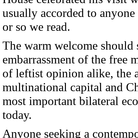
usually accorded to anyone s
or so we read.
The warm welcome should s
embarrassment of the free m
of leftist opinion alike, th
multinational capital and Ch
most important bilateral ec
today.
Anyone seeking a contempora