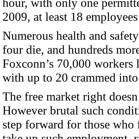
hour, with only one permitte
2009, at least 18 employees
Numerous health and safety 
four die, and hundreds mor
Foxconn’s 70,000 workers l
with up to 20 crammed into
The free market right doesn
However brutal such conditi
step forward for those who 
take up such employment, ri