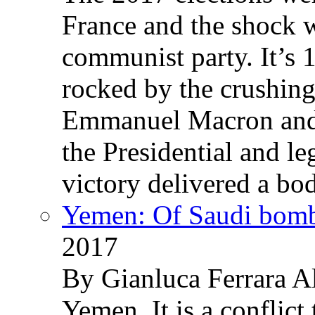
France and the shock w
communist party. It’s 
rocked by the crushin
Emmanuel Macron and 
the Presidential and leg
victory delivered a b
Yemen: Of Saudi bomb
2017
By Gianluca Ferrara Al
Yemen. It is a conflict