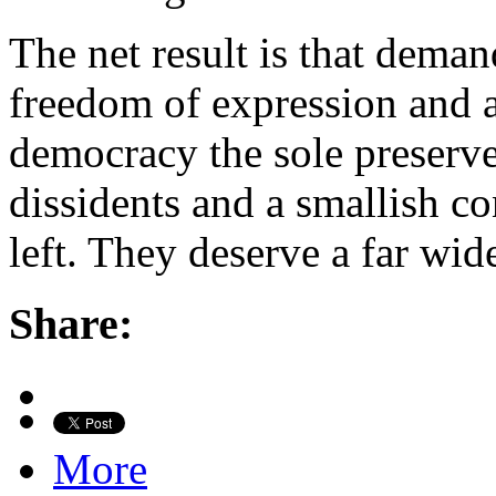
The net result is that deman
freedom of expression and 
democracy the sole preserve
dissidents and a smallish co
left. They deserve a far wid
Share:
More