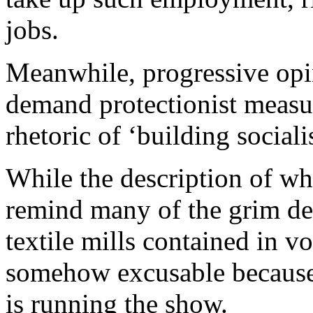
jobs.
Meanwhile, progressive opi
demand protectionist measur
rhetoric of ‘building social
While the description of w
remind many of the grim de
textile mills contained in vo
somehow excusable because 
is running the show.