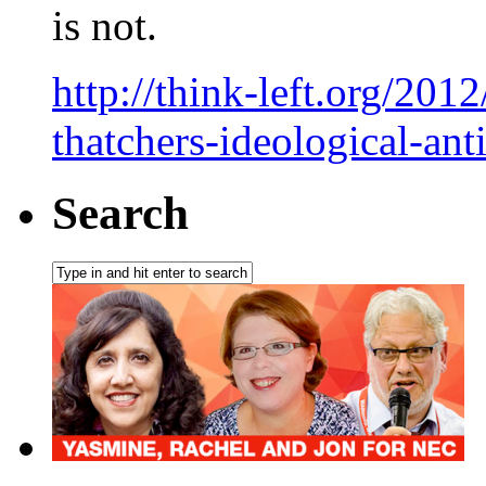
is not.
http://think-left.org/201
thatchers-ideological-ant
Search