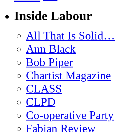
Inside Labour
All That Is Solid…
Ann Black
Bob Piper
Chartist Magazine
CLASS
CLPD
Co-operative Party
Fabian Review