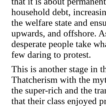
that it is about permanen
household debt, increas
the welfare state and ensu
upwards, and offshore. A
desperate people take w
few daring to protest.
This is another stage in 
Thatcherism with the myt
the super-rich and the tra
that their class enjoyed 