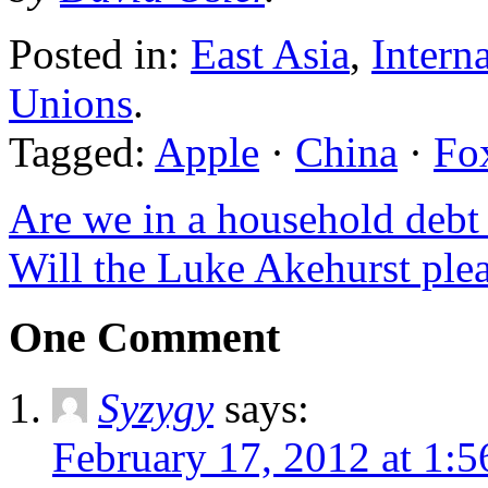
Posted in:
East Asia
,
Intern
Unions
.
Tagged:
Apple
·
China
·
Fo
Are we in a household debt 
Will the Luke Akehurst ple
One Comment
Syzygy
says:
February 17, 2012 at 1: