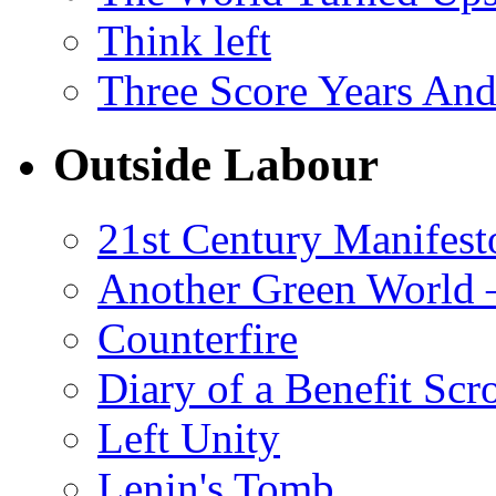
Think left
Three Score Years And
Outside Labour
21st Century Manifest
Another Green World 
Counterfire
Diary of a Benefit Scr
Left Unity
Lenin's Tomb