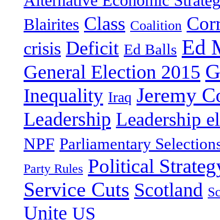
Alternative Economic Strate
Class
Cor
Blairites
Coalition
Ed 
Deficit
crisis
Ed Balls
G
General Election 2015
Jeremy C
Inequality
Iraq
Leadership
Leadership el
NPF
Parliamentary Selection
Political Strateg
Party Rules
Service Cuts
Scotland
Sc
Unite
US