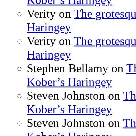
Verity
on
The grotesqu
Haringey
Verity
on
The grotesqu
Haringey
Stephen Bellamy
on
T
Kober’s Haringey
Steven Johnston
on
Th
Kober’s Haringey
Steven Johnston
on
Th