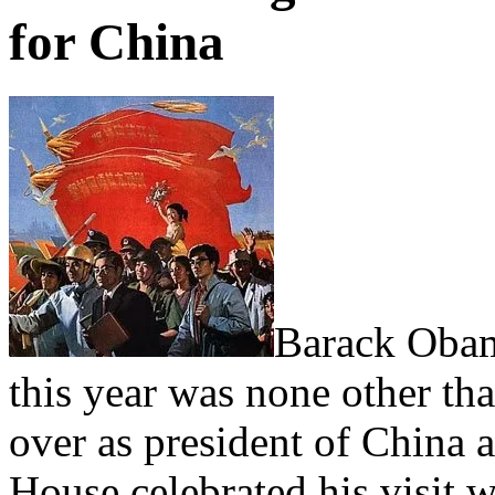
for China
Barack Obama
this year was none other tha
over as president of China a
House celebrated his visit w