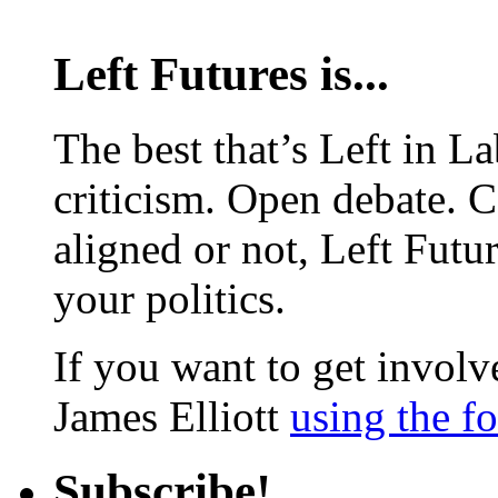
Left Futures is...
The best that’s Left in L
criticism. Open debate. 
aligned or not, Left Futur
your politics.
If you want to get involve
James Elliott
using the f
Subscribe!