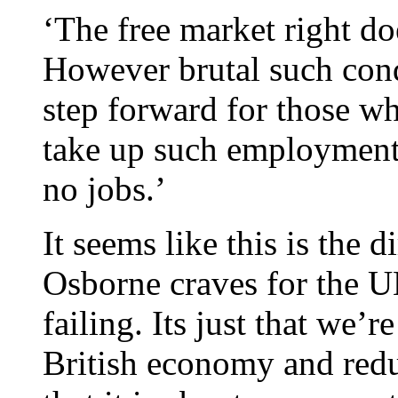
‘The free market right do
However brutal such cond
step forward for those wh
take up such employment,
no jobs.’
It seems like this is the d
Osborne craves for the U
failing. Its just that we’r
British economy and reduc