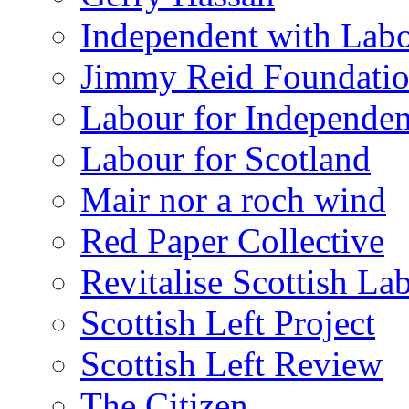
Independent with Lab
Jimmy Reid Foundati
Labour for Independe
Labour for Scotland
Mair nor a roch wind
Red Paper Collective
Revitalise Scottish La
Scottish Left Project
Scottish Left Review
The Citizen