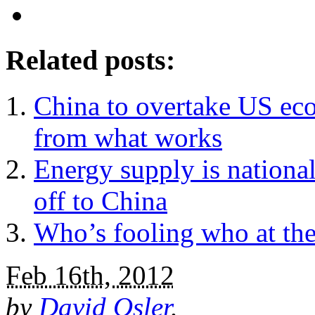
Related posts:
China to overtake US eco
from what works
Energy supply is national
off to China
Who’s fooling who at the
Feb 16th, 2012
by
David Osler
.