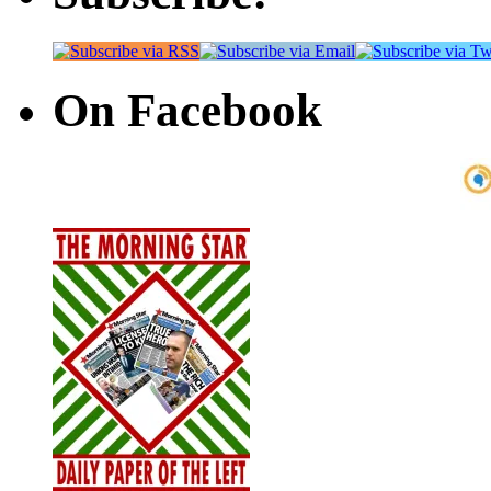
On Facebook