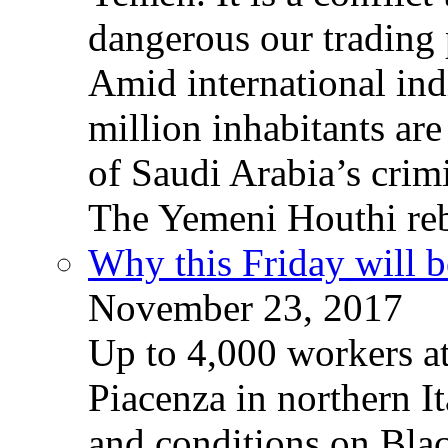
dangerous our trading 
Amid international ind
million inhabitants ar
of Saudi Arabia’s crim
The Yemeni Houthi reb
Why this Friday will b
November 23, 2017
Up to 4,000 workers a
Piacenza in northern It
and conditions on Blac