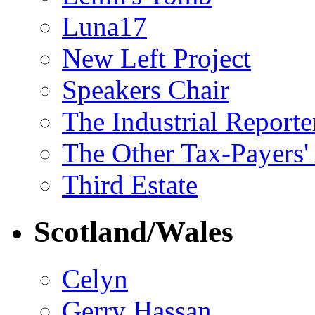
Luna17
New Left Project
Speakers Chair
The Industrial Reporte
The Other Tax-Payers'
Third Estate
Scotland/Wales
Celyn
Gerry Hassan