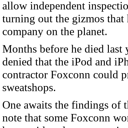
allow independent inspectio
turning out the gizmos that
company on the planet.
Months before he died last 
denied that the iPod and iPh
contractor Foxconn could p
sweatshops.
One awaits the findings of t
note that some Foxconn work