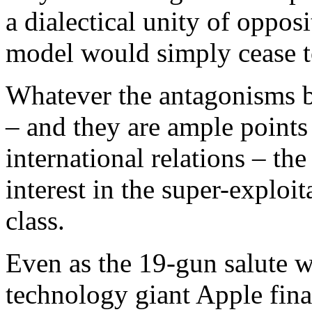
a dialectical unity of oppos
model would simply cease to
Whatever the antagonisms 
– and they are ample points 
international relations – t
interest in the super-exploi
class.
Even as the 19-gun salute w
technology giant Apple fina