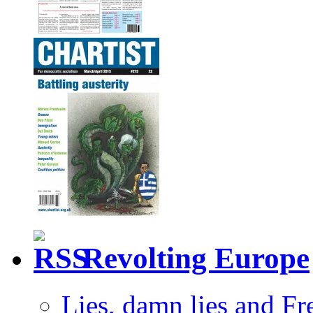
Revolting Europe
Lies, damn lies and F