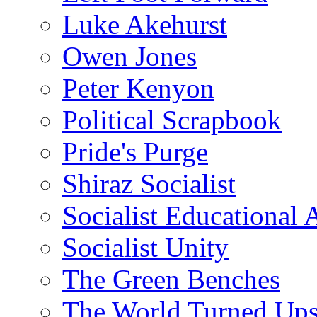
Luke Akehurst
Owen Jones
Peter Kenyon
Political Scrapbook
Pride's Purge
Shiraz Socialist
Socialist Educational 
Socialist Unity
The Green Benches
The World Turned Up