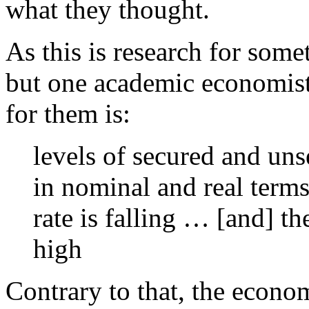
what they thought.
As this is research for some
but one academic economist 
for them is:
levels of secured and uns
in nominal and real term
rate is falling … [and] t
high
Contrary to that, the econom