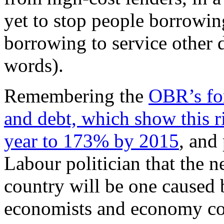
yet to stop people borrowin
borrowing to service other d
words).
Remembering the
OBR’s fo
and debt, which show this 
year to 173% by 2015
, and
Labour politician that the n
country will be one caused
economists and economy co