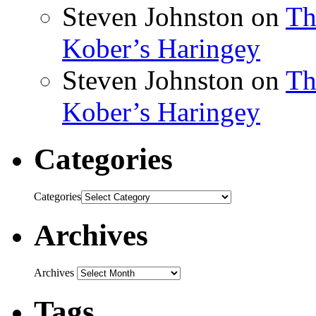
Steven Johnston
on
Th
Kober’s Haringey
Steven Johnston
on
Th
Kober’s Haringey
Categories
Categories
Archives
Archives
Tags