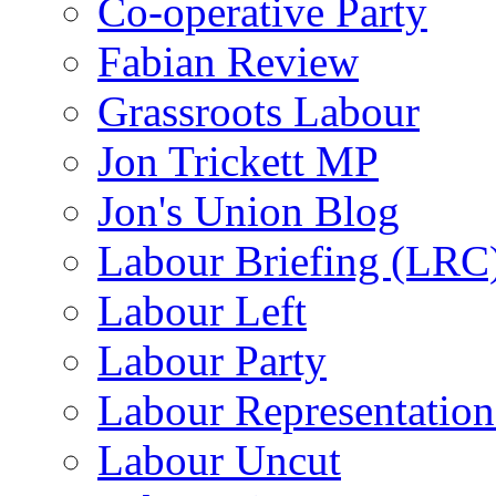
Co-operative Party
Fabian Review
Grassroots Labour
Jon Trickett MP
Jon's Union Blog
Labour Briefing (LRC
Labour Left
Labour Party
Labour Representatio
Labour Uncut