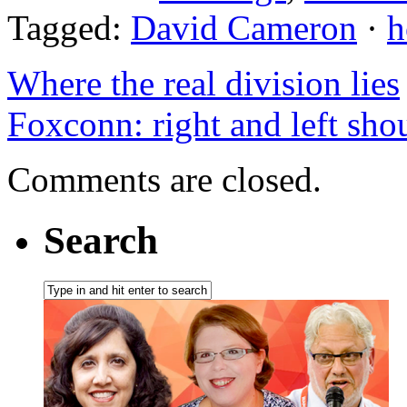
Tagged:
David Cameron
·
h
Where the real division lies
Foxconn: right and left sho
Comments are closed.
Search