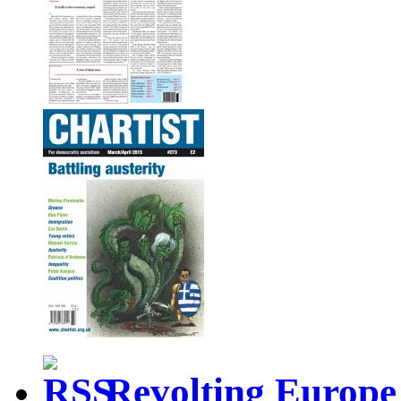
Revolting Europe