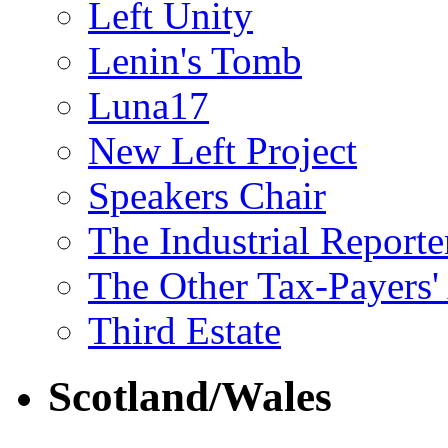
Left Unity
Lenin's Tomb
Luna17
New Left Project
Speakers Chair
The Industrial Reporte
The Other Tax-Payers'
Third Estate
Scotland/Wales