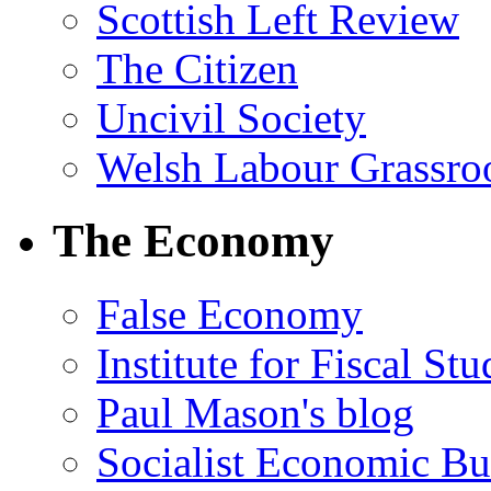
Scottish Left Review
The Citizen
Uncivil Society
Welsh Labour Grassro
The Economy
False Economy
Institute for Fiscal Stu
Paul Mason's blog
Socialist Economic Bul