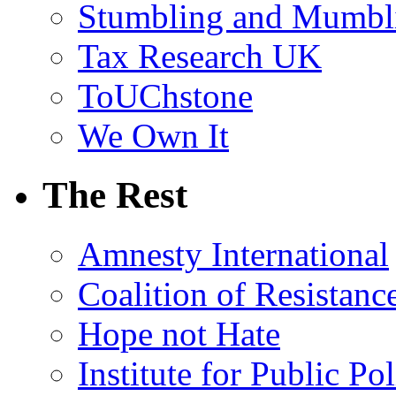
Stumbling and Mumbl
Tax Research UK
ToUChstone
We Own It
The Rest
Amnesty International
Coalition of Resistanc
Hope not Hate
Institute for Public Po