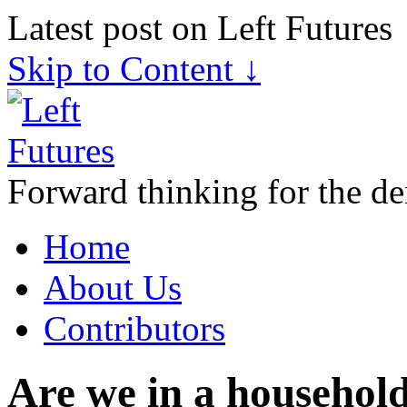
Latest post on Left Futures
Skip to Content ↓
Forward thinking for the de
Home
About Us
Contributors
Are we in a household