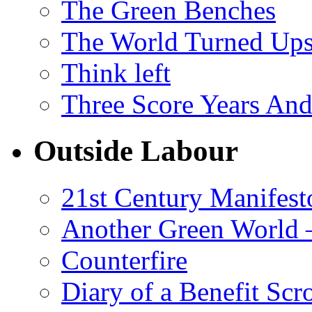
The Green Benches
The World Turned Up
Think left
Three Score Years And
Outside Labour
21st Century Manifest
Another Green World 
Counterfire
Diary of a Benefit Scr