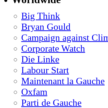
Big Think
Bryan Gould
Campaign against Cli
Corporate Watch
Die Linke
Labour Start
Maintenant la Gauche
Oxfam
Parti de Gauche