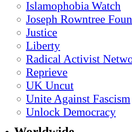
Islamophobia Watch
Joseph Rowntree Foun
Justice
Liberty
Radical Activist Netw
Reprieve
UK Uncut
Unite Against Fascism
Unlock Democracy
Worldwide