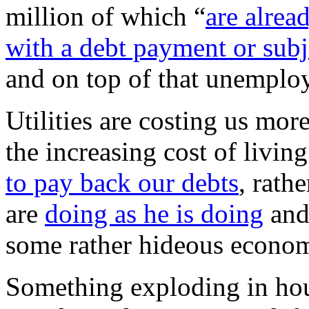
million of which “
are alrea
with a debt payment or subj
and on top of that unemploym
Utilities are costing us mor
the increasing cost of liv
to pay back our debts
, rath
are
doing as he is doing
and 
some rather hideous econom
Something exploding in hous