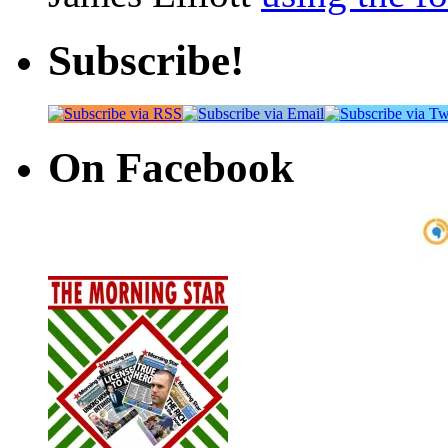
Subscribe!
On Facebook