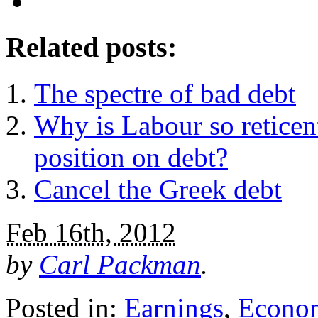
Related posts:
The spectre of bad debt
Why is Labour so reticent
position on debt?
Cancel the Greek debt
Feb 16th, 2012
by
Carl Packman
.
Posted in:
Earnings
,
Econo