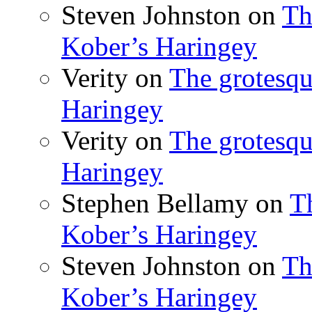
Steven Johnston
on
Th
Kober’s Haringey
Verity
on
The grotesqu
Haringey
Verity
on
The grotesqu
Haringey
Stephen Bellamy
on
T
Kober’s Haringey
Steven Johnston
on
Th
Kober’s Haringey