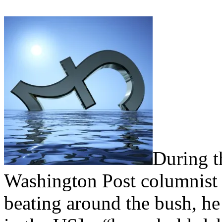
During th
Washington Post columnis
beating around the bush, he