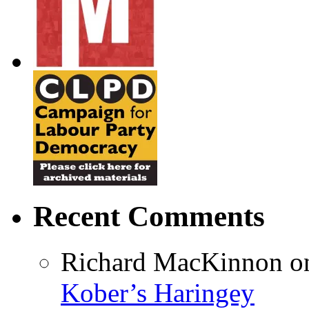
Recent Comments
Richard MacKinnon
o
Kober’s Haringey