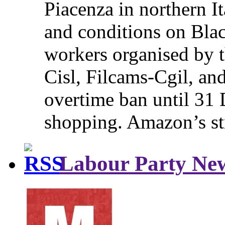
Piacenza in northern It
and conditions on Blac
workers organised by t
Cisl, Filcams-Cgil, an
overtime ban until 31 
shopping. Amazon’s st
Labour Party Ne