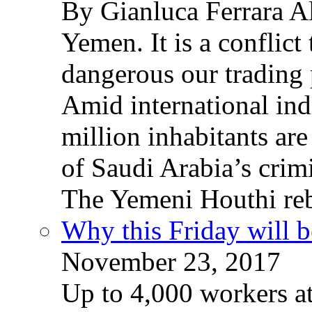
By Gianluca Ferrara Al
Yemen. It is a conflict
dangerous our trading 
Amid international ind
million inhabitants ar
of Saudi Arabia’s crim
The Yemeni Houthi reb
Why this Friday will b
November 23, 2017
Up to 4,000 workers a