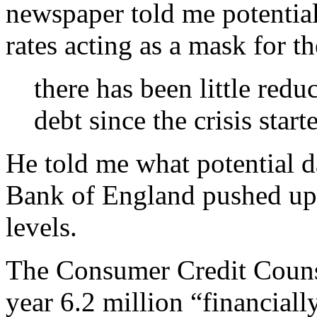
newspaper told me potential
rates acting as a mask for t
there has been little redu
debt since the crisis start
He told me what potential d
Bank of England pushed up i
levels.
The Consumer Credit Counsel
year 6.2 million “financial