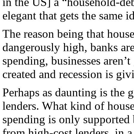
in the US] a “household-deb
elegant that gets the same i
The reason being that house
dangerously high, banks are
spending, businesses aren’t
created and recession is giv
Perhaps as daunting is the g
lenders. What kind of househ
spending is only supported 
from high-cost lenders, in a