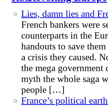
Lies, damn lies and F
French bankers were s
counterparts in the Eur
handouts to save them 
a crisis they caused. 
the mega government c
myth the whole saga wa
people […]
France’s political ear