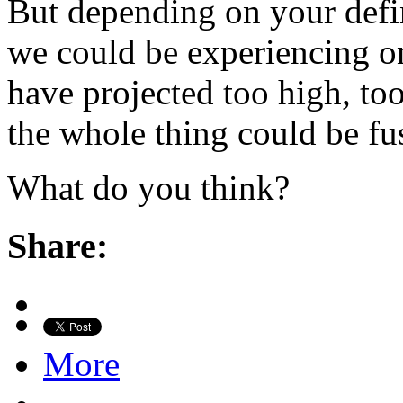
But depending on your defin
we could be experiencing o
have projected too high, to
the whole thing could be fu
What do you think?
Share:
More