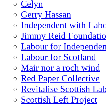
Celyn
Gerry Hassan
Independent with Lab
Jimmy Reid Foundati
Labour for Independe
Labour for Scotland
Mair nor a roch wind
Red Paper Collective
Revitalise Scottish La
Scottish Left Project