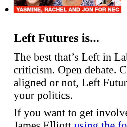
Left Futures is...
The best that’s Left in L
criticism. Open debate. 
aligned or not, Left Futur
your politics.
If you want to get involve
James Elliott
using the f