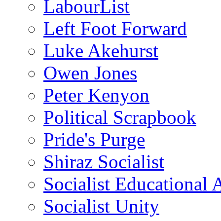
LabourList
Left Foot Forward
Luke Akehurst
Owen Jones
Peter Kenyon
Political Scrapbook
Pride's Purge
Shiraz Socialist
Socialist Educational 
Socialist Unity