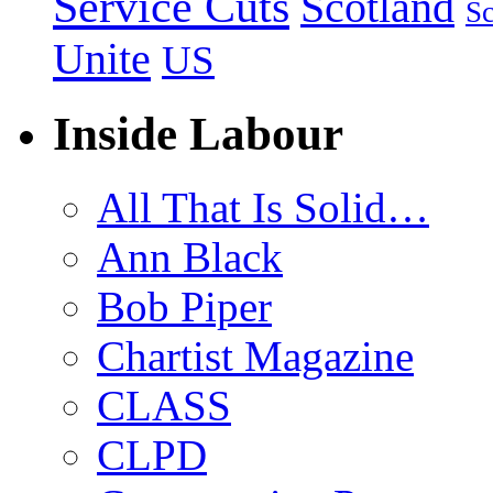
Service Cuts
Scotland
Sc
Unite
US
Inside Labour
All That Is Solid…
Ann Black
Bob Piper
Chartist Magazine
CLASS
CLPD