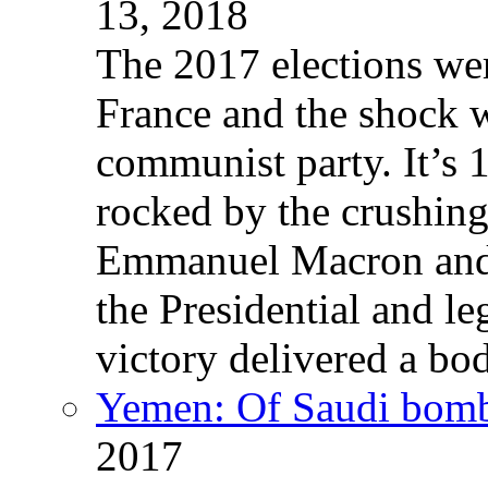
13, 2018
The 2017 elections wer
France and the shock w
communist party. It’s 
rocked by the crushin
Emmanuel Macron and 
the Presidential and leg
victory delivered a b
Yemen: Of Saudi bomb
2017