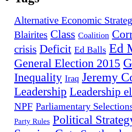
Alternative Economic Strate
Class
Cor
Blairites
Coalition
Ed 
Deficit
crisis
Ed Balls
G
General Election 2015
Jeremy C
Inequality
Iraq
Leadership
Leadership el
NPF
Parliamentary Selection
Political Strateg
Party Rules