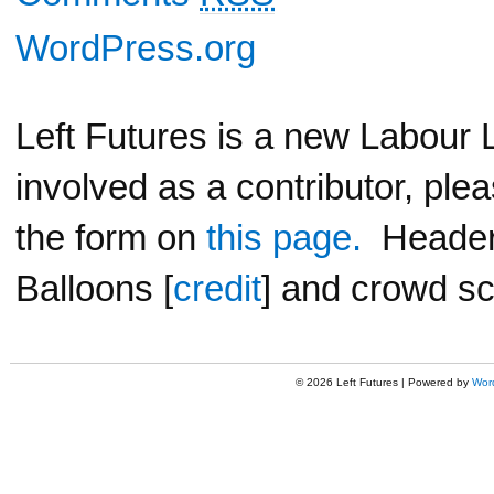
WordPress.org
Left Futures is a new Labour L
involved as a contributor, ple
the form on
this page.
Header 
Balloons [
credit
] and crowd sc
© 2026 Left Futures | Powered by
Wor