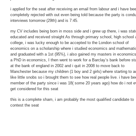
i applied for the seat after receiving an email from labour and i have be
completely rejected with out even being told because the party is condu
interviews tomorrow (29th) and is 7:45.
my CV includes being born in moss side and i grew up there, i was stat
educated and received straight As through primary school, high school
college, i was lucky enough to be accepted to the London school of
economics on a scholarship where i studied economics and mathemati
and graduated with a 1st (95%), i also gained my masters in economic
a PhD in economics, I then went to work for a Barclay’s bank before sta
at the bank of england in 2002 and i quit in 2008 to move back to
Manchester because my children (1 boy and 2 girls) where starting to a
like little snobs so i brought them to see how real people live. i have be
member of the party since i was 18( some 20 years ago) how do i not 
get considered for this seat
this is a complete sham, i am probably the most qualified candidate to
contest the seat