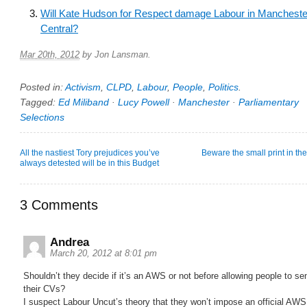
Will Kate Hudson for Respect damage Labour in Mancheste
Central?
Mar 20th, 2012
by
Jon Lansman
.
Posted in:
Activism
,
CLPD
,
Labour
,
People
,
Politics
.
Tagged:
Ed Miliband
·
Lucy Powell
·
Manchester
·
Parliamentary
Selections
All the nastiest Tory prejudices you’ve
Beware the small print in th
always detested will be in this Budget
3 Comments
Andrea
March 20, 2012 at 8:01 pm
Shouldn’t they decide if it’s an AWS or not before allowing people to se
their CVs?
I suspect Labour Uncut’s theory that they won’t impose an official AWS