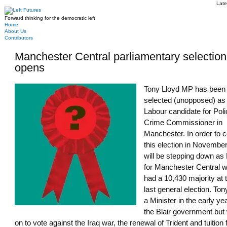
Late
Forward thinking for the democratic left
Home
About Us
Contributors
Manchester Central parliamentary selection
opens
Tony Lloyd MP has been
selected (unopposed) as
Labour candidate for Pol
Crime Commissioner in
Manchester. In order to c
this election in November
will be stepping down a
for Manchester Central 
had a 10,430 majority at 
last general election. To
a Minister in the early ye
the Blair government but
on to vote against the Iraq war, the renewal of Trident and tuition 