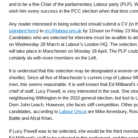
and to be a fine Chair of the parliamentary Labour party (PLP). 
wish him every success in the PCC election when that time co
Any reader interested in being selected should submit a CV (in t
standard form
) to
mc@labour.org.uk
by 12noon on Friday 23 Ma
Candidates who are selected for interview must be availble to at
on Wednesday 28 March at Labour’s London HQ. The selection i
will take place in Manchester on Monday 16 April. The PLP coul
certainly do with more members on the Left.
It is understod that this selection may be designated a women on
shortlist. Since all five of Manchester’s current crop of Labour 
men, this seems reasonable. It is well known that Ed Miliband’s
chief of staff, Lucy Powell, is very interested in the seat. She sto
neighbouring Withington in the 2010 general election, but lost to L
Dem John Leach. However, she faces stiff competition. Other po
candidates, according to
Labour Uncut
are Mike Amesbury, Ros
Battle and Afzal Khan.
If Lucy Powell was to be selected, she would be the third membe