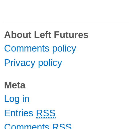
About Left Futures
Comments policy
Privacy policy
Meta
Log in
Entries
RSS
Comments
RSS