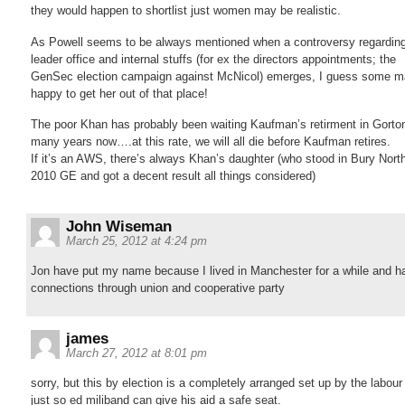
they would happen to shortlist just women may be realistic.
As Powell seems to be always mentioned when a controversy regarding
leader office and internal stuffs (for ex the directors appointments; the
GenSec election campaign against McNicol) emerges, I guess some m
happy to get her out of that place!
The poor Khan has probably been waiting Kaufman’s retirment in Gorton
many years now….at this rate, we will all die before Kaufman retires.
If it’s an AWS, there’s always Khan’s daughter (who stood in Bury North
2010 GE and got a decent result all things considered)
John Wiseman
March 25, 2012 at 4:24 pm
Jon have put my name because I lived in Manchester for a while and h
connections through union and cooperative party
james
March 27, 2012 at 8:01 pm
sorry, but this by election is a completely arranged set up by the labour
just so ed miliband can give his aid a safe seat.