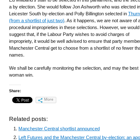
Ed Miliband’s staff to be selected in this parliament, and the sec
a by election. She would follow Jon Ashworth who was elected in
Leicester South by-election and Polly Billington selected in
Thurr
(from a shortlist of just two)
. As it happens, we are not aware of 
procedural improprieties in these selections. However, we would
suggest that, if the Labour Party wishes to avoid charges of
impropriety, it would be well advised to ensure that party membe
Manchester Central get to choose from a shortlist of no fewer th
names.
We shall be carefully monitoring the selection, and may the best
woman win.
Share:
More
Related posts:
Manchester Central shortlist announced
Left Futures and the Manchester Central by-election: an ap