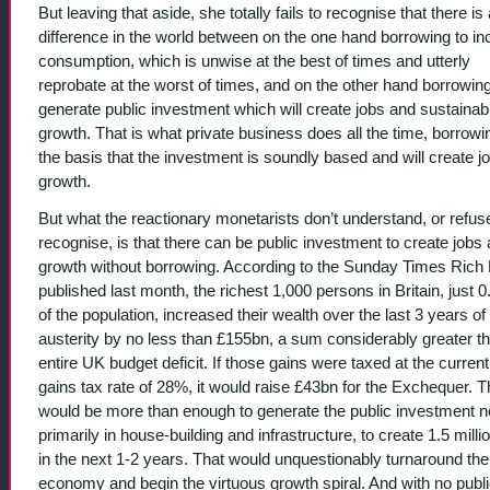
But leaving that aside, she totally fails to recognise that there is 
difference in the world between on the one hand borrowing to i
consumption, which is unwise at the best of times and utterly
reprobate at the worst of times, and on the other hand borrowing
generate public investment which will create jobs and sustainab
growth. That is what private business does all the time, borrowi
the basis that the investment is soundly based and will create j
growth.
But what the reactionary monetarists don’t understand, or refus
recognise, is that there can be public investment to create jobs
growth without borrowing. According to the Sunday Times Rich 
published last month, the richest 1,000 persons in Britain, just 
of the population, increased their wealth over the last 3 years of
austerity by no less than £155bn, a sum considerably greater t
entire UK budget deficit. If those gains were taxed at the current
gains tax rate of 28%, it would raise £43bn for the Exchequer. T
would be more than enough to generate the public investment 
primarily in house-building and infrastructure, to create 1.5 milli
in the next 1-2 years. That would unquestionably turnaround the
economy and begin the virtuous growth spiral. And with no publ