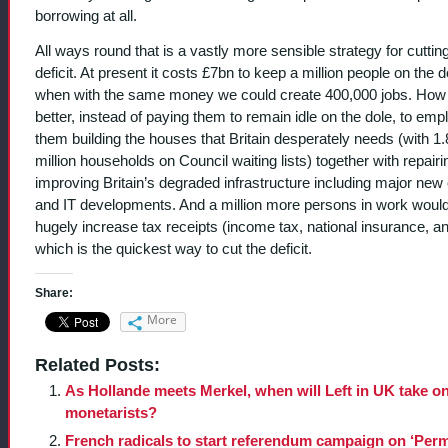
borrowing at all.
All ways round that is a vastly more sensible strategy for cuttin
deficit. At present it costs £7bn to keep a million people on the d
when with the same money we could create 400,000 jobs. Ho
better, instead of paying them to remain idle on the dole, to emp
them building the houses that Britain desperately needs (with 1.
million households on Council waiting lists) together with repair
improving Britain’s degraded infrastructure including major new
and IT developments. And a million more persons in work woul
hugely increase tax receipts (income tax, national insurance, a
which is the quickest way to cut the deficit.
Share:
More
Related Posts:
As Hollande meets Merkel, when will Left in UK take o
monetarists?
French radicals to start referendum campaign on ‘Per