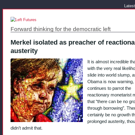
Latest
Forward thinking for the democratic left
Merkel isolated as preacher of reactiona
austerity
It is almost incredible th
with the very real likelih
slide into world slump, a
Obama is now warning,
continues to parrot the
reactionary monetarist 
that “there can be no gr
through borrowing”. The
certainly be no growth t
prolonged austerity, tho
didn’t admit that.