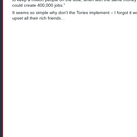
could create 400,000 jobs.”
It seems so simple why don’t the Tories implement – I forgot it w
upset all their rich friends…