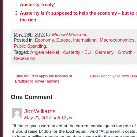
Austerity Treaty’
Austerity isn’t supposed to help the economy – but to 
the rich
May 19th, 2012
by
Michael Meacher
.
Posted in:
Economy
,
Europe
,
International
,
Macroeconomics
,
Public Spending
.
Tagged:
Angela Merkel
·
Austerity
·
EU
·
Germany
·
Growth
·
Recession
Time for Ed to apply the lessons of
Greek Apocalypse Now? Not
Bradford to Tower Hamlets
One Comment
JonWilliams
May 20, 2012 at 8:12 pm
“If those gains were taxed at the current capital gains tax rate o
it would raise £43bn for the Exchequer.” And “At present it costs
to keep a million people on the dole, when with the same mone