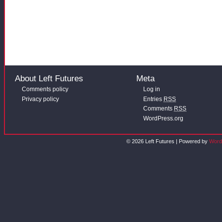
About Left Futures
Meta
Comments policy
Log in
Privacy policy
Entries
RSS
Comments
RSS
WordPress.org
© 2026 Left Futures | Powered by
Word