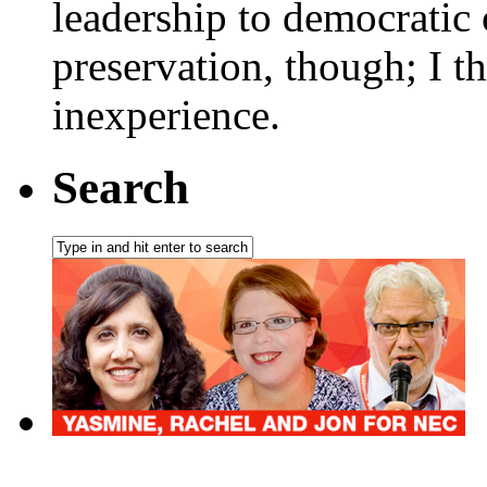
leadership to democratic 
preservation, though; I t
inexperience.
Search