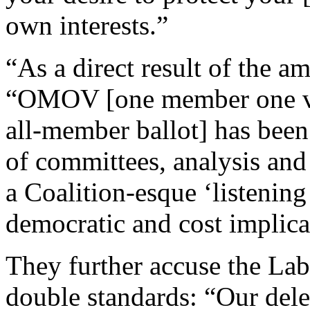
own interests.”
“As a direct result of the 
“OMOV [one member one vot
all-member ballot] has been 
of committees, analysis an
a Coalition-esque ‘listenin
democratic and cost implica
They further accuse the Lab
double standards: “Our dele