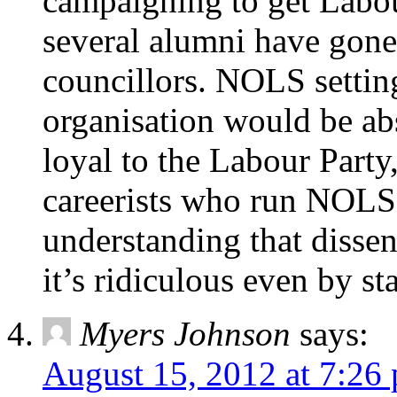
campaigning to get Labour
several alumni have gone
councillors. NOLS setting
organisation would be a
loyal to the Labour Party,
careerists who run NOLS.
understanding that dissent
it’s ridiculous even by st
Myers Johnson
says:
August 15, 2012 at 7:26