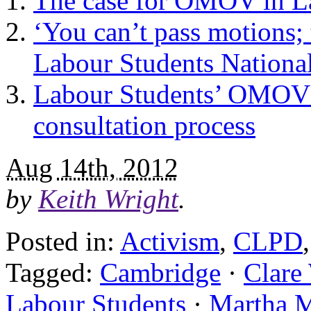
The case for OMOV in L
‘You can’t pass motions; t
Labour Students Nationa
Labour Students’ OMOV c
consultation process
Aug 14th, 2012
by
Keith Wright
.
Posted in:
Activism
,
CLPD
Tagged:
Cambridge
·
Clare
Labour Students
·
Martha 