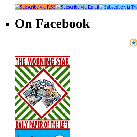
On Facebook