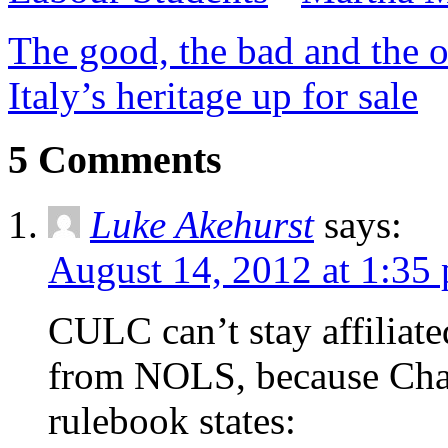
The good, the bad and the o
Italy’s heritage up for sale
5 Comments
Luke Akehurst
says:
August 14, 2012 at 1:35
CULC can’t stay affiliated
from NOLS, because Chap
rulebook states: