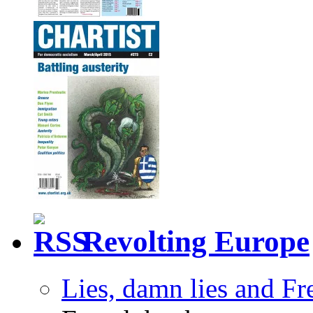
Revolting Europe
Lies, damn lies and F