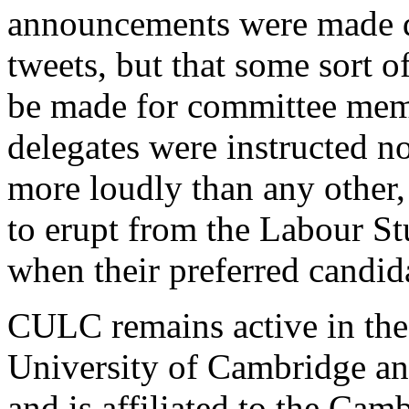
announcements were made d
tweets, but that some sort o
be made for committee mem
delegates were instructed n
more loudly than any other,
to erupt from the Labour S
when their preferred candid
CULC remains active in the t
University of Cambridge an
and is affiliated to the Cam