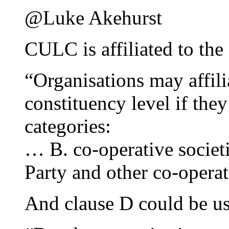
@Luke Akehurst
CULC is affiliated to th
“Organisations may affilia
constituency level if they
categories:
… B. co-operative societ
Party and other co-operat
And clause D could be us