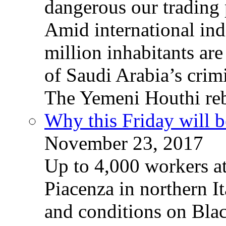
dangerous our trading 
Amid international ind
million inhabitants ar
of Saudi Arabia’s crim
The Yemeni Houthi reb
Why this Friday will b
November 23, 2017
Up to 4,000 workers a
Piacenza in northern It
and conditions on Blac