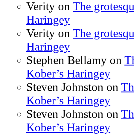
Verity
on
The grotesqu
Haringey
Verity
on
The grotesqu
Haringey
Stephen Bellamy
on
T
Kober’s Haringey
Steven Johnston
on
Th
Kober’s Haringey
Steven Johnston
on
Th
Kober’s Haringey