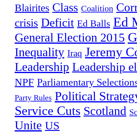
Class
Cor
Blairites
Coalition
Ed 
Deficit
crisis
Ed Balls
G
General Election 2015
Jeremy C
Inequality
Iraq
Leadership
Leadership el
NPF
Parliamentary Selection
Political Strateg
Party Rules
Service Cuts
Scotland
Sc
Unite
US