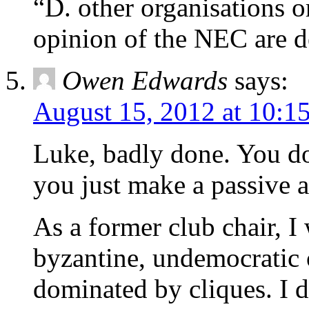
“D. other organisations o
opinion of the NEC are de
Owen Edwards
says:
August 15, 2012 at 10:1
Luke, badly done. You do
you just make a passive a
As a former club chair, I
byzantine, undemocratic 
dominated by cliques. I d