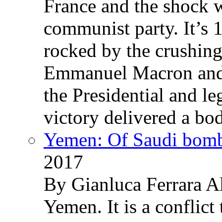
France and the shock w
communist party. It’s 
rocked by the crushin
Emmanuel Macron and 
the Presidential and leg
victory delivered a b
Yemen: Of Saudi bomb
2017
By Gianluca Ferrara Al
Yemen. It is a conflict