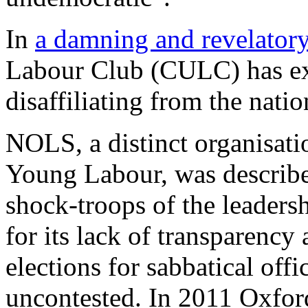
In
a damning and revelatory 
Labour Club (CULC) has exp
disaffiliating from the natio
NOLS, a distinct organisati
Young Labour, was described
shock-troops of the leadersh
for its lack of transparency
elections for sabbatical off
uncontested. In 2011 Oxfor