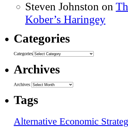
Steven Johnston
on
Th
Kober’s Haringey
Categories
Categories
Archives
Archives
Tags
Alternative Economic Strate