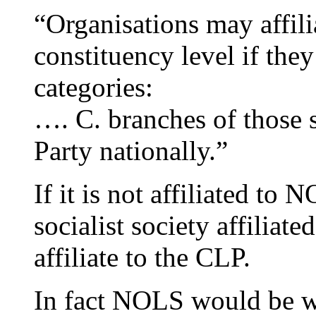
“Organisations may affilia
constituency level if they
categories:
…. C. branches of those so
Party nationally.”
If it is not affiliated to 
socialist society affiliate
affiliate to the CLP.
In fact NOLS would be wit