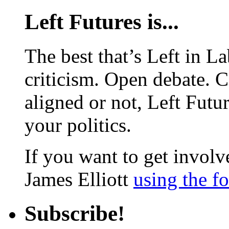
Left Futures is...
The best that’s Left in L
criticism. Open debate. 
aligned or not, Left Futur
your politics.
If you want to get involve
James Elliott
using the f
Subscribe!