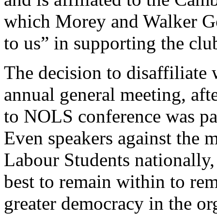
which Morey and Walker Gor
to us” in supporting the cl
The decision to disaffiliate 
annual general meeting, aft
to NOLS conference was pas
Even speakers against the m
Labour Students nationally, 
best to remain within to re
greater democracy in the or