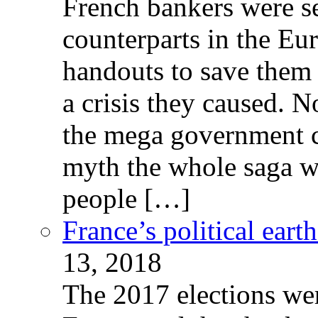
French bankers were s
counterparts in the Eur
handouts to save them 
a crisis they caused. 
the mega government c
myth the whole saga wa
people […]
France’s political ear
13, 2018
The 2017 elections wer