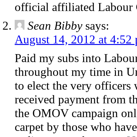
official affiliated Labou
Sean Bibby
says:
August 14, 2012 at 4:52
Paid my subs into Labou
throughout my time in Un
to elect the very officer
received payment from the
the OMOV campaign only 
carpet by those who have 