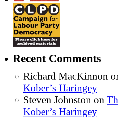
Recent Comments
Richard MacKinnon
o
Kober’s Haringey
Steven Johnston
on
Th
Kober’s Haringey