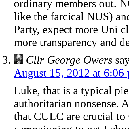
ordinary members out. N
like the farcical NUS) and
Party, expect more Uni clu
more transparency and d
Cllr George Owers
say
August 15, 2012 at 6:06
Luke, that is a typical pi
authoritarian nonsense. 
that CULC are crucial to