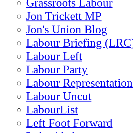
Grassroots Labour
Jon Trickett MP
Jon's Union Blog
Labour Briefing (LRC
Labour Left
Labour Party
Labour Representatio
Labour Uncut
LabourList
Left Foot Forward