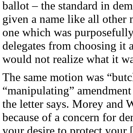
ballot – the standard in dem
given a name like all other
one which was purposefully
delegates from choosing it 
would not realize what it w
The same motion was “butch
“manipulating” amendment 
the letter says. Morey and 
because of a concern for de
your desire to protect your