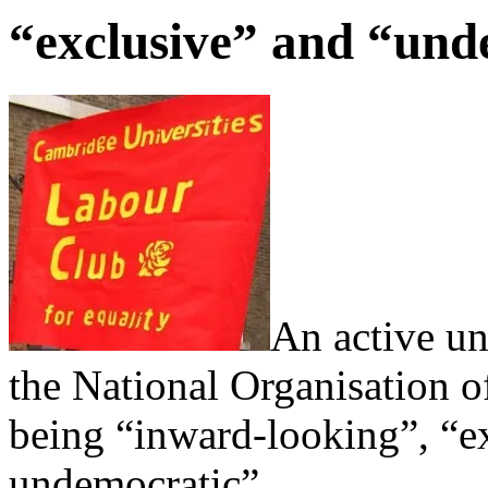
“exclusive” and “und
An active un
the National Organisation 
being “inward-looking”, “ex
undemocratic”.