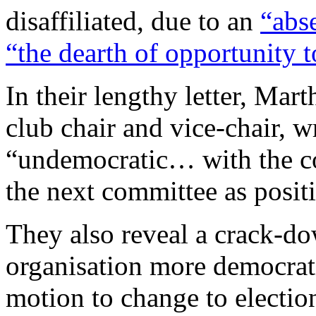
disaffiliated, due to an
“abs
“the dearth of opportunity t
In their lengthy letter, Ma
club chair and vice-chair, w
“undemocratic… with the co
the next committee as positi
They also reveal a crack-d
organisation more democrati
motion to change to electio