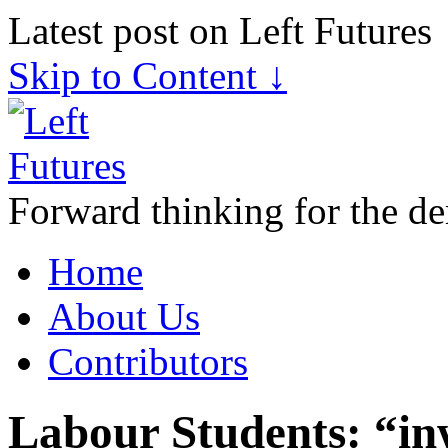
Latest post on Left Futures
Skip to Content ↓
Forward thinking for the de
Home
About Us
Contributors
Labour Students: “in