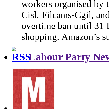
workers organised by t
Cisl, Filcams-Cgil, an
overtime ban until 31 
shopping. Amazon’s st
Labour Party Ne