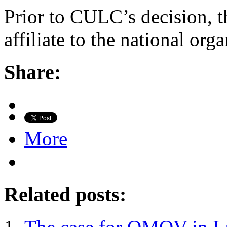
Prior to CULC’s decision, t
affiliate to the national orga
Share:
More
Related posts: