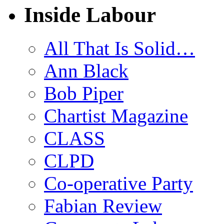
Inside Labour
All That Is Solid…
Ann Black
Bob Piper
Chartist Magazine
CLASS
CLPD
Co-operative Party
Fabian Review