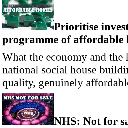
Prioritise inve
programme of affordable 
What the economy and the ho
national social house buil
quality, genuinely affordab
NHS: Not for s