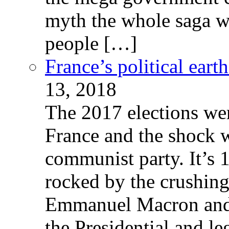
myth the whole saga wa
people […]
France’s political ear
13, 2018
The 2017 elections wer
France and the shock w
communist party. It’s 
rocked by the crushin
Emmanuel Macron and 
the Presidential and leg