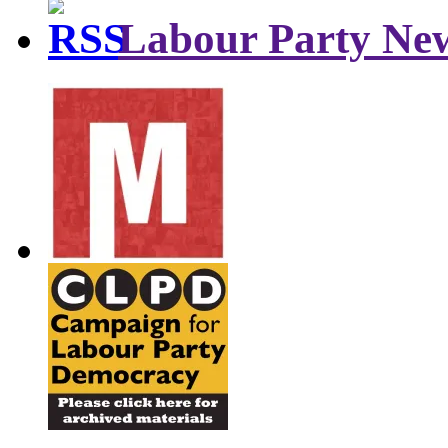
Labour Party Ne