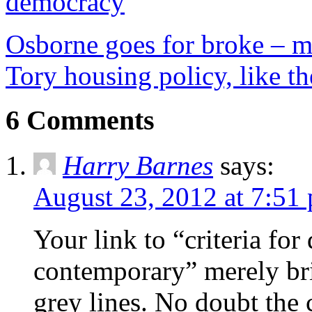
democracy
Osborne goes for broke – m
Tory housing policy, like th
6 Comments
Harry Barnes
says:
August 23, 2012 at 7:51
Your link to “criteria for
contemporary” merely br
grey lines. No doubt the co