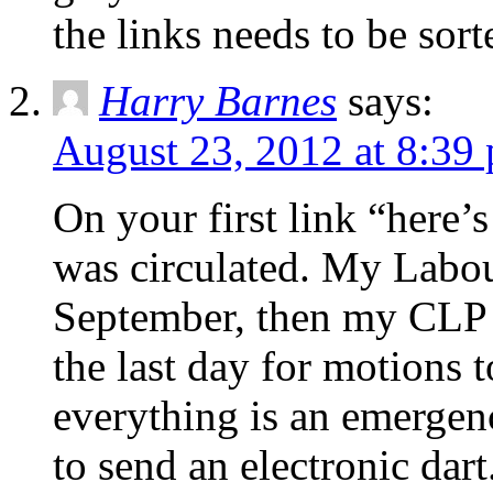
the links needs to be sort
Harry Barnes
says:
August 23, 2012 at 8:39
On your first link “here’
was circulated. My Labo
September, then my CLP 
the last day for motions 
everything is an emergenc
to send an electronic dart