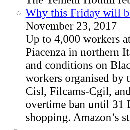
Why this Friday will b
November 23, 2017
Up to 4,000 workers a
Piacenza in northern It
and conditions on Blac
workers organised by t
Cisl, Filcams-Cgil, an
overtime ban until 31 
shopping. Amazon’s st