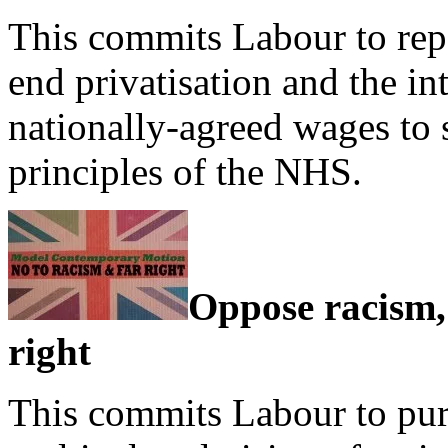
This commits Labour to repe
end privatisation and the in
nationally-agreed wages to s
principles of the NHS.
Oppose racism,
right
This commits Labour to pur