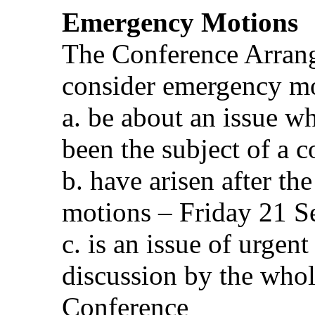
Emergency Motions
The Conference Arran
consider emergency m
a. be about an issue w
been the subject of a 
b. have arisen after th
motions – Friday 21 S
c. is an issue of urge
discussion by the who
Conference