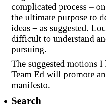
complicated process – on
the ultimate purpose to 
ideas – as suggested. Loc
difficult to understand an
pursuing.
The suggested motions I 
Team Ed will promote and
manifesto.
Search