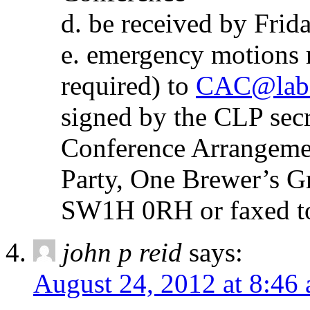
d. be received by Frid
e. emergency motions 
required) to
CAC@labo
signed by the CLP secre
Conference Arrangeme
Party, One Brewer’s 
SW1H 0RH or faxed t
john p reid
says:
August 24, 2012 at 8:46