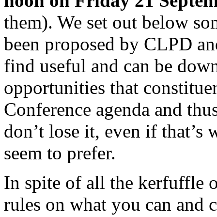
noon on Friday 21 Septe
them). We set out below so
been proposed by CLPD a
find useful and can be down
opportunities that constitue
Conference agenda and thus
don’t lose it, even if that’s
seem to prefer.
In spite of all the kerfuffle
rules on what you can and 