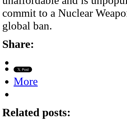
unaffordable and is unpopul
commit to a Nuclear Weapo
global ban.
Share:
More
Related posts: