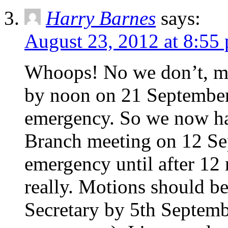
Harry Barnes
says:
August 23, 2012 at 8:55
Whoops! No we don’t, mot
by noon on 21 September 
emergency. So we now ha
Branch meeting on 12 Sep
emergency until after 12
really. Motions should be
Secretary by 5th Septemb