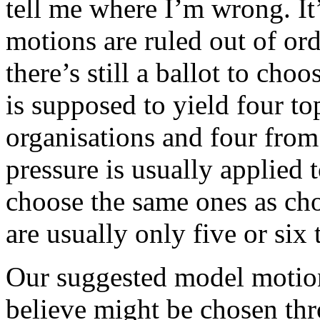
tell me where I’m wrong. It
motions are ruled out of ord
there’s still a ballot to cho
is supposed to yield four to
organisations and four from
pressure is usually applied 
choose the same ones as cho
are usually only five or six 
Our suggested model motio
believe might be chosen thro