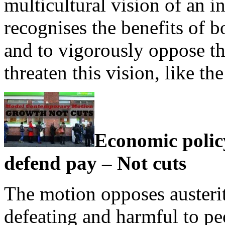
multicultural vision of an i
recognises the benefits of b
and to vigorously oppose th
threaten this vision, like 
Economic polic
defend pay – Not cuts
The motion opposes austerity
defeating and harmful to peo