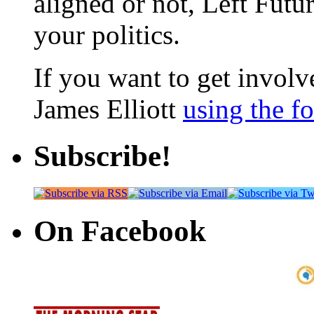
aligned or not, Left Futur
your politics.
If you want to get involve
James Elliott
using the f
Subscribe!
On Facebook