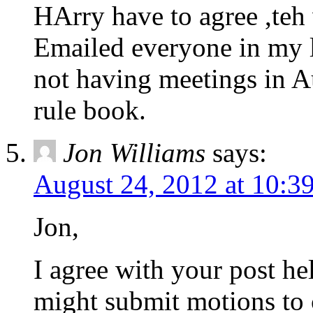
HArry have to agree ,teh
Emailed everyone in my l
not having meetings in Au
rule book.
Jon Williams
says:
August 24, 2012 at 10:3
Jon,
I agree with your post h
might submit motions to c