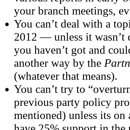
your branch meetings, eve
You can’t deal with a top
2012 — unless it wasn’t d
you haven’t got and could
another way by the
Partn
(whatever that means).
You can’t try to “overturn
previous party policy pr
mentioned) unless its on 
have 25% support in the p