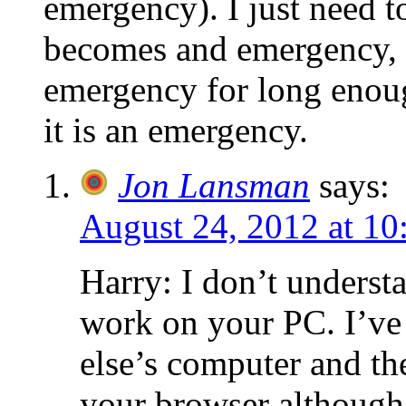
emergency). I just need 
becomes and emergency, t
emergency for long enoug
it is an emergency.
Jon Lansman
says:
August 24, 2012 at 10
Harry: I don’t underst
work on your PC. I’v
else’s computer and t
your browser although