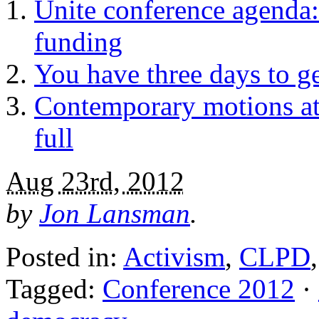
Unite conference agenda:
funding
You have three days to g
Contemporary motions at
full
Aug 23rd, 2012
by
Jon Lansman
.
Posted in:
Activism
,
CLPD
Tagged:
Conference 2012
·