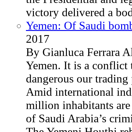
victory delivered a b
Yemen: Of Saudi bomb
2017
By Gianluca Ferrara Al
Yemen. It is a conflict
dangerous our trading 
Amid international ind
million inhabitants ar
of Saudi Arabia’s crim
The Yemeni Houthi reb