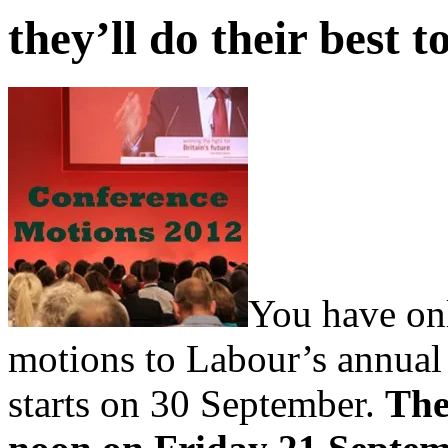
they’ll do their best t
You have onl
motions to Labour’s annual
starts on 30 September.
The