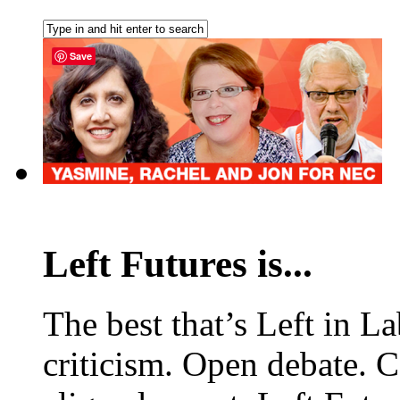
Save
Left Futures is...
The best that’s Left in L
criticism. Open debate. 