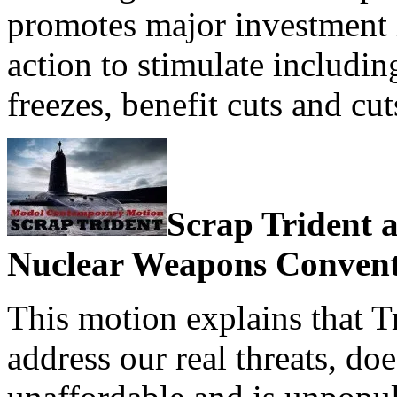
promotes major investment 
action to stimulate includi
freezes, benefit cuts and c
Scrap Trident a
Nuclear Weapons Conven
This motion explains that T
address our real threats, doe