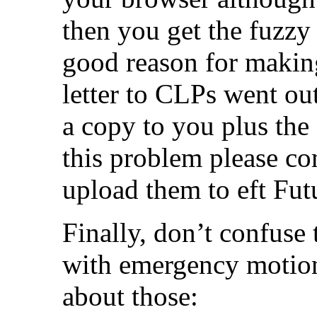
then you get the fuzzy 
good reason for makin
letter to CLPs went ou
a copy to you plus the
this problem please c
upload them to eft Futu
Finally, don’t confuse
with emergency motions
about those: