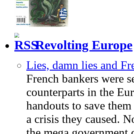
Revolting Europe
Lies, damn lies and F
French bankers were s
counterparts in the Eur
handouts to save them 
a crisis they caused. 
the mega government c