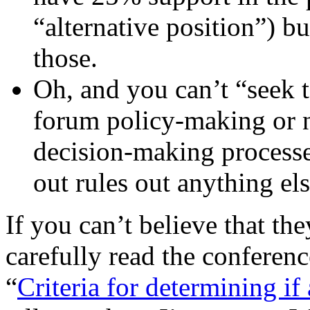
“alternative position”) b
those.
Oh, and you can’t “seek t
forum policy-making or n
decision-making processe
out rules out anything el
If you can’t believe that they
carefully read the conferen
“
Criteria for determining i