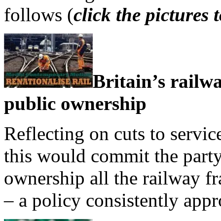
follows (
click the pictures
Britain’s railw
public ownership
Reflecting on cuts to servic
this would commit the party
ownership all the railway fr
– a policy consistently appr