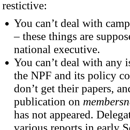
restictive:
You can’t deal with camp
– these things are suppos
national executive.
You can’t deal with any i
the NPF and its policy c
don’t get their papers, a
publication on
membersn
has not appeared. Delega
various reports in early 