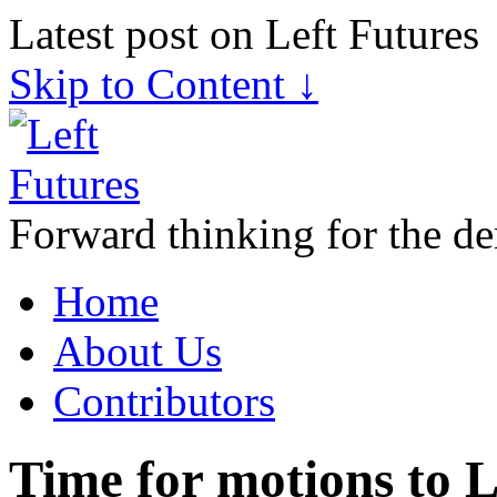
Latest post on Left Futures
Skip to Content ↓
Forward thinking for the de
Home
About Us
Contributors
Time for motions to 