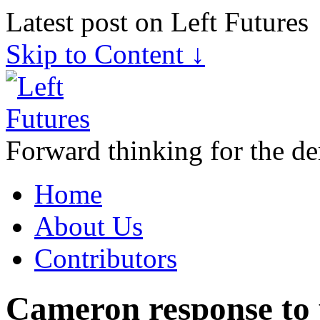
Latest post on Left Futures
Skip to Content ↓
Forward thinking for the de
Home
About Us
Contributors
Cameron response to 