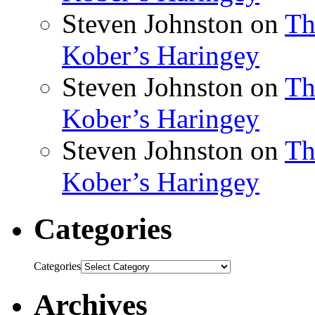
Steven Johnston
on
Th
Kober’s Haringey
Steven Johnston
on
Th
Kober’s Haringey
Steven Johnston
on
Th
Kober’s Haringey
Categories
Categories
Archives