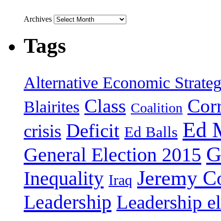
Archives
Tags
Alternative Economic Strate
Class
Cor
Blairites
Coalition
Ed 
Deficit
crisis
Ed Balls
G
General Election 2015
Jeremy C
Inequality
Iraq
Leadership
Leadership el