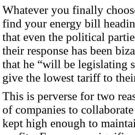
Whatever you finally choose,
find your energy bill headi
that even the political parti
their response has been biz
that he “will be legislating
give the lowest tariff to the
This is perverse for two rea
of companies to collaborate 
kept high enough to maintai