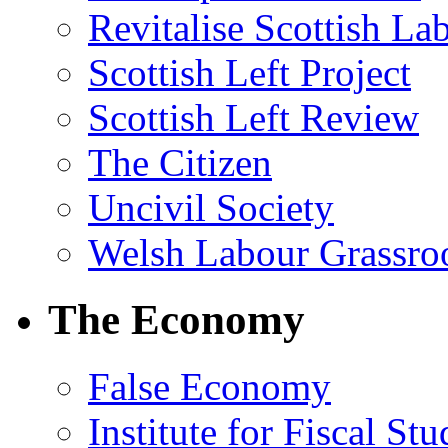
Revitalise Scottish La
Scottish Left Project
Scottish Left Review
The Citizen
Uncivil Society
Welsh Labour Grassro
The Economy
False Economy
Institute for Fiscal Stu