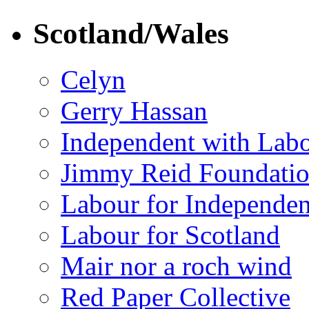
Scotland/Wales
Celyn
Gerry Hassan
Independent with Lab
Jimmy Reid Foundati
Labour for Independe
Labour for Scotland
Mair nor a roch wind
Red Paper Collective