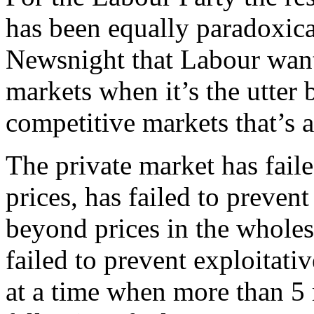
has been equally paradoxical
Newsnight that Labour want
markets when it’s the utter
competitive markets that’s a
The private market has faile
prices, has failed to prevent 
beyond prices in the wholes
failed to prevent exploitati
at a time when more than 5