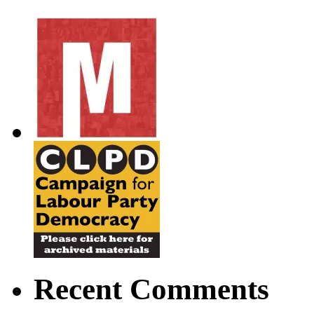
Recent Comments