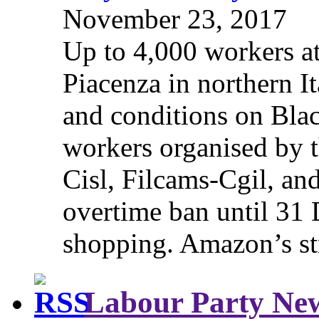
November 23, 2017
Up to 4,000 workers a
Piacenza in northern It
and conditions on Blac
workers organised by t
Cisl, Filcams-Cgil, an
overtime ban until 31 
shopping. Amazon’s st
Labour Party Ne