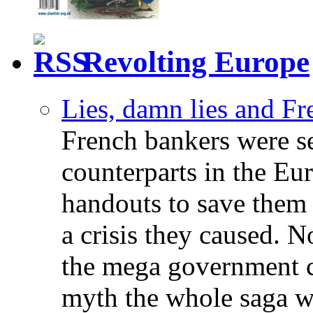
Revolting Europe
Lies, damn lies and F
French bankers were s
counterparts in the Eur
handouts to save them 
a crisis they caused. 
the mega government c
myth the whole saga wa