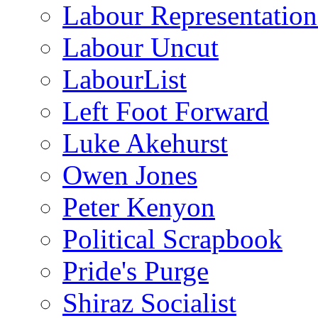
Labour Representatio
Labour Uncut
LabourList
Left Foot Forward
Luke Akehurst
Owen Jones
Peter Kenyon
Political Scrapbook
Pride's Purge
Shiraz Socialist