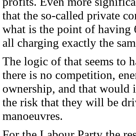
profits. Even more significan
that the so-called private c
what is the point of having
all charging exactly the sam
The logic of that seems to 
there is no competition, en
ownership, and that would 
the risk that they will be dr
manoeuvres.
For the Labour Party the re