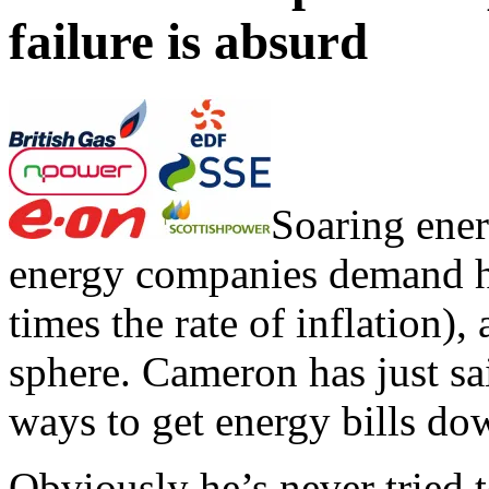
failure is absurd
Soaring ener
energy companies demand hug
times the rate of inflation),
sphere. Cameron has just sai
ways to get energy bills do
Obviously he’s never tried t