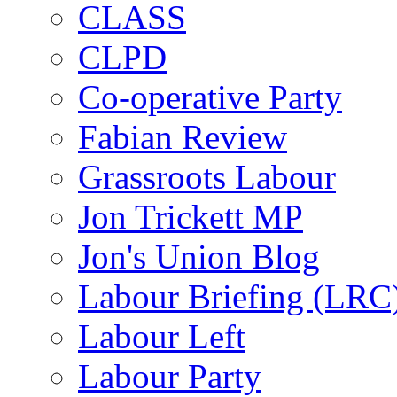
CLASS
CLPD
Co-operative Party
Fabian Review
Grassroots Labour
Jon Trickett MP
Jon's Union Blog
Labour Briefing (LRC
Labour Left
Labour Party