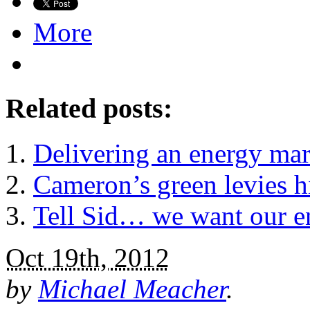
More
Related posts:
Delivering an energy mar
Cameron’s green levies hi
Tell Sid… we want our e
Oct 19th, 2012
by
Michael Meacher
.