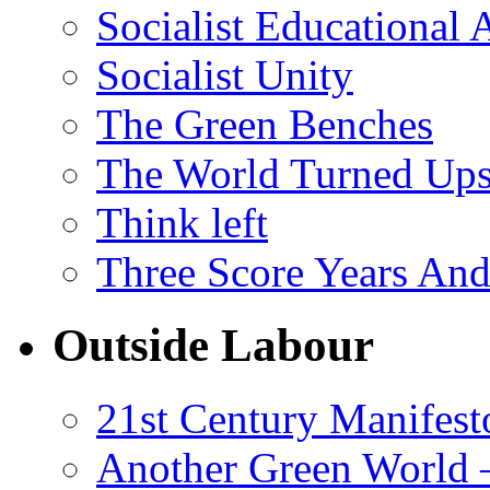
Socialist Educational 
Socialist Unity
The Green Benches
The World Turned Up
Think left
Three Score Years And
Outside Labour
21st Century Manifest
Another Green World 