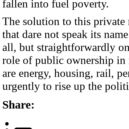
fallen into fuel poverty.
The solution to this private
that dare not speak its nam
all, but straightforwardly 
role of public ownership in 
are energy, housing, rail, 
urgently to rise up the polit
Share: