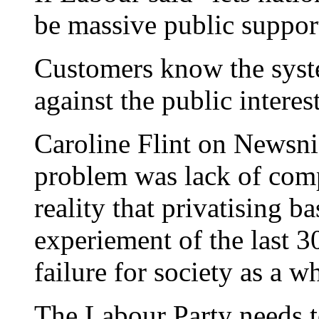
be massive public suppor
Customers know the syste
against the public interest
Caroline Flint on Newsni
problem was lack of comp
reality that privatising bas
experiement of the last 3
failure for society as a w
The Labour Party needs to