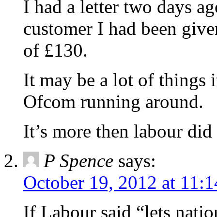
I had a letter two days ag
customer I had been given
of £130.
It may be a lot of things
Ofcom running around.
It’s more then labour did 
P Spence
says:
October 19, 2012 at 11:
If Labour said “lets natio