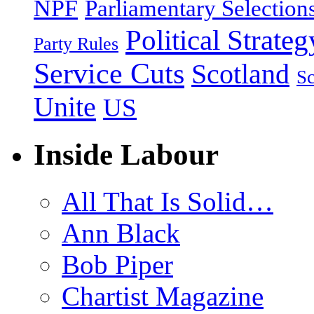
NPF
Parliamentary Selection
Political Strateg
Party Rules
Service Cuts
Scotland
Sc
Unite
US
Inside Labour
All That Is Solid…
Ann Black
Bob Piper
Chartist Magazine