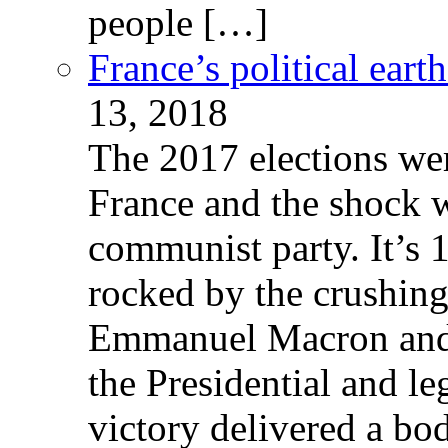
people […]
France’s political ear
13, 2018
The 2017 elections wer
France and the shock w
communist party. It’s 
rocked by the crushin
Emmanuel Macron and 
the Presidential and leg
victory delivered a b