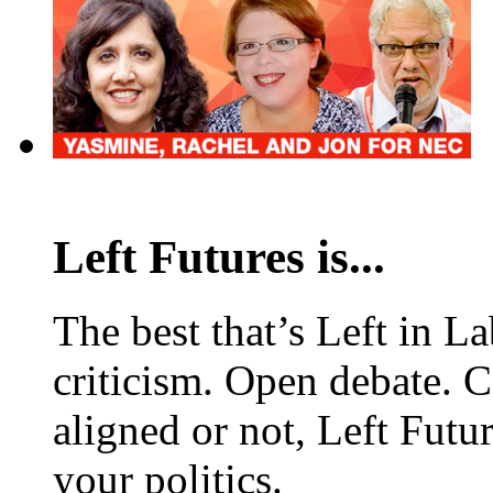
Left Futures is...
The best that’s Left in L
criticism. Open debate. 
aligned or not, Left Futur
your politics.