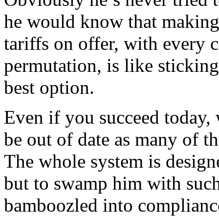
he would know that making 
tariffs on offer, with every
permutation, is like sticking
best option.
Even if you succeed today, 
be out of date as many of 
The whole system is designe
but to swamp him with such 
bamboozled into complianc