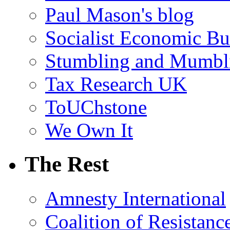
Paul Mason's blog
Socialist Economic Bul
Stumbling and Mumbl
Tax Research UK
ToUChstone
We Own It
The Rest
Amnesty International
Coalition of Resistanc