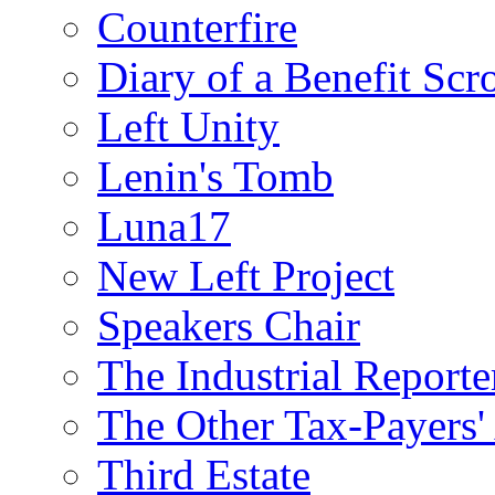
Counterfire
Diary of a Benefit Scr
Left Unity
Lenin's Tomb
Luna17
New Left Project
Speakers Chair
The Industrial Reporte
The Other Tax-Payers'
Third Estate