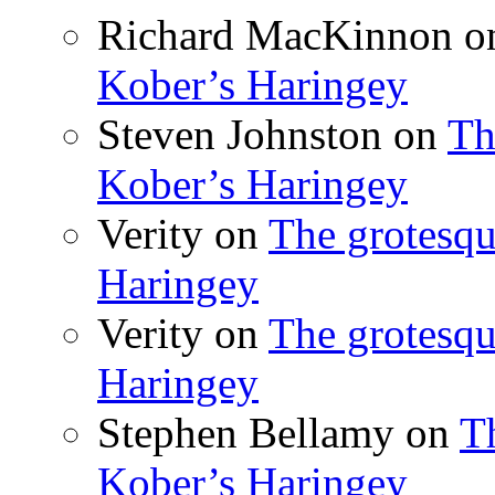
Richard MacKinnon
o
Kober’s Haringey
Steven Johnston
on
Th
Kober’s Haringey
Verity
on
The grotesqu
Haringey
Verity
on
The grotesqu
Haringey
Stephen Bellamy
on
T
Kober’s Haringey