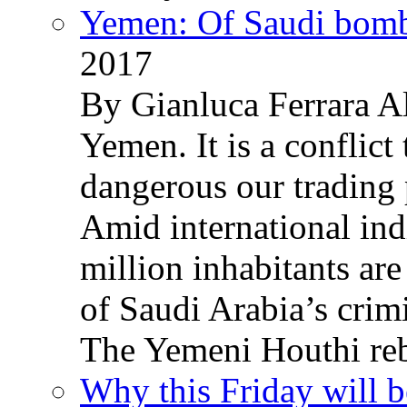
Yemen: Of Saudi bomb
2017
By Gianluca Ferrara Al
Yemen. It is a conflict
dangerous our trading 
Amid international ind
million inhabitants ar
of Saudi Arabia’s crim
The Yemeni Houthi reb
Why this Friday will b