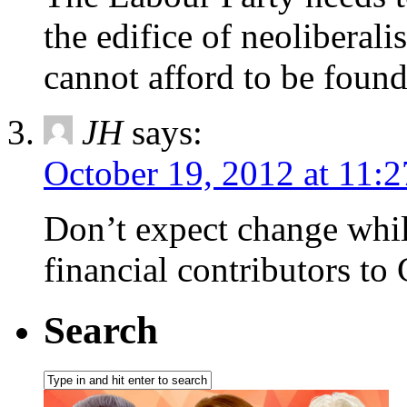
the edifice of neoliberali
cannot afford to be found
JH
says:
October 19, 2012 at 11:
Don’t expect change whil
financial contributors to
Search