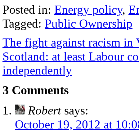
Posted in:
Energy policy
,
E
Tagged:
Public Ownership
The fight against racism in
Scotland: at least Labour 
independently
3 Comments
Robert
says:
October 19, 2012 at 10: