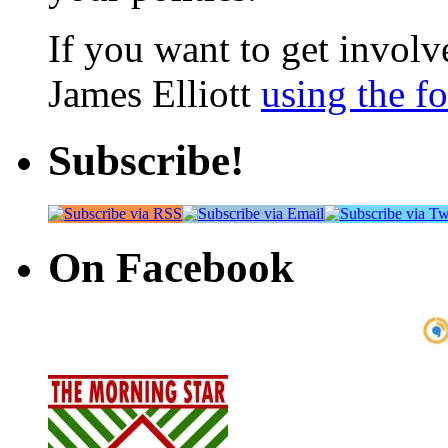
If you want to get involve
James Elliott
using the f
Subscribe!
On Facebook