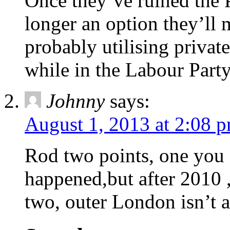
Once they’ve ruined the P
longer an option they’ll 
probably utilising privat
while in the Labour Party
Johnny
says:
August 1, 2013 at 2:08 
Rod two points, one you c
happened,but after 2010 ,
two, outer London isn’t a