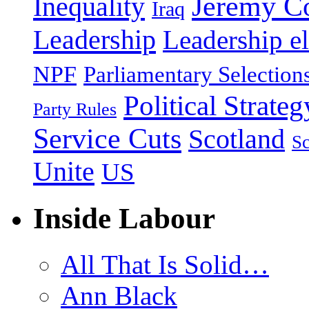
Jeremy C
Inequality
Iraq
Leadership
Leadership el
NPF
Parliamentary Selection
Political Strateg
Party Rules
Service Cuts
Scotland
Sc
Unite
US
Inside Labour
All That Is Solid…
Ann Black