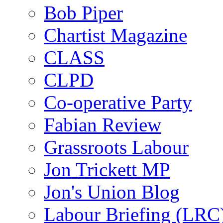
Bob Piper
Chartist Magazine
CLASS
CLPD
Co-operative Party
Fabian Review
Grassroots Labour
Jon Trickett MP
Jon's Union Blog
Labour Briefing (LRC