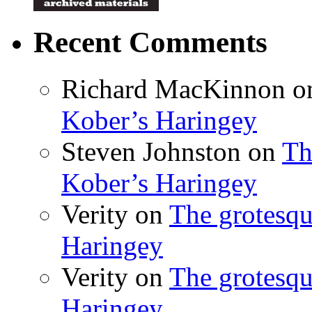
Recent Comments
Richard MacKinnon
o
Kober’s Haringey
Steven Johnston
on
Th
Kober’s Haringey
Verity
on
The grotesqu
Haringey
Verity
on
The grotesqu
Haringey