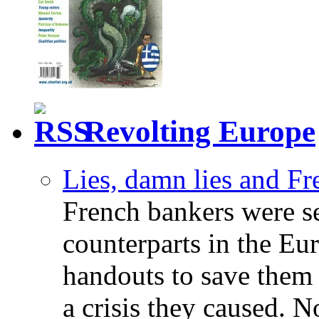
Revolting Europe
Lies, damn lies and F
French bankers were s
counterparts in the Eur
handouts to save them 
a crisis they caused. 