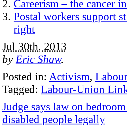
Careerism – the cancer in
Postal workers support st
right
Jul 30th, 2013
by
Eric Shaw
.
Posted in:
Activism
,
Labour
Tagged:
Labour-Union Lin
Judge says law on bedroom 
disabled people legally