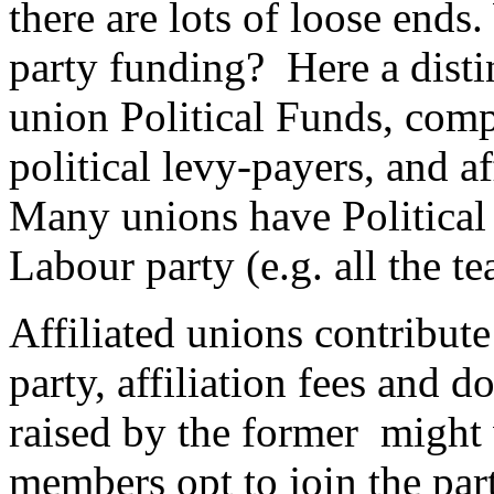
there are lots of loose ends
party funding? Here a dist
union Political Funds, comp
political levy-payers, and af
Many unions have Political F
Labour party (e.g. all the t
Affiliated unions contribute
party, affiliation fees and
raised by the former might
members opt to join the pa