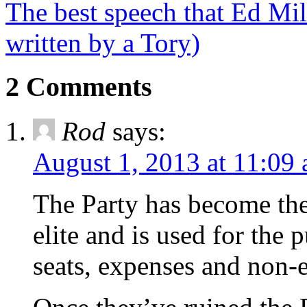
The best speech that Ed Mi
written by a Tory)
2 Comments
Rod
says:
August 1, 2013 at 11:09
The Party has become th
elite and is used for the 
seats, expenses and non-e