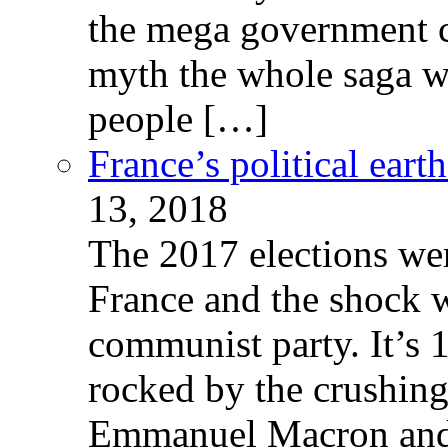
the mega government c
myth the whole saga wa
people […]
France’s political ear
13, 2018
The 2017 elections wer
France and the shock w
communist party. It’s 
rocked by the crushin
Emmanuel Macron and 