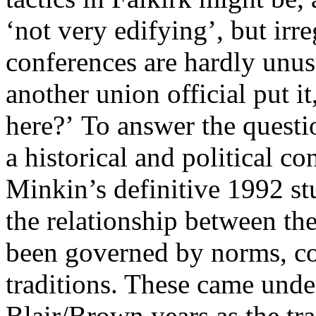
‘not very edifying’, but irre
conferences are hardly unusu
another union official put i
here?’ To answer the questi
a historical and political c
Minkin’s definitive 1992 s
the relationship between th
been governed by norms, co
traditions. These came under
Blair/Brown years as the tr