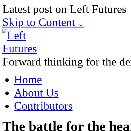
Latest post on Left Futures
Skip to Content ↓
Forward thinking for the de
Home
About Us
Contributors
The battle for the he