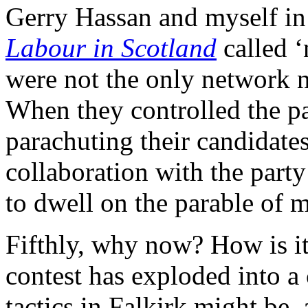
Gerry Hassan and myself i
Labour in Scotland
called ‘
were not the only network 
When they controlled the par
parachuting their candidates 
collaboration with the party
to dwell on the parable of 
Fifthly, why now? How is it 
contest has exploded into a 
tactics in Falkirk might be, 