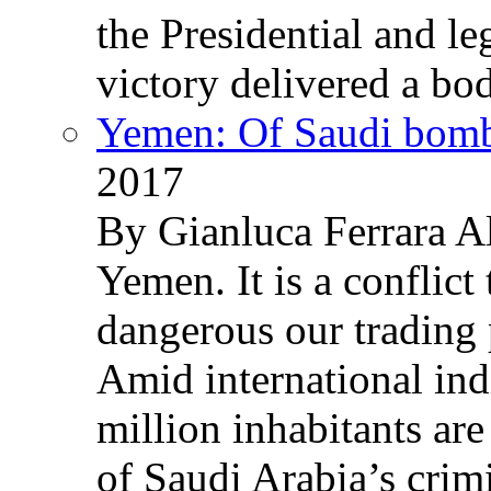
the Presidential and leg
victory delivered a b
Yemen: Of Saudi bomb
2017
By Gianluca Ferrara Al
Yemen. It is a conflict
dangerous our trading 
Amid international ind
million inhabitants ar
of Saudi Arabia’s crim