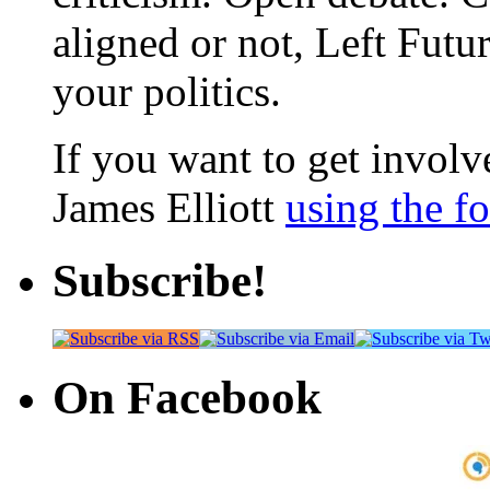
aligned or not, Left Futur
your politics.
If you want to get involve
James Elliott
using the f
Subscribe!
On Facebook