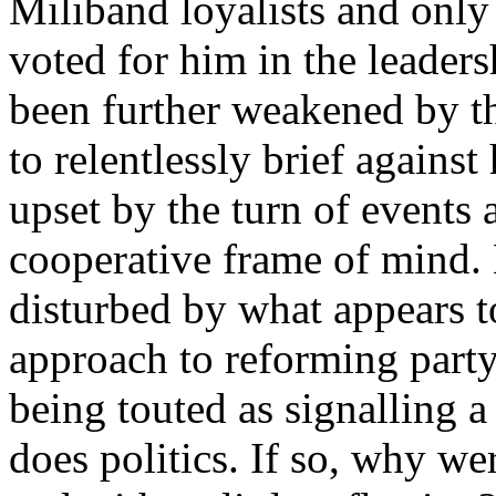
Miliband loyalists and only
voted for him in the leaders
been further weakened by the
to relentlessly brief agains
upset by the turn of events 
cooperative frame of mind. 
disturbed by what appears t
approach to reforming party
being touted as signalling 
does politics. If so, why we