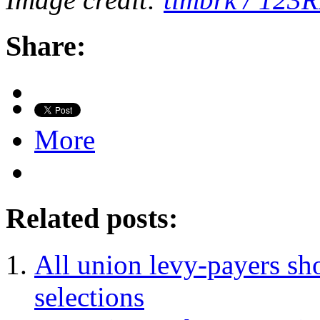
Share:
More
Related posts:
All union levy-payers sh
selections