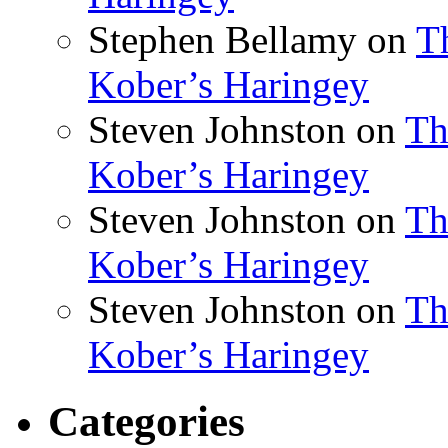
Stephen Bellamy
on
T
Kober’s Haringey
Steven Johnston
on
Th
Kober’s Haringey
Steven Johnston
on
Th
Kober’s Haringey
Steven Johnston
on
Th
Kober’s Haringey
Categories