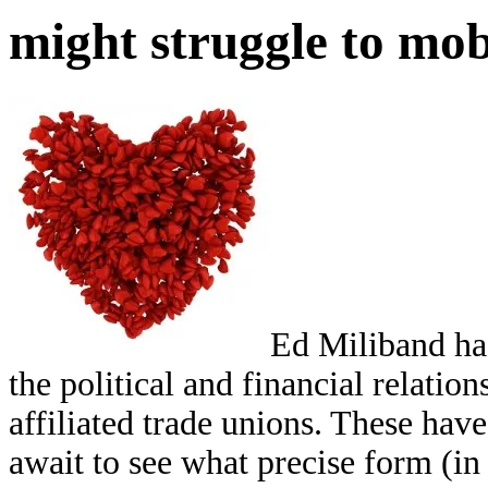
might struggle to mob
Ed Miliband ha
the political and financial relatio
affiliated trade unions. These hav
await to see what precise form (in 