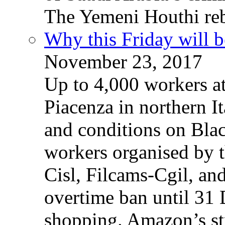
The Yemeni Houthi reb
Why this Friday will b
November 23, 2017
Up to 4,000 workers a
Piacenza in northern It
and conditions on Blac
workers organised by t
Cisl, Filcams-Cgil, an
overtime ban until 31 
shopping. Amazon’s st