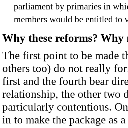
parliament by primaries in whi
members would be entitled to v
Why these reforms? Why
The first point to be made 
others too) do not really f
first and the fourth bear di
relationship, the other two d
particularly contentious. O
in to make the package as a