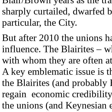
sharply curtailed, dwarfed b
particular, the City.
But after 2010 the unions h
influence. The Blairites – 
with whom they are often at
A key emblematic issue is t
the Blairites (and probably 
regain economic credibility
the unions (and Keynesian e