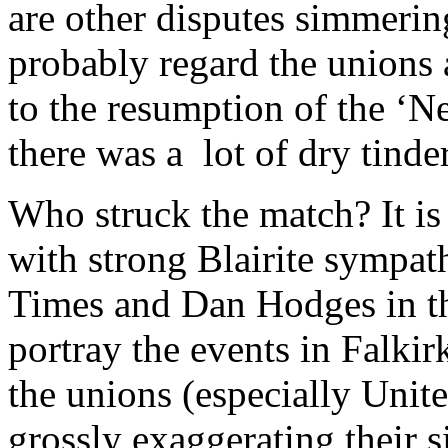
are other disputes simmering
probably regard the unions 
to the resumption of the ‘N
there was a lot of dry tinder
Who struck the match? It is 
with strong Blairite sympath
Times and Dan Hodges in th
portray the events in Falkirk
the unions (especially Unite
grossly exaggerating their s