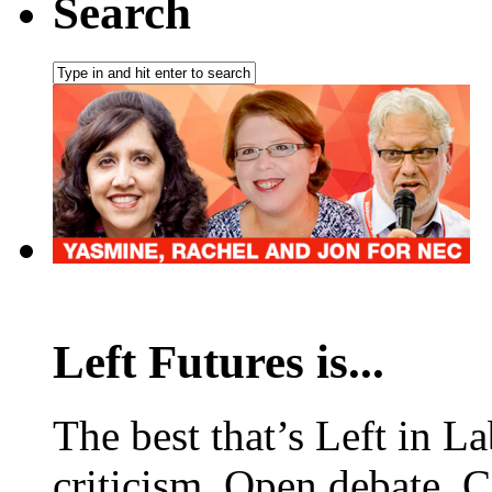
Search
Left Futures is...
The best that’s Left in L
criticism. Open debate. 