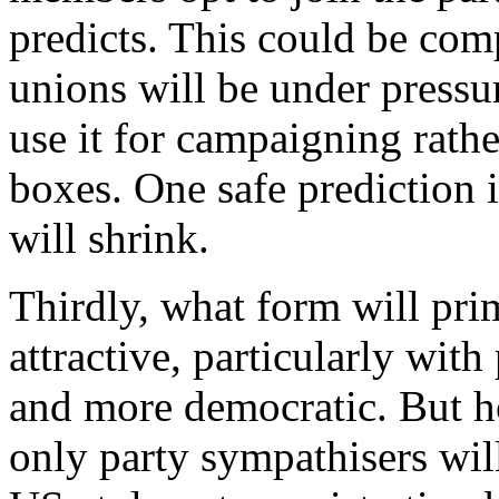
predicts. This could be com
unions will be under pressur
use it for campaigning rathe
boxes. One safe prediction i
will shrink.
Thirdly, what form will pri
attractive, particularly wit
and more democratic. But h
only party sympathisers will