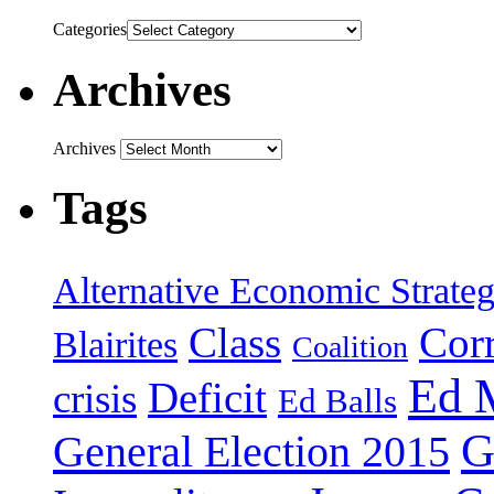
Categories
Archives
Archives
Tags
Alternative Economic Strate
Class
Cor
Blairites
Coalition
Ed 
Deficit
crisis
Ed Balls
G
General Election 2015