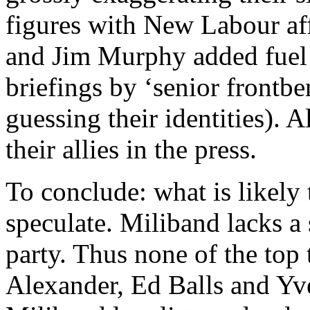
figures with New Labour aff
and Jim Murphy added fuel 
briefings by ‘senior frontbe
guessing their identities). A
their allies in the press.
To conclude: what is likely
speculate. Miliband lacks a 
party. Thus none of the top
Alexander, Ed Balls and Yv