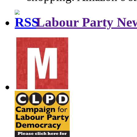
Labour Party Ne