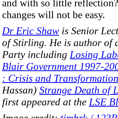
and with so little reflectio
changes will not be easy.
Dr Eric Shaw
is Senior Lect
of Stirling. He is author o
Party including
Losing Lab
Blair Government 1997-20
: Crisis and Transformatio
Hassan)
Strange Death of 
first appeared at the
LSE Bl
Image credit:
timbrk / 123R