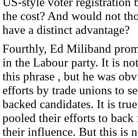
US-style voter registration
the cost? And would not tho
have a distinct advantage?
Fourthly, Ed Miliband promi
in the Labour party. It is n
this phrase , but he was obv
efforts by trade unions to s
backed candidates. It is tru
pooled their efforts to bac
their influence. But this is