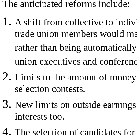
The anticipated reforms include:
A shift from collective to indivi
trade union members would make
rather than being automatically 
union executives and conferenc
Limits to the amount of money 
selection contests.
New limits on outside earnings
interests too.
The selection of candidates fo