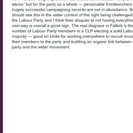
labour’ but for the party as a whole — personable frontbenchers 
hugely successful campaigning records are not in abundance. B
should see this in the wider context of the right being challenged
the Labour Party and I think their disquiet at not having everythin
own way is overall a good sign. The real disgrace in Falkirk is the
number of Labour Party members in a CLP electing a solid Labo
majority — good on Unite for working everywhere to recruit more
their members to the party and building an organic link between 
party and the wider movement.