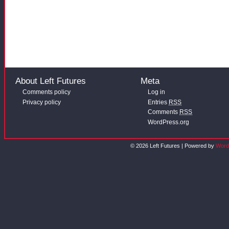
About Left Futures
Meta
Comments policy
Log in
Privacy policy
Entries
RSS
Comments
RSS
WordPress.org
© 2026 Left Futures | Powered by
Word