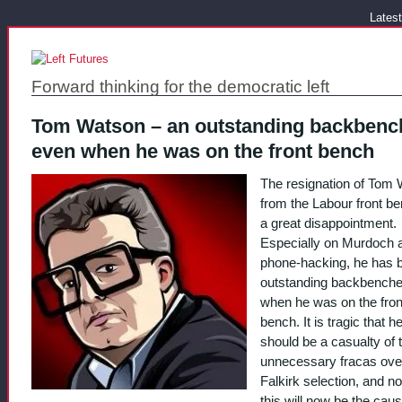
Latest
Forward thinking for the democratic left
Tom Watson – an outstanding backbenc
even when he was on the front bench
The resignation of Tom
from the Labour front be
a great disappointment.
Especially on Murdoch 
phone-hacking, he has 
outstanding backbenche
when he was on the fron
bench. It is tragic that h
should be a casualty of 
unnecessary fracas ove
Falkirk selection, and n
this will now be the caus