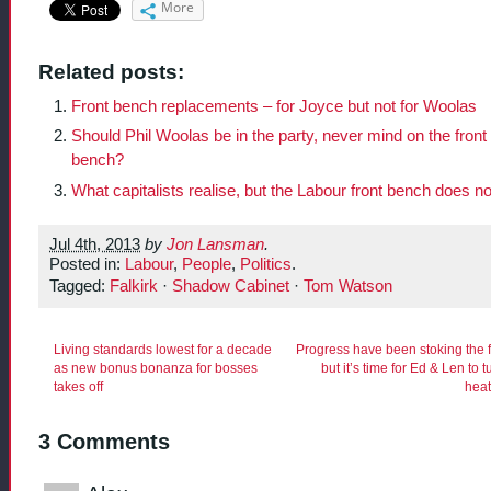
More
Related posts:
Front bench replacements – for Joyce but not for Woolas
Should Phil Woolas be in the party, never mind on the front
bench?
What capitalists realise, but the Labour front bench does no
Jul 4th, 2013
by
Jon Lansman
.
Posted in:
Labour
,
People
,
Politics
.
Tagged:
Falkirk
·
Shadow Cabinet
·
Tom Watson
Living standards lowest for a decade
Progress have been stoking the 
as new bonus bonanza for bosses
but it’s time for Ed & Len to t
takes off
hea
3 Comments