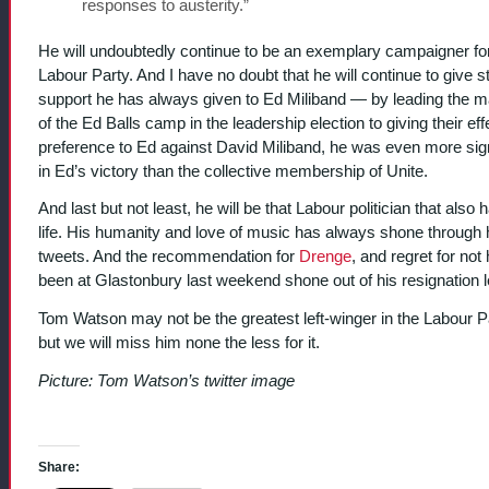
responses to austerity.”
He will undoubtedly continue to be an exemplary campaigner fo
Labour Party. And I have no doubt that he will continue to give s
support he has always given to Ed Miliband — by leading the ma
of the Ed Balls camp in the leadership election to giving their eff
preference to Ed against David Miliband, he was even more sign
in Ed’s victory than the collective membership of Unite.
And last but not least, he will be that Labour politician that also 
life. His humanity and love of music has always shone through 
tweets. And the recommendation for
Drenge
, and regret for not
been at Glastonbury last weekend shone out of his resignation le
Tom Watson may not be the greatest left-winger in the Labour P
but we will miss him none the less for it.
Picture: Tom Watson’s twitter image
Share: