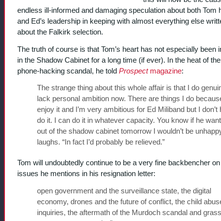
endless ill-informed and damaging speculation about both Tom 
and Ed’s leadership in keeping with almost everything else writ
about the Falkirk selection.
The truth of course is that Tom’s heart has not especially been i
in the Shadow Cabinet for a long time (if ever).
In the heat of the
phone-hacking scandal, he told
Prospect
magazine
:
The strange thing about this whole affair is that I do genui
lack personal ambition now. There are things I do because
enjoy it and I’m very ambitious for Ed Miliband but I don’t
do it. I can do it in whatever capacity. You know if he wa
out of the shadow cabinet tomorrow I wouldn’t be unhapp
laughs. “In fact I’d probably be relieved.”
Tom will undoubtedly continue to be a very fine backbencher on
issues he mentions in his resignation letter:
open government and the surveillance state, the digital
economy, drones and the future of conflict, the child abus
inquiries, the aftermath of the Murdoch scandal and grass