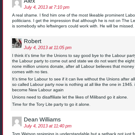
Alex
July 4, 2013 at 7:10 pm
A real shame. I find him one of the most likeable prominent Lab
politicians. I get the impression that although he is not on The Le
is somebody who leftwingers could work with. He will be missed.
Robert
July 4, 2013 at 11:05 pm
I think it’s time for the Unions to say good bye to the Labour part
the Labour party to come out and state we do not want the eight
none million unions donate, after all Labour believes that money
comes with no ties.
It’s time for Labour to see if it can live without the Unions after all
so called Labour party now is nothing at all like the one in 1945. i
become New Labour again
Unions need to disaffiliate let the likes of Miliband go it alone.
Time for the Tory Lite party to go it alone.
Dean Williams
July 4, 2013 at 11:40 pm
Tom Watson resigning is understandable but a setback not just fo