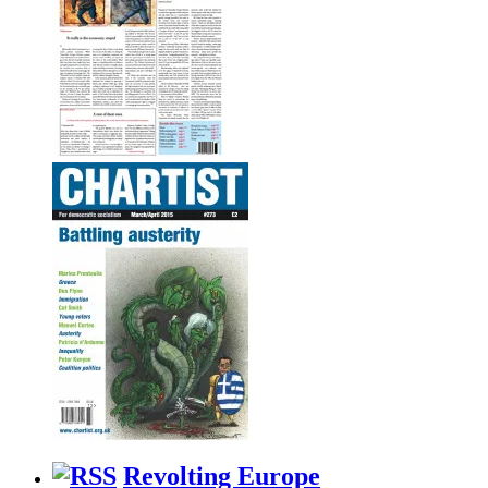
Revolting Europe