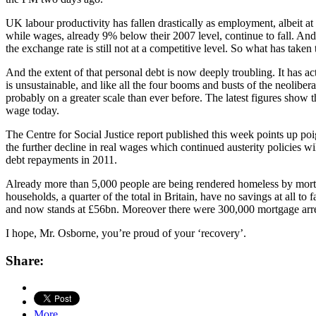
UK labour productivity has fallen drastically as employment, albeit at 
while wages, already 9% below their 2007 level, continue to fall. And 
the exchange rate is still not at a competitive level. So what has take
And the extent of that personal debt is now deeply troubling. It has act
is unsustainable, and like all the four booms and busts of the neoliber
probably on a greater scale than ever before. The latest figures show t
wage today.
The Centre for Social Justice report published this week points up po
the further decline in real wages which continued austerity policies wi
debt repayments in 2011.
Already more than 5,000 people are being rendered homeless by mortg
households, a quarter of the total in Britain, have no savings at all to
and now stands at £56bn. Moreover there were 300,000 mortgage arrea
I hope, Mr. Osborne, you’re proud of your ‘recovery’.
Share:
More