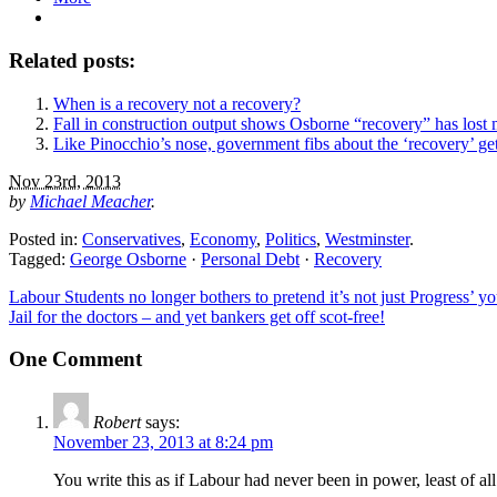
Related posts:
When is a recovery not a recovery?
Fall in construction output shows Osborne “recovery” has los
Like Pinocchio’s nose, government fibs about the ‘recovery’ ge
Nov 23rd, 2013
by
Michael Meacher
.
Posted in:
Conservatives
,
Economy
,
Politics
,
Westminster
.
Tagged:
George Osborne
·
Personal Debt
·
Recovery
Labour Students no longer bothers to pretend it’s not just Progress’ y
Jail for the doctors – and yet bankers get off scot-free!
One Comment
Robert
says:
November 23, 2013 at 8:24 pm
You write this as if Labour had never been in power, least of all