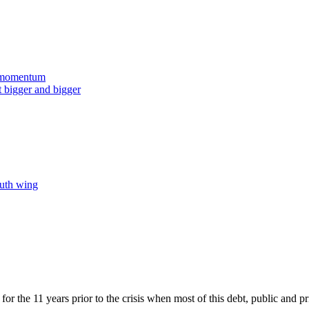
t momentum
t bigger and bigger
outh wing
 for the 11 years prior to the crisis when most of this debt, public and 