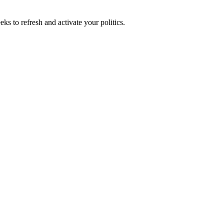
ks to refresh and activate your politics.