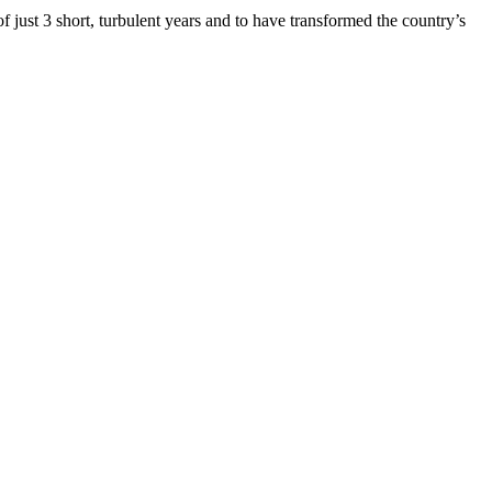
 just 3 short, turbulent years and to have transformed the country’s