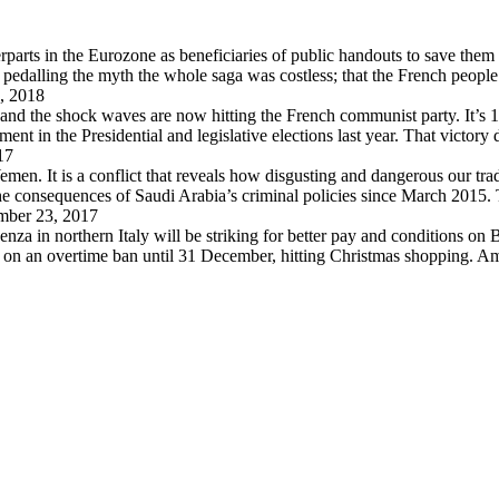
arts in the Eurozone as beneficiaries of public handouts to save them i
pedalling the myth the whole saga was costless; that the French peopl
, 2018
 and the shock waves are now hitting the French communist party. It’s 
in the Presidential and legislative elections last year. That victory
17
en. It is a conflict that reveals how disgusting and dangerous our trad
 the consequences of Saudi Arabia’s criminal policies since March 2015
ber 23, 2017
za in northern Italy will be striking for better pay and conditions on B
d on an overtime ban until 31 December, hitting Christmas shopping. A