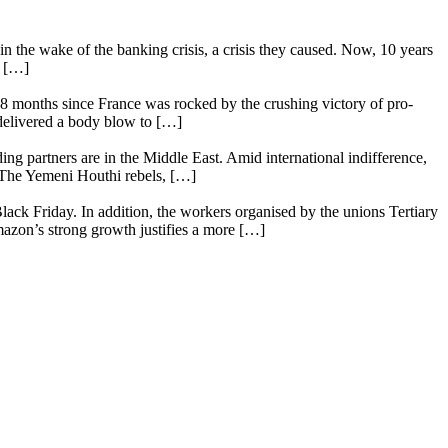
n the wake of the banking crisis, a crisis they caused. Now, 10 years
e […]
18 months since France was rocked by the crushing victory of pro-
 delivered a body blow to […]
ing partners are in the Middle East. Amid international indifference,
. The Yemeni Houthi rebels, […]
lack Friday. In addition, the workers organised by the unions Tertiary
mazon’s strong growth justifies a more […]