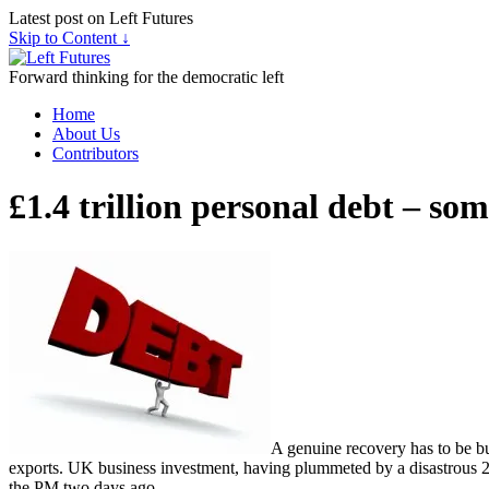
Latest post on Left Futures
Skip to Content ↓
Forward thinking for the democratic left
Home
About Us
Contributors
£1.4 trillion personal debt – so
A genuine recovery has to be bui
exports. UK business investment, having plummeted by a disastrous 25%
the PM two days ago.