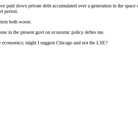
ave paid down private debt accumulated over a generation in the space of
rt period.
 them both worse.
one in the present govt on economic policy defies me.
me economics; might I suggest Chicago and not the LSE?