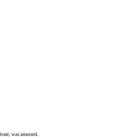
private, was amassed.