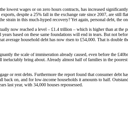
the lowest wages or on zero hours contracts, has increased significantly 
exports, despite a 25% fall in the exchange rate since 2007, are still 
n the strain in this much-hyped recovery? Yet again, personal debt, the o
ually now reached a level – £1.4 trillion – which is higher than at the p
al years based on these same foundations will end in tears. But not befo
hat average household debt has now risen to £54,000. That is double the 
ignantly the scale of immiseration already caused, even before the £40b
ll ineluctably bring about. Already almost half of families in the poores
age or rent debts. Furthermore the report found that consumer debt ha
 fall back on, and for low-income households it amounts to half. Outstand
rs last year, with 34,000 houses repossessed.