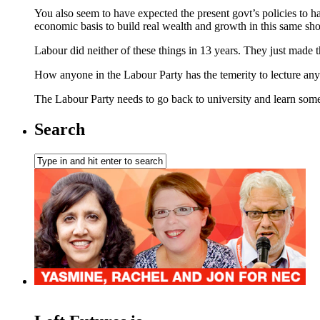
You also seem to have expected the present govt’s policies to h
economic basis to build real wealth and growth in this same sho
Labour did neither of these things in 13 years. They just made
How anyone in the Labour Party has the temerity to lecture any
The Labour Party needs to go back to university and learn so
Search