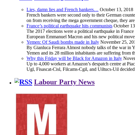
Lies, damn lies and French bankers…
October 13, 2018
French bankers were second only to their German counterp
on from receiving the mega government cheque, they are 
France’s political earthquake hits communists
October 13
The 2017 elections were a political earthquake in France
European Emmanuel Macron and his new political movement 
Yemen: Of Saudi bombs made in Italy
November 25, 20
By Gianluca Ferrara Almost nobody talks of the war in Yem
Yemen and its 28 million inhabitants are suffering from
Why this Friday will be Black for Amazon in Italy
Novem
Up to 4,000 workers at Amazon’s despatch centre at Piacen
Ugl, Fisascat-Cisl, Filcams-Cgil, and Uiltucs-Uil decide
Labour Party News