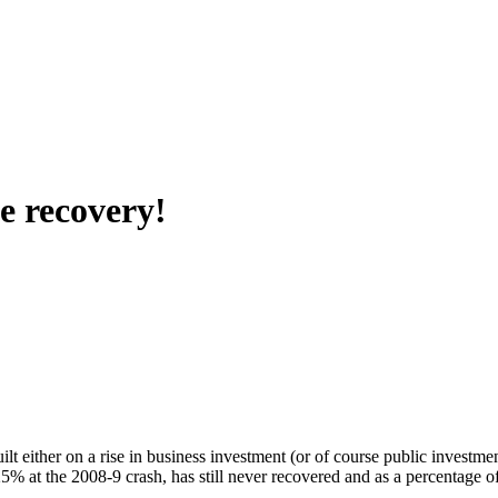
me recovery!
lt either on a rise in business investment (or of course public investme
 at the 2008-9 crash, has still never recovered and as a percentage of 