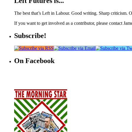
Left Futures is...
The best that’s Left in Labour. Good writing. Sharp criticism. O
If you want to get involved as a contributor, please contact Jame
Subscribe!
On Facebook