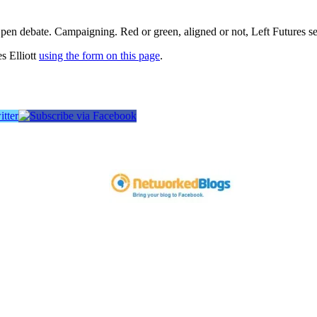
pen debate. Campaigning. Red or green, aligned or not, Left Futures see
s Elliott
using the form on this page
.