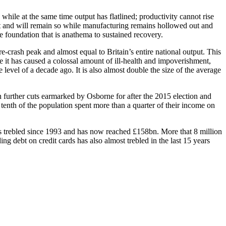
while at the same time output has flatlined; productivity cannot rise
flat and will remain so while manufacturing remains hollowed out and
ne foundation that is anathema to sustained recovery.
re-crash peak and almost equal to Britain’s entire national output. This
re it has caused a colossal amount of ill-health and impoverishment,
level of a decade ago. It is also almost double the size of the average
n further cuts earmarked by Osborne for after the 2015 election and
t tenth of the population spent more than a quarter of their income on
s trebled since 1993 and has now reached £158bn. More that 8 million
ing debt on credit cards has also almost trebled in the last 15 years