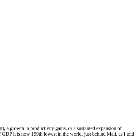
nt), a growth in productivity gains, or a sustained expansion of
GDP it is now 159th lowest in the world, just behind Mali, as I told