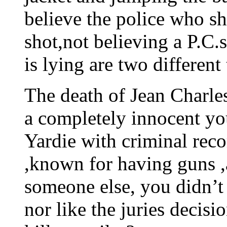
believe the police who sh
shot,not believing a P.C
is lying are two different
The death of Jean Charle
a completely innocent y
Yardie with criminal rec
,known for having guns ,
someone else, you didn’t 
nor like the juries decis