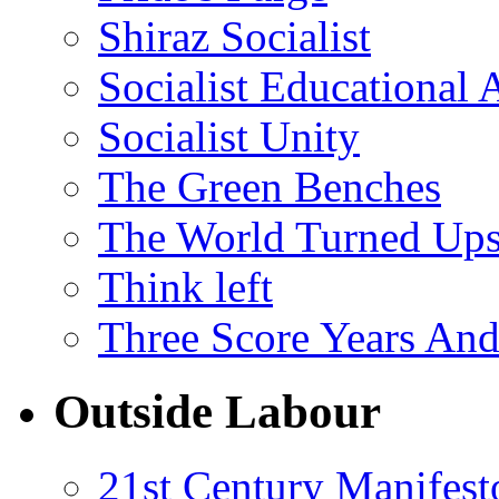
Shiraz Socialist
Socialist Educational 
Socialist Unity
The Green Benches
The World Turned Up
Think left
Three Score Years And
Outside Labour
21st Century Manifest