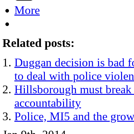
More
Related posts:
Duggan decision is bad 
to deal with police viole
Hillsborough must break 
accountability
Police, MI5 and the grow