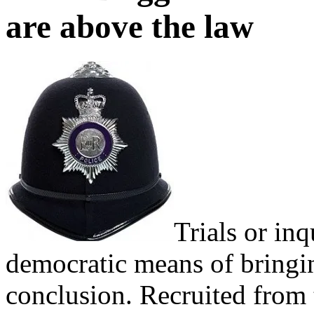
are above the law
Trials or inq
democratic means of bringin
conclusion. Recruited from t