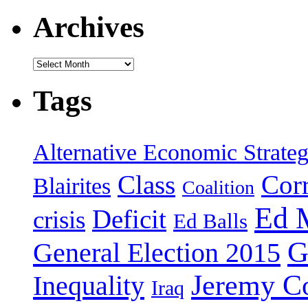
Archives
Archives
Tags
Alternative Economic Strate
Class
Cor
Blairites
Coalition
Ed 
Deficit
crisis
Ed Balls
G
General Election 2015
Jeremy C
Inequality
Iraq