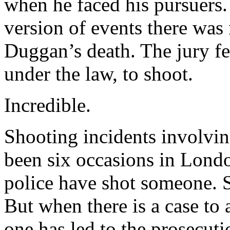
when he faced his pursuers. 
version of events there was
Duggan’s death. The jury fel
under the law, to shoot.
Incredible.
Shooting incidents involving
been six occasions in London
police have shot someone. 
But when there is a case to 
one has led to the prosecuti