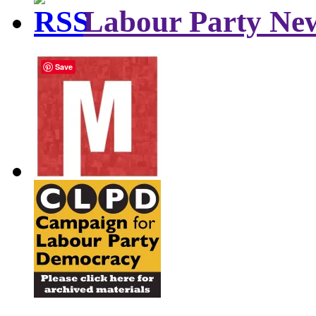
Labour Party Ne
Save