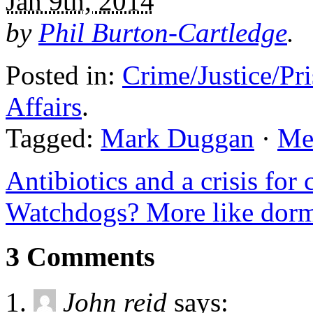
Jan 9th, 2014
by
Phil Burton-Cartledge
.
Posted in:
Crime/Justice/Pr
Affairs
.
Tagged:
Mark Duggan
·
Met
Antibiotics and a crisis for 
Watchdogs? More like dorm
3 Comments
John reid
says: