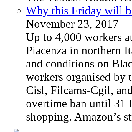
Why this Friday will b
November 23, 2017
Up to 4,000 workers a
Piacenza in northern It
and conditions on Blac
workers organised by t
Cisl, Filcams-Cgil, an
overtime ban until 31 
shopping. Amazon’s st