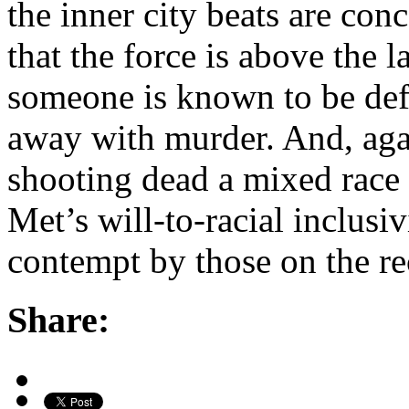
the inner city beats are con
that the force is above the 
someone is known to be defen
away with murder. And, agai
shooting dead a mixed race 
Met’s will-to-racial inclusi
contempt by those on the rec
Share: