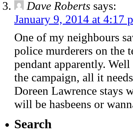
Dave Roberts
says:
January 9, 2014 at 4:17 
One of my neighbours sa
police murderers on the t
pendant apparently. Well 
the campaign, all it needs
Doreen Lawrence stays we
will be hasbeens or wann
Search