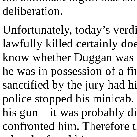
deliberation.
Unfortunately, today’s ver
lawfully killed certainly do
know whether Duggan was or
he was in possession of a fi
sanctified by the jury had h
police stopped his minicab.
his gun – it was probably d
confronted him. Therefore 