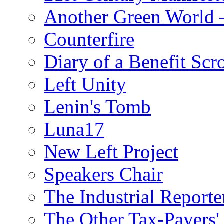
Another Green World 
Counterfire
Diary of a Benefit Scr
Left Unity
Lenin's Tomb
Luna17
New Left Project
Speakers Chair
The Industrial Reporte
The Other Tax-Payers'