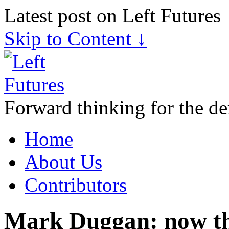
Latest post on Left Futures
Skip to Content ↓
Forward thinking for the de
Home
About Us
Contributors
Mark Duggan: now the