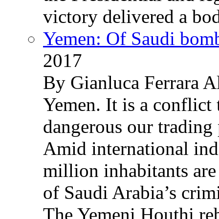
victory delivered a b
Yemen: Of Saudi bomb
2017
By Gianluca Ferrara Al
Yemen. It is a conflict
dangerous our trading 
Amid international ind
million inhabitants ar
of Saudi Arabia’s crim
The Yemeni Houthi reb