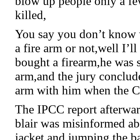
blow up people only a fe
killed,
You say you don’t know 
a fire arm or not,well I’ll
bought a firearm,he was s
arm,and the jury conclude
arm with him when the Ca
The IPCC report afterwar
blair was misinformed a
jacket and jumping the ba