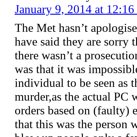
January 9, 2014 at 12:1
The Met hasn’t apologis
have said they are sorry 
there wasn’t a prosecuti
was that it was impossible
individual to be seen as 
murder,as the actual PC 
orders based on (faulty) 
that this was the person 