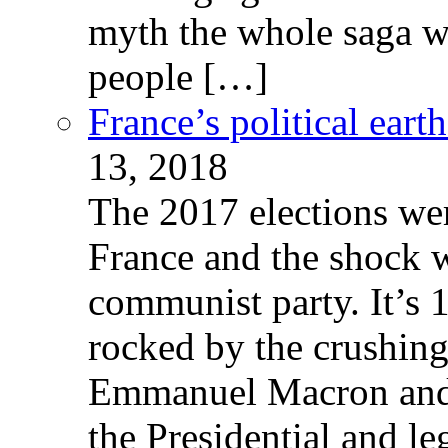
myth the whole saga wa
people […]
France’s political ear
13, 2018
The 2017 elections wer
France and the shock w
communist party. It’s 
rocked by the crushin
Emmanuel Macron and 
the Presidential and leg