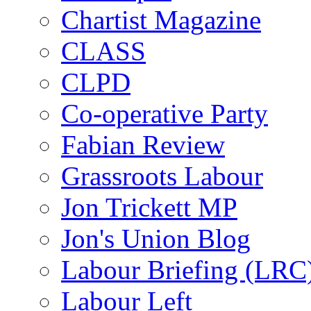
Chartist Magazine
CLASS
CLPD
Co-operative Party
Fabian Review
Grassroots Labour
Jon Trickett MP
Jon's Union Blog
Labour Briefing (LRC
Labour Left