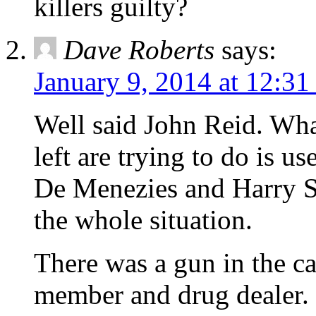
killers guilty?
Dave Roberts
says:
January 9, 2014 at 12:3
Well said John Reid. What
left are trying to do is u
De Menezies and Harry S
the whole situation.
There was a gun in the c
member and drug dealer. 