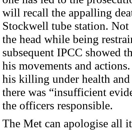
will recall the appalling de
Stockwell tube station. Not
the head while being restrai
subsequent IPCC showed tha
his movements and actions.
his killing under health and 
there was “insufficient evid
the officers responsible.
The Met can apologise all it