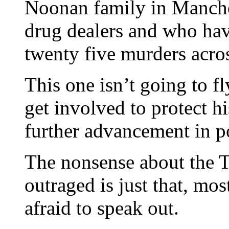
Noonan family in Manche
drug dealers and who have
twenty five murders acros
This one isn’t going to 
get involved to protect h
further advancement in po
The nonsense about the 
outraged is just that, mos
afraid to speak out.