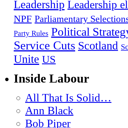
Leadership
Leadership el
NPF
Parliamentary Selection
Political Strateg
Party Rules
Service Cuts
Scotland
Sc
Unite
US
Inside Labour
All That Is Solid…
Ann Black
Bob Piper