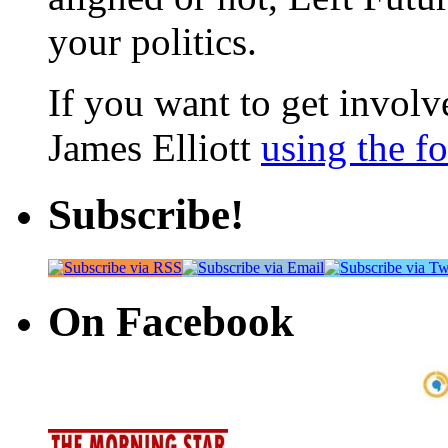
your politics.
If you want to get involve
James Elliott
using the f
Subscribe!
On Facebook