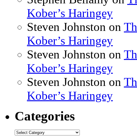
Kober’s Haringey
Steven Johnston
on
Th
Kober’s Haringey
Steven Johnston
on
Th
Kober’s Haringey
Steven Johnston
on
Th
Kober’s Haringey
Categories
Categories