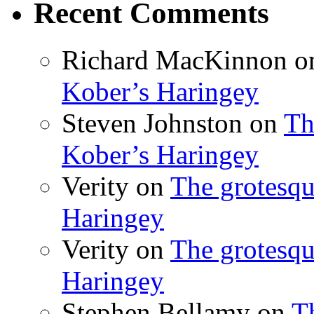
Recent Comments
Richard MacKinnon
o
Kober’s Haringey
Steven Johnston
on
Th
Kober’s Haringey
Verity
on
The grotesqu
Haringey
Verity
on
The grotesqu
Haringey
Stephen Bellamy
on
T