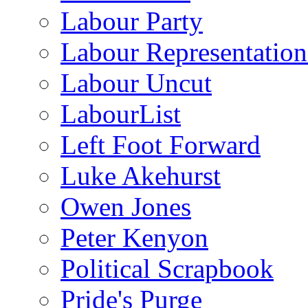
Labour Party
Labour Representatio
Labour Uncut
LabourList
Left Foot Forward
Luke Akehurst
Owen Jones
Peter Kenyon
Political Scrapbook
Pride's Purge