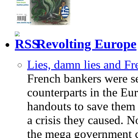
Revolting Europe
Lies, damn lies and F
French bankers were s
counterparts in the Eur
handouts to save them 
a crisis they caused. 
the mega government c