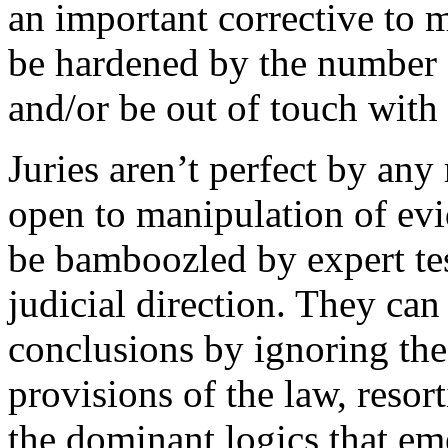
an important corrective to 
be hardened by the number 
and/or be out of touch with 
Juries aren’t perfect by any 
open to manipulation of evid
be bamboozled by expert tes
judicial direction. They can
conclusions by ignoring the 
provisions of the law, reso
the dominant logics that em