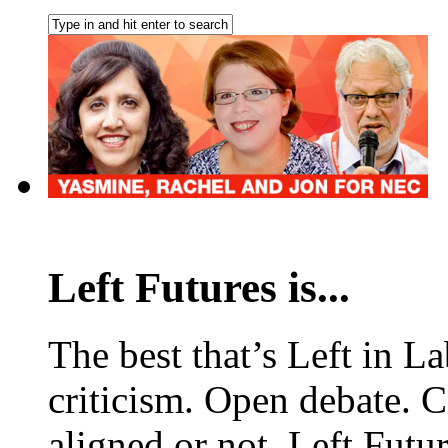
Left Futures is...
The best that’s Left in L
criticism. Open debate. 
aligned or not, Left Futur