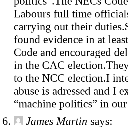
politics”.The NECs Code
Labours full time officia
carrying out their duties
found evidence in at leas
Code and encouraged dele
in the CAC election.They
to the NCC election.I inte
abuse is adressed and I e
“machine politics” in our
James Martin
says: