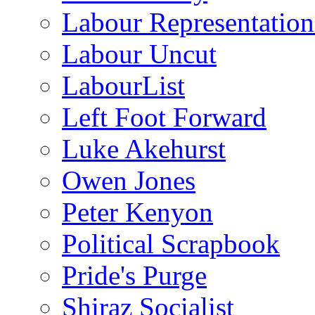
Labour Representatio
Labour Uncut
LabourList
Left Foot Forward
Luke Akehurst
Owen Jones
Peter Kenyon
Political Scrapbook
Pride's Purge
Shiraz Socialist