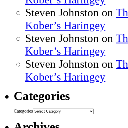
Steven Johnston
on
Th
Kober’s Haringey
Steven Johnston
on
Th
Kober’s Haringey
Steven Johnston
on
Th
Kober’s Haringey
Categories
Categories
Archives