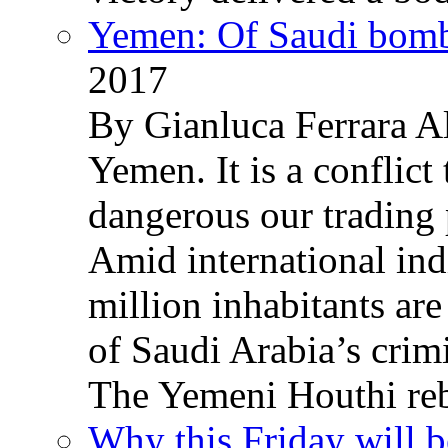
Yemen: Of Saudi bomb
2017
By Gianluca Ferrara Al
Yemen. It is a conflict
dangerous our trading 
Amid international ind
million inhabitants ar
of Saudi Arabia’s crim
The Yemeni Houthi reb
Why this Friday will b