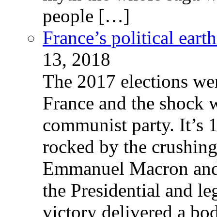
people […]
France’s political ear
13, 2018
The 2017 elections wer
France and the shock w
communist party. It’s 
rocked by the crushin
Emmanuel Macron and 
the Presidential and leg
victory delivered a b