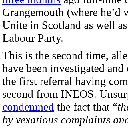
Grangemouth (where he’d wo
Unite in Scotland as well a
Labour Party.
This is the second time, all
have been investigated and 
the first referral having co
second from INEOS. Unsurp
condemned
the fact that “
th
by vexatious complaints and