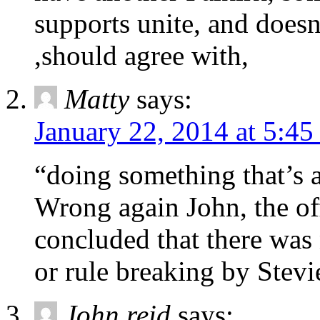
supports unite, and doesn
,should agree with,
Matty
says:
January 22, 2014 at 5:4
“doing something that’s a
Wrong again John, the of
concluded that there was
or rule breaking by Stevi
John reid
says: