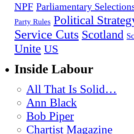
NPF
Parliamentary Selection
Political Strateg
Party Rules
Service Cuts
Scotland
Sc
Unite
US
Inside Labour
All That Is Solid…
Ann Black
Bob Piper
Chartist Magazine