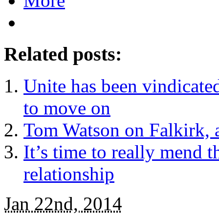
More
Related posts:
Unite has been vindicated 
to move on
Tom Watson on Falkirk, a
It’s time to really mend 
relationship
Jan 22nd, 2014