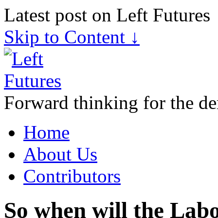
Latest post on Left Futures
Skip to Content ↓
Forward thinking for the de
Home
About Us
Contributors
So when will the Labo