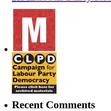
Recent Comments