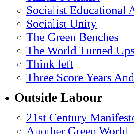
Socialist Educational 
Socialist Unity
The Green Benches
The World Turned Up
Think left
Three Score Years And
Outside Labour
21st Century Manifest
Another Green World 