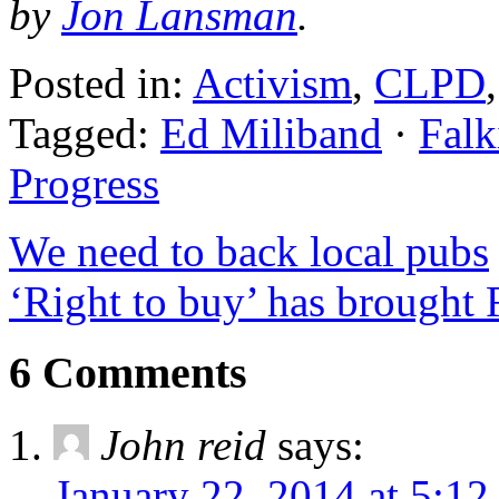
by
Jon Lansman
.
Posted in:
Activism
,
CLPD
Tagged:
Ed Miliband
·
Falk
Progress
We need to back local pubs
‘Right to buy’ has brought
6 Comments
John reid
says:
January 22, 2014 at 5:1