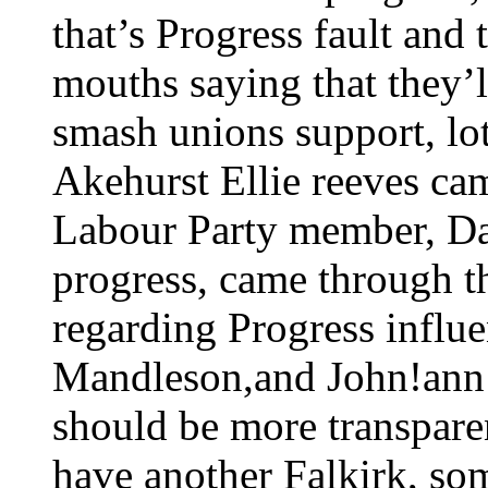
that’s Progress fault and
mouths saying that they’
smash unions support, lo
Akehurst Ellie reeves ca
Labour Party member, Da
progress, came through th
regarding Progress influen
Mandleson,and John!ann w
should be more transparen
have another Falkirk, s