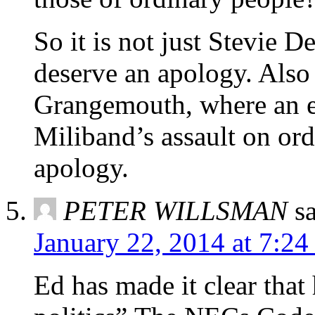
So it is not just Stevie
deserve an apology. Also
Grangemouth, where an em
Miliband’s assault on ord
apology.
PETER WILLSMAN
s
January 22, 2014 at 7:2
Ed has made it clear tha