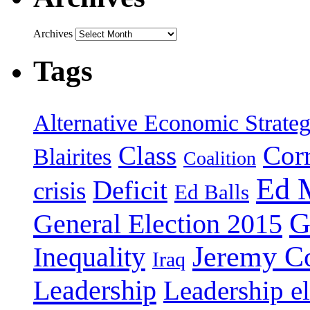
Archives
Tags
Alternative Economic Strate
Class
Cor
Blairites
Coalition
Ed 
Deficit
crisis
Ed Balls
G
General Election 2015
Jeremy C
Inequality
Iraq
Leadership
Leadership el