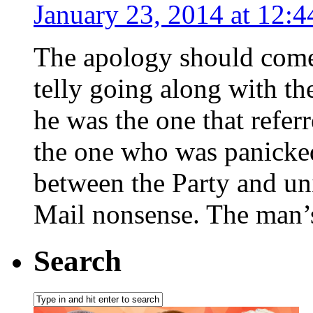
January 23, 2014 at 12:
The apology should come
telly going along with th
he was the one that refer
the one who was panicked 
between the Party and uni
Mail nonsense. The man’s
Search