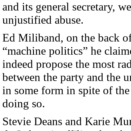
and its general secretary, w
unjustified abuse.
Ed Miliband, on the back o
“machine politics” he claim
indeed propose the most rad
between the party and the u
in some form in spite of the 
doing so.
Stevie Deans and Karie Mu