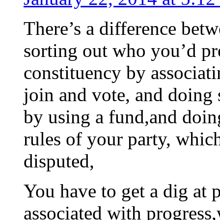
There’s a difference bet
sorting out who you’d pre
constituency by associati
join and vote, and doing
by using a fund,and doing
rules of your party, whic
disputed,
You have to get a dig at p
associated with progress,