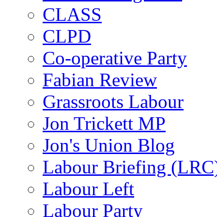
CLASS
CLPD
Co-operative Party
Fabian Review
Grassroots Labour
Jon Trickett MP
Jon's Union Blog
Labour Briefing (LRC
Labour Left
Labour Party