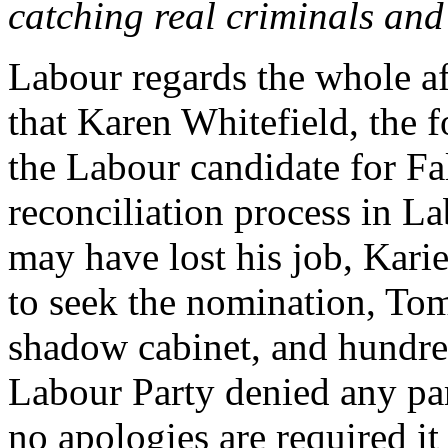
catching real criminals and
Labour regards the whole af
that Karen Whitefield, the 
the Labour candidate for Fal
reconciliation process in L
may have lost his job, Kar
to seek the nomination, Tom
shadow cabinet, and hundred
Labour Party denied any part
no apologies are required it