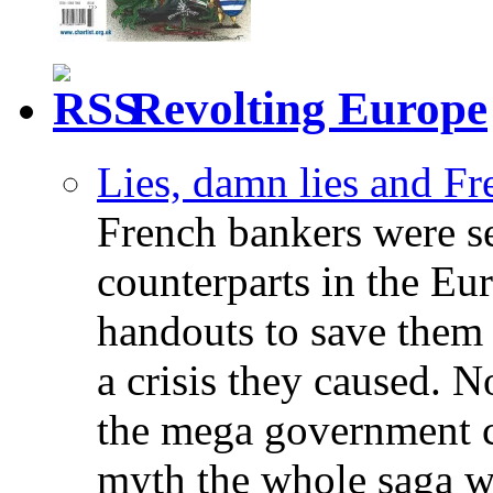
Revolting Europe
Lies, damn lies and F
French bankers were s
counterparts in the Eur
handouts to save them 
a crisis they caused. 
the mega government c
myth the whole saga wa