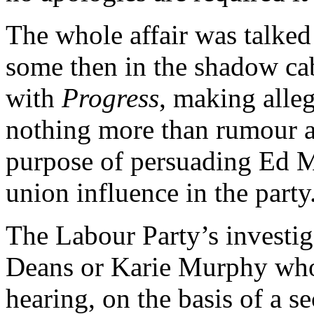
The whole affair was talked
some then in the shadow cab
with
Progress
, making alleg
nothing more than rumour a
purpose of persuading Ed Mi
union influence in the party
The Labour Party’s investiga
Deans or Karie Murphy who
hearing, on the basis of a s