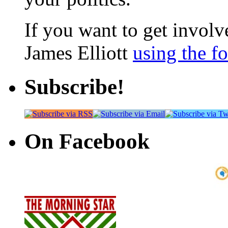
If you want to get involve
James Elliott
using the f
Subscribe!
On Facebook