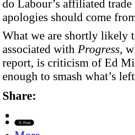
do Labour’s affiliated trade
apologies should come from
What we are shortly likely t
associated with
Progress,
wh
report, is criticism of Ed M
enough to smash what’s left
Share: