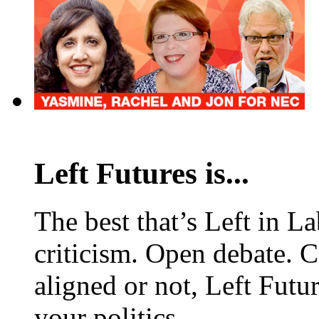
Left Futures is...
The best that’s Left in L
criticism. Open debate. 
aligned or not, Left Futur
your politics.