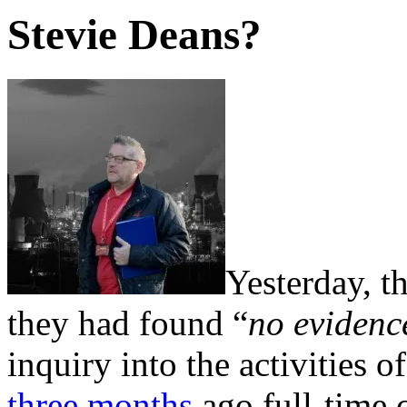
Stevie Deans?
Yesterday, t
they had found “
no evidence
inquiry into the activities
three months
ago full-time c