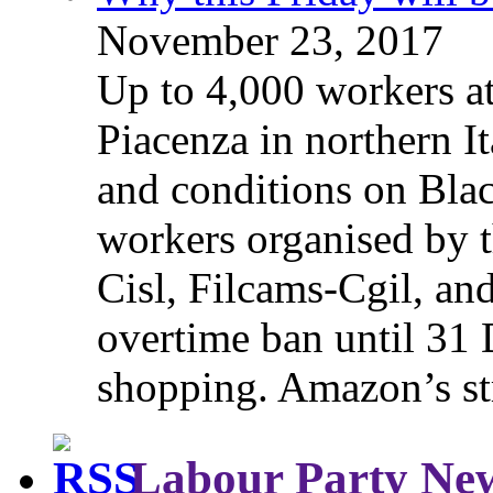
November 23, 2017
Up to 4,000 workers a
Piacenza in northern It
and conditions on Blac
workers organised by t
Cisl, Filcams-Cgil, an
overtime ban until 31 
shopping. Amazon’s st
Labour Party Ne