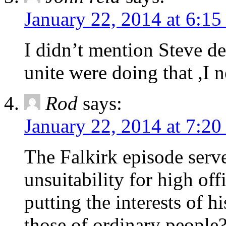
January 22, 2014 at 6:1
I didn’t mention Steve dea
unite were doing that ,I n
Rod
says:
January 22, 2014 at 7:2
The Falkirk episode serve
unsuitability for high off
putting the interests of h
those of ordinary people