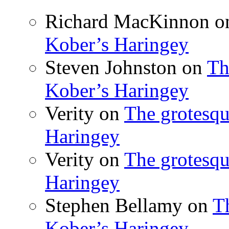
Richard MacKinnon
o
Kober’s Haringey
Steven Johnston
on
Th
Kober’s Haringey
Verity
on
The grotesqu
Haringey
Verity
on
The grotesqu
Haringey
Stephen Bellamy
on
T
Kober’s Haringey