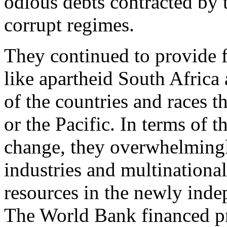
odious debts contracted by 
corrupt regimes.
They continued to provide f
like apartheid South Africa 
of the countries and races t
or the Pacific. In terms of 
change, they overwhelmingly
industries and multinationa
resources in the newly inde
The World Bank financed pro