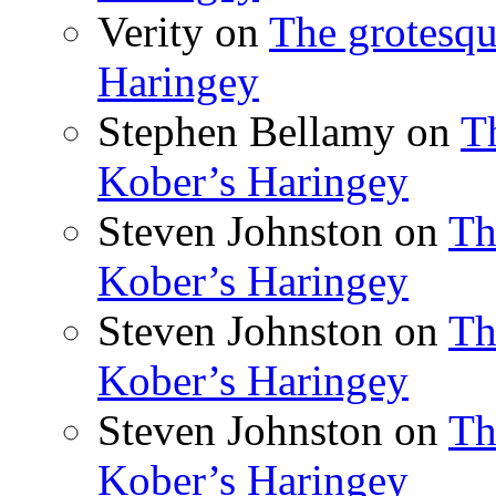
Verity
on
The grotesqu
Haringey
Stephen Bellamy
on
T
Kober’s Haringey
Steven Johnston
on
Th
Kober’s Haringey
Steven Johnston
on
Th
Kober’s Haringey
Steven Johnston
on
Th
Kober’s Haringey