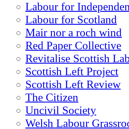
Labour for Independe
Labour for Scotland
Mair nor a roch wind
Red Paper Collective
Revitalise Scottish La
Scottish Left Project
Scottish Left Review
The Citizen
Uncivil Society
Welsh Labour Grassro