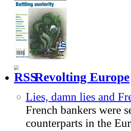
Revolting Europe
Lies, damn lies and F
French bankers were s
counterparts in the Eur