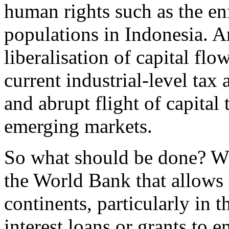
human rights such as the en
populations in Indonesia. An
liberalisation of capital fl
current industrial-level tax
and abrupt flight of capital
emerging markets.
So what should be done? Wha
the World Bank that allows 
continents, particularly in 
interest loans or grants to