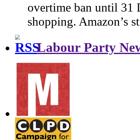
overtime ban until 31 
shopping. Amazon’s st
Labour Party Ne