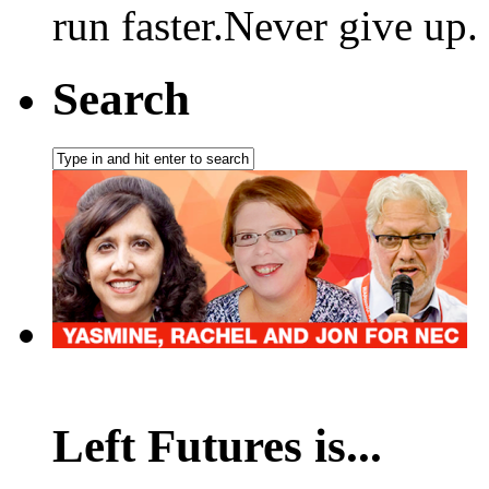
run faster.Never give up.
Search
Left Futures is...