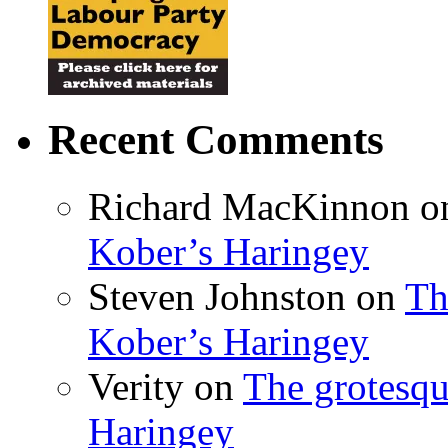
Recent Comments
Richard MacKinnon
o
Kober’s Haringey
Steven Johnston
on
Th
Kober’s Haringey
Verity
on
The grotesqu
Haringey