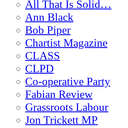
All That Is Solid…
Ann Black
Bob Piper
Chartist Magazine
CLASS
CLPD
Co-operative Party
Fabian Review
Grassroots Labour
Jon Trickett MP