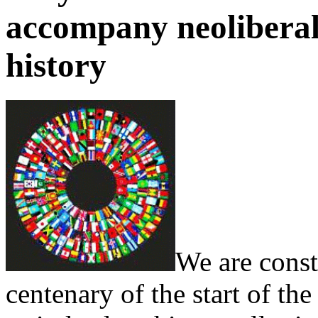
accompany neoliberali
history
We are const
centenary of the start of the