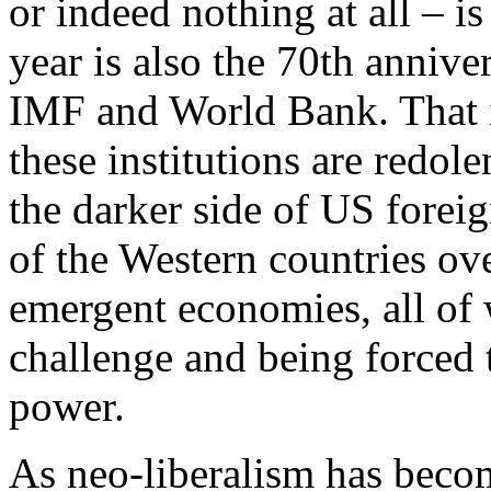
or indeed nothing at all – is
year is also the 70th annive
IMF and World Bank. That i
these institutions are redo
the darker side of US forei
of the Western countries ov
emergent economies, all of
challenge and being forced 
power.
As neo-liberalism has becom