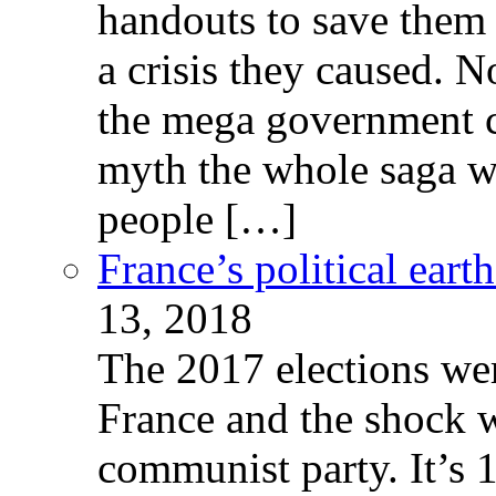
handouts to save them 
a crisis they caused. 
the mega government c
myth the whole saga wa
people […]
France’s political ear
13, 2018
The 2017 elections wer
France and the shock w
communist party. It’s 