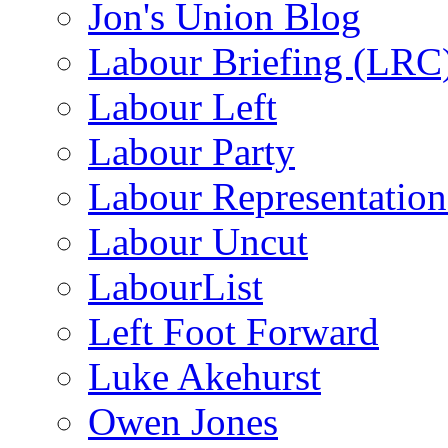
Jon's Union Blog
Labour Briefing (LRC
Labour Left
Labour Party
Labour Representatio
Labour Uncut
LabourList
Left Foot Forward
Luke Akehurst
Owen Jones