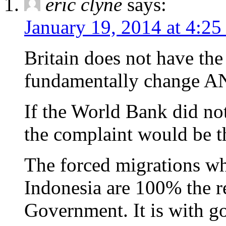
eric clyne
says:
January 19, 2014 at 4:2
Britain does not have the
fundamentally change ANY
If the World Bank did not
the complaint would be th
The forced migrations wh
Indonesia are 100% the re
Government. It is with g