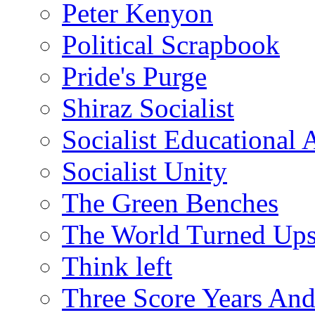
Peter Kenyon
Political Scrapbook
Pride's Purge
Shiraz Socialist
Socialist Educational 
Socialist Unity
The Green Benches
The World Turned Up
Think left
Three Score Years And