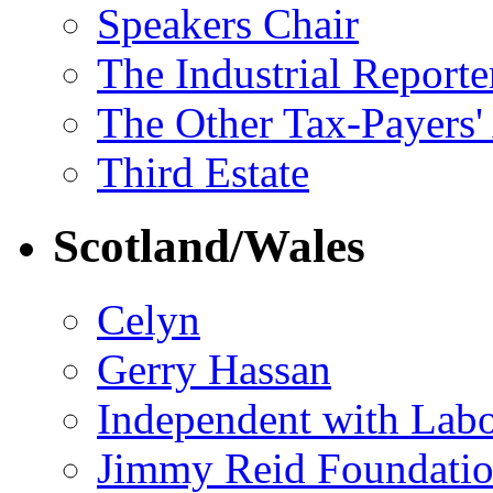
Speakers Chair
The Industrial Reporte
The Other Tax-Payers'
Third Estate
Scotland/Wales
Celyn
Gerry Hassan
Independent with Lab
Jimmy Reid Foundati