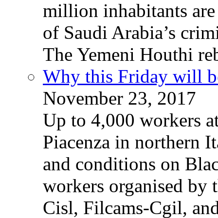
million inhabitants ar
of Saudi Arabia’s crim
The Yemeni Houthi reb
Why this Friday will b
November 23, 2017
Up to 4,000 workers a
Piacenza in northern It
and conditions on Blac
workers organised by t
Cisl, Filcams-Cgil, an