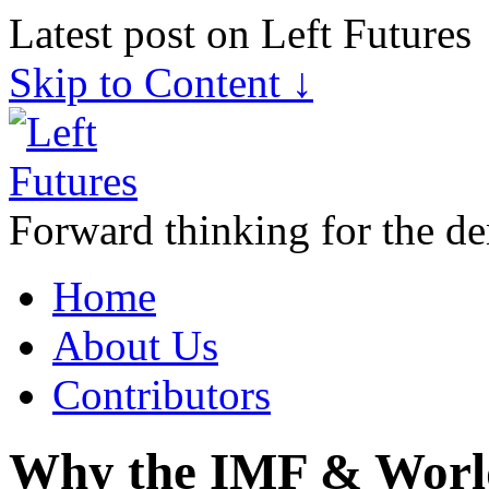
Latest post on Left Futures
Skip to Content ↓
Forward thinking for the de
Home
About Us
Contributors
Why the IMF & Worl