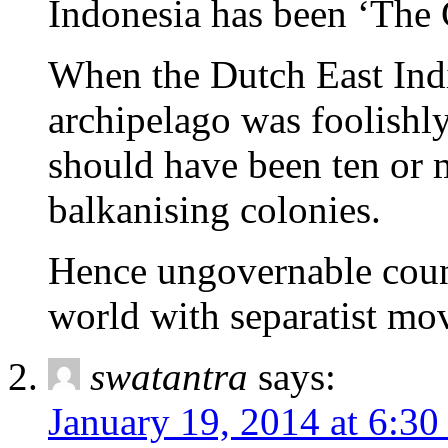
Indonesia has been ‘The 
When the Dutch East Ind
archipelago was foolishly
should have been ten or 
balkanising colonies.
Hence ungovernable count
world with separatist mo
swatantra
says:
January 19, 2014 at 6:3