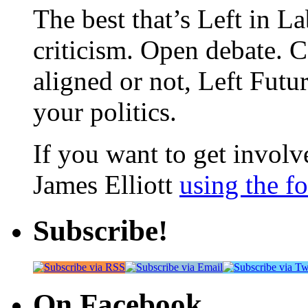
The best that’s Left in L
criticism. Open debate. 
aligned or not, Left Futur
your politics.
If you want to get involve
James Elliott
using the f
Subscribe!
On Facebook