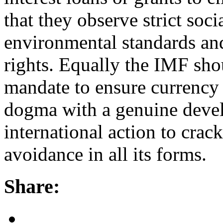
that they observe strict so
environmental standards an
rights. Equally the IMF shou
mandate to ensure currency s
dogma with a genuine deve
international action to cra
avoidance in all its forms.
Share: