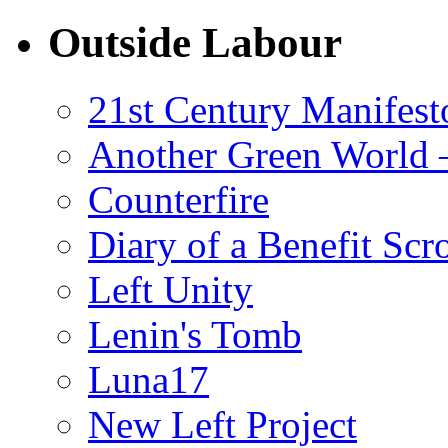
Outside Labour
21st Century Manifest
Another Green World 
Counterfire
Diary of a Benefit Scr
Left Unity
Lenin's Tomb
Luna17
New Left Project