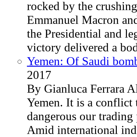
rocked by the crushin
Emmanuel Macron and 
the Presidential and leg
victory delivered a b
Yemen: Of Saudi bomb
2017
By Gianluca Ferrara Al
Yemen. It is a conflict
dangerous our trading 
Amid international ind