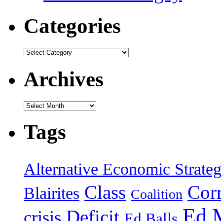
Categories
Categories
Archives
Archives
Tags
Alternative Economic Strate
Class
Cor
Blairites
Coalition
Ed 
Deficit
crisis
Ed Balls