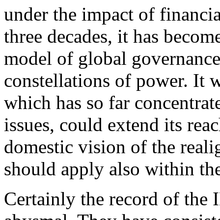
under the impact of financia
three decades, it has becom
model of global governance 
constellations of power. It 
which has so far concentrat
issues, could extend its rea
domestic vision of the real
should apply also within t
Certainly the record of th