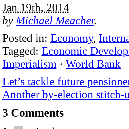
Jan 19th, 2014
by
Michael Meacher
.
Posted in:
Economy
,
Intern
Tagged:
Economic Develop
Imperialism
·
World Bank
Let’s tackle future pension
Another by-election stitch
3 Comments