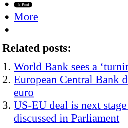
More
Related posts:
World Bank sees a ‘turni
European Central Bank de
euro
US-EU deal is next stage 
discussed in Parliament