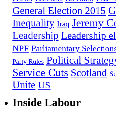
G
General Election 2015
Jeremy C
Inequality
Iraq
Leadership
Leadership el
NPF
Parliamentary Selection
Political Strateg
Party Rules
Service Cuts
Scotland
Sc
Unite
US
Inside Labour