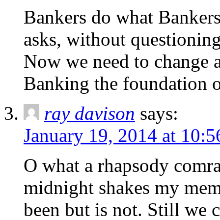
Bankers do what Bankers
asks, without questioning
Now we need to change al
Banking the foundation o
ray davison
says:
January 19, 2014 at 10:
O what a rhapsody comrad
midnight shakes my memo
been but is not. Still w