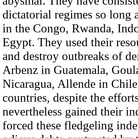
abysmal. They have consist
dictatorial regimes so long 
in the Congo, Rwanda, Indon
Egypt. They used their res
and destroy outbreaks of d
Arbenz in Guatemala, Goular
Nicaragua, Allende in Chil
countries, despite the effor
nevertheless gained their i
forced these fledgeling inde