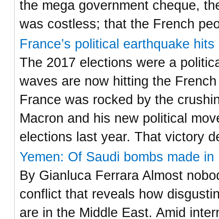
the mega government cheque, the
was costless; that the French pe
France’s political earthquake hit
The 2017 elections were a politic
waves are now hitting the French
France was rocked by the crushi
Macron and his new political move
elections last year. That victory 
Yemen: Of Saudi bombs made in I
By Gianluca Ferrara Almost nobody
conflict that reveals how disgust
are in the Middle East. Amid inter