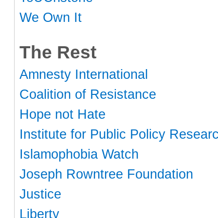
We Own It
The Rest
Amnesty International
Coalition of Resistance
Hope not Hate
Institute for Public Policy Resear
Islamophobia Watch
Joseph Rowntree Foundation
Justice
Liberty