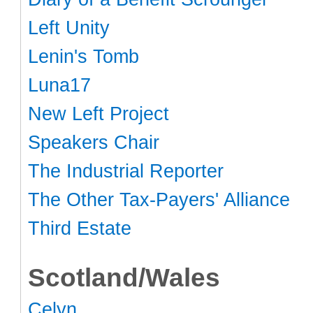
Left Unity
Lenin's Tomb
Luna17
New Left Project
Speakers Chair
The Industrial Reporter
The Other Tax-Payers' Alliance
Third Estate
Scotland/Wales
Celyn