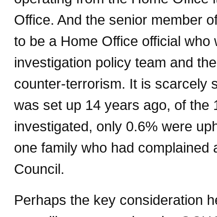
Office. And the senior member of 
to be a Home Office official who
investigation policy team and then
counter-terrorism. It is scarcely 
was set up 14 years ago, of the 
investigated, only 0.6% were uph
one family who had complained a
Council.
Perhaps the key consideration he