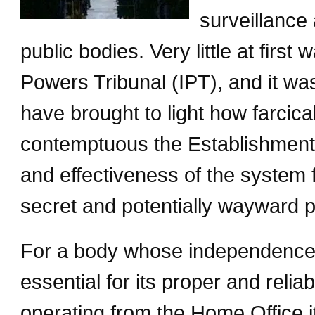
surveillance 
public bodies. Very little at first
Powers Tribunal (IPT), and it wa
have brought to light how farci
contemptuous the Establishment 
and effectiveness of the system 
secret and potentially wayward p
For a body whose independence 
essential for its proper and reliab
operating from the Home Office it