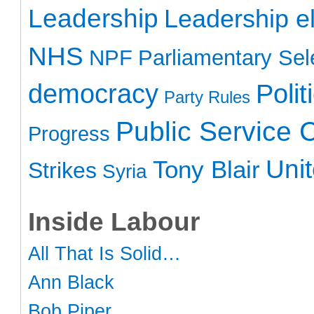
Leadership
Leadership el
NHS
NPF
Parliamentary Sel
democracy
Polit
Party Rules
Public Service 
Progress
Uni
Tony Blair
Strikes
Syria
Inside Labour
All That Is Solid…
Ann Black
Bob Piper