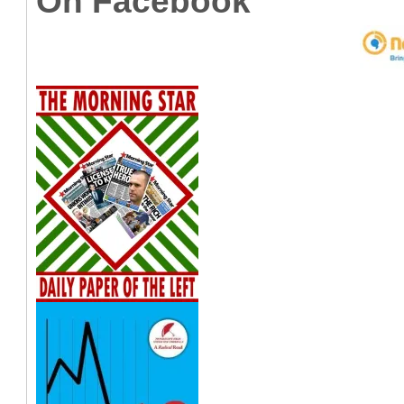
On Facebook