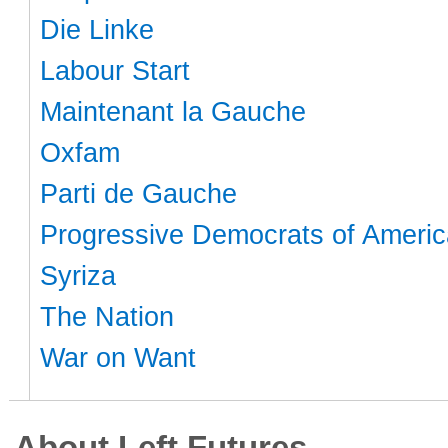
Die Linke
Labour Start
Maintenant la Gauche
Oxfam
Parti de Gauche
Progressive Democrats of Americ
Syriza
The Nation
War on Want
About Left Futures