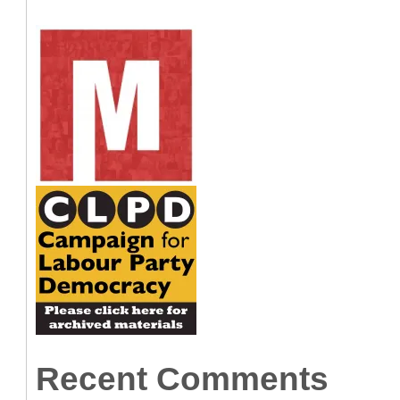
Recent Comments