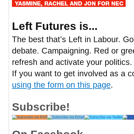
Left Futures is...
The best that’s Left in Labour. Go
debate. Campaigning. Red or green
refresh and activate your politics.
If you want to get involved as a c
using the form on this page
.
Subscribe!