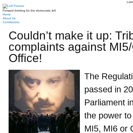
Late
Forward thinking for the democratic left
Home
About Us
Contributors
Couldn’t make it up: Tri
complaints against MI
Office!
The Regulati
passed in 20
Parliament in
the power to
MI5, MI6 or 