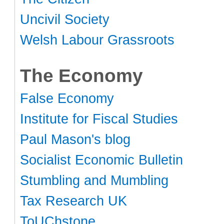
Uncivil Society
Welsh Labour Grassroots
The Economy
False Economy
Institute for Fiscal Studies
Paul Mason's blog
Socialist Economic Bulletin
Stumbling and Mumbling
Tax Research UK
ToUChstone