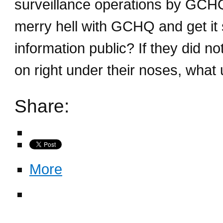
surveillance operations by GCHQ o
merry hell with GCHQ and get it 
information public? If they did 
on right under their noses, what
Share:
More