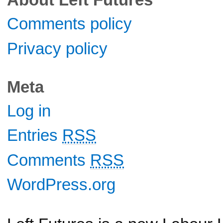
Comments policy
Privacy policy
Meta
Log in
Entries
RSS
Comments
RSS
WordPress.org