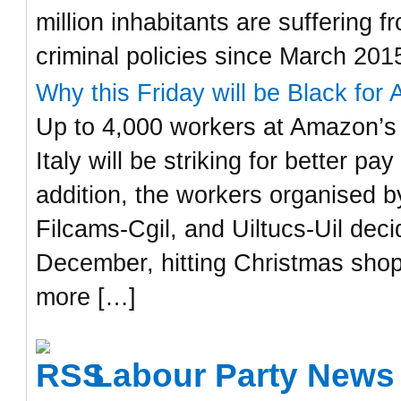
million inhabitants are suffering
criminal policies since March 201
Why this Friday will be Black for 
Up to 4,000 workers at Amazon’s 
Italy will be striking for better p
addition, the workers organised by
Filcams-Cgil, and Uiltucs-Uil dec
December, hitting Christmas shop
more […]
Labour Party News