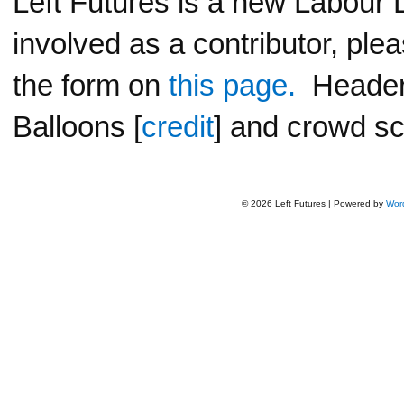
Left Futures is a new Labour L
involved as a contributor, ple
the form on
this page.
Header 
Balloons [
credit
] and crowd sc
© 2026 Left Futures | Powered by
Wor