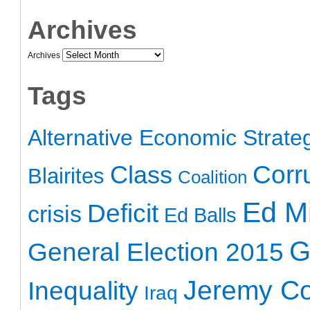
Archives
Archives
Tags
Alternative Economic Strate
Class
Corr
Blairites
Coalition
Ed Mi
Deficit
crisis
Ed Balls
G
General Election 2015
Jeremy C
Inequality
Iraq