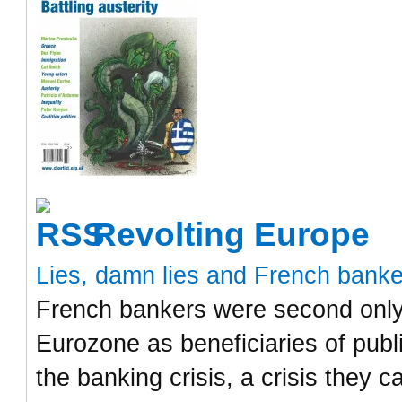
Revolting Europe
Lies, damn lies and French bank
French bankers were second only 
Eurozone as beneficiaries of publ
the banking crisis, a crisis they