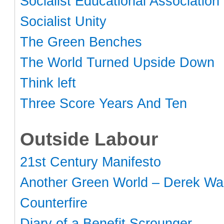
Socialist Educational Association
Socialist Unity
The Green Benches
The World Turned Upside Down
Think left
Three Score Years And Ten
Outside Labour
21st Century Manifesto
Another Green World – Derek Wal
Counterfire
Diary of a Benefit Scrounger