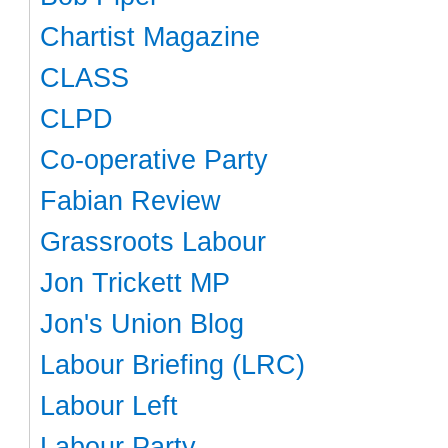
Chartist Magazine
CLASS
CLPD
Co-operative Party
Fabian Review
Grassroots Labour
Jon Trickett MP
Jon's Union Blog
Labour Briefing (LRC)
Labour Left
Labour Party