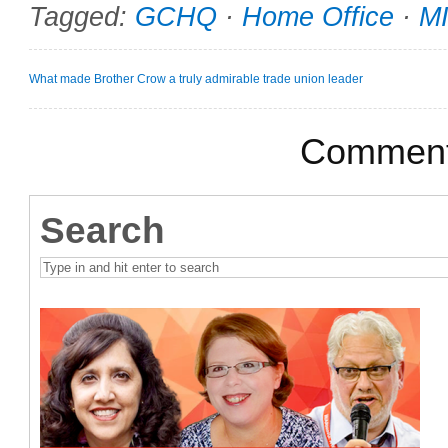
Tagged:
GCHQ
·
Home Office
·
M
What made Brother Crow a truly admirable trade union leader
Comments
Search