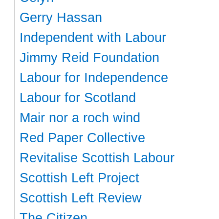
Gerry Hassan
Independent with Labour
Jimmy Reid Foundation
Labour for Independence
Labour for Scotland
Mair nor a roch wind
Red Paper Collective
Revitalise Scottish Labour
Scottish Left Project
Scottish Left Review
The Citizen