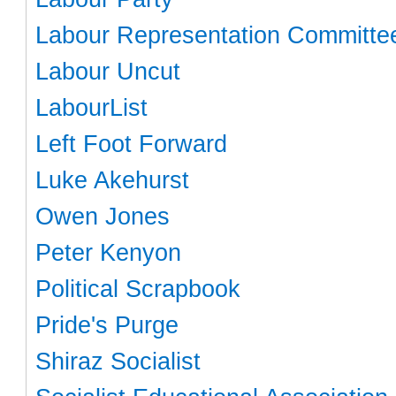
Labour Representation Committe
Labour Uncut
LabourList
Left Foot Forward
Luke Akehurst
Owen Jones
Peter Kenyon
Political Scrapbook
Pride's Purge
Shiraz Socialist