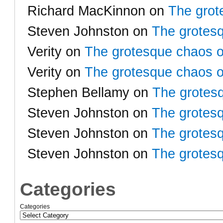
Richard MacKinnon
on
The grot
Steven Johnston
on
The grotesq
Verity
on
The grotesque chaos o
Verity
on
The grotesque chaos o
Stephen Bellamy
on
The grotesq
Steven Johnston
on
The grotesq
Steven Johnston
on
The grotesq
Steven Johnston
on
The grotesq
Categories
Categories