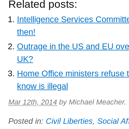
Related posts:
Intelligence Services Committe
then!
Outrage in the US and EU over 
UK?
Home Office ministers refuse 
know is illegal
Mar 12th, 2014
by
Michael Meacher
.
Posted in:
Civil Liberties
,
Social Af