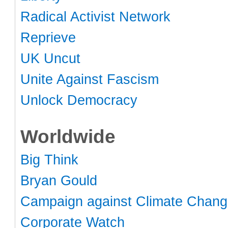
Radical Activist Network
Reprieve
UK Uncut
Unite Against Fascism
Unlock Democracy
Worldwide
Big Think
Bryan Gould
Campaign against Climate Chan
Corporate Watch