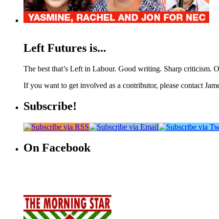
Left Futures is...
The best that’s Left in Labour. Good writing. Sharp criticism. O
If you want to get involved as a contributor, please contact Jame
Subscribe!
On Facebook