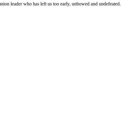
e union leader who has left us too early, unbowed and undefeated.