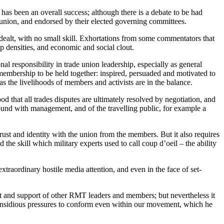
has been an overall success; although there is a debate to be had
 union, and endorsed by their elected governing committees.
 dealt, with no small skill. Exhortations from some commentators that
 densities, and economic and social clout.
al responsibility in trade union leadership, especially as general
he membership to be held together: inspired, persuaded and motivated to
s the livelihoods of members and activists are in the balance.
 that all trades disputes are ultimately resolved by negotiation, and
round with management, and of the travelling public, for example a
ust and identity with the union from the members. But it also requires
he skill which military experts used to call coup d’oeil – the ability
raordinary hostile media attention, and even in the face of set-
ct and support of other RMT leaders and members; but nevertheless it
e insidious pressures to conform even within our movement, which he