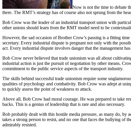
Now is not the time to debate th
there. The RMT’s strategy has of course also not sprung from the hea
Bob Crow was the leader of an industrial transport union with particu
other unions should learn from the RMT model need to be contextuali
However, the sad occasion of Brother Crow’s passing is a fitting time t
secretary. Every industrial dispute is pregnant not only with the possib
act. Every industrial dispute involves danger that the management has 
Bob Crow never believed that trade unionism was all about cultivating
industrial action is just the pursuit of negotiation by other means. 
commitment to the public service aspects of the transport industry.
The skills behind successful trade unionism require some unglamorous 
qualities of psychology and combativity. Bob Crow was adept at using t
to quickly assess the point of weakness to attack.
Above all, Bob Crow had moral courage. He was prepared to take respon
backs. This is a genius of leadership that is rare and also necessary.
Bob probably dealt with this hostile media pressure, as many do, by a
takes a strong person to resist, and no one that faces the bullying 
admirably resisted.