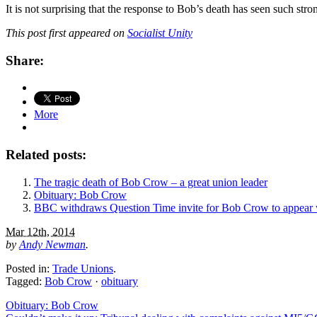
It is not surprising that the response to Bob’s death has seen such st
This post first appeared on
Socialist Unity
Share:
More
Related posts:
The tragic death of Bob Crow – a great union leader
Obituary: Bob Crow
BBC withdraws Question Time invite for Bob Crow to appear 
Mar 12th, 2014
by
Andy Newman
.
Posted in:
Trade Unions
.
Tagged:
Bob Crow
·
obituary
Obituary: Bob Crow