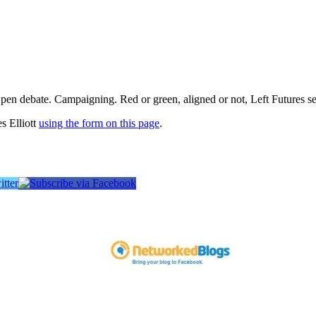
pen debate. Campaigning. Red or green, aligned or not, Left Futures see
s Elliott
using the form on this page
.