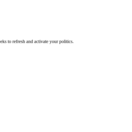
ks to refresh and activate your politics.