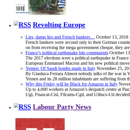
Revolting Europe
Lies, damn lies and French bankers…
October 13, 2018
French bankers were second only to their German counterp
on from receiving the mega government cheque, they are 
France’s political earthquake hits communists
October 13
The 2017 elections were a political earthquake in France
European Emmanuel Macron and his new political movement 
Yemen: Of Saudi bombs made in Italy
November 25, 20
By Gianluca Ferrara Almost nobody talks of the war in Yem
Yemen and its 28 million inhabitants are suffering from
Why this Friday will be Black for Amazon in Italy
Novem
Up to 4,000 workers at Amazon’s despatch centre at Piacen
Ugl, Fisascat-Cisl, Filcams-Cgil, and Uiltucs-Uil decide
Labour Party News