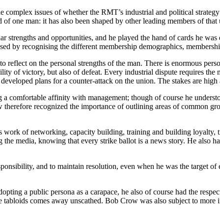
e complex issues of whether the RMT’s industrial and political strategy 
d of one man: it has also been shaped by other leading members of that
lar strengths and opportunities, and he played the hand of cards he was
sed by recognising the different membership demographics, membership
o reflect on the personal strengths of the man. There is enormous person
ility of victory, but also of defeat. Every industrial dispute requires t
developed plans for a counter-attack on the union. The stakes are high a
 a comfortable affinity with management; though of course he understood
Crow therefore recognized the importance of outlining areas of common g
work of networking, capacity building, training and building loyalty, tr
he media, knowing that every strike ballot is a news story. He also had t
sibility, and to maintain resolution, even when he was the target of ext
dopting a public persona as a carapace, he also of course had the respe
of the tabloids comes away unscathed. Bob Crow was also subject to mor