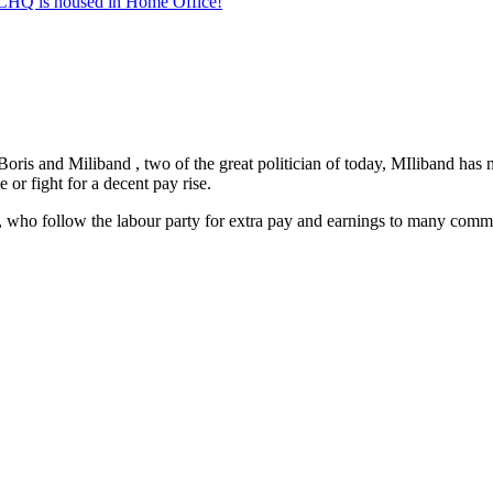
/GCHQ is housed in Home Office!
ris and Miliband , two of the great politician of today, MIliband has nev
 or fight for a decent pay rise.
ho follow the labour party for extra pay and earnings to many committe