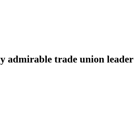
y admirable trade union leader