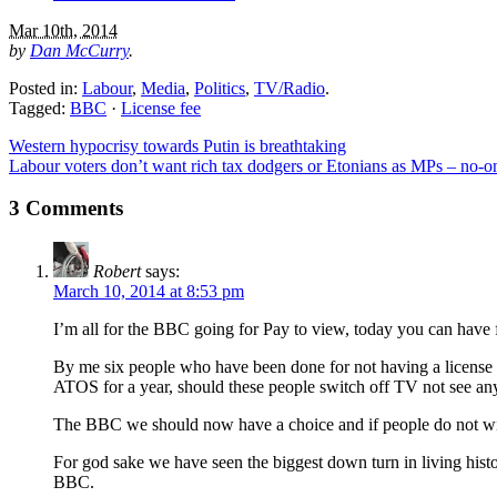
Mar 10th, 2014
by
Dan McCurry
.
Posted in:
Labour
,
Media
,
Politics
,
TV/Radio
.
Tagged:
BBC
·
License fee
Western hypocrisy towards Putin is breathtaking
Labour voters don’t want rich tax dodgers or Etonians as MPs – no-
3 Comments
Robert
says:
March 10, 2014 at 8:53 pm
I’m all for the BBC going for Pay to view, today you can have
By me six people who have been done for not having a license a
ATOS for a year, should these people switch off TV not see an
The BBC we should now have a choice and if people do not wis
For god sake we have seen the biggest down turn in living his
BBC.