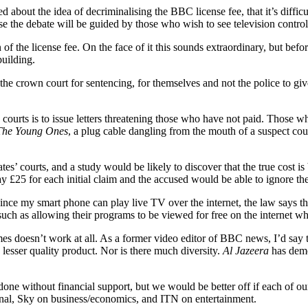
d about the idea of decriminalising the BBC license fee, that it’s difficu
se the debate will be guided by those who wish to see television control
f the license fee. On the face of it this sounds extraordinary, but befor
building.
he crown court for sentencing, for themselves and not the police to give 
s’ courts is to issue letters threatening those who have not paid. Thos
The Young Ones
, a plug cable dangling from the mouth of a suspect could
es’ courts, and a study would be likely to discover that the true cost i
 £25 for each initial claim and the accused would be able to ignore the
Since my smart phone can play live TV over the internet, the law says t
such as allowing their programs to be viewed for free on the internet w
metimes doesn’t work at all. As a former video editor of BBC news, I’d s
 lesser quality product. Nor is there much diversity.
Al Jazeera
has demo
 done without financial support, but we would be better off if each of o
ional, Sky on business/economics, and ITN on entertainment.