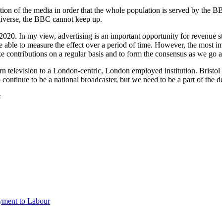
ection of the media in order that the whole population is served by th
diverse, the BBC cannot keep up.
020. In my view, advertising is an important opportunity for revenue str
 able to measure the effect over a period of time. However, the most imp
e contributions on a regular basis and to form the consensus as we go 
urn television to a London-centric, London employed institution. Brist
ntinue to be a national broadcaster, but we need to be a part of the de
s
ayment to Labour