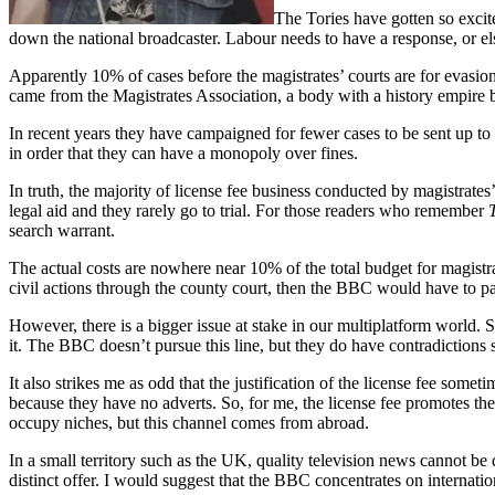
The Tories have gotten so excite
down the national broadcaster. Labour needs to have a response, or el
Apparently 10% of cases before the magistrates’ courts are for evasion o
came from the Magistrates Association, a body with a history empire 
In recent years they have campaigned for fewer cases to be sent up to t
in order that they can have a monopoly over fines.
In truth, the majority of license fee business conducted by magistrate
legal aid and they rarely go to trial. For those readers who remember
search warrant.
The actual costs are nowhere near 10% of the total budget for magistrat
civil actions through the county court, then the BBC would have to pay
However, there is a bigger issue at stake in our multiplatform world. 
it. The BBC doesn’t pursue this line, but they do have contradictions 
It also strikes me as odd that the justification of the license fee so
because they have no adverts. So, for me, the license fee promotes the
occupy niches, but this channel comes from abroad.
In a small territory such as the UK, quality television news cannot be
distinct offer. I would suggest that the BBC concentrates on internat