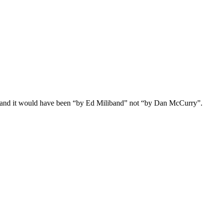
.” and it would have been “by Ed Miliband” not “by Dan McCurry”.