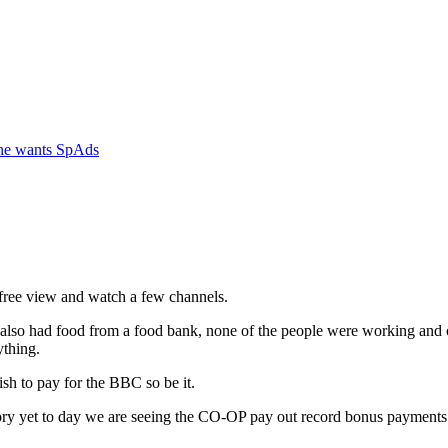
one wants SpAds
 free view and watch a few channels.
lso had food from a food bank, none of the people were working and on
ything.
h to pay for the BBC so be it.
tory yet to day we are seeing the CO-OP pay out record bonus payments 