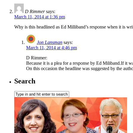
D Rimmer
says:
March 11, 2014 at 1:36 pm
Why is this headlined as Ed Milliband’s response when it is w
Jon Lansman
says:
March 11, 2014 at 4:46 pm
D Rimmer:
Because it is a plea for a response by Ed Miliband.If 
On this occasion the headline was suggested by the autho
Search