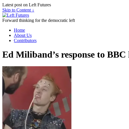
Latest post on Left Futures
Skip to Content ↓
Forward thinking for the democratic left
Home
About Us
Contributors
Ed Miliband’s response to BBC 