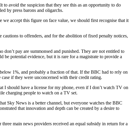
lt to avoid the suspicion that they see this as an opportunity to do
led by press barons and oligarchs.
e we accept this figure on face value, we should first recognise that it
cautions to offenders, and for the abolition of fixed penalty notices,
e who don’t pay are summonsed and punished. They are not entitled to
 be potential evidence, but it is rare for a magistrate to provide a
s below 1%, and probably a fraction of that. If the BBC had to rely on
 case if they were unconcerned with their credit rating.
hat I should have a license for my phone, even if I don’t watch TV on
hile charging people to watch on a TV set.
ay that Sky News is a better channel, but everyone watches the BBC
nstrated that innovation and depth can be created by a desire to
ur three main news providers received an equal subsidy in return for a