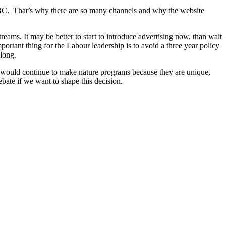
e BBC. That’s why there are so many channels and why the website
eams. It may be better to start to introduce advertising now, than wait
ortant thing for the Labour leadership is to avoid a three year policy
along.
ol would continue to make nature programs because they are unique,
bate if we want to shape this decision.