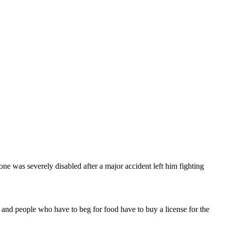
e was severely disabled after a major accident left him fighting
and people who have to beg for food have to buy a license for the