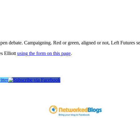
pen debate. Campaigning. Red or green, aligned or not, Left Futures see
s Elliott
using the form on this page
.