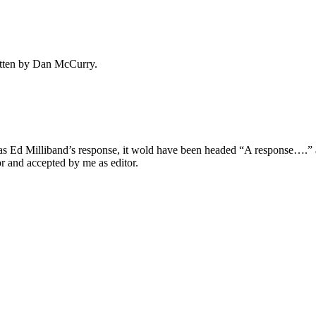
ritten by Dan McCurry.
it was Ed Milliband’s response, it wold have been headed “A response…
r and accepted by me as editor.