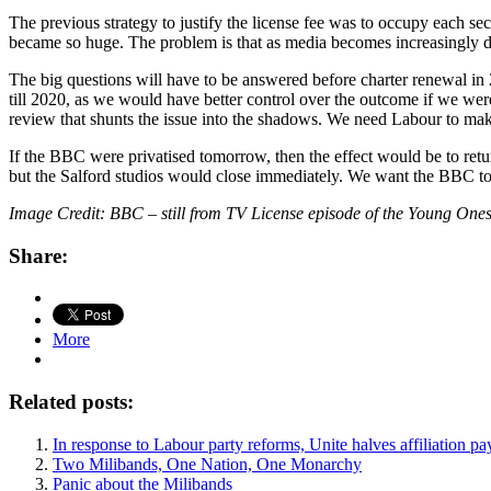
The previous strategy to justify the license fee was to occupy each s
became so huge. The problem is that as media becomes increasingly 
The big questions will have to be answered before charter renewal in 2
till 2020, as we would have better control over the outcome if we were
review that shunts the issue into the shadows. We need Labour to mak
If the BBC were privatised tomorrow, then the effect would be to ret
but the Salford studios would close immediately. We want the BBC to co
Image Credit: BBC – still from TV License episode of the Young One
Share:
More
Related posts:
In response to Labour party reforms, Unite halves affiliation p
Two Milibands, One Nation, One Monarchy
Panic about the Milibands