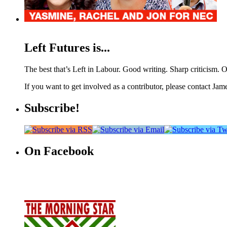
Left Futures is...
The best that’s Left in Labour. Good writing. Sharp criticism. O
If you want to get involved as a contributor, please contact Jame
Subscribe!
On Facebook