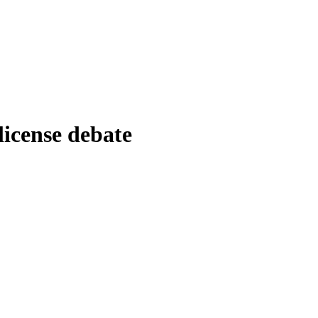
license debate