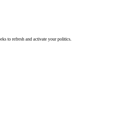
ks to refresh and activate your politics.