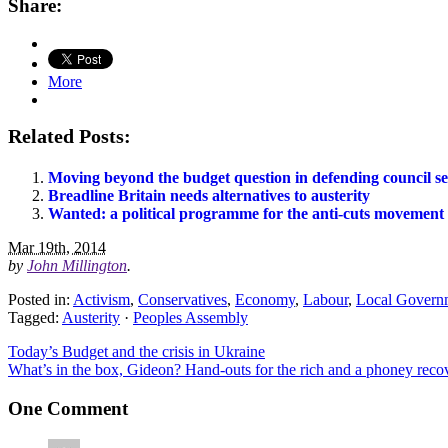
Share:
More
Related Posts:
Moving beyond the budget question in defending council se
Breadline Britain needs alternatives to austerity
Wanted: a political programme for the anti-cuts movement
Mar 19th, 2014
by
John Millington
.
Posted in:
Activism
,
Conservatives
,
Economy
,
Labour
,
Local Govern
Tagged:
Austerity
·
Peoples Assembly
Today’s Budget and the crisis in Ukraine
What’s in the box, Gideon? Hand-outs for the rich and a phoney reco
One Comment