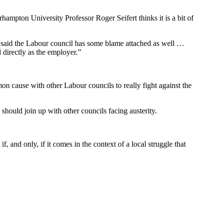
hampton University Professor Roger Seifert thinks it is a bit of
at said the Labour council has some blame attached as well …
 directly as the employer.”
n cause with other Labour councils to really fight against the
hould join up with other councils facing austerity.
if, and only, if it comes in the context of a local struggle that