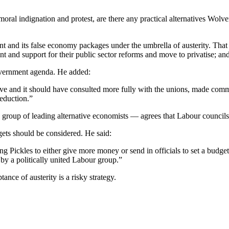
al indignation and protest, are there any practical alternatives Wolver
ment and its false economy packages under the umbrella of austerity. Th
nt and support for their public sector reforms and move to privatise; and
overnment agenda. He added:
e and it should have consulted more fully with the unions, made commo
reduction.”
roup of leading alternative economists — agrees that Labour councils s
dgets should be considered. He said:
ing Pickles to either give more money or send in officials to set a budget 
by a politically united Labour group.”
nce of austerity is a risky strategy.