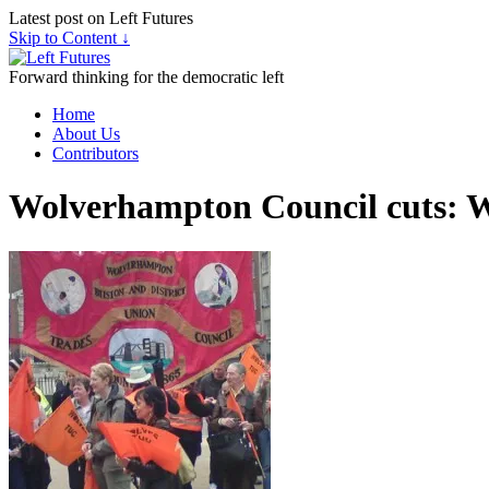
Latest post on Left Futures
Skip to Content ↓
Forward thinking for the democratic left
Home
About Us
Contributors
Wolverhampton Council cuts: Wh