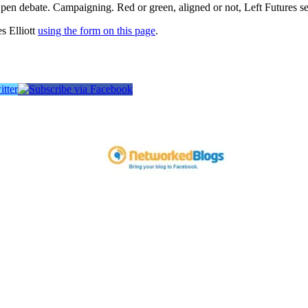
pen debate. Campaigning. Red or green, aligned or not, Left Futures see
s Elliott
using the form on this page
.