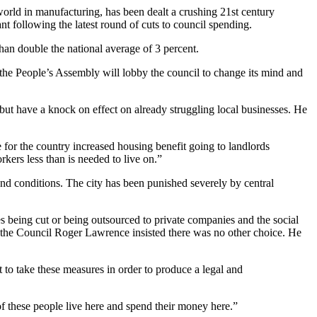
rld in manufacturing, has been dealt a crushing 21st century
 following the latest round of cuts to council spending.
han double the national average of 3 percent.
the People’s Assembly will lobby the council to change its mind and
but have a knock on effect on already struggling local businesses. He
 for the country increased housing benefit going to landlords
kers less than is needed to live on.”
 and conditions. The city has been punished severely by central
ices being cut or being outsourced to private companies and the social
f the Council Roger Lawrence insisted there was no other choice. He
t to take these measures in order to produce a legal and
 of these people live here and spend their money here.”