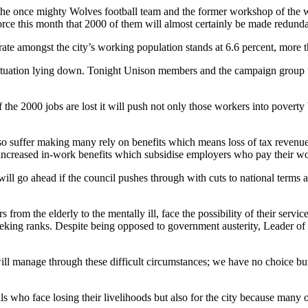
e once mighty Wolves football team and the former workshop of the wo
ce this month that 2000 of them will almost certainly be made redundant
rate amongst the city’s working population stands at 6.6 percent, more t
e situation lying down. Tonight Unison members and the campaign group 
he 2000 jobs are lost it will push not only those workers into poverty 
so suffer making many rely on benefits which means loss of tax revenue
increased in-work benefits which subsidise employers who pay their wor
 will go ahead if the council pushes through with cuts to national terms
s from the elderly to the mentally ill, face the possibility of their serv
 seeking ranks. Despite being opposed to government austerity, Leader o
e will manage through these difficult circumstances; we have no choice bu
uals who face losing their livelihoods but also for the city because many