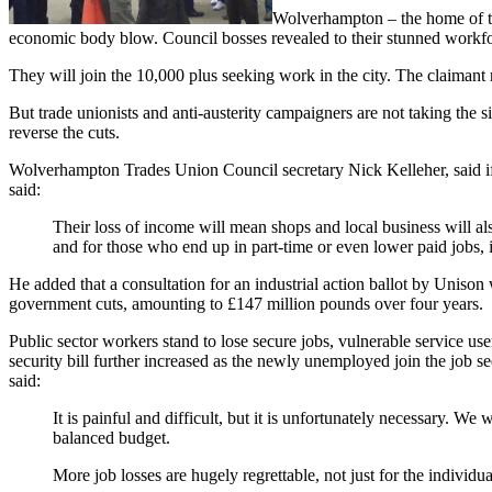
Wolverhampton – the home of th
economic body blow. Council bosses revealed to their stunned workfor
They will join the 10,000 plus seeking work in the city. The claimant 
But trade unionists and anti-austerity campaigners are not taking th
reverse the cuts.
Wolverhampton Trades Union Council secretary Nick Kelleher, said if t
said:
Their loss of income will mean shops and local business will al
and for those who end up in part-time or even lower paid jobs, 
He added that a consultation for an industrial action ballot by Unison
government cuts, amounting to £147 million pounds over four years.
Public sector workers stand to lose secure jobs, vulnerable service user
security bill further increased as the newly unemployed join the job
said:
It is painful and difficult, but it is unfortunately necessary. W
balanced budget.
More job losses are hugely regrettable, not just for the individ