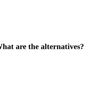
at are the alternatives?