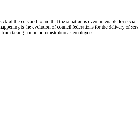
he back of the cuts and found that the situation is even untenable for so
happening is the evolution of council federations for the delivery of ser
l from taking part in administration as employees.