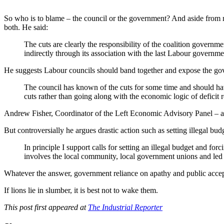
So who is to blame – the council or the government? And aside from mor
both. He said:
The cuts are clearly the responsibility of the coalition govern
indirectly through its association with the last Labour governme
He suggests Labour councils should band together and expose the g
The council has known of the cuts for some time and should hav
cuts rather than going along with the economic logic of deficit 
Andrew Fisher, Coordinator of the Left Economic Advisory Panel – a g
But controversially he argues drastic action such as setting illegal bu
In principle I support calls for setting an illegal budget and forc
involves the local community, local government unions and led 
Whatever the answer, government reliance on apathy and public accepta
If lions lie in slumber, it is best not to wake them.
This post first appeared at
The Industrial Reporter