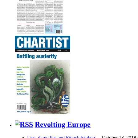
Revolting Europe
Lies, damn lies and French bankers…
October 13, 2018