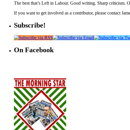
The best that’s Left in Labour. Good writing. Sharp criticism. O
If you want to get involved as a contributor, please contact Jame
Subscribe!
On Facebook