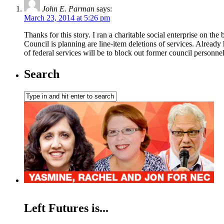
John E. Parman
says:
March 23, 2014 at 5:26 pm
Thanks for this story. I ran a charitable social enterprise on t
Council is planning are line-item deletions of services. Already 
of federal services will be to block out former council personne
Search
Left Futures is...