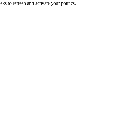
ks to refresh and activate your politics.