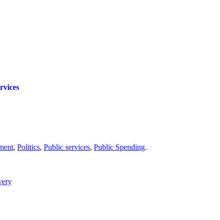
rvices
ment
,
Politics
,
Public services
,
Public Spending
.
very