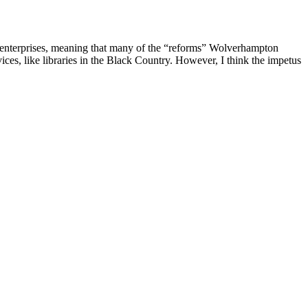
cial enterprises, meaning that many of the “reforms” Wolverhampton
vices, like libraries in the Black Country. However, I think the impetus