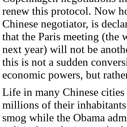
renew this protocol. Now h
Chinese negotiator, is decl
that the Paris meeting (the
next year) will not be anot
this is not a sudden convers
economic powers, but rather 
Life in many Chinese cities
millions of their inhabitant
smog while the Obama admin