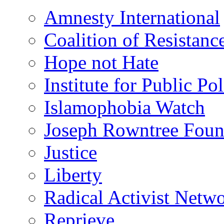
Amnesty International
Coalition of Resistanc
Hope not Hate
Institute for Public Po
Islamophobia Watch
Joseph Rowntree Foun
Justice
Liberty
Radical Activist Netw
Reprieve