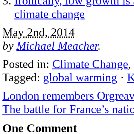
Ironically, low growth is
climate change
May 2nd, 2014
by
Michael Meacher
.
Posted in:
Climate Change
,
Tagged:
global warming
·
K
London remembers Orgrea
The battle for France’s nati
One Comment