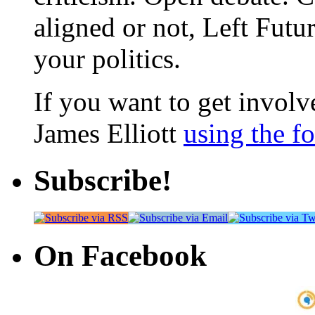
aligned or not, Left Futur
your politics.
If you want to get involve
James Elliott
using the f
Subscribe!
On Facebook