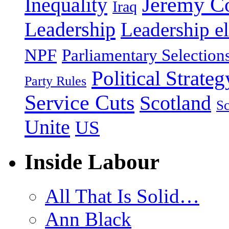
Jeremy C
Inequality
Iraq
Leadership
Leadership el
NPF
Parliamentary Selection
Political Strateg
Party Rules
Service Cuts
Scotland
Sc
Unite
US
Inside Labour
All That Is Solid…
Ann Black