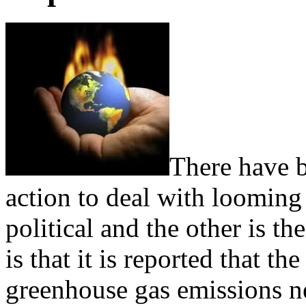
There have 
action to deal with looming
political and the other is th
is that it is reported that
greenhouse gas emissions ne