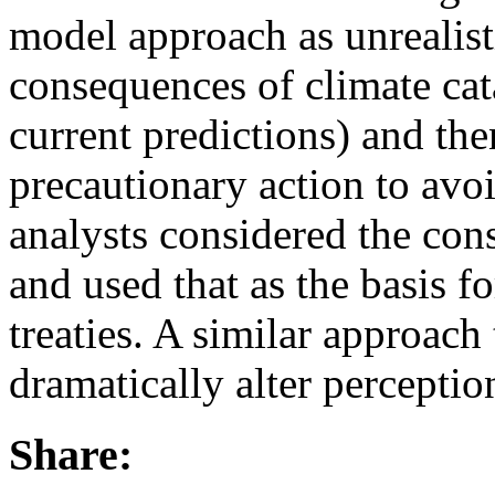
model approach as unrealist
consequences of climate cat
current predictions) and the
precautionary action to avoi
analysts considered the co
and used that as the basis f
treaties. A similar approach
dramatically alter perceptio
Share: