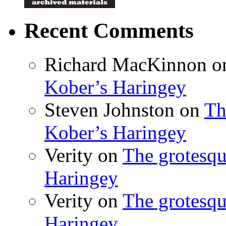
Recent Comments
Richard MacKinnon
o
Kober’s Haringey
Steven Johnston
on
Th
Kober’s Haringey
Verity
on
The grotesqu
Haringey
Verity
on
The grotesqu
Haringey