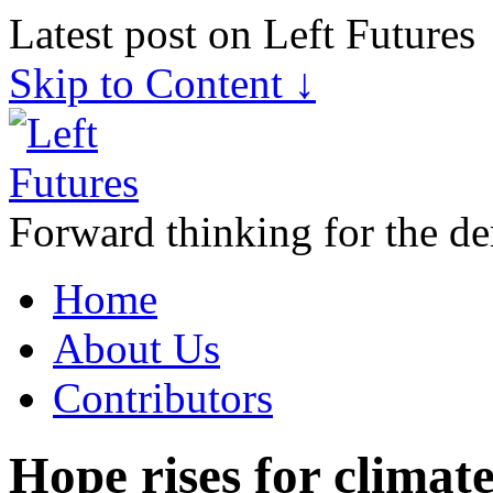
Latest post on Left Futures
Skip to Content ↓
Forward thinking for the de
Home
About Us
Contributors
Hope rises for climat