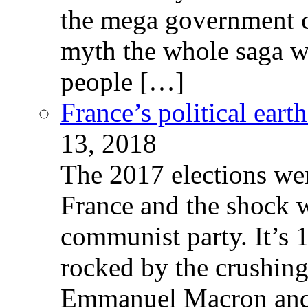
the mega government c
myth the whole saga wa
people […]
France’s political ear
13, 2018
The 2017 elections wer
France and the shock w
communist party. It’s 
rocked by the crushin
Emmanuel Macron and 