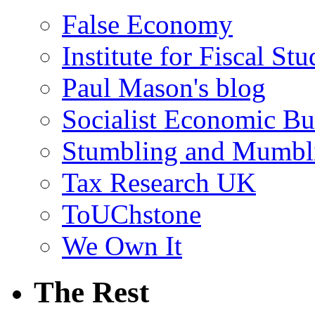
False Economy
Institute for Fiscal Stu
Paul Mason's blog
Socialist Economic Bul
Stumbling and Mumbl
Tax Research UK
ToUChstone
We Own It
The Rest