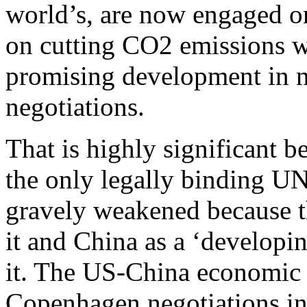
world’s, are now engaged on 
on cutting CO2 emissions w
promising development in n
negotiations.
That is highly significant 
the only legally binding UN
gravely weakened because t
it and China as a ‘develop
it. The US-China economic 
Copenhagen negotiations i