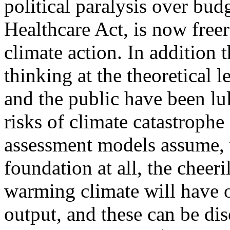
political paralysis over bud
Healthcare Act, is now free
climate action.
In addition t
thinking at the theoretical 
and the public have been lu
risks of climate catastrophe 
assessment models assume, w
foundation at all, the cheer
warming climate will have 
output, and these can be dis