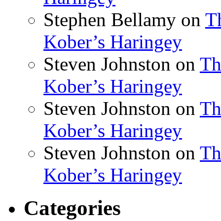
Stephen Bellamy
on
T
Kober’s Haringey
Steven Johnston
on
Th
Kober’s Haringey
Steven Johnston
on
Th
Kober’s Haringey
Steven Johnston
on
Th
Kober’s Haringey
Categories