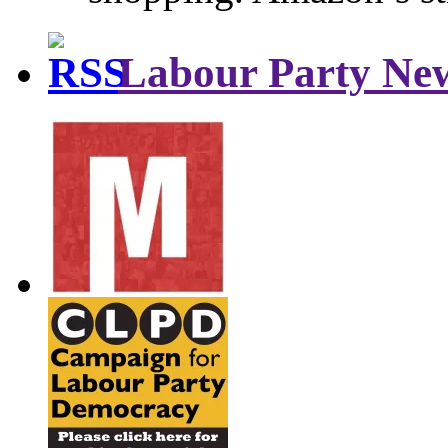
Labour Party Ne