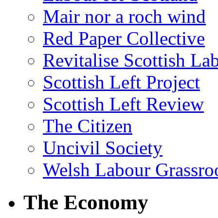
Mair nor a roch wind
Red Paper Collective
Revitalise Scottish La
Scottish Left Project
Scottish Left Review
The Citizen
Uncivil Society
Welsh Labour Grassro
The Economy