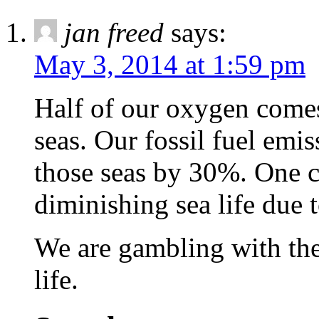
jan freed
says:
May 3, 2014 at 1:59 pm
Half of our oxygen comes
seas. Our fossil fuel emis
those seas by 30%. One c
diminishing sea life due t
We are gambling with the
life.