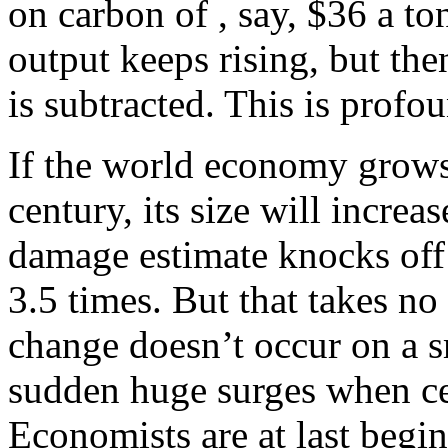
on carbon of , say, $36 a t
output keeps rising, but t
is subtracted. This is profo
If the world economy grows
century, its size will increa
damage estimate knocks off h
3.5 times. But that takes no 
change doesn’t occur on a sm
sudden huge surges when cer
Economists are at last begin