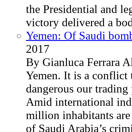
the Presidential and leg
victory delivered a b
Yemen: Of Saudi bomb
2017
By Gianluca Ferrara Al
Yemen. It is a conflict
dangerous our trading 
Amid international ind
million inhabitants ar
of Saudi Arabia’s crim