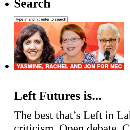
Search
Left Futures is...
The best that’s Left in L
criticism. Open debate. 