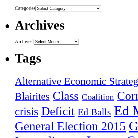
Categories
Archives
Archives
Tags
Alternative Economic Strate
Class
Cor
Blairites
Coalition
Ed 
Deficit
crisis
Ed Balls
G
General Election 2015