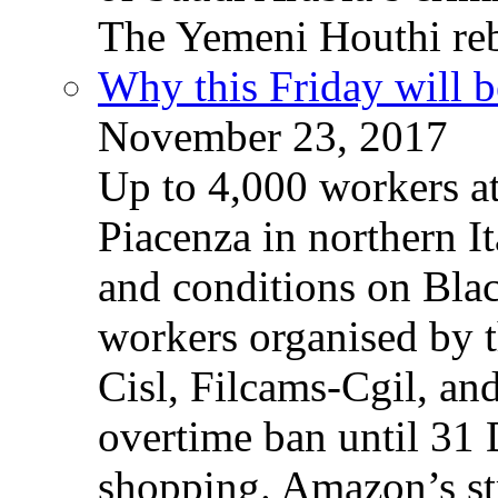
The Yemeni Houthi reb
Why this Friday will b
November 23, 2017
Up to 4,000 workers a
Piacenza in northern It
and conditions on Blac
workers organised by t
Cisl, Filcams-Cgil, an
overtime ban until 31 
shopping. Amazon’s st