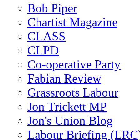
Bob Piper
Chartist Magazine
CLASS
CLPD
Co-operative Party
Fabian Review
Grassroots Labour
Jon Trickett MP
Jon's Union Blog
Labour Briefing (LRC