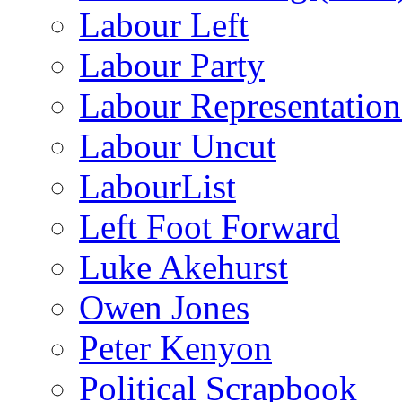
Labour Left
Labour Party
Labour Representatio
Labour Uncut
LabourList
Left Foot Forward
Luke Akehurst
Owen Jones
Peter Kenyon
Political Scrapbook