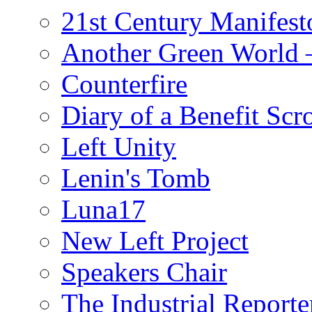
21st Century Manifest
Another Green World 
Counterfire
Diary of a Benefit Scr
Left Unity
Lenin's Tomb
Luna17
New Left Project
Speakers Chair
The Industrial Reporte