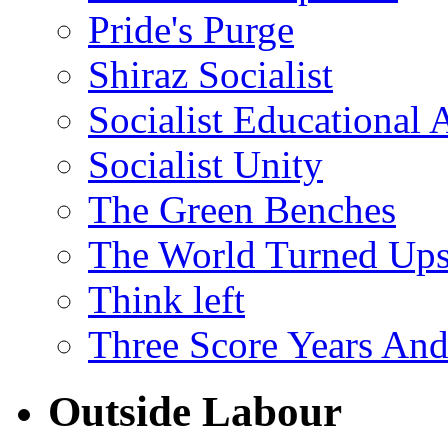
Pride's Purge
Shiraz Socialist
Socialist Educational 
Socialist Unity
The Green Benches
The World Turned Up
Think left
Three Score Years And
Outside Labour