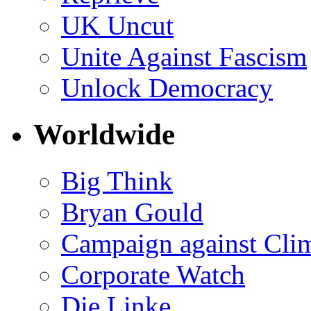
UK Uncut
Unite Against Fascism
Unlock Democracy
Worldwide
Big Think
Bryan Gould
Campaign against Cli
Corporate Watch
Die Linke