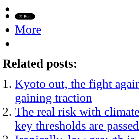
More
Related posts:
Kyoto out, the fight again
gaining traction
The real risk with climat
key thresholds are passed