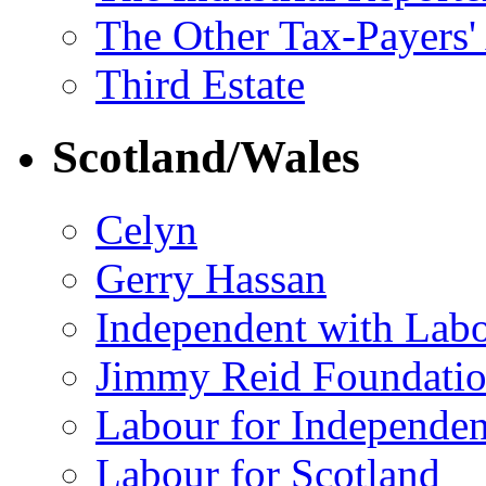
The Other Tax-Payers'
Third Estate
Scotland/Wales
Celyn
Gerry Hassan
Independent with Lab
Jimmy Reid Foundati
Labour for Independe
Labour for Scotland