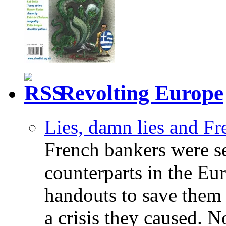
Revolting Europe
Lies, damn lies and F
French bankers were s
counterparts in the Eur
handouts to save them 
a crisis they caused. 