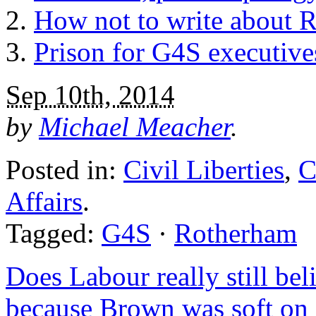
How not to write about 
Prison for G4S executive
Sep 10th, 2014
by
Michael Meacher
.
Posted in:
Civil Liberties
,
C
Affairs
.
Tagged:
G4S
·
Rotherham
Does Labour really still beli
because Brown was soft on 