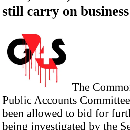
still carry on business
The Commons
Public Accounts Committee
been allowed to bid for fur
being investigated by the S