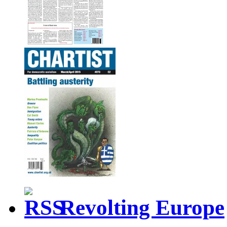
Revolting Europe