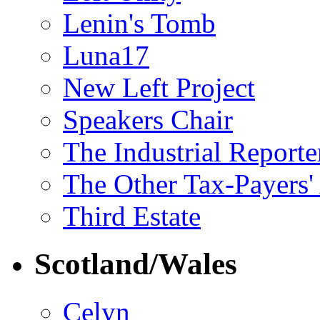
Lenin's Tomb
Luna17
New Left Project
Speakers Chair
The Industrial Reporte
The Other Tax-Payers'
Third Estate
Scotland/Wales
Celyn