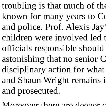
troubling is that much of th
known for many years to Cou
and police. Prof. Alexis Jay
children were involved led 
officials responsible should 
astonishing that no senior C
disciplinary action for wha
and Shaun Wright remains i
and prosecuted.
Moreover there are deeper c