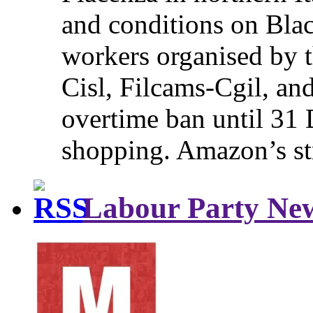
and conditions on Blac
workers organised by t
Cisl, Filcams-Cgil, an
overtime ban until 31 
shopping. Amazon’s st
Labour Party Ne