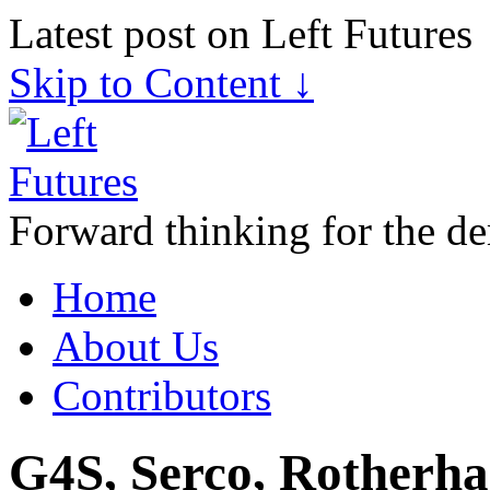
Latest post on Left Futures
Skip to Content ↓
Forward thinking for the de
Home
About Us
Contributors
G4S, Serco, Rotherham