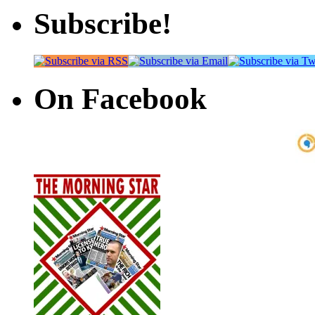
Subscribe!
On Facebook