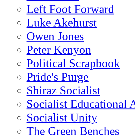
Left Foot Forward
Luke Akehurst
Owen Jones
Peter Kenyon
Political Scrapbook
Pride's Purge
Shiraz Socialist
Socialist Educational 
Socialist Unity
The Green Benches