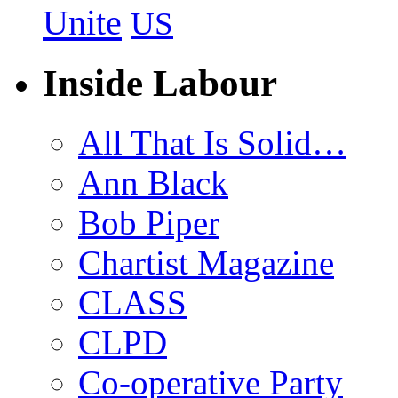
Unite
US
Inside Labour
All That Is Solid…
Ann Black
Bob Piper
Chartist Magazine
CLASS
CLPD
Co-operative Party