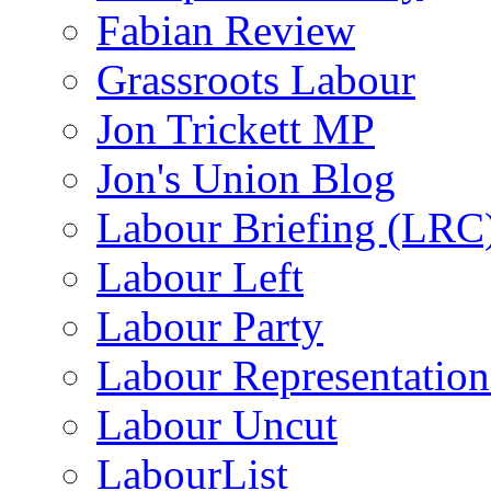
Fabian Review
Grassroots Labour
Jon Trickett MP
Jon's Union Blog
Labour Briefing (LRC
Labour Left
Labour Party
Labour Representatio
Labour Uncut
LabourList