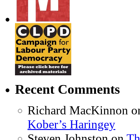
Recent Comments
Richard MacKinnon
o
Kober’s Haringey
Steven Johnston
on
Th