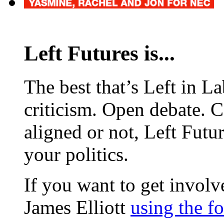
Left Futures is...
The best that’s Left in L
criticism. Open debate. 
aligned or not, Left Futur
your politics.
If you want to get involve
James Elliott
using the f