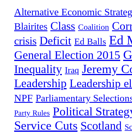
Alternative Economic Strate
Class
Cor
Blairites
Coalition
Ed 
Deficit
crisis
Ed Balls
G
General Election 2015
Jeremy C
Inequality
Iraq
Leadership
Leadership el
NPF
Parliamentary Selection
Political Strateg
Party Rules
Service Cuts
Scotland
Sc