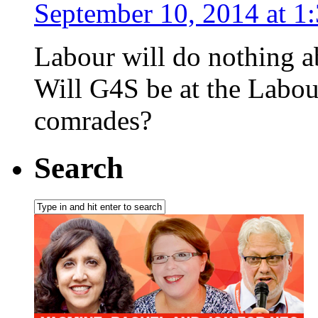
September 10, 2014 at 1
Labour will do nothing a
Will G4S be at the Labour
comrades?
Search