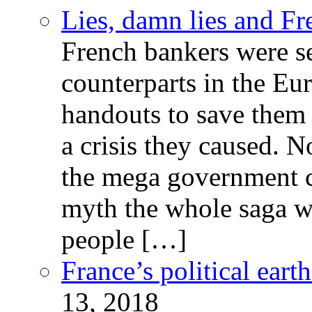
Lies, damn lies and F
French bankers were s
counterparts in the Eur
handouts to save them 
a crisis they caused. 
the mega government c
myth the whole saga wa
people […]
France’s political ear
13, 2018