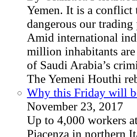
Yemen. It is a conflict
dangerous our trading 
Amid international ind
million inhabitants ar
of Saudi Arabia’s crim
The Yemeni Houthi reb
Why this Friday will b
November 23, 2017
Up to 4,000 workers a
Piacenza in northern It