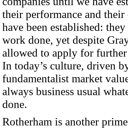
companies until we have est
their performance and their
have been established: they
work done, yet despite Grayl
allowed to apply for further
In today’s culture, driven b
fundamentalist market values
always business usual whate
done.
Rotherham is another prime