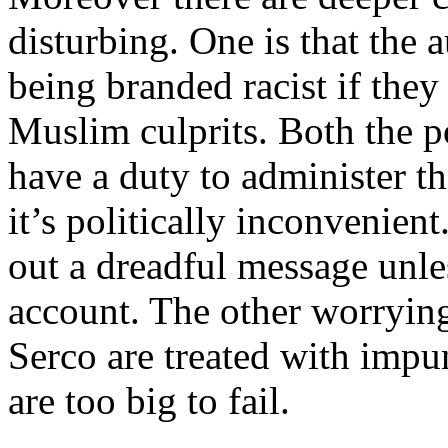
disturbing. One is that the 
being branded racist if they
Muslim culprits. Both the po
have a duty to administer th
it’s politically inconvenient
out a dreadful message unles
account. The other worrying
Serco are treated with impun
are too big to fail.