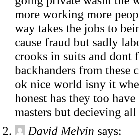
going private wasnt the
more working more people
way takes the jobs to bein
cause fraud but sadly lab
crooks in suits and dont f
backhanders from these c
ok nice world isny it whe
honest has they too have
masters but decieving all 
David Melvin
says: