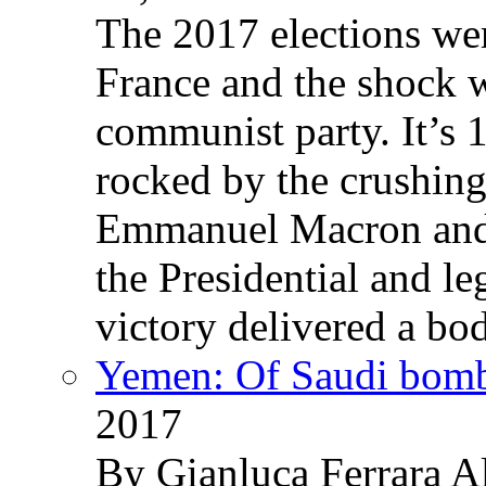
The 2017 elections wer
France and the shock w
communist party. It’s 
rocked by the crushin
Emmanuel Macron and 
the Presidential and leg
victory delivered a b
Yemen: Of Saudi bomb
2017
By Gianluca Ferrara Al