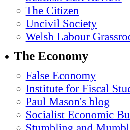
The Citizen
Uncivil Society
Welsh Labour Grassro
The Economy
False Economy
Institute for Fiscal Stu
Paul Mason's blog
Socialist Economic Bul
Stumbling and Mumbl