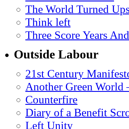
The World Turned Up
Think left
Three Score Years And
Outside Labour
21st Century Manifest
Another Green World 
Counterfire
Diary of a Benefit Scr
Left Unity