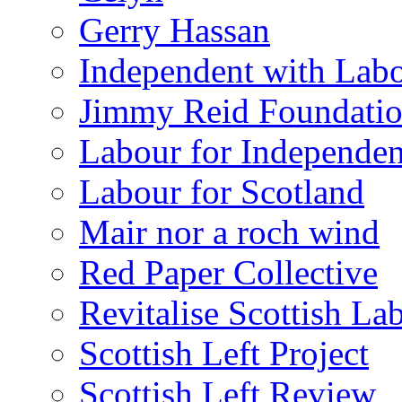
Gerry Hassan
Independent with Lab
Jimmy Reid Foundati
Labour for Independe
Labour for Scotland
Mair nor a roch wind
Red Paper Collective
Revitalise Scottish La
Scottish Left Project
Scottish Left Review