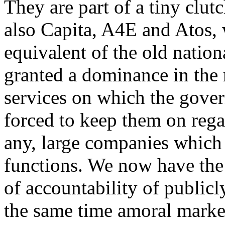
They are part of a tiny clut
also Capita, A4E and Atos, 
equivalent of the old nation
granted a dominance in the 
services on which the gover
forced to keep them on regar
any, large companies which 
functions. We now have the 
of accountability of publicly
the same time amoral market