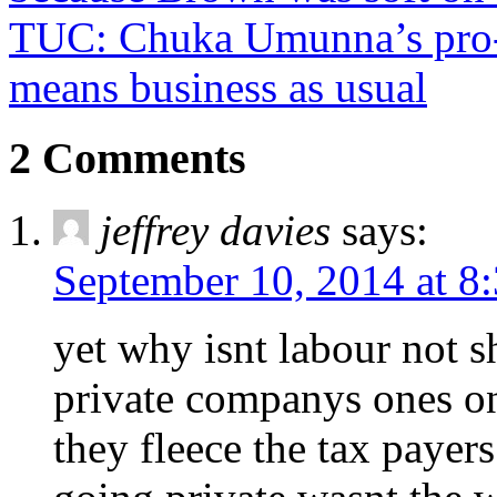
TUC: Chuka Umunna’s pro-
means business as usual
2 Comments
jeffrey davies
says:
September 10, 2014 at 8
yet why isnt labour not s
private companys ones on
they fleece the tax payer