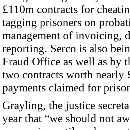
£110m contracts for cheatin
tagging prisoners on probat
management of invoicing, d
reporting. Serco is also bei
Fraud Office as well as by 
two contracts worth nearly 
payments claimed for prison
Grayling, the justice secret
year that “we should not aw