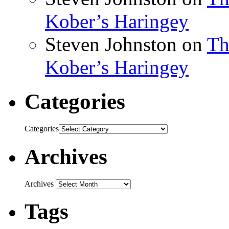
Kober’s Haringey
Steven Johnston
on
Th
Kober’s Haringey
Categories
Categories
Archives
Archives
Tags