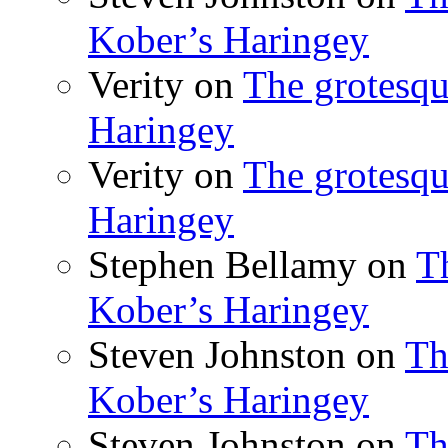
Kober’s Haringey
Verity
on
The grotesqu
Haringey
Verity
on
The grotesqu
Haringey
Stephen Bellamy
on
T
Kober’s Haringey
Steven Johnston
on
Th
Kober’s Haringey
Steven Johnston
on
Th