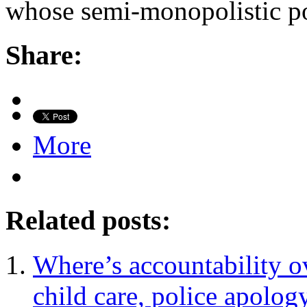
whose semi-monopolistic po
Share:
More
Related posts:
Where’s accountability 
child care, police apology