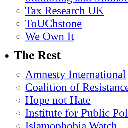
Tax Research UK
ToUChstone
We Own It
The Rest
Amnesty International
Coalition of Resistanc
Hope not Hate
Institute for Public Po
Islamophobia Watch