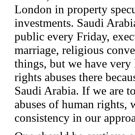
London in property specu
investments. Saudi Arabi
public every Friday, exec
marriage, religious conve
things, but we have very 
rights abuses there becau
Saudi Arabia. If we are t
abuses of human rights, 
consistency in our appro