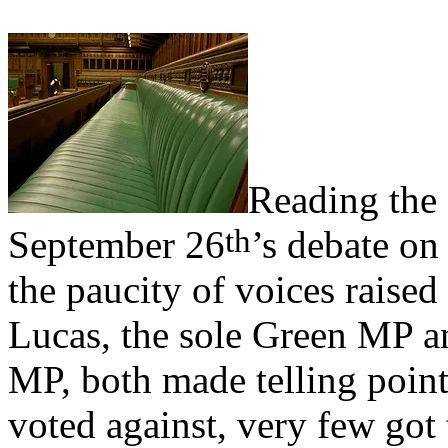
Reading the 
th
September 26
’s debate on
the paucity of voices raised 
Lucas, the sole Green MP a
MP, both made telling poin
voted against, very few got 