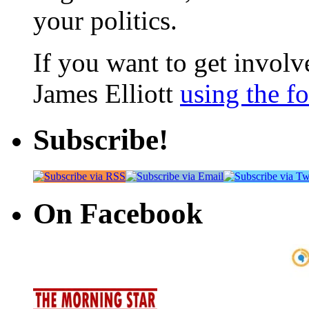
your politics.
If you want to get involve
James Elliott
using the f
Subscribe!
On Facebook