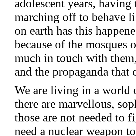
adolescent years, having 
marching off to behave l
on earth has this happen
because of the mosques 
much in touch with them, 
and the propaganda that
We are living in a world 
there are marvellous, sop
those are not needed to fig
need a nuclear weapon to