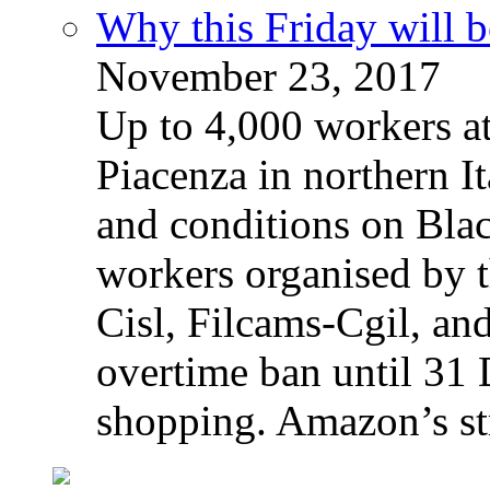
Why this Friday will b
November 23, 2017
Up to 4,000 workers a
Piacenza in northern It
and conditions on Blac
workers organised by t
Cisl, Filcams-Cgil, an
overtime ban until 31 
shopping. Amazon’s st