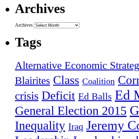
Archives
Archives
Tags
Alternative Economic Strate
Class
Cor
Blairites
Coalition
Ed 
Deficit
crisis
Ed Balls
G
General Election 2015
Jeremy C
Inequality
Iraq