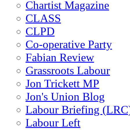
Chartist Magazine
CLASS
CLPD
Co-operative Party
Fabian Review
Grassroots Labour
Jon Trickett MP
Jon's Union Blog
Labour Briefing (LRC
Labour Left