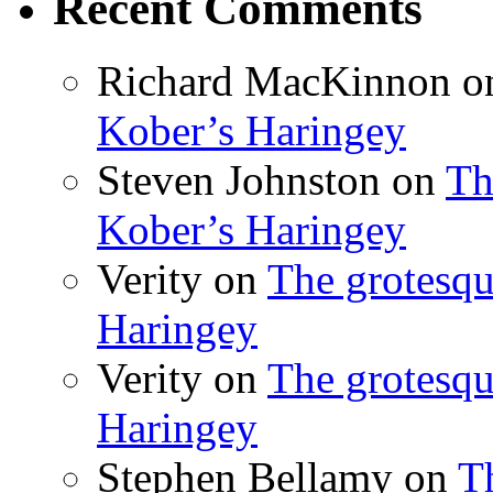
Recent Comments
Richard MacKinnon
o
Kober’s Haringey
Steven Johnston
on
Th
Kober’s Haringey
Verity
on
The grotesqu
Haringey
Verity
on
The grotesqu
Haringey
Stephen Bellamy
on
T