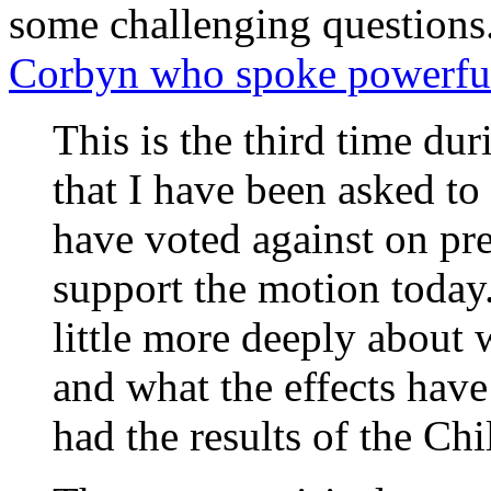
some challenging question
Corbyn who spoke powerful
This is the third time du
that I have been asked to
have voted against on pre
support the motion today.
little more deeply about 
and what the effects have
had the results of the Chi