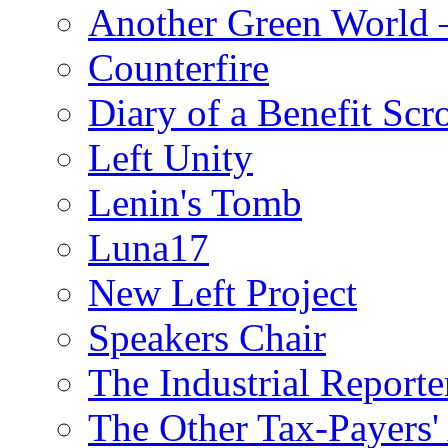
Another Green World 
Counterfire
Diary of a Benefit Scr
Left Unity
Lenin's Tomb
Luna17
New Left Project
Speakers Chair
The Industrial Reporte
The Other Tax-Payers'