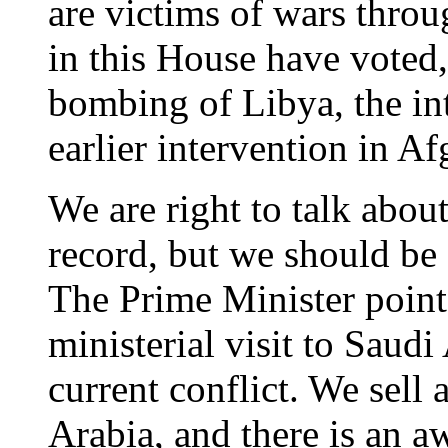
are victims of wars thro
in this House have voted,
bombing of Libya, the int
earlier intervention in 
We are right to talk abou
record, but we should be
The Prime Minister pointe
ministerial visit to Saudi 
current conflict. We sell 
Arabia, and there is an a