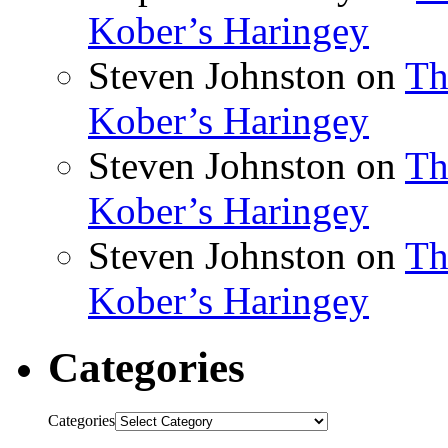
Kober’s Haringey
Steven Johnston
on
Th
Kober’s Haringey
Steven Johnston
on
Th
Kober’s Haringey
Steven Johnston
on
Th
Kober’s Haringey
Categories
Categories