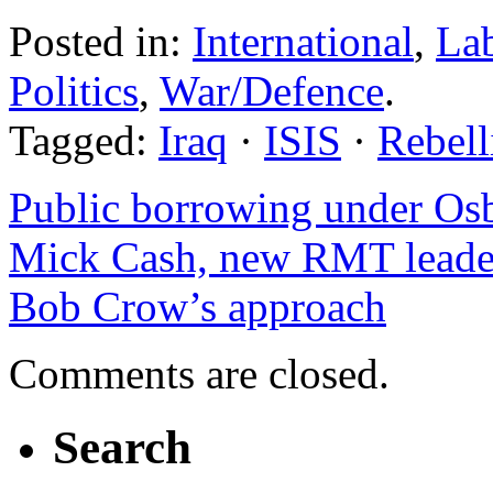
Posted in:
International
,
La
Politics
,
War/Defence
.
Tagged:
Iraq
·
ISIS
·
Rebell
Public borrowing under O
Mick Cash, new RMT leader
Bob Crow’s approach
Comments are closed.
Search