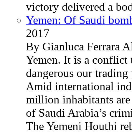
victory delivered a b
Yemen: Of Saudi bomb
2017
By Gianluca Ferrara Al
Yemen. It is a conflict
dangerous our trading 
Amid international ind
million inhabitants ar
of Saudi Arabia’s crim
The Yemeni Houthi reb