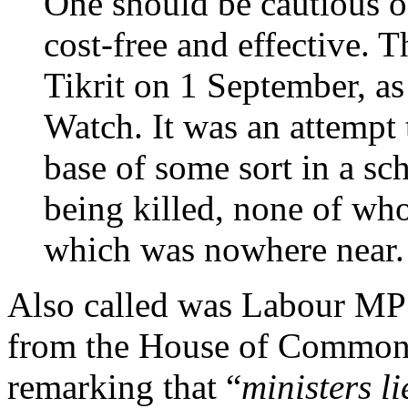
One should be cautious o
cost-free and effective. T
Tikrit on 1 September, a
Watch. It was an attempt 
base of some sort in a sch
being killed, none of wh
which was nowhere near. 
Also called was Labour M
from the House of Commons 
remarking that “
ministers l