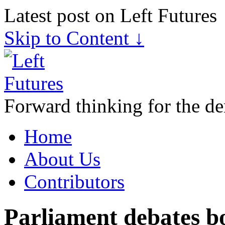
Latest post on Left Futures
Skip to Content ↓
Forward thinking for the de
Home
About Us
Contributors
Parliament debates b