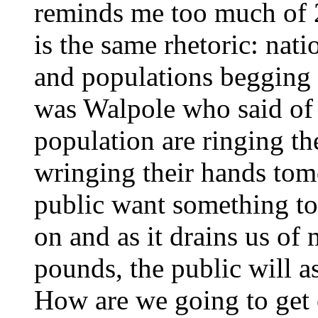
reminds me too much of 20
is the same rhetoric: natio
and populations begging to
was Walpole who said of 
population are ringing the
wringing their hands to
public want something to
on and as it drains us of 
pounds, the public will 
How are we going to get 