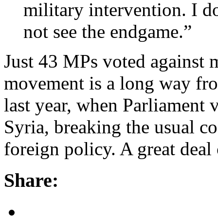
military intervention. I d
not see the endgame.”
Just 43 MPs voted against m
movement is a long way fro
last year, when Parliament v
Syria, breaking the usual c
foreign policy. A great deal
Share: