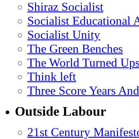
Shiraz Socialist
Socialist Educational 
Socialist Unity
The Green Benches
The World Turned Up
Think left
Three Score Years And
Outside Labour
21st Century Manifest