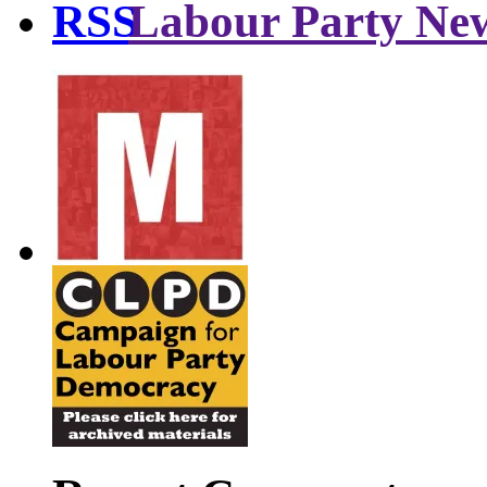
Labour Party Ne