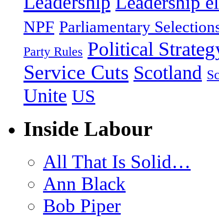
Leadership
Leadership el
NPF
Parliamentary Selection
Political Strateg
Party Rules
Service Cuts
Scotland
Sc
Unite
US
Inside Labour
All That Is Solid…
Ann Black
Bob Piper