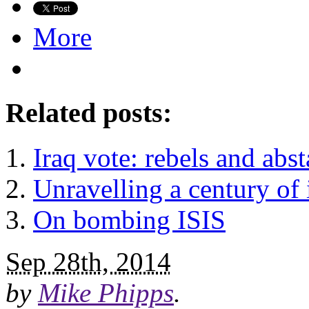
More
Related posts:
Iraq vote: rebels and abst
Unravelling a century of 
On bombing ISIS
Sep 28th, 2014
by
Mike Phipps
.