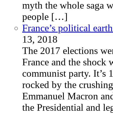
myth the whole saga wa
people […]
France’s political ear
13, 2018
The 2017 elections wer
France and the shock w
communist party. It’s 
rocked by the crushin
Emmanuel Macron and 
the Presidential and leg