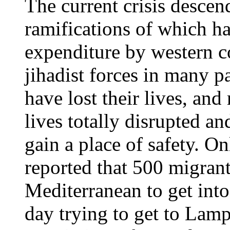
The current crisis descen
ramifications of which ha
expenditure by western c
jihadist forces in many p
have lost their lives, an
lives totally disrupted an
gain a place of safety. O
reported that 500 migrant
Mediterranean to get int
day trying to get to Lam