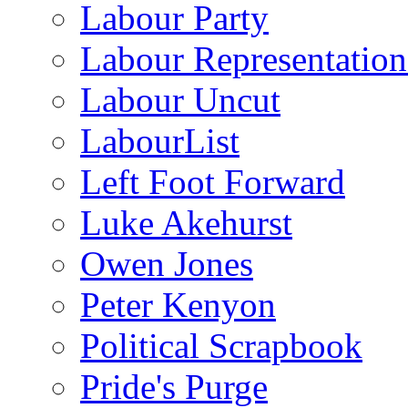
Labour Party
Labour Representatio
Labour Uncut
LabourList
Left Foot Forward
Luke Akehurst
Owen Jones
Peter Kenyon
Political Scrapbook
Pride's Purge