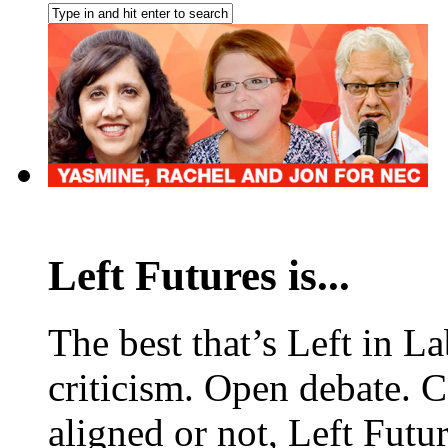
Left Futures is...
The best that’s Left in L
criticism. Open debate. 
aligned or not, Left Futur