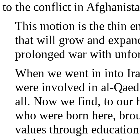
to the conflict in Afghanis
This motion is the thin 
that will grow and expan
prolonged war with unfo
When we went in into Ira
were involved in al-Qaeda
all. Now we find, to our 
who were born here, brou
values through education 