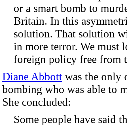
or a smart bomb to murder
Britain. In this asymmetri
solution. That solution w
in more terror. We must 
foreign policy free from 
Diane Abbott
was the only 
bombing who was able to ma
She concluded:
Some people have said tha