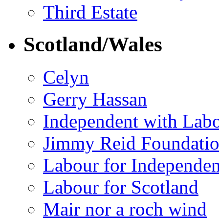
Third Estate
Scotland/Wales
Celyn
Gerry Hassan
Independent with Lab
Jimmy Reid Foundati
Labour for Independe
Labour for Scotland
Mair nor a roch wind