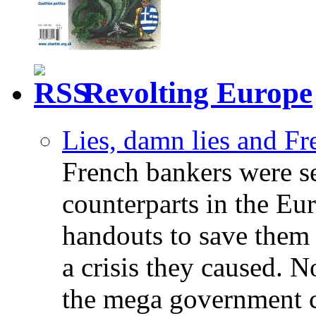
Revolting Europe
Lies, damn lies and F
French bankers were s
counterparts in the Eur
handouts to save them 
a crisis they caused. 
the mega government c