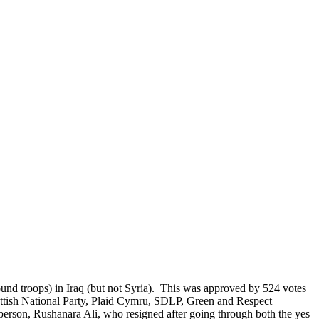
ound troops) in Iraq (but not Syria). This was approved by 524 votes
ottish National Party, Plaid Cymru, SDLP, Green and Respect
person, Rushanara Ali, who resigned after going through both the yes