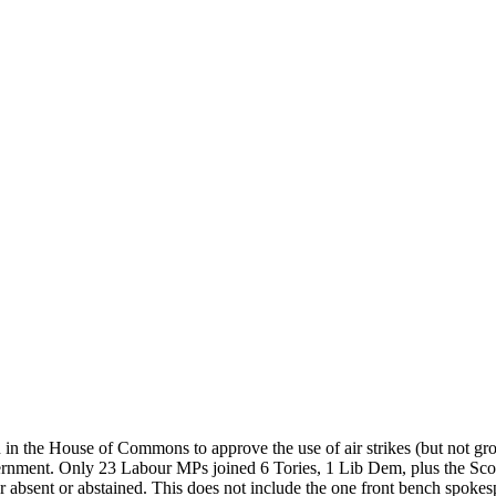
 in the House of Commons to approve the use of air strikes (but not gr
overnment. Only 23 Labour MPs joined 6 Tories, 1 Lib Dem, plus the Sc
 absent or abstained. This does not include the one front bench spokes