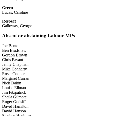
Green
Lucas, Caroline
Respect
Galloway, George
Absent or abstaining Labour MPs
Joe Benton
Ben Bradshaw
Gordon Brown
Chris Bryant
Jenny Chapman
Mike Connarty
Rosie Cooper
Margaret Curran
Nick Dakin
Louise Ellman
Jim Fitzpatrick
Sheila Gilmore
Roger Godsiff
David Hamilton
David Hanson
Stephen Hepburn