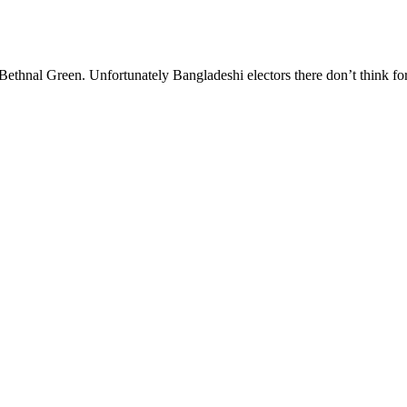
in Bethnal Green. Unfortunately Bangladeshi electors there don’t think f