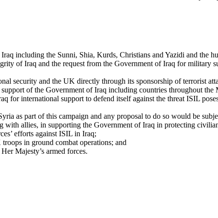
Iraq including the Sunni, Shia, Kurds, Christians and Yazidi and the hum
integrity of Iraq and the request from the Government of Iraq for military
onal security and the UK directly through its sponsorship of terrorist att
y support of the Government of Iraq including countries throughout the 
for international support to defend itself against the threat ISIL poses to
Syria as part of this campaign and any proposal to do so would be subjec
h allies, in supporting the Government of Iraq in protecting civilians a
ces’ efforts against ISIL in Iraq;
 troops in ground combat operations; and
 Her Majesty’s armed forces.