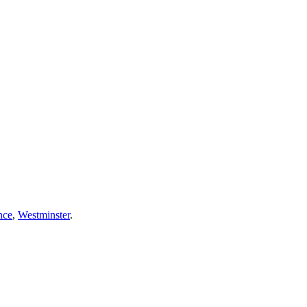
nce
,
Westminster
.