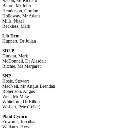
Bacon, Mr Richard
Baron, Mr John
Henderson, Gordon
Holloway, Mr Adam
Mills, Nigel
Reckless, Mark
Lib Dem
Huppert, Dr Julian
SDLP
Durkan, Mark
McDonnell, Dr Alasdair
Ritchie, Ms Margaret
SNP
Hosie, Stewart
MacNeil, Mr Angus Brendan
Robertson, Angus
Weir, Mr Mike
Whiteford, Dr Eilidh
Wishart, Pete (Teller)
Plaid Cymru
Edwards, Jonathan
Williams, Hywel