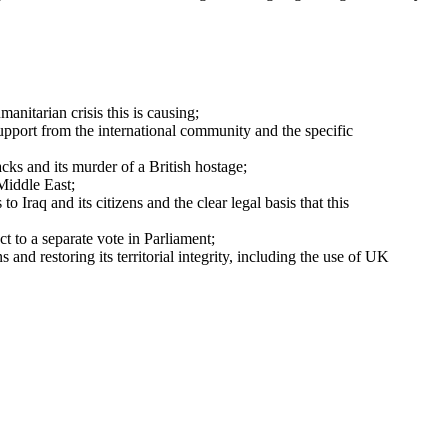
anitarian crisis this is causing;
 support from the international community and the specific
acks and its murder of a British hostage;
Middle East;
 Iraq and its citizens and the clear legal basis that this
t to a separate vote in Parliament;
nd restoring its territorial integrity, including the use of UK