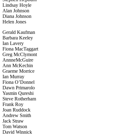
Lindsay Hoyle
Alan Johnson
Diana Johnson
Helen Jones
Gerald Kaufman
Barbara Keeley
Ian Lavery
Fiona MacTaggart
Greg McClymont
AnnneMcGuire
Ann McKechin
Graeme Morrice
Ian Murray
Fiona O’Donnel
Dawn Primarolo
Yasmin Qureshi
Steve Rotherham
Frank Roy
Joan Ruddock
Andrew Smith
Jack Straw
Tom Watson
David Winnick