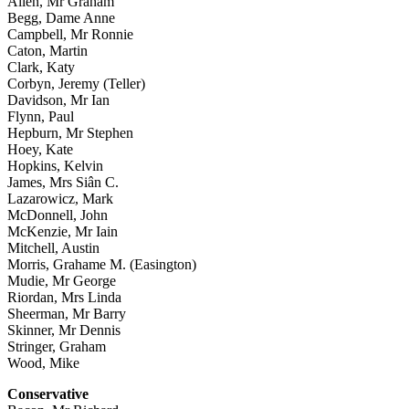
Allen, Mr Graham
Begg, Dame Anne
Campbell, Mr Ronnie
Caton, Martin
Clark, Katy
Corbyn, Jeremy (Teller)
Davidson, Mr Ian
Flynn, Paul
Hepburn, Mr Stephen
Hoey, Kate
Hopkins, Kelvin
James, Mrs Siân C.
Lazarowicz, Mark
McDonnell, John
McKenzie, Mr Iain
Mitchell, Austin
Morris, Grahame M. (Easington)
Mudie, Mr George
Riordan, Mrs Linda
Sheerman, Mr Barry
Skinner, Mr Dennis
Stringer, Graham
Wood, Mike
Conservative