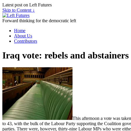
Latest post on Left Futures
Skip to Content ↓
Forward thinking for the democratic left
Home
About Us
Contributors
Iraq vote: rebels and abstainers
This afternoon a vote was taken
to 43, with the bulk of the Labour Party supporting the Coalition g
parties. There were, however, thirty-nine Labour MPs who were either