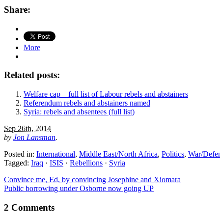
Share:
More
Related posts:
Welfare cap – full list of Labour rebels and abstainers
Referendum rebels and abstainers named
Syria: rebels and absentees (full list)
Sep 26th, 2014
by
Jon Lansman
.
Posted in:
International
,
Middle East/North Africa
,
Politics
,
War/Defe
Tagged:
Iraq
·
ISIS
·
Rebellions
·
Syria
Convince me, Ed, by convincing Josephine and Xiomara
Public borrowing under Osborne now going UP
2 Comments