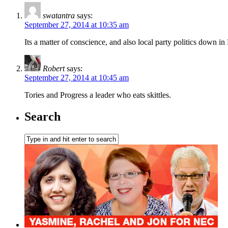
swatantra
says:
September 27, 2014 at 10:35 am
Its a matter of conscience, and also local party politics down 
Robert
says:
September 27, 2014 at 10:45 am
Tories and Progress a leader who eats skittles.
Search