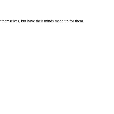
or themselves, but have their minds made up for them.