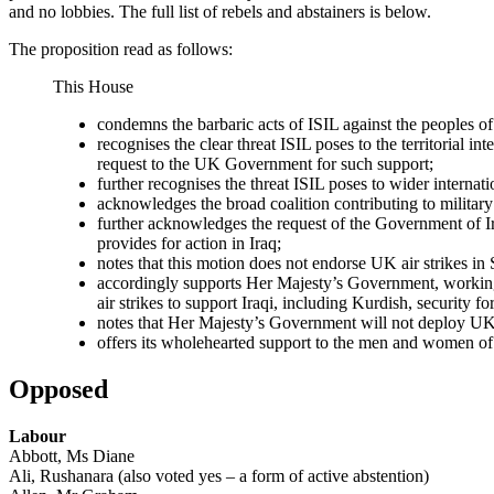
and no lobbies. The full list of rebels and abstainers is below.
The proposition read as follows:
This House
condemns the barbaric acts of ISIL against the peoples of 
recognises the clear threat ISIL poses to the territorial 
request to the UK Government for such support;
further recognises the threat ISIL poses to wider internati
acknowledges the broad coalition contributing to militar
further acknowledges the request of the Government of Iraq 
provides for action in Iraq;
notes that this motion does not endorse UK air strikes in 
accordingly supports Her Majesty’s Government, working wit
air strikes to support Iraqi, including Kurdish, security for
notes that Her Majesty’s Government will not deploy UK
offers its wholehearted support to the men and women of
Opposed
Labour
Abbott, Ms Diane
Ali, Rushanara (also voted yes – a form of active abstention)