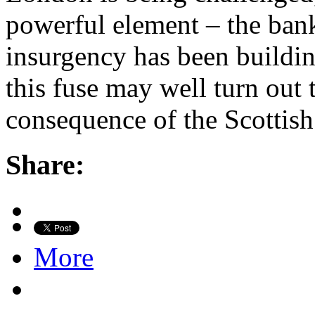
powerful element – the ban
insurgency has been buildin
this fuse may well turn out 
consequence of the Scottis
Share:
More