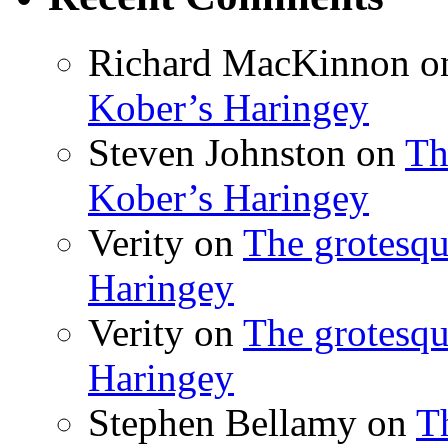
Richard MacKinnon
o
Kober’s Haringey
Steven Johnston
on
Th
Kober’s Haringey
Verity
on
The grotesqu
Haringey
Verity
on
The grotesqu
Haringey
Stephen Bellamy
on
T