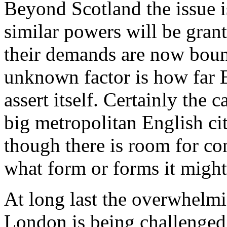
Beyond Scotland the issue i
similar powers will be gran
their demands are now bound
unknown factor is how far E
assert itself. Certainly the 
big metropolitan English ci
though there is room for co
what form or forms it might
At long last the overwhelm
London is being challenged,