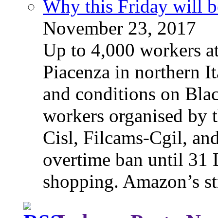
Why this Friday will b
November 23, 2017
Up to 4,000 workers a
Piacenza in northern It
and conditions on Blac
workers organised by t
Cisl, Filcams-Cgil, an
overtime ban until 31 
shopping. Amazon’s st