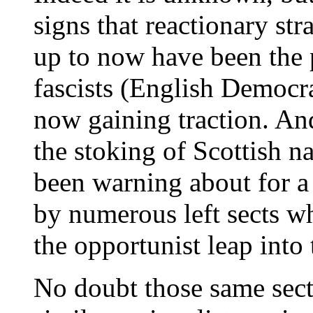
signs that reactionary str
up to now have been the p
fascists (English Democra
now gaining traction. And
the stoking of Scottish n
been warning about for a
by numerous left sects w
the opportunist leap into 
No doubt those same sect