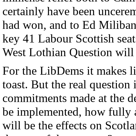
certainly have been uncerem
had won, and to Ed Miliban
key 41 Labour Scottish seat
West Lothian Question will
For the LibDems it makes li
toast. But the real question 
commitments made at the de
be implemented, how fully 
will be the effects on Scot