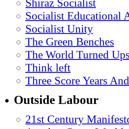
Shiraz Socialist
Socialist Educational 
Socialist Unity
The Green Benches
The World Turned Up
Think left
Three Score Years And
Outside Labour
21st Century Manifest