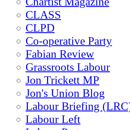
Chartist Magazine
CLASS
CLPD
Co-operative Party
Fabian Review
Grassroots Labour
Jon Trickett MP
Jon's Union Blog
Labour Briefing (LRC
Labour Left