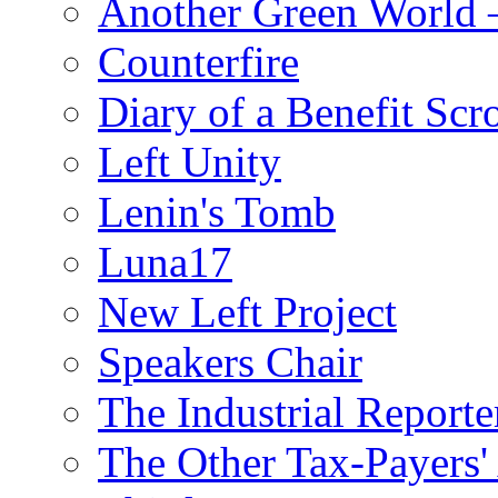
Another Green World 
Counterfire
Diary of a Benefit Scr
Left Unity
Lenin's Tomb
Luna17
New Left Project
Speakers Chair
The Industrial Reporte
The Other Tax-Payers'