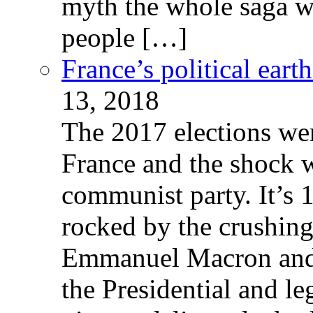
myth the whole saga wa
people […]
France’s political ear
13, 2018
The 2017 elections wer
France and the shock w
communist party. It’s 
rocked by the crushin
Emmanuel Macron and 
the Presidential and leg