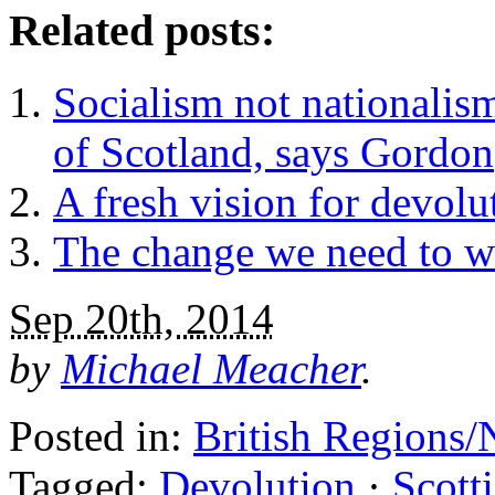
Related posts:
Socialism not nationalism
of Scotland, says Gordon
A fresh vision for devolu
The change we need to w
Sep 20th, 2014
by
Michael Meacher
.
Posted in:
British Regions/
Tagged:
Devolution
·
Scott