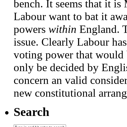
bench. It seems that it i
Labour want to bat it aw
powers
within
England. Th
issue. Clearly Labour has
voting power that would b
only be decided by Englis
concern an valid conside
new constitutional arran
Search