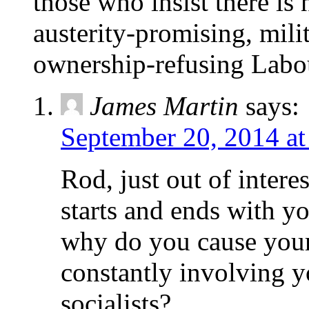
those who insist there is 
austerity-promising, mili
ownership-refusing Labou
James Martin
says:
September 20, 2014 at
Rod, just out of intere
starts and ends with yo
why do you cause your
constantly involving yo
socialists?