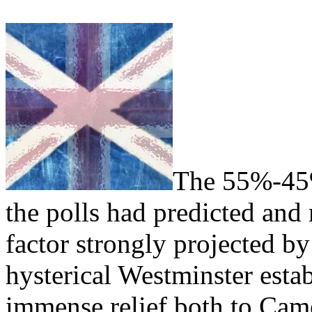
The 55%-45%
the polls had predicted and 
factor strongly projected b
hysterical Westminster esta
immense relief both to Ca