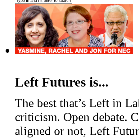
Left Futures is...
The best that’s Left in L
criticism. Open debate. 
aligned or not, Left Futur