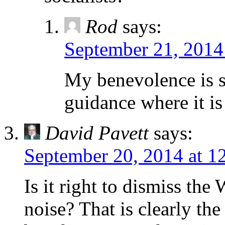
Rod
says:
September 21, 2014
My benevolence is su
guidance where it i
David Pavett
says:
September 20, 2014 at 1
Is it right to dismiss th
noise? That is clearly th