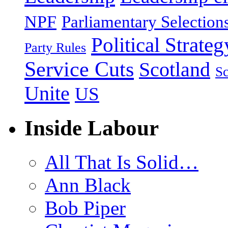
NPF
Parliamentary Selection
Political Strateg
Party Rules
Service Cuts
Scotland
Sc
Unite
US
Inside Labour
All That Is Solid…
Ann Black
Bob Piper