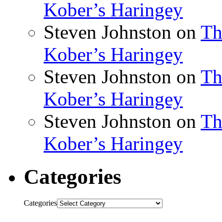
Kober’s Haringey
Steven Johnston
on
Th
Kober’s Haringey
Steven Johnston
on
Th
Kober’s Haringey
Steven Johnston
on
Th
Kober’s Haringey
Categories
Categories