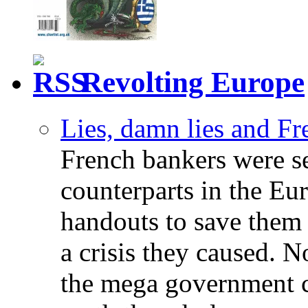
Revolting Europe
Lies, damn lies and F
French bankers were s
counterparts in the Eur
handouts to save them 
a crisis they caused. 
the mega government c