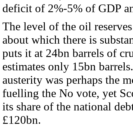
deficit of 2%-5% of GDP an
The level of the oil reserves
about which there is substa
puts it at 24bn barrels of cr
estimates only 15bn barrels
austerity was perhaps the m
fuelling the No vote, yet Sc
its share of the national de
£120bn.