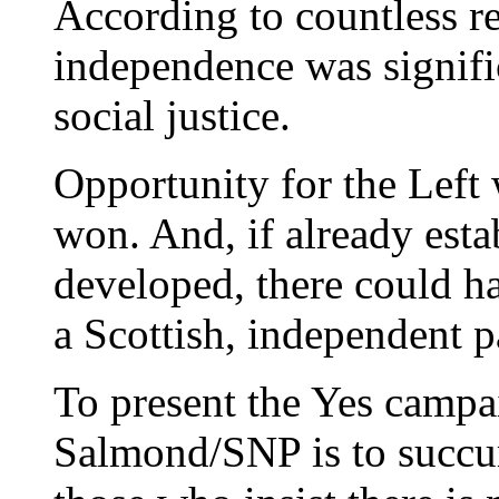
According to countless re
independence was signific
social justice.
Opportunity for the Left
won. And, if already es
developed, there could h
a Scottish, independent p
To present the Yes campai
Salmond/SNP is to succu