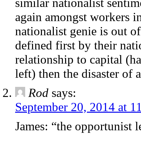
similar nationalist sentim
again amongst workers in
nationalist genie is out 
defined first by their nat
relationship to capital (
left) then the disaster of
Rod
says:
September 20, 2014 at 1
James: “the opportunist l