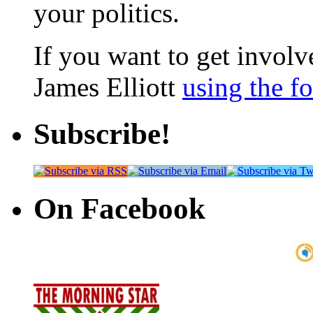
your politics.
If you want to get involve
James Elliott
using the f
Subscribe!
On Facebook