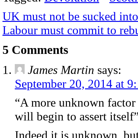
UK must not be sucked into 
Labour must commit to reb
5 Comments
James Martin
says:
September 20, 2014 at 9
“A more unknown factor i
will begin to assert itself
Indeed it is unknown, bu