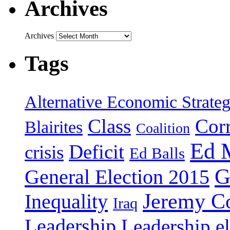
Archives
Archives
Tags
Alternative Economic Strate
Class
Cor
Blairites
Coalition
Ed 
Deficit
crisis
Ed Balls
G
General Election 2015
Jeremy C
Inequality
Iraq
Leadership
Leadership el