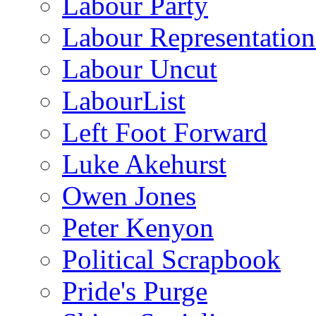
Labour Party
Labour Representatio
Labour Uncut
LabourList
Left Foot Forward
Luke Akehurst
Owen Jones
Peter Kenyon
Political Scrapbook
Pride's Purge