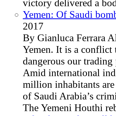
victory delivered a b
Yemen: Of Saudi bomb
2017
By Gianluca Ferrara Al
Yemen. It is a conflict
dangerous our trading 
Amid international ind
million inhabitants ar
of Saudi Arabia’s crim
The Yemeni Houthi reb