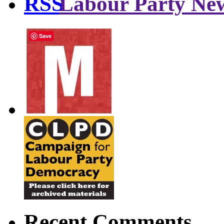
Labour Party Ne
Save
Recent Comments