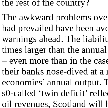
the rest of the country?
The awkward problems over 
had prevailed have been avoi
warnings ahead. The liabilit
times larger than the annua
– even more than in the cas
their banks nose-dived at a r
economies’ annual output. T
s0-called ‘twin deficit’ refl
oil revenues, Scotland will