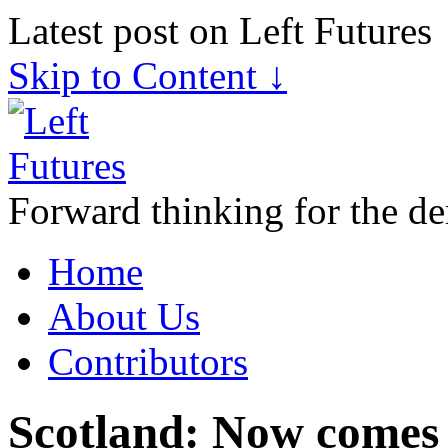
Latest post on Left Futures
Skip to Content ↓
Forward thinking for the de
Home
About Us
Contributors
Scotland: Now comes 