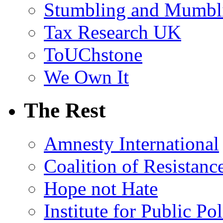
Stumbling and Mumbl
Tax Research UK
ToUChstone
We Own It
The Rest
Amnesty International
Coalition of Resistanc
Hope not Hate
Institute for Public Po