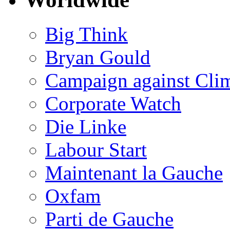
Big Think
Bryan Gould
Campaign against Cli
Corporate Watch
Die Linke
Labour Start
Maintenant la Gauche
Oxfam
Parti de Gauche