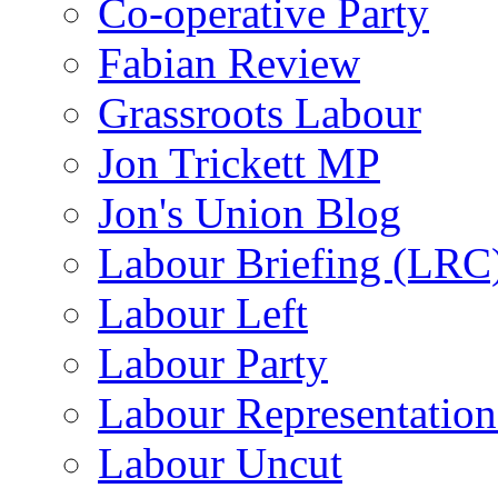
Co-operative Party
Fabian Review
Grassroots Labour
Jon Trickett MP
Jon's Union Blog
Labour Briefing (LRC
Labour Left
Labour Party
Labour Representatio
Labour Uncut