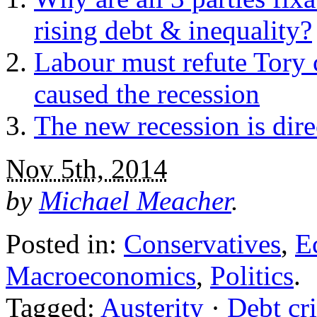
rising debt & inequality?
Labour must refute Tory 
caused the recession
The new recession is dir
Nov 5th, 2014
by
Michael Meacher
.
Posted in:
Conservatives
,
E
Macroeconomics
,
Politics
.
Tagged:
Austerity
·
Debt cri