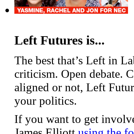
Left Futures is...
The best that’s Left in L
criticism. Open debate. 
aligned or not, Left Futur
your politics.
If you want to get involve
James Elliott
using the f