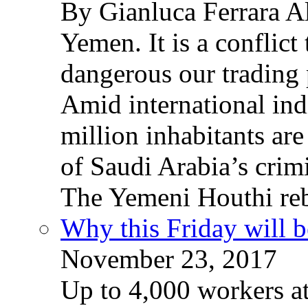
By Gianluca Ferrara Al
Yemen. It is a conflict
dangerous our trading 
Amid international ind
million inhabitants ar
of Saudi Arabia’s crim
The Yemeni Houthi reb
Why this Friday will b
November 23, 2017
Up to 4,000 workers a