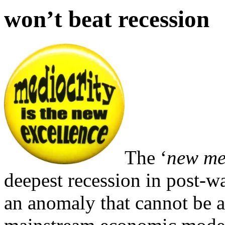
won’t beat recession
The ‘
new me
deepest recession in post-wa
an anomaly that cannot be a