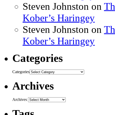
Steven Johnston
on
Th
Kober’s Haringey
Steven Johnston
on
Th
Kober’s Haringey
Categories
Categories
Archives
Archives
Tags