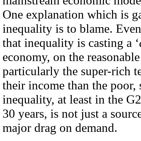
mainstream economic model
One explanation which is ga
inequality is to blame. Eve
that inequality is casting a ‘
economy, on the reasonable 
particularly the super-rich t
their income than the poor, 
inequality, at least in the 
30 years, is not just a sourc
major drag on demand.