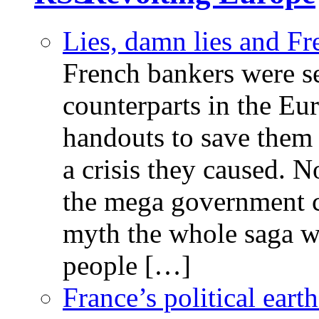
Lies, damn lies and F
French bankers were s
counterparts in the Eur
handouts to save them 
a crisis they caused. 
the mega government c
myth the whole saga wa
people […]
France’s political ear