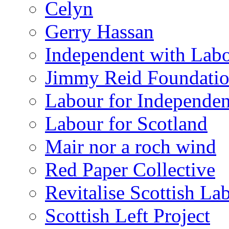
Celyn
Gerry Hassan
Independent with Lab
Jimmy Reid Foundati
Labour for Independe
Labour for Scotland
Mair nor a roch wind
Red Paper Collective
Revitalise Scottish La
Scottish Left Project