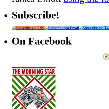
Subscribe!
On Facebook