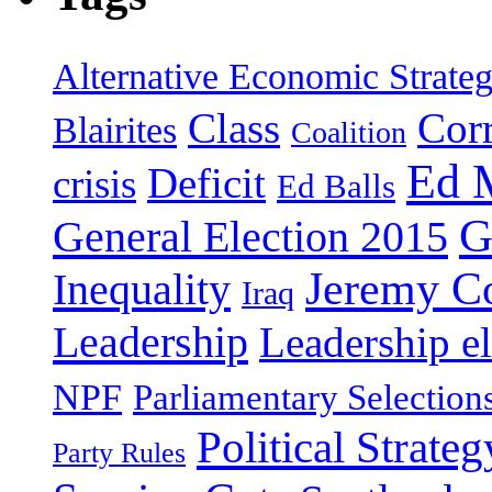
Alternative Economic Strate
Class
Cor
Blairites
Coalition
Ed 
Deficit
crisis
Ed Balls
G
General Election 2015
Jeremy C
Inequality
Iraq
Leadership
Leadership el
NPF
Parliamentary Selection
Political Strateg
Party Rules