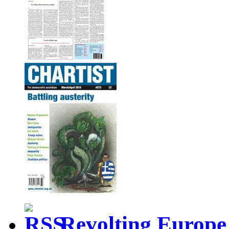
Revolting Europe