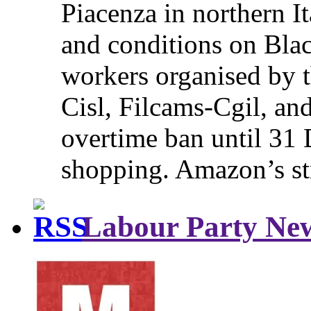
Piacenza in northern It
and conditions on Blac
workers organised by t
Cisl, Filcams-Cgil, an
overtime ban until 31 
shopping. Amazon’s st
Labour Party Ne