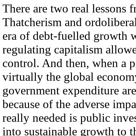
There are two real lessons fr
Thatcherism and ordoliberal
era of debt-fuelled growth w
regulating capitalism allow
control. And then, when a p
virtually the global econom
government expenditure are
because of the adverse imp
really needed is public inv
into sustainable growth to t