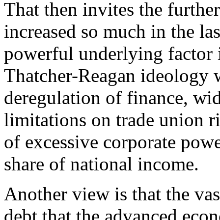
That then invites the furthe
increased so much in the la
powerful underlying factor i
Thatcher-Reagan ideology 
deregulation of finance, wi
limitations on trade union r
of excessive corporate powe
share of national income.
Another view is that the va
debt that the advanced eco