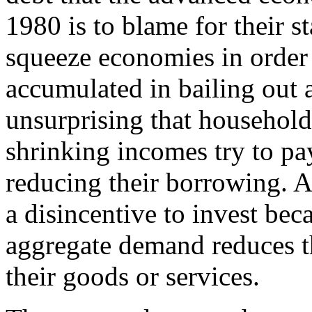
1980 is to blame for their s
squeeze economies in order
accumulated in bailing out a 
unsurprising that household
shrinking incomes try to p
reducing their borrowing. 
a disincentive to invest bec
aggregate demand reduces th
their goods or services.