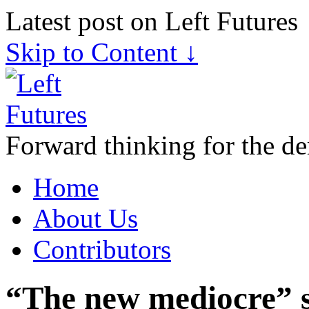
Latest post on Left Futures
Skip to Content ↓
Forward thinking for the de
Home
About Us
Contributors
“The new mediocre” s