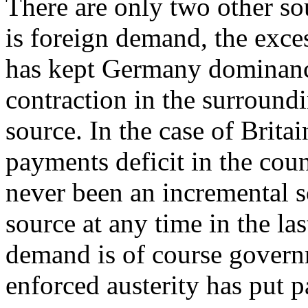
There are only two other s
is foreign demand, the exce
has kept Germany dominance
contraction in the surroundi
source. In the case of Brita
payments deficit in the coun
never been an incremental 
source at any time in the la
demand is of course governm
enforced austerity has put pa