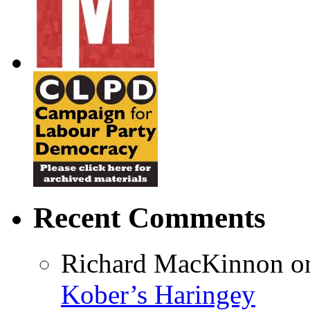
Recent Comments
Richard MacKinnon
o
Kober’s Haringey