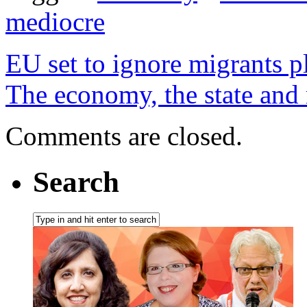
mediocre
EU set to ignore migrants p
The economy, the state and m
Comments are closed.
Search