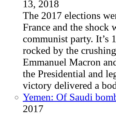
13, 2018
The 2017 elections wer
France and the shock w
communist party. It’s 
rocked by the crushin
Emmanuel Macron and 
the Presidential and leg
victory delivered a b
Yemen: Of Saudi bomb
2017