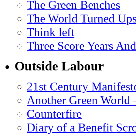
The Green Benches
The World Turned Up
Think left
Three Score Years And
Outside Labour
21st Century Manifest
Another Green World 
Counterfire
Diary of a Benefit Scr