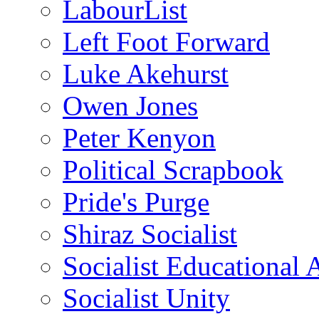
LabourList
Left Foot Forward
Luke Akehurst
Owen Jones
Peter Kenyon
Political Scrapbook
Pride's Purge
Shiraz Socialist
Socialist Educational 
Socialist Unity