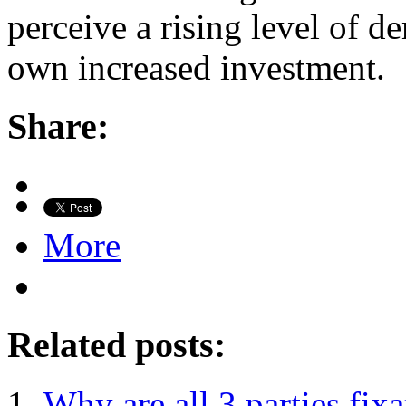
perceive a rising level of de
own increased investment.
Share:
More
Related posts:
Why are all 3 parties fix