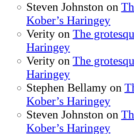
Steven Johnston
on
Th
Kober’s Haringey
Verity
on
The grotesqu
Haringey
Verity
on
The grotesqu
Haringey
Stephen Bellamy
on
T
Kober’s Haringey
Steven Johnston
on
Th
Kober’s Haringey