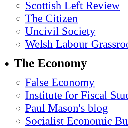
Scottish Left Review
The Citizen
Uncivil Society
Welsh Labour Grassro
The Economy
False Economy
Institute for Fiscal Stu
Paul Mason's blog
Socialist Economic Bul