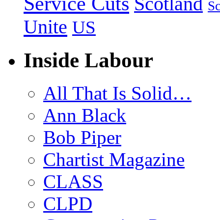
Service Cuts
Scotland
Sc
Unite
US
Inside Labour
All That Is Solid…
Ann Black
Bob Piper
Chartist Magazine
CLASS
CLPD