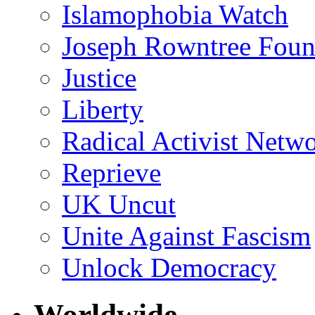
Islamophobia Watch
Joseph Rowntree Foun
Justice
Liberty
Radical Activist Netw
Reprieve
UK Uncut
Unite Against Fascism
Unlock Democracy
Worldwide