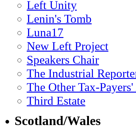
Left Unity
Lenin's Tomb
Luna17
New Left Project
Speakers Chair
The Industrial Reporte
The Other Tax-Payers'
Third Estate
Scotland/Wales