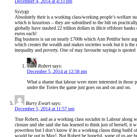
December 4, 2014 at 4:33 pm
Syzygy
Absolutely their is a working class/working people’s welfare st
which is luxurious – they are subsidised to the hilt on practical
globally have stashed 22 trillion dollars in illicit offshore ban
euros each!
Big business is sat on nearly £700b which Ann Pettifor here argu
which creates the wealth and makes societies work but it is the 
inequality and poverty. One of may favourite sayings is quoted
Robert
says:
December 5, 2014 at 12:58 pm
What a shame that labour were more interested in those pe
under the Tories the game just goes on and on and on.
Barry Ewart
says:
December 5, 2014 at 11:57 pm
True Robert, and as a working class socialist in Labour along wi
closure and she said she has learned to think just of herself, it
powerless but I don’t know if its a working classs thing butbI of
would be out in May!. But Robert be hopeful, some of us are b