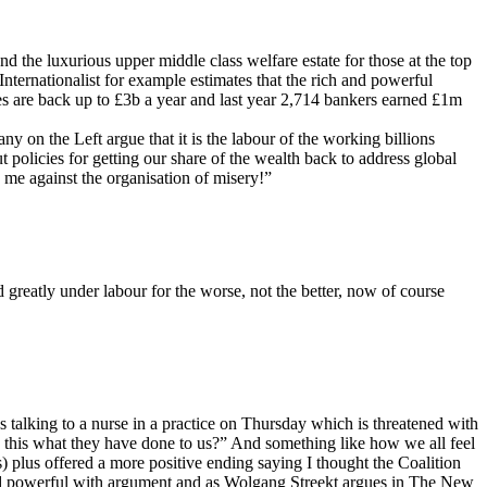
d the luxurious upper middle class welfare estate for those at the top
 Internationalist for example estimates that the rich and powerful
onuses are back up to £3b a year and last year 2,714 bankers earned £1m
y on the Left argue that it is the labour of the working billions
 policies for getting our share of the wealth back to address global
me against the organisation of misery!”
 greatly under labour for the worse, not the better, now of course
as talking to a nurse in a practice on Thursday which is threatened with
 “Is this what they have done to us?” And something like how we all feel
bs) plus offered a more positive ending saying I thought the Coalition
 and powerful with argument and as Wolgang Streekt argues in The New