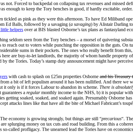
 not. Forced to backpedal on collapsing tax revenues and missed defici
 was enough to keep the Tory benches in good, if hardly excitable, order.
s been tickled as pink as they were this afternoon. To have Ed Miliba
rom Ed Balls, followed by a savaging (
a savaging
) by Alistair Darling t
little helpers
over at BIS blasted Osborne’s tax plans as fantasyland econ
thing seldom seen from the Tory benches – a morsel of quivering substa
s to reach out to voters while punching the opposition in the guts. On tu
iderable sums in their pockets. The ones who really benefit from this,
s here are buy-to-let landlords, the majority of whom handle property of
ed by the Tories. Today’s stamp duty announcement might have perceived
yers
with cash to splash on £25m properties Osborne
and his Treasury 
from a bit of left populism around it has been nullified. And there we 
 it only is if it forces Labour to abandon its scheme.
There is absolutel
it guarantees a
regular
monthly income to the NHS, b) it is popular with 
es getting soaked, soaked, and soaked again. Presumably Osborne has ca
ept attacks lines like that have all the bite of Michael Fabricant’s toupé
The economy is growing strongly, but things are still “
precarious
“. The
t are splurging money on tax cuts and road building. From this a cohe
o-called profligacy. The unearned lead the Tories have on economics 