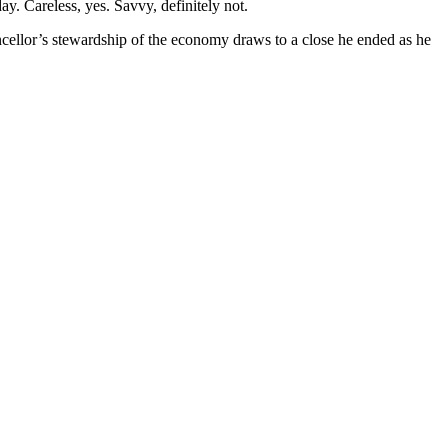
y. Careless, yes. Savvy, definitely not.
hancellor’s stewardship of the economy draws to a close he ended as he