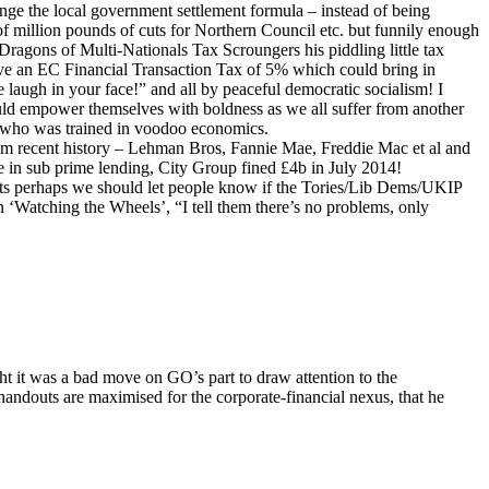
nge the local government settlement formula – instead of being
 million pounds of cuts for Northern Council etc. but funnily enough
Dragons of Multi-Nationals Tax Scroungers his piddling little tax
ve an EC Financial Transaction Tax of 5% which could bring in
 laugh in your face!” and all by peaceful democratic socialism! I
uld empower themselves with boldness as we all suffer from another
and who was trained in voodoo economics.
om recent history – Lehman Bros, Fannie Mae, Freddie Mac et al and
e in sub prime lending, City Group fined £4b in July 2014!
uts perhaps we should let people know if the Tories/Lib Dems/UKIP
n ‘Watching the Wheels’, “I tell them there’s no problems, only
ght it was a bad move on GO’s part to draw attention to the
 handouts are maximised for the corporate-financial nexus, that he