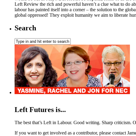
Left Review the rich and powerful haven’t a clue what to do abou
labour has painted itself into a corner – the solution to the glob
global oppressed! They exploit humanity we aim to liberate hum
Search
Left Futures is...
The best that’s Left in Labour. Good writing. Sharp criticism. O
If you want to get involved as a contributor, please contact Jame