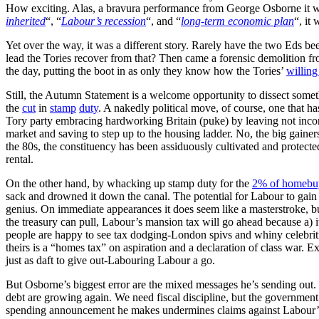
How exciting. Alas, a bravura performance from George Osborne it was
inherited
“, “
Labour’s recession
“, and “
long-term economic plan
“, it
Yet over the way, it was a different story. Rarely have the two Ed
lead the Tories recover from that? Then came a forensic demolition f
the day, putting the boot in as only they know how the Tories’
willing 
Still, the Autumn Statement is a welcome opportunity to dissect some
the
cut
in
stamp
duty
. A nakedly political move, of course, one that ha
Tory party embracing hardworking Britain (puke) by leaving not incons
market and saving to step up to the housing ladder. No, the big gainer
the 80s, the constituency has been assiduously cultivated and protect
rental.
On the other hand, by whacking up stamp duty for the
2% of homebu
sack and drowned it down the canal. The potential for Labour to gain 
genius. On immediate appearances it does seem like a masterstroke, but
the treasury can pull, Labour’s mansion tax will go ahead because a) 
people are happy to see tax dodging-London spivs and whiny celebriti
theirs is a “homes tax” on aspiration and a declaration of class war. Exc
just as daft to give out-Labouring Labour a go.
But Osborne’s biggest error are the mixed messages he’s sending out. 
debt are growing again. We need fiscal discipline, but the governmen
spending announcement he makes undermines claims against Labour’s s