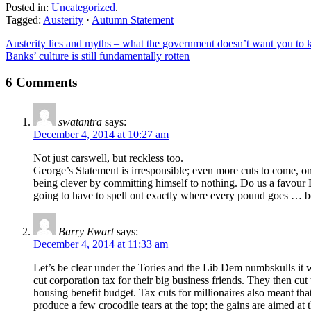
Posted in:
Uncategorized
.
Tagged:
Austerity
·
Autumn Statement
Austerity lies and myths – what the government doesn’t want you to
Banks’ culture is still fundamentally rotten
6 Comments
swatantra
says:
December 4, 2014 at 10:27 am
Not just carswell, but reckless too.
George’s Statement is irresponsible; even more cuts to come, o
being clever by committing himself to nothing. Do us a favour 
going to have to spell out exactly where every pound goes … bef
Barry Ewart
says:
December 4, 2014 at 11:33 am
Let’s be clear under the Tories and the Lib Dem numbskulls it w
cut corporation tax for their big business friends. They then cut
housing benefit budget. Tax cuts for millionaires also meant tha
produce a few crocodile tears at the top; the gains are aimed at 