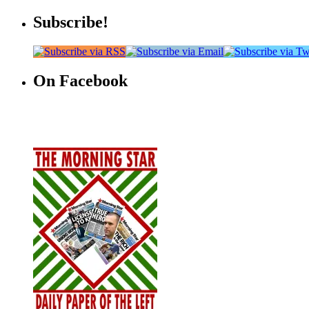
Subscribe!
On Facebook