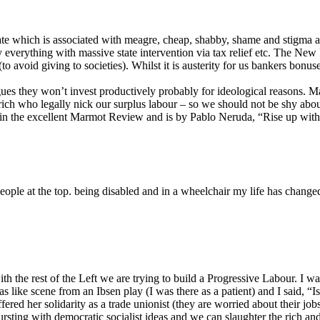
ate which is associated with meagre, cheap, shabby, shame and stigma an
ly everything with massive state intervention via tax relief etc. The New
ks (to avoid giving to societies). Whilst it is austerity for us bankers b
es they won’t invest productively probably for ideological reasons. Man
rich who legally nick our surplus labour – so we should not be shy about
 in the excellent Marmot Review and is by Pablo Neruda, “Rise up with 
ople at the top. being disabled and in a wheelchair my life has changed
th the rest of the Left we are trying to build a Progressive Labour. I w
 was like scene from an Ibsen play (I was there as a patient) and I said,
fered her solidarity as a trade unionist (they are worried about their jo
ursting with democratic socialist ideas and we can slaughter the rich