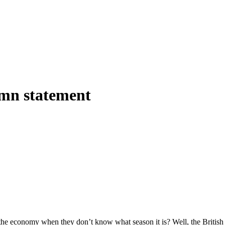
umn statement
e economy when they don’t know what season it is? Well, the British e