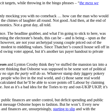
t targets, while throwing in the bingo phrases – “
the mess we
nd openly mocking you with no comeback … how can the man who would
o the chimes of laughter all round. Not good. And then, at the end of
omics. Not a great day, all told.
nce. The headline grabber, and what I’m going to stick to here, was
rning the electorate’s heads, this can be – and is being – spun as the
 however, are not your archetypal young couple priced out of the
 modest to middling values. Since Thatcher’s council house sell off in
 swing voter appeal, but it’s another tax payer handout to private
team
and Lynton Crosby think they’ve stuffed the mansion tax into a
were thinking that Osborne was supposed to be some sort of political
y no sign the party will do so
. Whatever stamp duty jiggery pokery
people who live in the real world, and c) those same real world
lculated that he’ll be able to score points off Labour by claiming
e. Just as it’s a bad idea for the Tories to try and out-UKIP UKIP, it’s
 public finances are under control, but deficit spending and public
rent message Osborne hopes to fashion. But he won’t. Every new
and finances are, unsurprisingly,
starting to slip
and with the