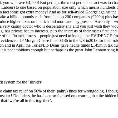
 you will save £4,500! But perhaps the most pernicious act was to cha
r Labour) to one based on population size only which means hundreds of
n fact some got extra money! And as for self-styled George against the 
take a billion pounds each from the top 200 companies (£200b) plus ha
oduce higher taxes on the rich and more and hey presto, “Austerity – we
 a very caring doctor who is desperately shy and you just wish they wo
, has private health interests, puts the interests of their mates first, 
e of the financial mess – people just need to look at the EVIDENCE fr
e evidence – JP Morgan Chase fined $13b in the US in2013 for their rol
ion and in April the Tories/Lib Dems gave hedge funds £145m in tax c
it is not ambitious enough but perhaps as the great John Lennon sang i
t system for the ‘skivers’.
 claim tax relief on 50% of their (paltry) fines for wrongdoing. I thou
inst tax! Doubtless, he has been so focused on ensuring that the hidden
that ‘we’re all in this together’.