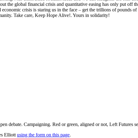
t the global financial crisis and quantitative easing has only put off th
al economic crisis is staring us in the face – get the trillions of pounds 
anity. Take care, Keep Hope Alive!. Yours in solidarity!
pen debate. Campaigning. Red or green, aligned or not, Left Futures see
s Elliott
using the form on this page
.