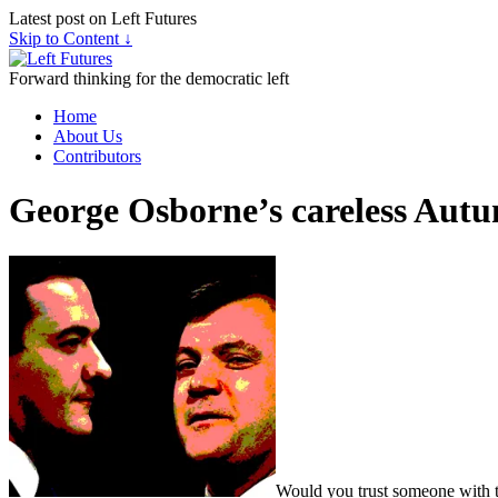
Latest post on Left Futures
Skip to Content ↓
Forward thinking for the democratic left
Home
About Us
Contributors
George Osborne’s careless Aut
Would you trust someone with th