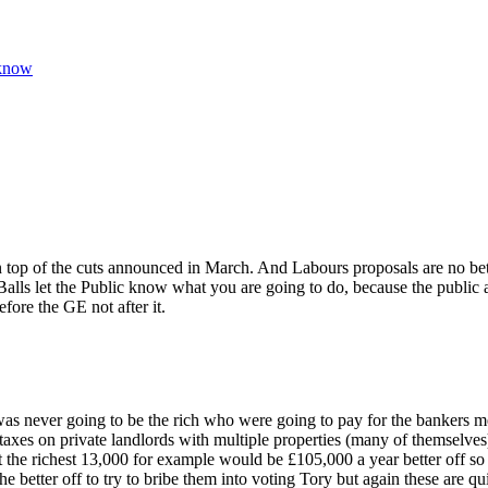
 know
n top of the cuts announced in March. And Labours proposals are no bet
Balls let the Public know what you are going to do, because the public 
ore the GE not after it.
as never going to be the rich who were going to pay for the bankers mes
 taxes on private landlords with multiple properties (many of themselves)
t the richest 13,000 for example would be £105,000 a year better off so I
the better off to try to bribe them into voting Tory but again these are 