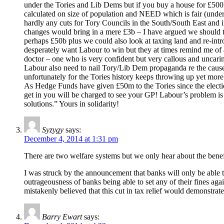
under the Tories and Lib Dems but if you buy a house for £500k
calculated on size of population and NEED which is fair (unde
hardly any cuts for Tory Councils in the South/South East and i
changes would bring in a mere £3b – I have argued we should 
perhaps £50b plus we could also look at taxing land and re-intr
desperately want Labour to win but they at times remind me of
doctor – one who is very confident but very callous and uncaring
Labour also need to nail Tory/Lib Dem propaganda re the caus
unfortunately for the Tories history keeps throwing up yet mor
As Hedge Funds have given £50m to the Tories since the elect
get in you will be charged to see your GP! Labour’s problem is 
solutions.” Yours in solidarity!
Syzygy
says:
December 4, 2014 at 1:31 pm
There are two welfare systems but we only hear about the benefi
I was struck by the announcement that banks will only be able to
outrageousness of banks being able to set any of their fines aga
mistakenly believed that this cut in tax relief would demonstrate 
Barry Ewart
says: