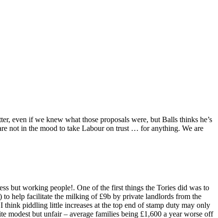
ter, even if we knew what those proposals were, but Balls thinks he’s
are not in the mood to take Labour on trust … for anything. We are
s but working people!. One of the first things the Tories did was to
 to help facilitate the milking of £9b by private landlords from the
 think piddling little increases at the top end of stamp duty may only
quite modest but unfair – average families being £1,600 a year worse off