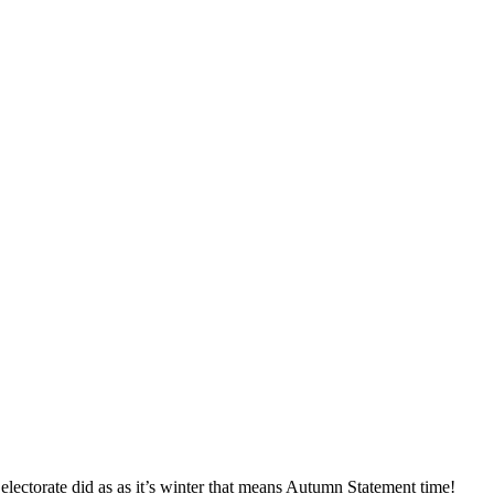
lectorate did as as it’s winter that means Autumn Statement time!