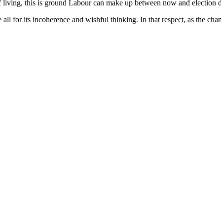
f living, this is ground Labour can make up between now and election da
 all for its incoherence and wishful thinking. In that respect, as the c