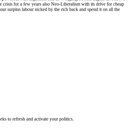
e crisis for a few years also Neo-Liberalism with its drive for cheap
of our surplus labour nicked by the rich back and spend it on all the
ks to refresh and activate your politics.