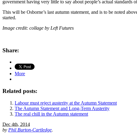
government having very little to say about people’s actual standards o
This will be Osborne’s last autumn statement, and is to be noted above
started.
Image credit: collage by Left Futures
Share:
More
Related posts:
Labour must reject austerity at the Autumn Statement
The Autumn Statement and Long-Term Austerity
The real chill in the Autumn statement
Dec 4th, 2014
by
Phil Burton-Cartledge
.