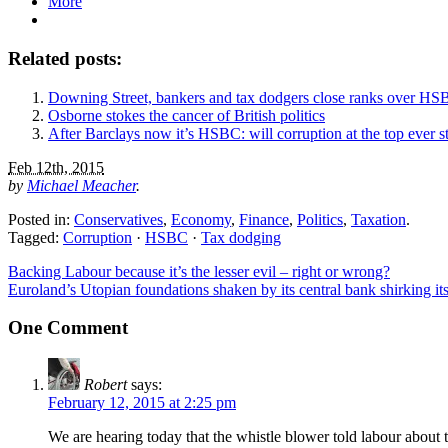
More
Related posts:
Downing Street, bankers and tax dodgers close ranks over HS
Osborne stokes the cancer of British politics
After Barclays now it’s HSBC: will corruption at the top ever s
Feb 12th, 2015
by
Michael Meacher
.
Posted in:
Conservatives
,
Economy
,
Finance
,
Politics
,
Taxation
.
Tagged:
Corruption
·
HSBC
·
Tax dodging
Backing Labour because it’s the lesser evil – right or wrong?
Euroland’s Utopian foundations shaken by its central bank shirking its
One Comment
Robert
says:
February 12, 2015 at 2:25 pm
We are hearing today that the whistle blower told labour abou