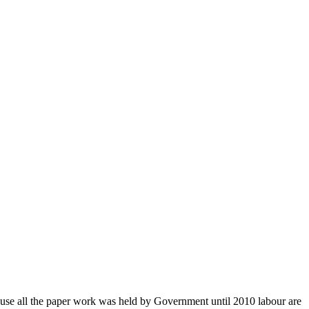
use all the paper work was held by Government until 2010 labour are