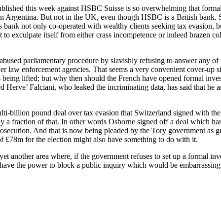
lished this week against HSBC Suisse is so overwhelming that formal i
en Argentina. But not in the UK, even though HSBC is a British bank. 
s bank not only co-operated with wealthy clients seeking tax evasion, b
t to exculpate itself from either crass incompetence or indeed brazen c
bused parliamentary procedure by slavishly refusing to answer any of t
other law enforcement agencies. That seems a very convenient cover-up 
t is being lifted; but why then should the French have opened formal inve
erve’ Falciani, who leaked the incriminating data, has said that he an
ulti-billion pound deal over tax evasion that Switzerland signed with 
nly a fraction of that. In other words Osborne signed off a deal which ha
osecution. And that is now being pleaded by the Tory government as g
f £78m for the election might also have something to do with it.
t another area where, if the government refuses to set up a formal inves
have the power to block a public inquiry which would be embarrassing t