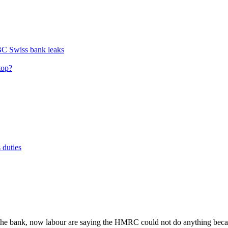
BC Swiss bank leaks
top?
 duties
t the bank, now labour are saying the HMRC could not do anything beca