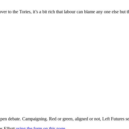
ver to the Tories, it’s a bit rich that labour can blame any one else bu
pen debate. Campaigning. Red or green, aligned or not, Left Futures see
s Elliott
using the form on this page
.