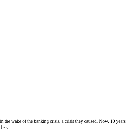
n the wake of the banking crisis, a crisis they caused. Now, 10 years
e […]