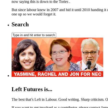
now saying this is down to the Tories .
But since labour knew in 2007 and hid it until 2010 handing it o
one up so we would forget it.
Search
Left Futures is...
The best that’s Left in Labour. Good writing. Sharp criticism. O
If you want to get involved as a contributor, please contact Jame