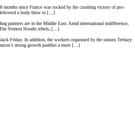
18 months since France was rocked by the crushing victory of pro-
 delivered a body blow to […]
ing partners are in the Middle East. Amid international indifference,
. The Yemeni Houthi rebels, […]
lack Friday. In addition, the workers organised by the unions Tertiary
mazon’s strong growth justifies a more […]