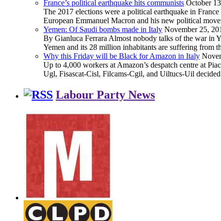
France’s political earthquake hits communists
October 13
The 2017 elections were a political earthquake in France
European Emmanuel Macron and his new political movement 
Yemen: Of Saudi bombs made in Italy
November 25, 20
By Gianluca Ferrara Almost nobody talks of the war in Yem
Yemen and its 28 million inhabitants are suffering from
Why this Friday will be Black for Amazon in Italy
Novem
Up to 4,000 workers at Amazon’s despatch centre at Piacen
Ugl, Fisascat-Cisl, Filcams-Cgil, and Uiltucs-Uil decide
Labour Party News