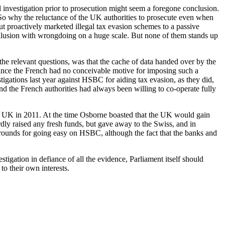
nvestigation prior to prosecution might seem a foregone conclusion.
So why the reluctance of the UK authorities to prosecute even when
ut proactively marketed illegal tax evasion schemes to a passive
ollusion with wrongdoing on a huge scale. But none of them stands up
he relevant questions, was that the cache of data handed over by the
since the French had no conceivable motive for imposing such a
stigations last year against HSBC for aiding tax evasion, as they did,
d the French authorities had always been willing to co-operate fully
the UK in 2011. At the time Osborne boasted that the UK would gain
rdly raised any fresh funds, but gave away to the Swiss, and in
rounds for going easy on HSBC, although the fact that the banks and
tigation in defiance of all the evidence, Parliament itself should
o their own interests.