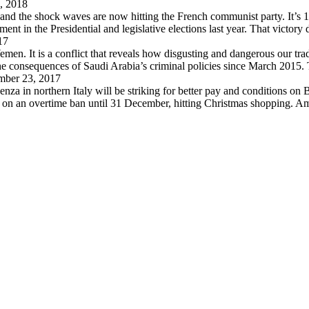
, 2018
 and the shock waves are now hitting the French communist party. It’s 
in the Presidential and legislative elections last year. That victory
17
en. It is a conflict that reveals how disgusting and dangerous our trad
 the consequences of Saudi Arabia’s criminal policies since March 2015
ber 23, 2017
za in northern Italy will be striking for better pay and conditions on B
d on an overtime ban until 31 December, hitting Christmas shopping. A