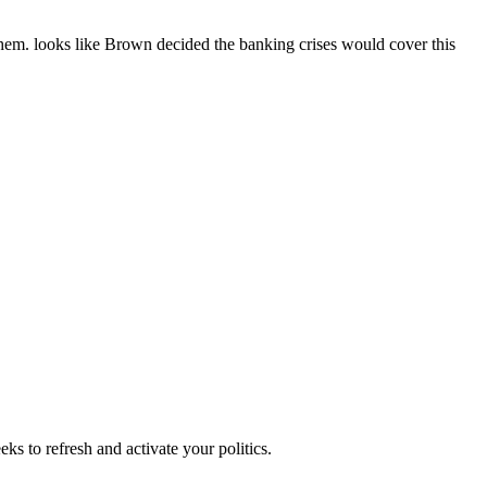
t them. looks like Brown decided the banking crises would cover this
ks to refresh and activate your politics.