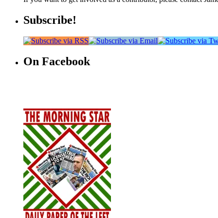
Subscribe!
On Facebook