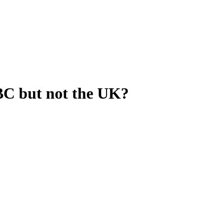
BC but not the UK?