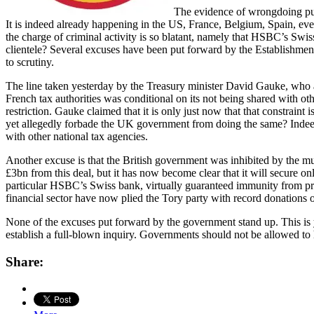
The evidence of wrongdoing pub
It is indeed already happening in the US, France, Belgium, Spain, ev
the charge of criminal activity is so blatant, namely that HSBC’s Swis
clientele? Several excuses have been put forward by the Establishmen
to scrutiny.
The line taken yesterday by the Treasury minister David Gauke, who a
French tax authorities was conditional on its not being shared with 
restriction. Gauke claimed that it is only just now that that constrain
yet allegedly forbade the UK government from doing the same? Indeed H
with other national tax agencies.
Another excuse is that the British government was inhibited by the m
£3bn from this deal, but it has now become clear that it will secure o
particular HSBC’s Swiss bank, virtually guaranteed immunity from pr
financial sector have now plied the Tory party with record donations o
None of the excuses put forward by the government stand up. This is ye
establish a full-blown inquiry. Governments should not be allowed to 
Share: