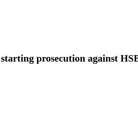
starting prosecution against HS