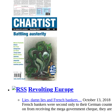
Revolting Europe
Lies, damn lies and French bankers…
October 13, 2018
French bankers were second only to their German counterp
on from receiving the mega government cheque, they are 