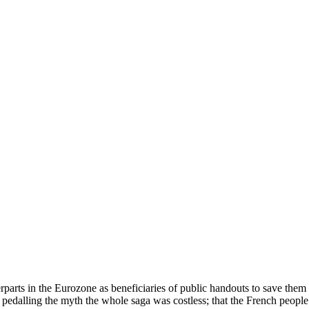
arts in the Eurozone as beneficiaries of public handouts to save them i
pedalling the myth the whole saga was costless; that the French peopl