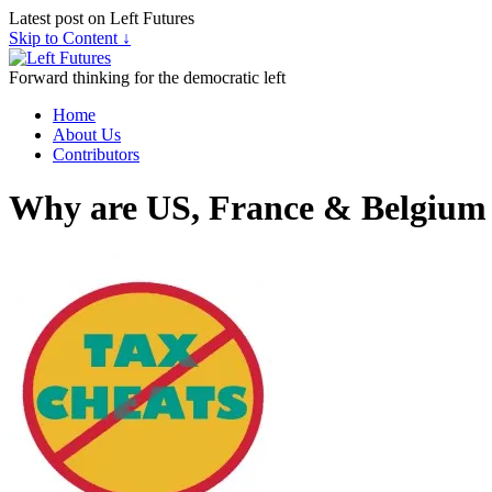
Latest post on Left Futures
Skip to Content ↓
Forward thinking for the democratic left
Home
About Us
Contributors
Why are US, France & Belgium 