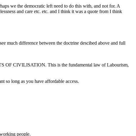
aps we the democratic left need to do this with, and not for. A
sness and care etc. etc. and I think it was a quote from I think
t see much difference between the doctrine descibed above and full
 OF CIVILISATION. This is the fundamental law of Labourism,
ant so long as you have affordable access.
 working people.