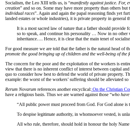
Socialism, the Leo XIII tells us, is “
manifestly against justice. For, 
creation
” and so on. Some may have more property than others but this
individual races
”. Again and again the papal reasoning finds yet furt
landed estates or whole industries), it is private property in general t
It is a most sacred law of nature that a father should provide f
so to speak, and continue his personality … Now in no other w
inheritance…. Hence, it is clear that the main tenet of sociali
For good measure we are told that the father is the natural head of th
promote the good bringing up of children and the well-being of the 
The concern for the poor and the exploitation of the workers is entir
view that there is no inherent conflict of interest between capital and
quo to consider how best to defend the world of private property. T
example: the worst of the workers’ suffering should be alleviated so th
Rerum Novarum
references another encyclical:
On the Christian Cons
have a religious basis. Thus we are warned against those “
who have t
“All public power must proceed from God. For God alone is t
To despise legitimate authority, in whomsoever vested, is unlaw
All who rule, therefore, should hold in honour the holy Name of