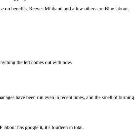
se on benefits, Reeves Miliband and a few others are Blue labour,
 anything the left comes out with now.
hanages have been run even in recent times, and the smell of burning
labour has google it, it’s fourteen in total.