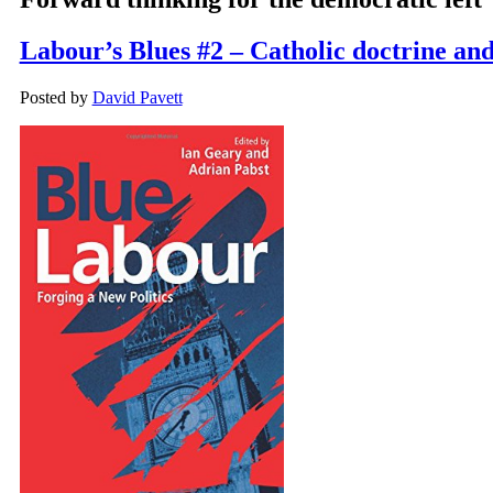
Labour’s Blues #2 – Catholic doctrine and 
Posted by
David Pavett