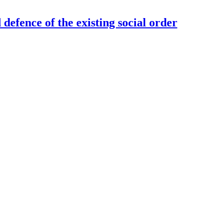
defence of the existing social order