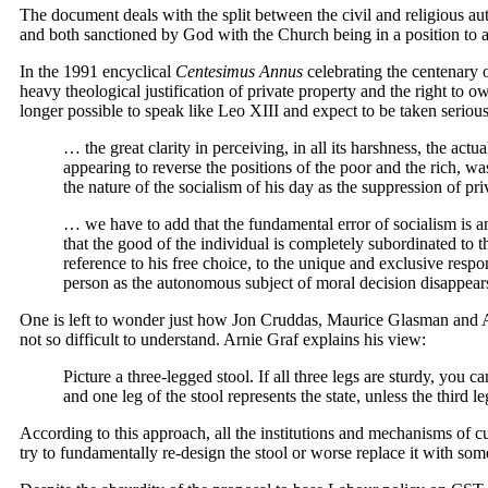
The document deals with the split between the civil and religious auth
and both sanctioned by God with the Church being in a position to a
In the 1991 encyclical
Centesimus Annus
celebrating the centenary 
heavy theological justification of private property and the right to o
longer possible to speak like Leo XIII and expect to be taken serious
… the great clarity in perceiving, in all its harshness, the a
appearing to reverse the positions of the poor and the rich, 
the nature of the socialism of his day as the suppression of pr
… we have to add that the fundamental error of socialism is an
that the good of the individual is completely subordinated to 
reference to his free choice, to the unique and exclusive respon
person as the autonomous subject of moral decision disappears,
One is left to wonder just how Jon Cruddas, Maurice Glasman and Arn
not so difficult to understand. Arnie Graf explains his view:
Picture a three-legged stool. If all three legs are sturdy, you c
and one leg of the stool represents the state, unless the third le
According to this approach, all the institutions and mechanisms of c
try to fundamentally re-design the stool or worse replace it with som