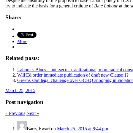
Despite the absurdity of the proposal to base Labour policy on CST 
try to indicate the basis for a general critique of
Blue Labour
at the s
Share:
More
Related posts:
Labour’s Blues – anti-secular, anti-rational, more radical conse
Will Ed order immediate publication of draft new Clause 1?
Greens start legal challenge over GCHQ snooping in violation
March 25, 2015
Post navigation
« Previous
Next »
Barry Ewart
on
March 25, 2015 at 8:44 pm