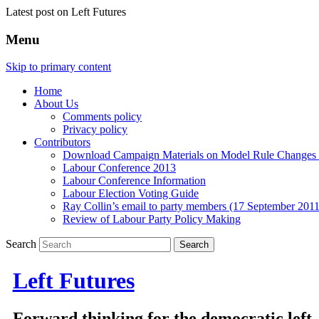
Latest post on Left Futures
Menu
Skip to primary content
Home
About Us
Comments policy
Privacy policy
Contributors
Download Campaign Materials on Model Rule Changes a
Labour Conference 2013
Labour Conference Information
Labour Election Voting Guide
Ray Collin’s email to party members (17 September 2011
Review of Labour Party Policy Making
Search
Left Futures
Forward thinking for the democratic left