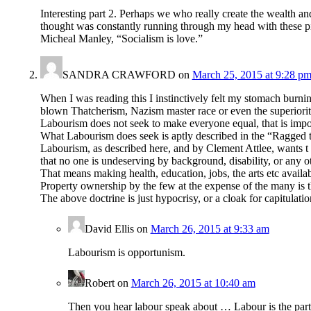
Interesting part 2. Perhaps we who really create the wealth an
thought was constantly running through my head with these pie
Micheal Manley, “Socialism is love.”
SANDRA CRAWFORD
on
March 25, 2015 at 9:28 p
When I was reading this I instinctively felt my stomach burni
blown Thatcherism, Nazism master race or even the superiority
Labourism does not seek to make everyone equal, that is impossi
What Labourism does seek is aptly described in the “Ragged t
Labourism, as described here, and by Clement Attlee, w
that no one is undeserving by background, disability, or any ot
That means making health, education, jobs, the arts etc availabl
Property ownership by the few at the expense of the many is th
The above doctrine is just hypocrisy, or a cloak for capitulation
David Ellis
on
March 26, 2015 at 9:33 am
Labourism is opportunism.
Robert
on
March 26, 2015 at 10:40 am
Then you hear labour speak about … Labour is the party