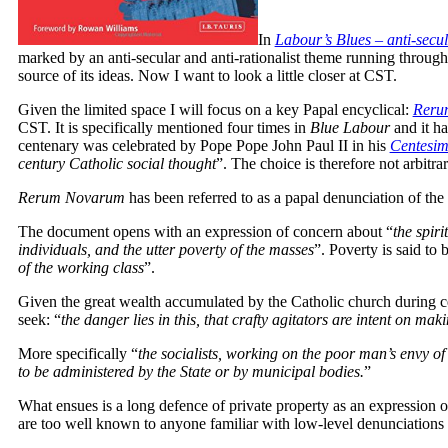
In
Labour’s Blues – anti-secul
marked by an anti-secular and anti-rationalist theme running througho
source of its ideas. Now I want to look a little closer at CST.
Given the limited space I will focus on a key Papal encyclical:
Reru
CST. It is specifically mentioned four times in
Blue Labour
and it ha
centenary was celebrated by Pope Pope John Paul II in his
Centesi
century Catholic social thought
”. The choice is therefore not arbitrar
Rerum Novarum
has been referred to as a papal denunciation of the e
The document opens with an expression of concern about “
the spir
individuals, and the utter poverty of the masses
”. Poverty is said to 
of the working class
”.
Given the great wealth accumulated by the Catholic church during c
seek: “
the danger lies in this, that crafty agitators are intent on mak
More specifically “
the socialists, working on the poor man’s envy of
to be administered by the State or by municipal bodies.
”
What ensues is a long defence of private property as an expression 
are too well known to anyone familiar with low-level denunciations