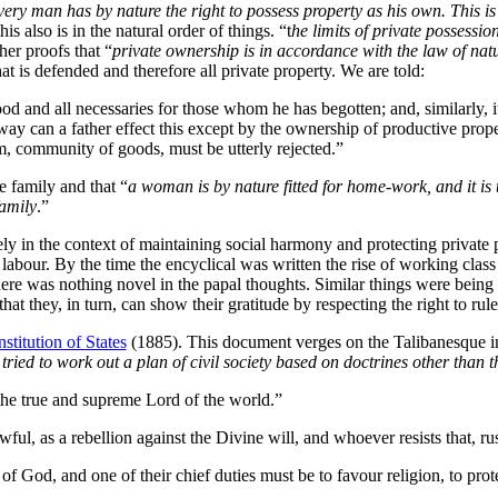
every man has by nature the right to possess property as his own. This i
 also is in the natural order of things. “t
he limits of private possessio
her proofs that “
private ownership is in accordance with the law of nat
hat is defended and therefore all private property. We are told:
ood and all necessaries for those whom he has begotten; and, similarly, i
ay can a father effect this except by the ownership of productive prope
sm, community of goods, must be utterly rejected.”
e family and that “
a woman is by nature fitted for home-work, and it is
family
.”
ely in the context of maintaining social harmony and protecting private p
 labour. By the time the encyclical was written the rise of working class 
here was nothing novel in the papal thoughts. Similar things were bein
at they, in turn, can show their gratitude by respecting the right to rule 
titution of States
(1885). This document verges on the Talibanesque in 
ried to work out a plan of civil society based on doctrines other than
he true and supreme Lord of the world.”
ful, as a rebellion against the Divine will, and whoever resists that, rus
 God, and one of their chief duties must be to favour religion, to protec