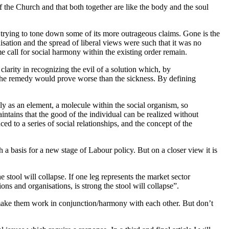
of the Church and that both together are like the body and the soul
e trying to tone down some of its more outrageous claims. Gone is the
nisation and the spread of liberal views were such that it was no
e call for social harmony within the existing order remain.
larity in recognizing the evil of a solution which, by
. The remedy would prove worse than the sickness. By defining
ly as an element, a molecule within the social organism, so
ntains that the good of the individual can be realized without
ed to a series of social relationships, and the concept of the
 basis for a new stage of Labour policy. But on a closer view it is
he stool will collapse. If one leg represents the market sector
tions and organisations, is strong the stool will collapse”.
to make them work in conjunction/harmony with each other. But don’t