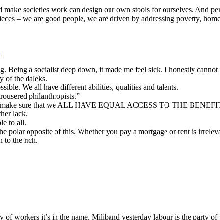
d make societies work can design our own stools for ourselves. And perh
ces – we are good people, we are driven by addressing poverty, homeles
m
ng. Being a socialist deep down, it made me feel sick. I honestly canno
 of the daleks.
ble. We all have different abilities, qualities and talents.
rousered philanthropists.”
ants t make sure that we ALL HAVE EQUAL ACCESS TO THE BENEFITS
her lack.
e to all.
e polar opposite of this. Whether you pay a mortgage or rent is irrelev
 to the rich.
 of workers it’s in the name, Miliband yesterday labour is the party of