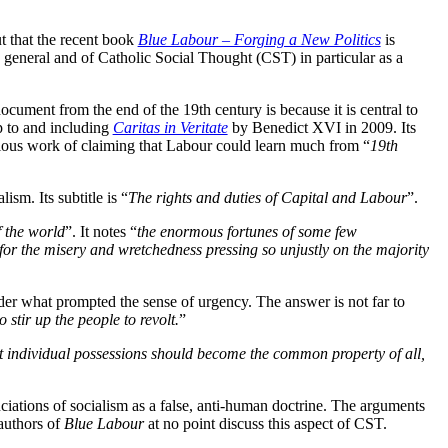
t that the recent book
Blue Labour – Forging a New Politics
is
in general and of Catholic Social Thought (CST) in particular as a
cument from the end of the 19th century is because it is central to
up to and including
Caritas in Veritate
by Benedict XVI in 2009. Its
ous work of claiming that Labour could learn much from “
19th
ism. Its subtitle is “
The rights and duties of Capital and Labour
”.
f the world
”. It notes “
the enormous fortunes of some few
or the misery and wretchedness pressing so unjustly on the majority
er what prompted the sense of urgency. The answer is not far to
 stir up the people to revolt.
”
hat individual possessions should become the common property of all,
iations of socialism as a false, anti-human doctrine. The arguments
authors of
Blue Labour
at no point discuss this aspect of CST.