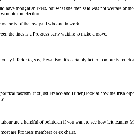
ld have thought shirkers, but what she then said was not welfare or tho
t won him an election.
e majority of the low paid who are in work.
ween the lines is a Progress party waiting to make a move.
viously inferior to, say, Bevanism, it’s certainly better than pretty much
itical fascism, (not just Franco and Hitler,) look at how the Irish orp
ay.
labour are a handful of politician if you want to see how left leaning MP 
d most are Progress members or ex chairs.