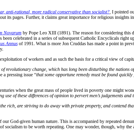
ar, anti-rational, more radical conservative than socialist?
,
I pointed ou
ut its pages. Further, it claims great importance for religious insights 
m Novarum
by Pope Leo XIII (1891). The reason for considering this do
s been celebrated in a series of subsequent Catholic Encyclicals right 
mus Annus
of 1991. What is more Jon Cruddas has made a point in previ
y.
xploitation of workers and as such the basis for a critical view of capital
it of revolutionary change, which has long been disturbing the nations o
be a pressing issue “
that some opportune remedy must be found quickly f
enturies when the great mass of people lived in poverty one might wond
ing use of these differences of opinion to pervert men’s judgements and to
 the rich, are striving to do away with private property, and contend t
of our God-given human nature. This is accompanied by repeated denunc
 of socialism to be worth repeating. One may wonder, though, why the 