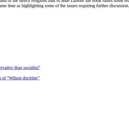
and of the heavy religious bias of
Blue Labour
the book raises some real
ame time as highlighting some of the issues requiring further discussion
rvative than socialist?
 of “Wilson doctrine”