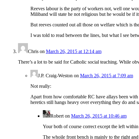
Reeves labour is the party of workers not, well one wou
Miliband will state he not religious but he would be if i
But reeves counted out all those on welfare which is th
I was told to read between the lines, but what I see bet
Chris
on
March 26, 2015 at 12:14 am
There’s a lot to be said for Catholic social teaching. While ob
J.P. Craig-Weston
on
March 26, 2015 at 7:09 am
Not really:
Apart from how comfortable RC have allays been with pol
heretics still hangs heavy over everything they do and s
Robert
on
March 26, 2015 at 10:46 am
Your both of course correct except the left within 
The whoile front bench is mainly to the right an