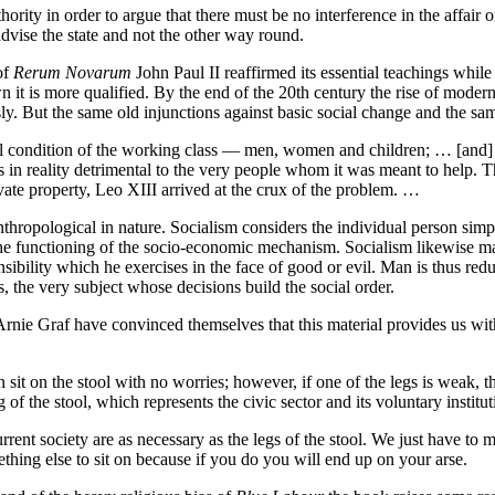
ority in order to argue that there must be no interference in the affair 
dvise the state and not the other way round.
of
Rerum Novarum
John Paul II reaffirmed its essential teachings whil
wn it is more qualified. By the end of the 20th century the rise of moder
ly. But the same old injunctions against basic social change and the sam
ctual condition of the working class — men, women and children; … [and] c
was in reality detrimental to the very people whom it was meant to help
ivate property, Leo XIII arrived at the crux of the problem. …
thropological in nature. Socialism considers the individual person simp
the functioning of the socio-economic mechanism. Socialism likewise mai
sibility which he exercises in the face of good or evil. Man is thus reduc
 the very subject whose decisions build the social order.
ie Graf have convinced themselves that this material provides us with a
an sit on the stool with no worries; however, if one of the legs is weak, t
g of the stool, which represents the civic sector and its voluntary institu
urrent society are as necessary as the legs of the stool. We just have 
ething else to sit on because if you do you will end up on your arse.