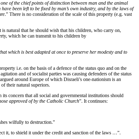
s one of the chief points of distinction between man and the animal
n have been left to be fixed by man’s own industry, and by the laws of
ure
.” There is no consideration of the scale of this property (e.g. vast
t is natural that he should wish that his children, who carry on,
rty, which he can transmit to his children by
 that which is best adapted at once to preserve her modesty and to
roperty i.e. on the basis of a defence of the status quo and on the
agitation and of socialist parties was causing defenders of the status
g argued around Europe of which Disraeli’s one-nationism is an
of their natural superiors.
its concern that all social and governmental institutions should
 those approved of by the Catholic Church
”. It continues:
hes wilfully to destruction.”
t it, to shield it under the credit and sanction of the laws …”.