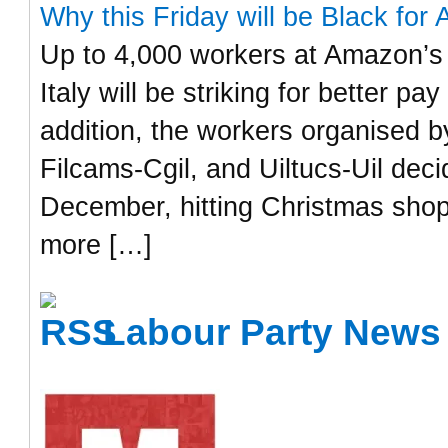
Why this Friday will be Black for 
Up to 4,000 workers at Amazon’s 
Italy will be striking for better p
addition, the workers organised by
Filcams-Cgil, and Uiltucs-Uil dec
December, hitting Christmas shop
more […]
Labour Party News