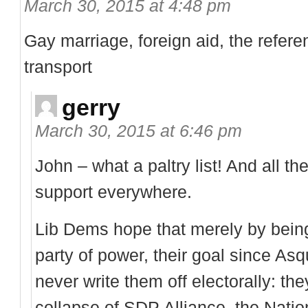
March 30, 2015 at 4:48 pm
Gay marriage, foreign aid, the refer
transport
gerry
March 30, 2015 at 6:46 pm
John – what a paltry list! And all th
support everywhere.
Lib Dems hope that merely by being
party of power, their goal since Asq
never write them off electorally: t
collapse of SDP Alliance, the Nationa