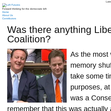
Late
Forward thinking for the democratic left
Home
About Us
Contributors
Was there anything Lib
Coalition?
As the most 
memory shuffl
take some tim
purposes, at 
was a Conser
remember that this was actually 