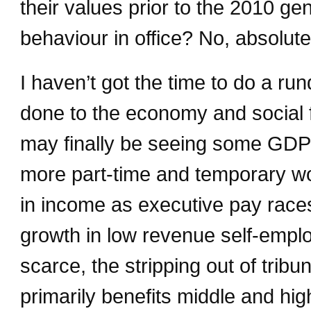
their values prior to the 2010 ge
behaviour in office? No, absolute
I haven’t got the time to do a 
done to the economy and social fa
may finally be seeing some GDP g
more part-time and temporary wo
in income as executive pay race
growth in low revenue self-emplo
scarce, the stripping out of tribun
primarily benefits middle and hig