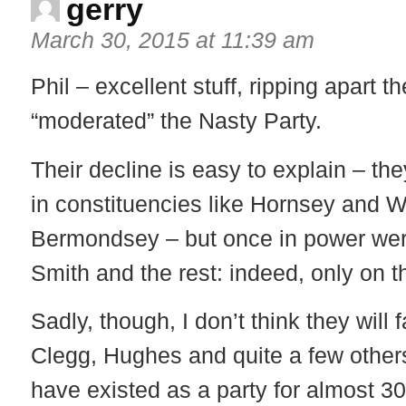
gerry
March 30, 2015 at 11:39 am
Phil – excellent stuff, ripping apart 
“moderated” the Nasty Party.
Their decline is easy to explain – th
in constituencies like Hornsey and 
Bermondsey – but once in power wer
Smith and the rest: indeed, only on t
Sadly, though, I don’t think they will
Clegg, Hughes and quite a few others 
have existed as a party for almost 3