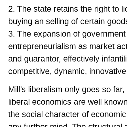
2. The state retains the right to l
buying an selling of certain goo
3. The expansion of government 
entrepreneurialism as market ac
and guarantor, effectively infant
competitive, dynamic, innovative,
Mill’s liberalism only goes so fa
liberal economics are well know
the social character of economic
any further mind. The structural 