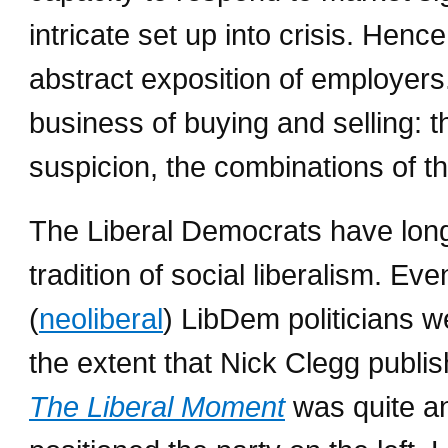
intricate set up into crisis. Hen
abstract exposition of employer
business of buying and selling: t
suspicion, the combinations of th
The Liberal Democrats have long 
tradition of social liberalism. Ev
(
neoliberal
) LibDem politicians we
the extent that Nick Clegg publi
The Liberal Moment
was quite an