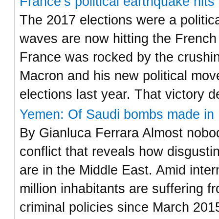
France’s political earthquake hit
The 2017 elections were a politic
waves are now hitting the French
France was rocked by the crushi
Macron and his new political move
elections last year. That victory 
Yemen: Of Saudi bombs made in I
By Gianluca Ferrara Almost nobody
conflict that reveals how disgust
are in the Middle East. Amid inter
million inhabitants are suffering
criminal policies since March 201