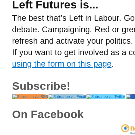
Left Futures is...
The best that’s Left in Labour. Go
debate. Campaigning. Red or green
refresh and activate your politics.
If you want to get involved as a c
using the form on this page
.
Subscribe!
On Facebook