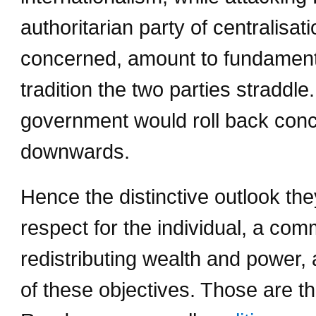
authoritarian party of centralisa
concerned, amount to fundamenta
tradition the two parties straddl
government would roll back conce
downwards.
Hence the distinctive outlook the
respect for the individual, a co
redistributing wealth and power
of these objectives. Those are th