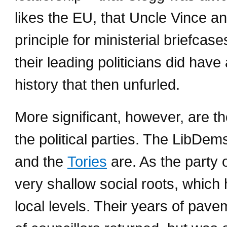
likes the EU, that Uncle Vince a
principle for ministerial briefcas
their leading politicians did have 
history that then unfurled.
More significant, however, are t
the political parties. The LibDem
and the
Tories
are. As the party
very shallow social roots, which 
local levels. Their years of pave