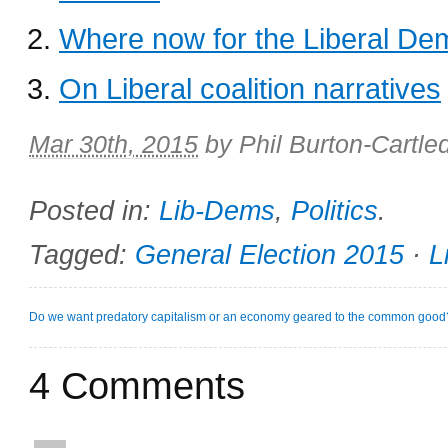
Where now for the Liberal De
On Liberal coalition narratives
Mar 30th, 2015
by
Phil Burton-Cartle
Posted in:
Lib-Dems
,
Politics
.
Tagged:
General Election 2015
·
L
Do we want predatory capitalism or an economy geared to the common good
4 Comments