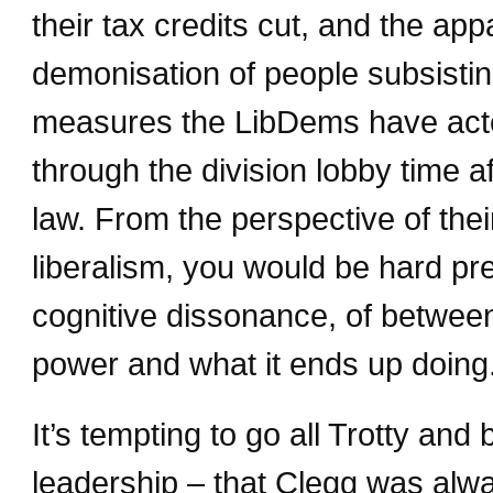
their tax credits cut, and the app
demonisation of people subsisting
measures the LibDems have acted
through the division lobby time af
law. From the perspective of thei
liberalism, you would be hard pr
cognitive dissonance, of between
power and what it ends up doing
It’s tempting to go all Trotty and
leadership – that Clegg was alw