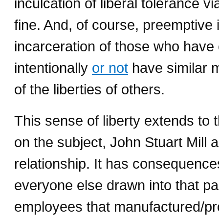
inculcation of liberal tolerance vi
fine. And, of course, preemptive 
incarceration of those who have
intentionally
or not
have similar m
of the liberties of others.
This sense of liberty extends to 
on the subject, John Stuart Mill a
relationship. It has consequences
everyone else drawn into that par
employees that manufactured/pr