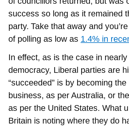
of councillors returned, but was 
success so long as it remained t
party. Take that away and you’re
of polling as low as
1.4% in recen
In effect, as is the case in near
democracy, Liberal parties are h
“succeeded” is by becoming the
business, as per Australia, or th
as per the United States. What 
Britain is noting where they do h