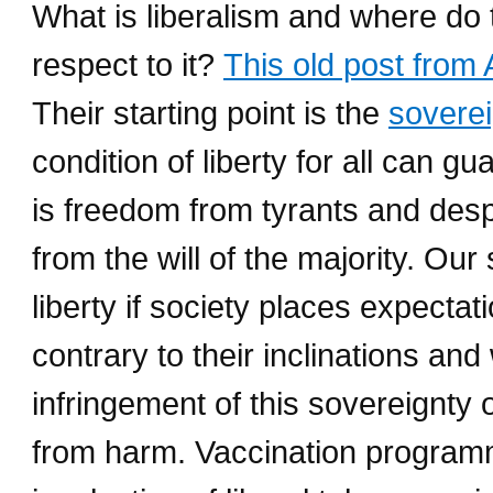
What is liberalism and where do t
respect to it?
This old post from
Their starting point is the
soverei
condition of liberty for all can g
is freedom from tyrants and desp
from the will of the majority. Our
liberty if society places expect
contrary to their inclinations and
infringement of this sovereignty o
from harm. Vaccination programm