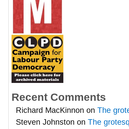
Recent Comments
Richard MacKinnon
on
The grot
Steven Johnston
on
The grotesq