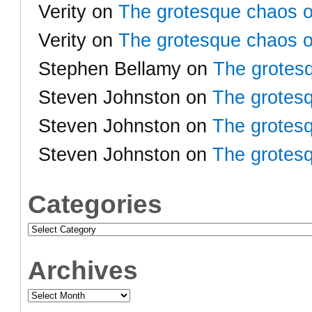
Verity
on
The grotesque chaos o
Verity
on
The grotesque chaos o
Stephen Bellamy
on
The grotesq
Steven Johnston
on
The grotesq
Steven Johnston
on
The grotesq
Steven Johnston
on
The grotesq
Categories
Categories
Archives
Archives