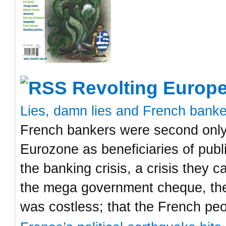
Revolting Europ
Lies, damn lies and French bank
French bankers were second only 
Eurozone as beneficiaries of publ
the banking crisis, a crisis they
the mega government cheque, the
was costless; that the French pe