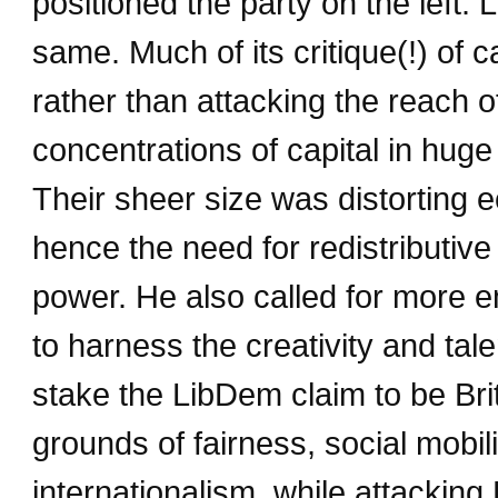
positioned the party on the left. 
same. Much of its critique(!) of c
rather than attacking the reach o
concentrations of capital in hug
Their sheer size was distorting 
hence the need for redistributive
power. He also called for more 
to harness the creativity and tal
stake the LibDem claim to be Bri
grounds of fairness, social mobilit
internationalism, while attackin