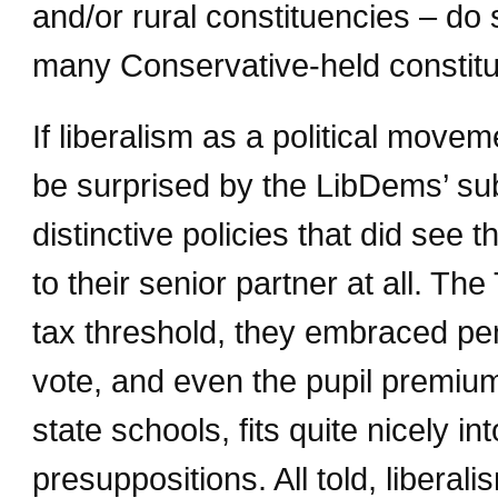
and/or rural constituencies – do 
many Conservative-held constitu
If liberalism as a political move
be surprised by the LibDems’ sub
distinctive policies that did see 
to their senior partner at all. The
tax threshold, they embraced pen
vote, and even the pupil premium
state schools, fits quite nicely in
presuppositions. All told, libera