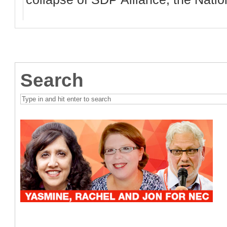
Search