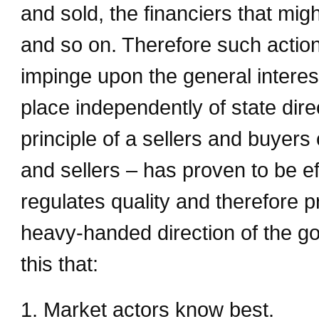
and sold, the financiers that mig
and so on. Therefore such action
impinge upon the general interest.
place independently of state dir
principle of a sellers and buye
and sellers – has proven to be eff
regulates quality and therefore pr
heavy-handed direction of the go
this that:
1. Market actors know best.