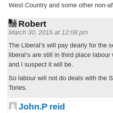
West Country and some other non-aff
Robert
March 30, 2015 at 12:08 pm
The Liberal’s will pay dearly for the s
liberal’s are still in third place labou
and I suspect it will be.
So labour will not do deals with the 
Tories.
John.P reid