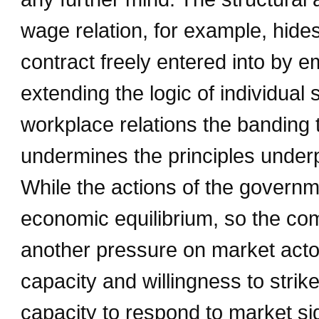
wage relation, for example, hides
contract freely entered into by
extending the logic of individual
workplace relations the banding 
undermines the principles under
While the actions of the governm
economic equilibrium, so the com
another pressure on market actor
capacity and willingness to strik
capacity to respond to market si