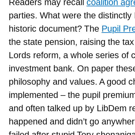
Readers may recall
coalition a
parties. What were the distinctl
historic document? The
Pupil P
the state pension, raising the t
Lords reform, a whole series of c
investment bank. On paper these 
philosophy and values. A good c
implemented – the pupil premium
and often talked up by LibDem r
happened and didn’t go anywher
failed after stupid Tory shenani