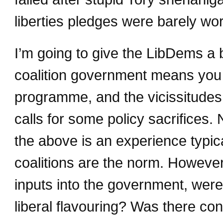
liberties pledges were barely wor
I’m going to give the LibDems a b
coalition government means yo
programme, and the vicissitudes o
calls for some policy sacrifices.
the above is an experience typic
coalitions are the norm. Howeve
inputs into the government, were 
liberal flavouring? Was there con