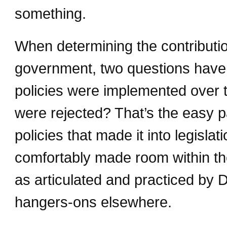
something.
When determining the contributio
government, two questions have 
policies were implemented over t
were rejected? That’s the easy p
policies that made it into legislati
comfortably made room within th
as articulated and practiced by 
hangers-ons elsewhere.