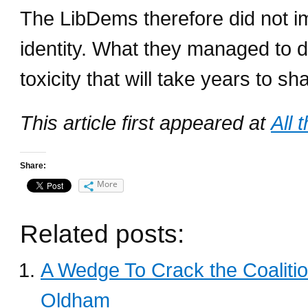
The LibDems therefore did not impa
identity. What they managed to 
toxicity that will take years to sha
This article first appeared at
All 
Share:
More
Related posts:
A Wedge To Crack the Coalition
Oldham