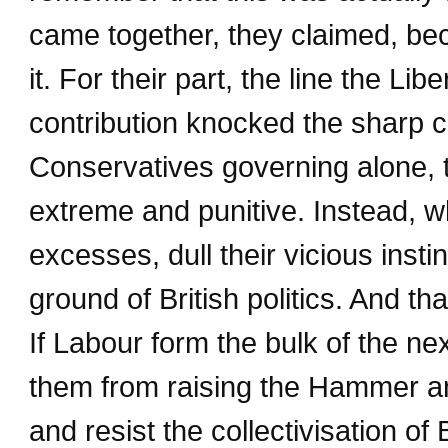
came together, they claimed, be
it. For their part, the line the Li
contribution knocked the sharp c
Conservatives governing alone, 
extreme and punitive. Instead, w
excesses, dull their vicious insti
ground of British politics. And th
If Labour form the bulk of the n
them from raising the Hammer an
and resist the collectivisation of