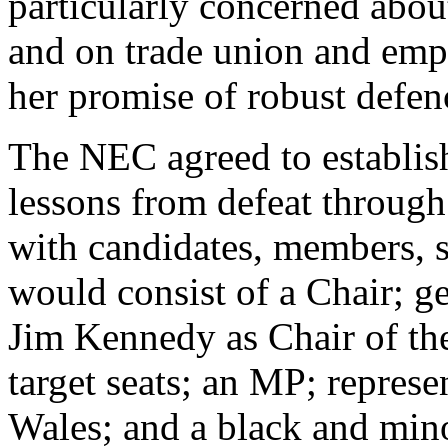
particularly concerned abou
and on trade union and em
her promise of robust defen
The NEC agreed to establish
lessons from defeat through
with candidates, members, sta
would consist of a Chair; g
Jim Kennedy as Chair of th
target seats; an MP; repres
Wales; and a black and min