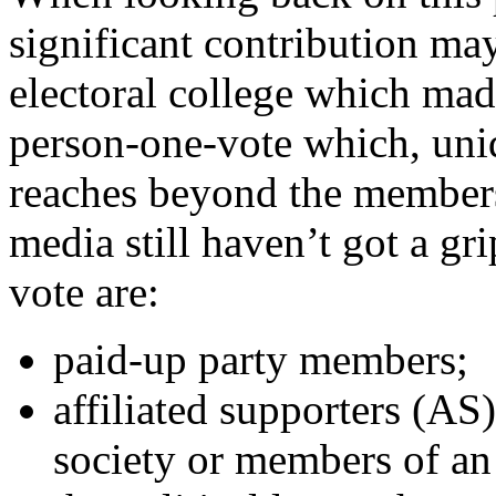
significant contribution ma
electoral college which mad
person-one-vote which, uniq
reaches beyond the members
media still haven’t got a gri
vote are:
paid-up party members;
affiliated supporters (AS
society or members of an 