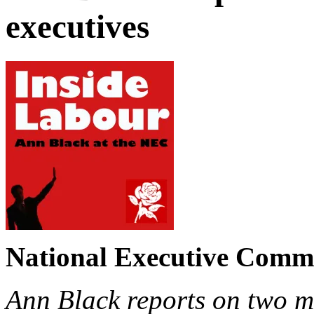
executives
National Executive Commi
Ann Black reports on two m