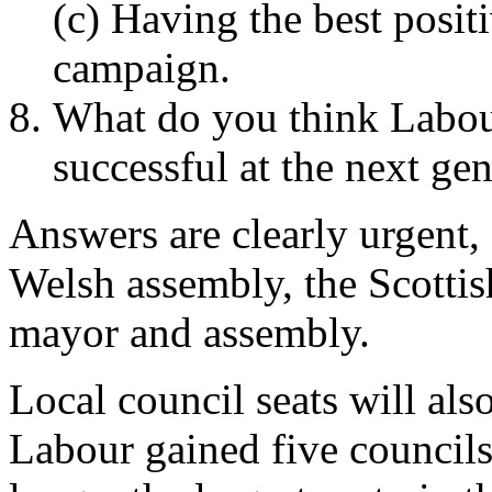
(c) Having the best posit
campaign.
What do you think Labour
successful at the next gen
Answers are clearly urgent, 
Welsh assembly, the Scotti
mayor and assembly.
Local council seats will als
Labour gained five councils 