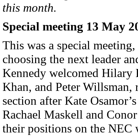
this month.
Special meeting 13 May 2
This was a special meeting, 
choosing the next leader an
Kennedy welcomed Hilary 
Khan, and Peter Willsman, r
section after Kate Osamor’
Rachael Maskell and Conor
their positions on the NEC w