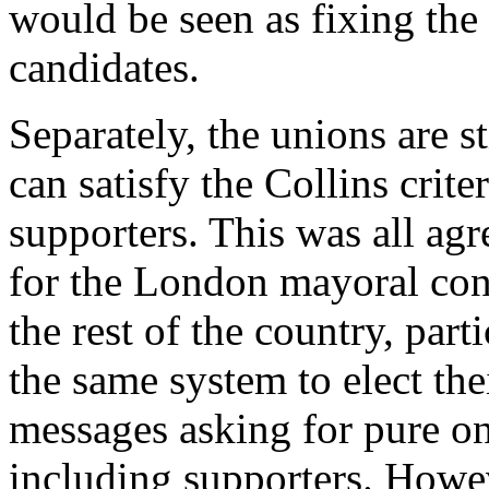
would be seen as fixing the 
candidates.
Separately, the unions are s
can satisfy the Collins crite
supporters. This was all ag
for the London mayoral conte
the rest of the country, par
the same system to elect th
messages asking for pure o
including supporters. Howe