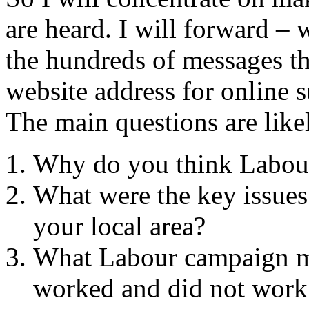
are heard. I will forward – 
the hundreds of messages th
website address for online 
The main questions are likel
Why do you think Labour 
What were the key issues 
your local area?
What Labour campaign me
worked and did not work 