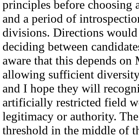
principles before choosing a
and a period of introspecti
divisions. Directions would
deciding between candidates
aware that this depends on 
allowing sufficient diversit
and I hope they will recogn
artificially restricted field 
legitimacy or authority. T
threshold in the middle of th