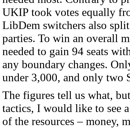
UKIP took votes equally fr
LibDem switchers also spli
parties. To win an overall 
needed to gain 94 seats wit
any boundary changes. Only
under 3,000, and only two S
The figures tell us what, b
tactics, I would like to see a
of the resources – money, m