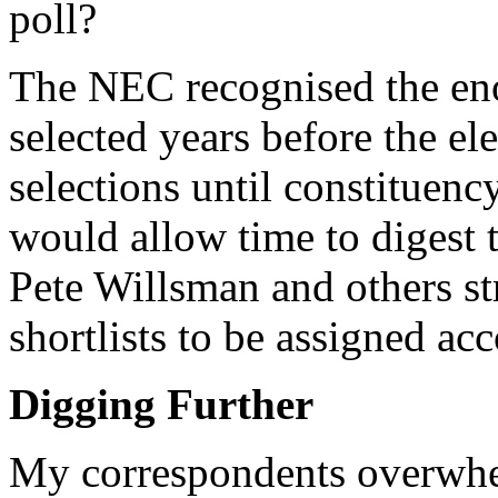
poll?
The NEC recognised the en
selected years before the el
selections until constituenc
would allow time to digest
Pete Willsman and others st
shortlists to be assigned acc
Digging Further
My correspondents overwhel