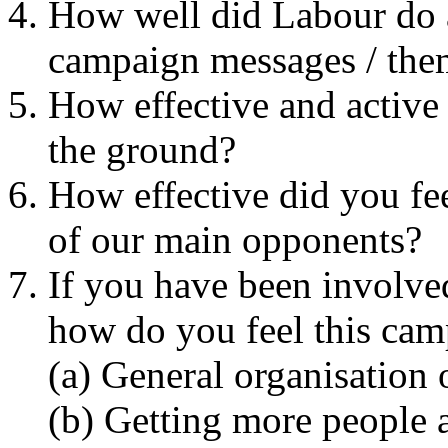
How well did Labour do 
campaign messages / them
How effective and active
the ground?
How effective did you fe
of our main opponents?
If you have been involved
how do you feel this cam
(a) General organisation
(b) Getting more people a