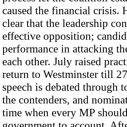
caused the financial crisis
clear that the leadership co
effective opposition; candi
performance in attacking th
each other. July raised prac
return to Westminster till 
speech is debated through 
the contenders, and nominat
time when every MP should 
government to account. Aft