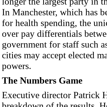
longer the largest party in 
In Manchester, which has b
for health spending, the uni
over pay differentials betw
government for staff such a
cities may accept elected ma
powers.
The Numbers Game
Executive director Patrick 
breakdown of the results. He