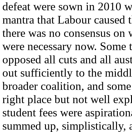
defeat were sown in 2010 wh
mantra that Labour caused t
there was no consensus on w
were necessary now. Some t
opposed all cuts and all aus
out sufficiently to the midd
broader coalition, and some
right place but not well exp
student fees were aspiratio
summed up, simplistically, 