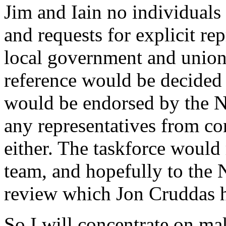
Jim and Iain no individuals
and requests for explicit re
local government and union
reference would be decided 
would be endorsed by the N
any representatives from co
either. The taskforce would 
team, and hopefully to the N
review which Jon Cruddas h
So I will concentrate on ma