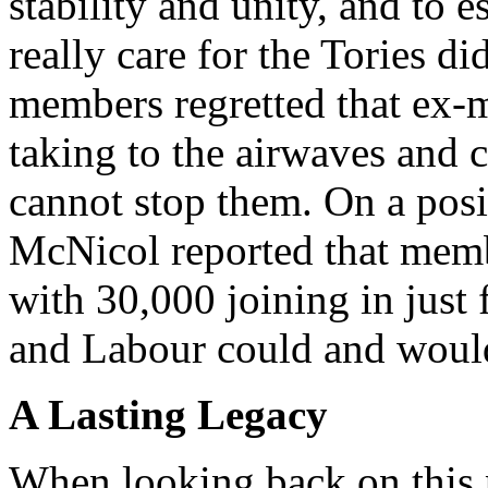
stability and unity, and to 
really care for the Tories 
members regretted that ex-
taking to the airwaves and 
cannot stop them. On a posit
McNicol reported that mem
with 30,000 joining in just 
and Labour could and would
A Lasting Legacy
When looking back on this 