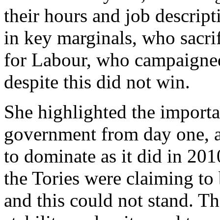
their hours and job descript
in key marginals, who sacrif
for Labour, who campaigned
despite this did not win.
She highlighted the importa
government from day one, an
to dominate as it did in 20
the Tories were claiming to 
and this could not stand. Th