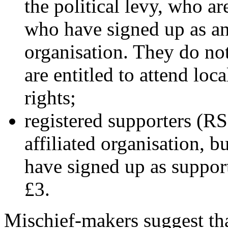
the political levy, who ar
who have signed up as an
organisation. They do not
are entitled to attend lo
rights;
registered supporters (R
affiliated organisation, bu
have signed up as suppor
£3.
Mischief-makers suggest tha