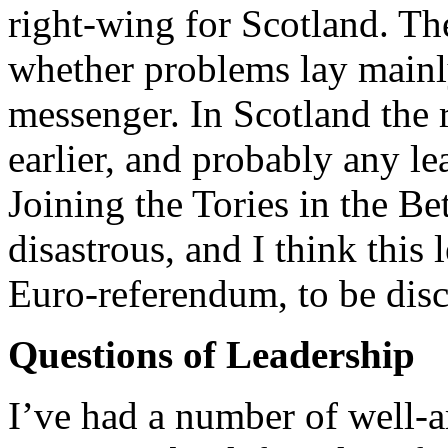
right-wing for Scotland. T
whether problems lay mainl
messenger. In Scotland the 
earlier, and probably any 
Joining the Tories in the B
disastrous, and I think this 
Euro-referendum, to be dis
Questions of Leadership
I’ve had a number of well-a