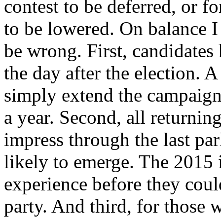
contest to be deferred, or f
to be lowered. On balance 
be wrong. First, candidates
the day after the election.
simply extend the campaign
a year. Second, all returni
impress through the last par
likely to emerge. The 2015
experience before they coul
party. And third, for those 