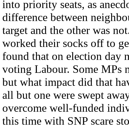
into priority seats, as anecdo
difference between neighbo
target and the other was not.
worked their socks off to ge
found that on election day 
voting Labour. Some MPs m
but what impact did that ha
all but one were swept away
overcome well-funded indivi
this time with SNP scare sto