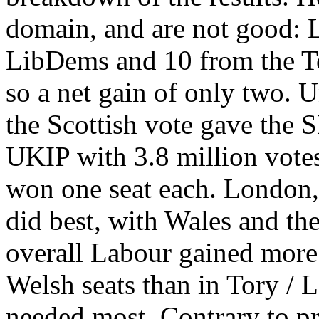
domain, and are not good: 
LibDems and 10 from the Tori
so a net gain of only two. U
the Scottish vote gave the S
UKIP with 3.8 million votes
won one seat each. London,
did best, with Wales and th
overall Labour gained more 
Welsh seats than in Tory / 
needed most. Contrary to p