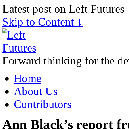
Latest post on Left Futures
Skip to Content ↓
Forward thinking for the de
Home
About Us
Contributors
Ann Black’s report 