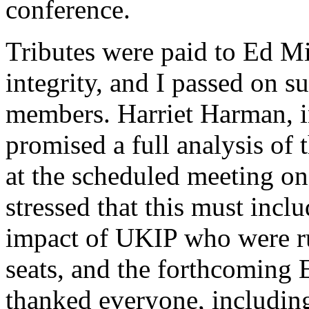
conference.
Tributes were paid to Ed Mi
integrity, and I passed on 
members. Harriet Harman, in
promised a full analysis of t
at the scheduled meeting 
stressed that this must incl
impact of UKIP who were r
seats, and the forthcoming
thanked everyone, includi