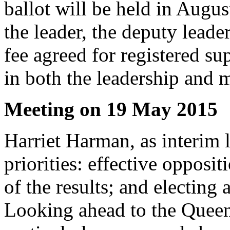
ballot will be held in Augus
the leader, the deputy lead
fee agreed for registered su
in both the leadership and m
Meeting on 19 May 2015
Harriet Harman, as interim l
priorities: effective opposit
of the results; and electing
Looking ahead to the Quee