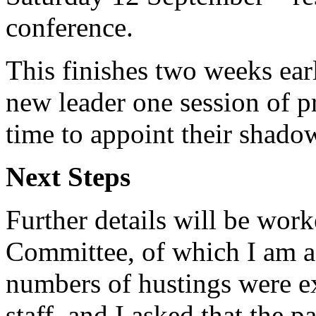
conference.
This finishes two weeks ear
new leader one session of p
time to appoint their shado
Next Steps
Further details will be wor
Committee, of which I am a
numbers of hustings were ex
staff, and I asked that the 