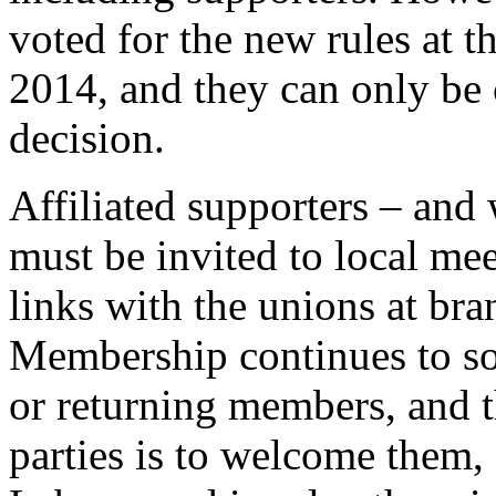
voted for the new rules at t
2014, and they can only be
decision.
Affiliated supporters – and
must be invited to local mee
links with the unions at bra
Membership continues to so
or returning members, and t
parties is to welcome them, 