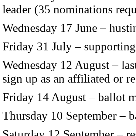
leader (35 nominations requ
Wednesday 17 June – husti
Friday 31 July – supportin
Wednesday 12 August – last 
sign up as an affiliated or r
Friday 14 August – ballot m
Thursday 10 September – ba
Saturday 12 September – res