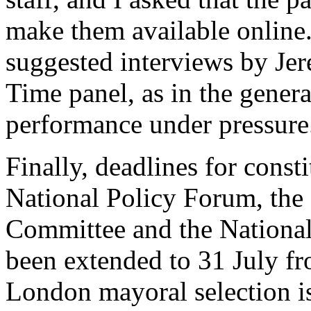
make them available online
suggested interviews by Je
Time panel, as in the genera
performance under pressure
Finally, deadlines for const
National Policy Forum, th
Committee and the National
been extended to 31 July fr
London mayoral selection i