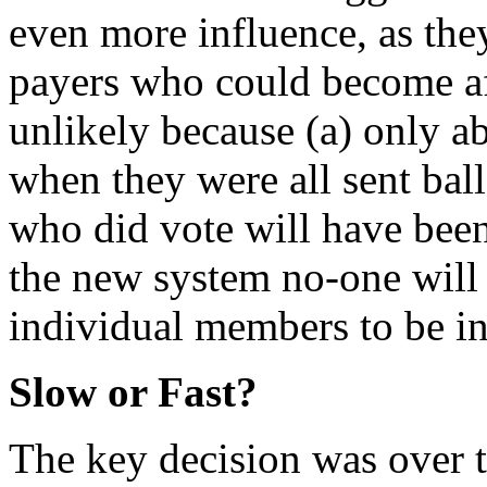
even more influence, as the
payers who could become aff
unlikely because (a) only a
when they were all sent bal
who did vote will have bee
the new system no-one will 
individual members to be in
Slow or Fast?
The key decision was over 