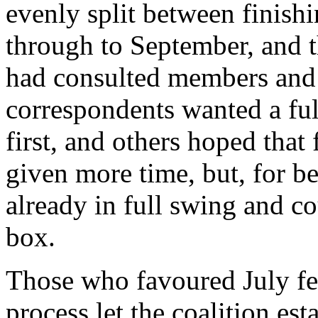
evenly split between finishi
through to September, and 
had consulted members an
correspondents wanted a full
first, and others hoped that
given more time, but, for be
already in full swing and co
box.
Those who favoured July fel
process let the coalition es