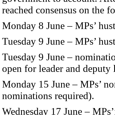
reached consensus on the f
Monday 8 June – MPs’ husti
Tuesday 9 June – MPs’ hust
Tuesday 9 June – nominati
open for leader and deputy 
Monday 15 June – MPs’ nomi
nominations required).
Wednesday 17 June – MPs’n