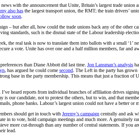
ws with the announcement that Unite, Britain’s largest trade union a
emy also has
the largest transport union, the RMT; the train drivers’ u
ollow soon
.
– but after all, how could the trade unions back any of the other ca
ving standards, such is the dismal state of the Labour leadership electio
k, the real task is now to translate them into ballots with a small ‘1’
d secure a vote. Unite has over one and a half million members, far and a
preferences than Diane Abbott did last time.
Jon Lansman’s analysis
ha
byn
, has argued he could come
second
. The Left in the party has grown 
strong base in the party membership. This means that just a fraction of U
. I’ve heard reports from individual branches of affiliation drives sign
is our candidate, not to protest the others, but to win, and that membe
r emails, phone banks. Labour’s largest union could not have a better or
embers should get in touch with
Jeremy’s campaign
centrally and ask w
iate in to vote, hold campaign meetings and much more. A genuinely ra
hieve more cut-through than any number of central statements. If you 
eir lead.