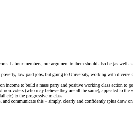
rassroots Labour members, our argument to them should also be (as wel
poverty, low paid jobs, but going to University, working with diverse c
on income to build a mass party and positive working class action to g
 of non-voters (who may believe they are all the same), appealed to the 
il etc) to the progressive m class.
 and communicate this – simply, clearly and confidently (plus draw on 