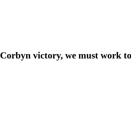
 Corbyn victory, we must work t