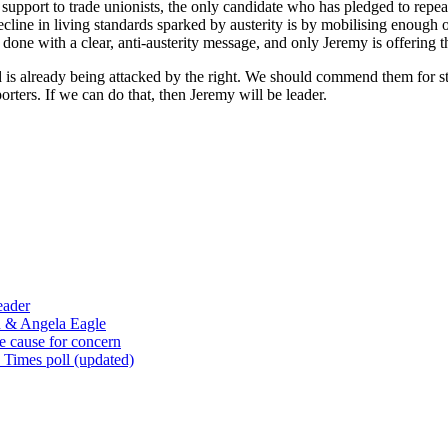
 support to trade unionists, the only candidate who has pledged to repea
ecline in living standards sparked by austerity is by mobilising enough 
 done with a clear, anti-austerity message, and only Jeremy is offering t
s already being attacked by the right. We should commend them for stick
rters. If we can do that, then Jeremy will be leader.
eader
n & Angela Eagle
e cause for concern
 Times poll (updated)