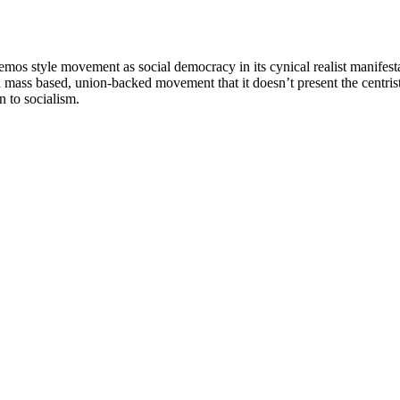
mos style movement as social democracy in its cynical realist manifestat
ass based, union-backed movement that it doesn’t present the centrist m
n to socialism.