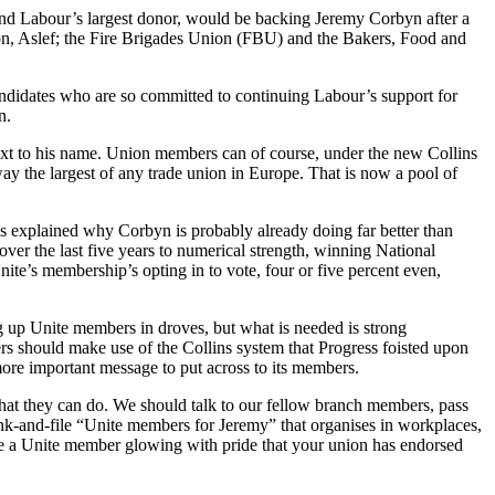
nd Labour’s largest donor, would be backing Jeremy Corbyn after a
nion, Aslef; the Fire Brigades Union (FBU) and the Bakers, Food and
ndidates who are so committed to continuing Labour’s support for
n.
 next to his name. Union members can of course, under the new Collins
way the largest of any trade union in Europe. That is now a pool of
s explained why Corbyn is probably already doing far better than
over the last five years to numerical strength, winning National
nite’s membership’s opting in to vote, four or five percent even,
ing up Unite members in droves, but what is needed is strong
rs should make use of the Collins system that Progress foisted upon
 more important message to put across to its members.
hat they can do. We should talk to our fellow branch members, pass
nk-and-file “Unite members for Jeremy” that organises in workplaces,
are a Unite member glowing with pride that your union has endorsed