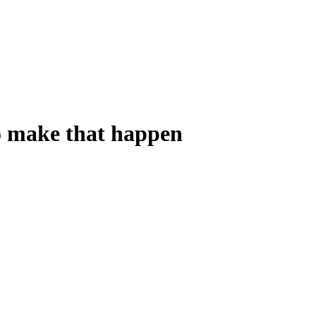
o make that happen