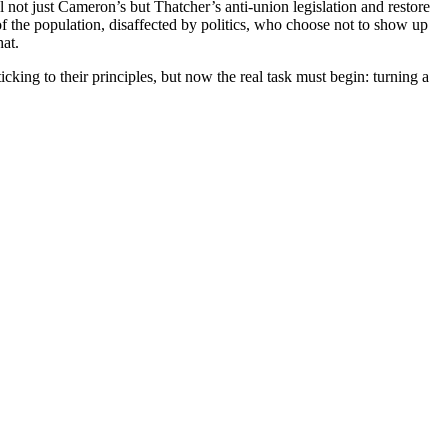
l not just Cameron’s but Thatcher’s anti-union legislation and restore
of the population, disaffected by politics, who choose not to show up
hat.
ing to their principles, but now the real task must begin: turning a