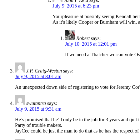
John P Reid
says:
July 9, 2015 at 6:23 pm
Yourpleasure at possibly seeing Kendall being
As it’s likely Cooper or Burnham will win, a
Robert
says:
July 10, 2015 at 12:01 pm
If we need a Thatcher we can vote Osb
J.P. Craig-Weston
says:
July 9, 2015 at 8:01 am
An unexpected down side of registering to vote for Jeremy Corby
swatantra
says:
July 9, 2015 at 9:31 am
He’s promised that he’ll only be in the job for 3 years and quit
Party of trouble makers.
JayCee could be just the man to do that as he has the respect 