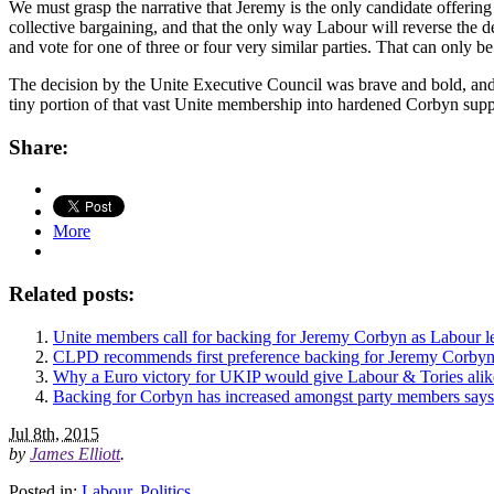
We must grasp the narrative that Jeremy is the only candidate offering
collective bargaining, and that the only way Labour will reverse the d
and vote for one of three or four very similar parties. That can only be
The decision by the Unite Executive Council was brave and bold, and i
tiny portion of that vast Unite membership into hardened Corbyn suppo
Share:
More
Related posts:
Unite members call for backing for Jeremy Corbyn as Labour l
CLPD recommends first preference backing for Jeremy Corby
Why a Euro victory for UKIP would give Labour & Tories alik
Backing for Corbyn has increased amongst party members says
Jul 8th, 2015
by
James Elliott
.
Posted in:
Labour
,
Politics
.