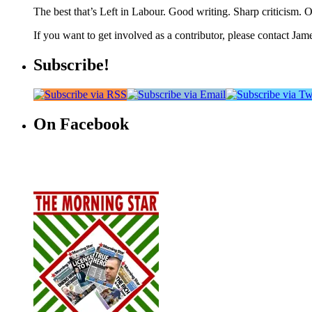
The best that’s Left in Labour. Good writing. Sharp criticism. O
If you want to get involved as a contributor, please contact Jame
Subscribe!
On Facebook