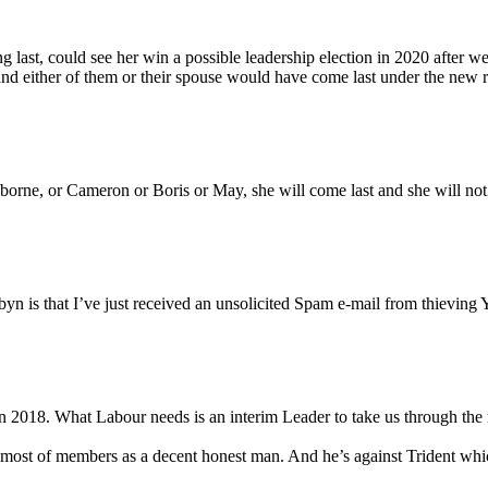
 last, could see her win a possible leadership election in 2020 after we 
nd either of them or their spouse would have come last under the new ru
orne, or Cameron or Boris or May, she will come last and she will not
n is that I’ve just received an unsolicited Spam e-mail from thieving Y
 in 2018. What Labour needs is an interim Leader to take us through the 
of most of members as a decent honest man. And he’s against Trident whi