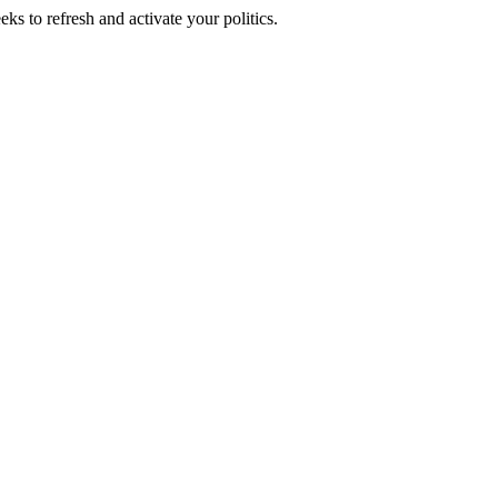
ks to refresh and activate your politics.