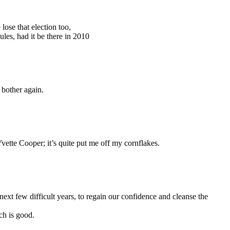
lose that election too,
les, had it be there in 2010
 bother again.
vette Cooper; it’s quite put me off my cornflakes.
next few difficult years, to regain our confidence and cleanse the
ch is good.