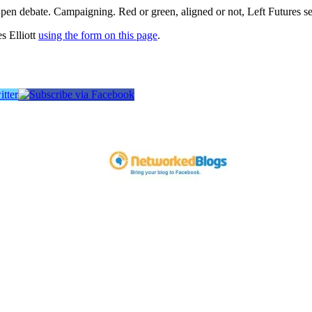
pen debate. Campaigning. Red or green, aligned or not, Left Futures see
s Elliott
using the form on this page
.