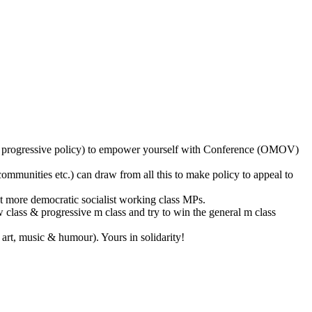
l as progressive policy) to empower yourself with Conference (OMOV)
ommunities etc.) can draw from all this to make policy to appeal to
et more democratic socialist working class MPs.
w class & progressive m class and try to win the general m class
art, music & humour). Yours in solidarity!