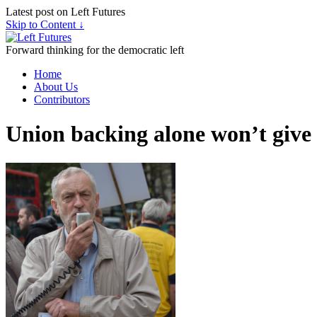
Latest post on Left Futures
Skip to Content ↓
Forward thinking for the democratic left
Home
About Us
Contributors
Union backing alone won’t give