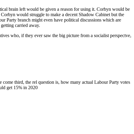
cal brain left would be given a reason for using it. Corbyn would be
ves. Corbyn would struggle to make a decent Shadow Cabinet but the
our Party branch might even have political discussions which are
getting carried away.
atives who, if they ever saw the big picture from a socialist perspectve,
ome third, the rel question is, how many actual Labour Party votes
ould get 15% in 2020