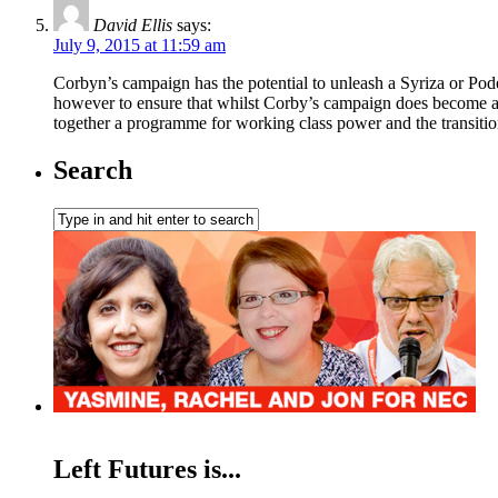
David Ellis
says:
July 9, 2015 at 11:59 am
Corbyn’s campaign has the potential to unleash a Syriza or Pode
however to ensure that whilst Corby’s campaign does become a m
together a programme for working class power and the transitio
Search
Left Futures is...