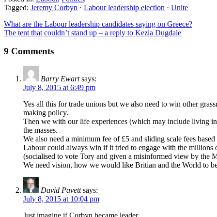
Tagged:
Jeremy Corbyn
·
Labour leadership election
·
Unite
What are the Labour leadership candidates saying on Greece?
The tent that couldn’t stand up – a reply to Kezia Dugdale
9 Comments
Barry Ewart
says:
July 8, 2015 at 6:49 pm
Yes all this for trade unions but we also need to win other g
making policy.
Then we with our life experiences (which may include living in 
the masses.
We also need a minimum fee of £5 and sliding scale fees based 
Labour could always win if it tried to engage with the millions
(socialised to vote Tory and given a misinformed view by the Ma
We need vision, how we would like Britian and the World to be,
David Pavett
says:
July 8, 2015 at 10:04 pm
Just imagine if Corbyn became leader.