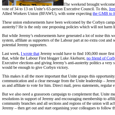
The weekend brought welcome ne
vote of 34 to 13 on Unite’s 63-person Executive Council. To this,
Jer
Allied Workers Union (BFAWU), with some expecting
the GMB to f
These union endorsements have been welcomed by the Corbyn campaign 
austerity? He is the only one proposing policies which will not harm li
But while Jeremy’s endorsements have generated a lot of noise this wee
system, affiliate as supporters of the Labour part at no extra cost an
potential Jeremy supporters.
Last week,
I wrote that
Jeremy would have to find 100,000 more first 
that, while the Labour First blogger Luke Akehurst,
no friend of Cor
Executive elections and giving Jeremy’s anti-austerity politics a very 
would be enough to give Corbyn victory.
This makes it all the more important that Unite grasps this opportunity
communication and a clear message from the Unite leadership – Jeremy 
us and affiliate to vote for him. Direct mail, press statements, regula
But we also need a grassroots campaign to complement that. Unite m
resolutions in support of Jeremy and encouraging membership to affil
community branches and all sections and regions of the union will ac
Jeremy – then get out and start organising your colleagues to follow th