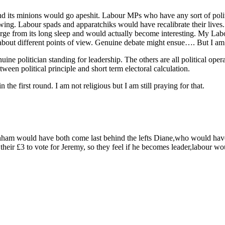
 its minions would go apeshit. Labour MPs who have any sort of politi
viewing. Labour spads and apparatchiks would have recalibrate their li
rge from its long sleep and would actually become interesting. My Lab
about different points of view. Genuine debate might ensue…. But I am 
uine politician standing for leadership. The others are all political oper
tween political principle and short term electoral calculation.
the first round. I am not religious but I am still praying for that.
m would have both come last behind the lefts Diane,who would have c
their £3 to vote for Jeremy, so they feel if he becomes leader,labour w