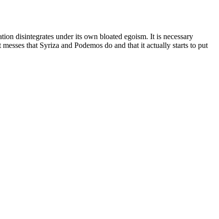
ion disintegrates under its own bloated egoism. It is necessary
esses that Syriza and Podemos do and that it actually starts to put