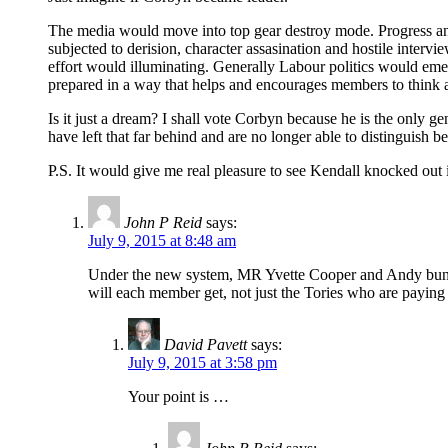
The media would move into top gear destroy mode. Progress and
subjected to derision, character assasination and hostile inter
effort would illuminating. Generally Labour politics would eme
prepared in a way that helps and encourages members to think 
Is it just a dream? I shall vote Corbyn because he is the only gen
have left that far behind and are no longer able to distinguish be
P.S. It would give me real pleasure to see Kendall knocked out in 
John P Reid
says:
July 9, 2015 at 8:48 am
Under the new system, MR Yvette Cooper and Andy bunha
will each member get, not just the Tories who are paying 
David Pavett
says:
July 9, 2015 at 3:58 pm
Your point is …