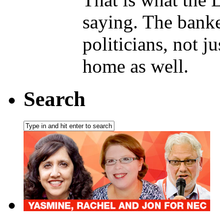
saying. The banke
politicians, not j
home as well.
Search