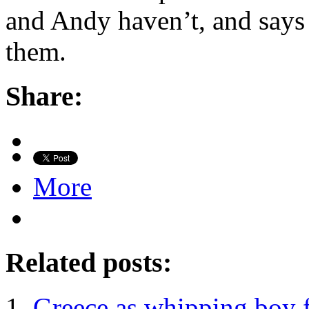
and Andy haven’t, and says
them.
Share:
More
Related posts:
Greece as whipping boy f