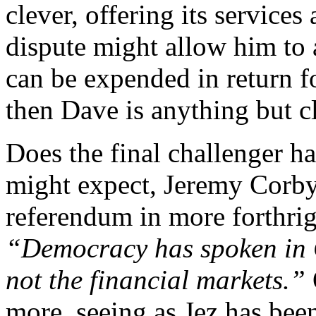
clever, offering its services
dispute might allow him to a
can be expended in return f
then Dave is anything but c
Does the final challenger h
might expect, Jeremy Corb
referendum in more forthrigh
“Democracy has spoken in G
not the financial markets.”
more, seeing as Jez has bee