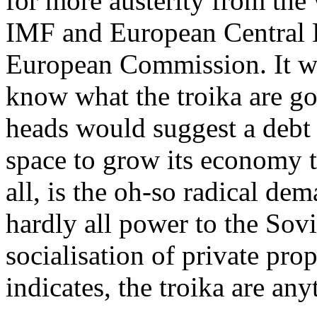
for more austerity from the 
IMF and European Central B
European Commission. It wo
know what the troika are go
heads would suggest a debt
space to grow its economy to
all, is the oh-so radical de
hardly all power to the Sov
socialisation of private pro
indicates, the troika are an