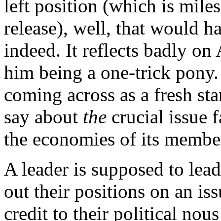
left position (which is miles
release), well, that would h
indeed. It reflects badly on
him being a one-trick pony. 
coming across as a fresh sta
say about
the
crucial issue 
the economies of its member
A leader is supposed to lea
out their positions on an is
credit to their political nou