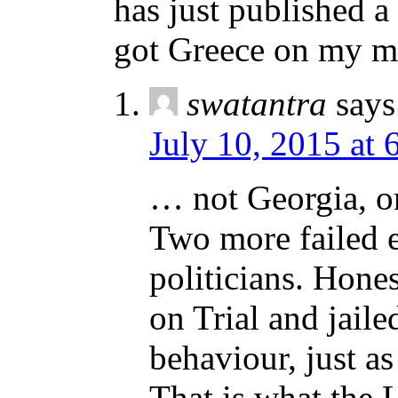
has just published a
got Greece on my m
swatantra
says
July 10, 2015 at 
… not Georgia, o
Two more failed 
politicians. Hones
on Trial and jail
behaviour, just as
That is what the 