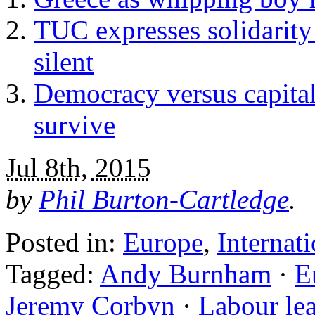
TUC expresses solidarity
silent
Democracy versus capita
survive
Jul 8th, 2015
by
Phil Burton-Cartledge
.
Posted in:
Europe
,
Internat
Tagged:
Andy Burnham
·
E
Jeremy Corbyn
·
Labour lea