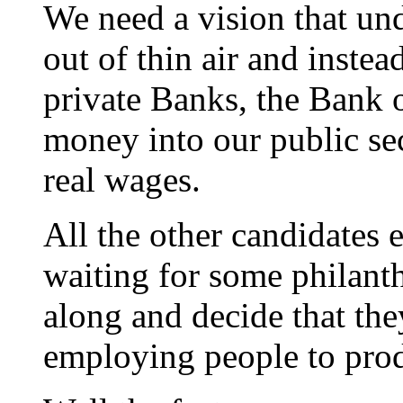
We need a vision that un
out of thin air and instea
private Banks, the Bank 
money into our public sec
real wages.
All the other candidates 
waiting for some philanth
along and decide that t
employing people to prod