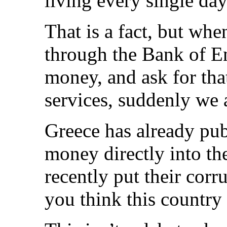
living every single da
That is a fact, but wh
through the Bank of En
money, and ask for tha
services, suddenly we 
Greece has already pub
money directly into th
recently put their cor
you think this country