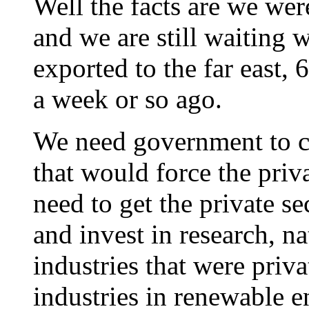
Well the facts are we we
and we are still waiting 
exported to the far east
a week or so ago.
We need government to cr
that would force the priv
need to get the private se
and invest in research, na
industries that were priv
industries in renewable e