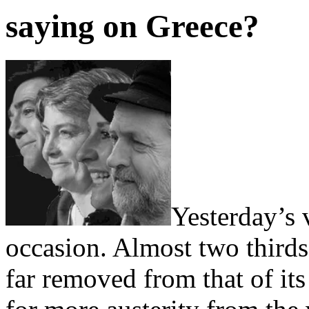
saying on Greece?
Yesterday’s
occasion. Almost two thirds
far removed from that of its