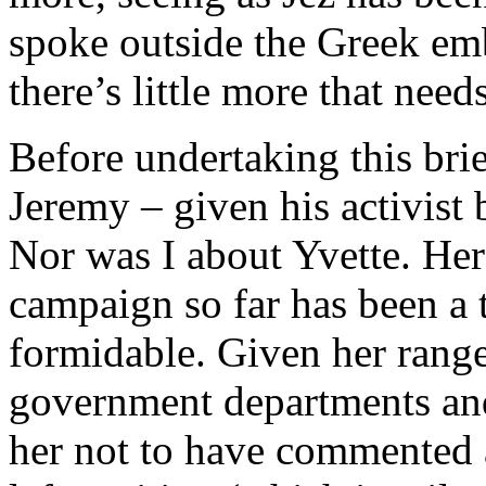
spoke outside the Greek e
there’s little more that needs
Before undertaking this brie
Jeremy – given his activist
Nor was I about Yvette. Her
campaign so far has been a 
formidable. Given her range
government departments and
her not to have commented a