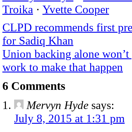
Troika
·
Yvette Cooper
CLPD recommends first pref
for Sadiq Khan
Union backing alone won’t 
work to make that happen
6 Comments
Mervyn Hyde
says:
July 8, 2015 at 1:31 pm