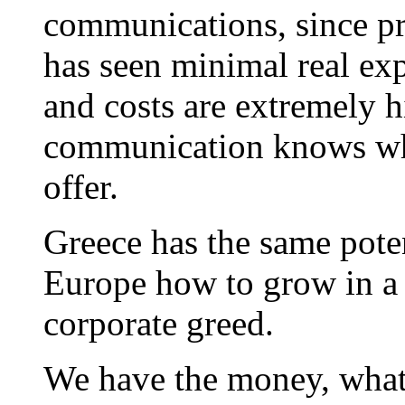
communications, since pr
has seen minimal real expl
and costs are extremely h
communication knows wha
offer.
Greece has the same poten
Europe how to grow in a 
corporate greed.
We have the money, what 