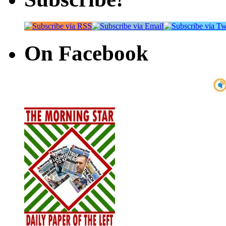
On Facebook