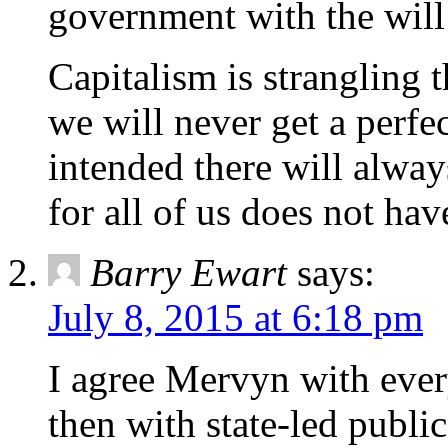
government with the will 
Capitalism is strangling t
we will never get a perfe
intended there will alway
for all of us does not have
Barry Ewart
says:
July 8, 2015 at 6:18 pm
I agree Mervyn with every
then with state-led publ