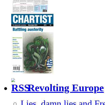
Revolting Europe
Lies, damn lies and F