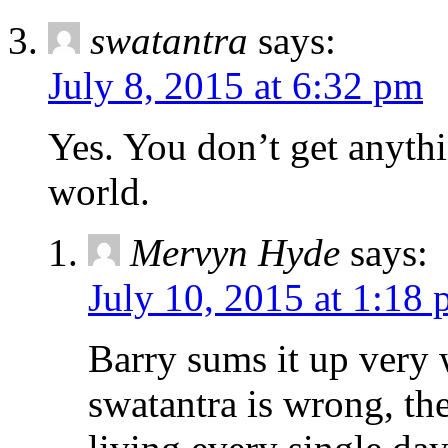
swatantra
says:
July 8, 2015 at 6:32 pm
Yes. You don’t get anythi
world.
Mervyn Hyde
says:
July 10, 2015 at 1:18
Barry sums it up very 
swatantra is wrong, th