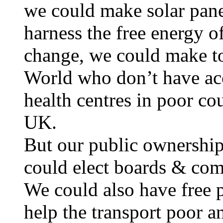
we could make solar pane
harness the free energy o
change, we could make toi
World who don’t have ac
health centres in poor cou
UK.
But our public ownership
could elect boards & com
We could also have free 
help the transport poor 