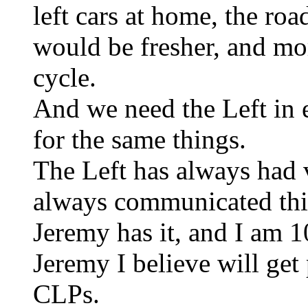
left cars at home, the roa
would be fresher, and mo
cycle.
And we need the Left in 
for the same things.
The Left has always had 
always communicated this
Jeremy has it, and I am 
Jeremy I believe will ge
CLPs.