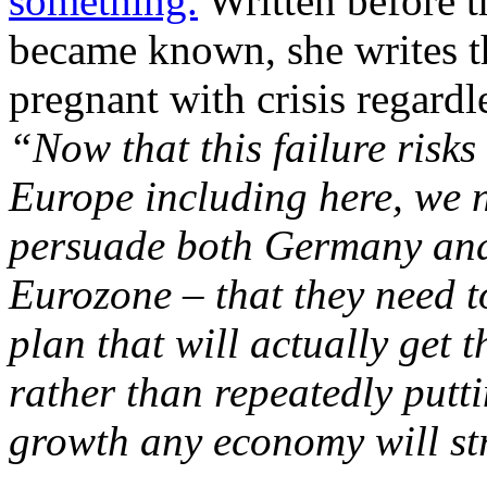
something.
Written before t
became known, she writes th
pregnant with crisis regardl
“Now that this failure risks
Europe including here, we n
persuade both Germany and
Eurozone – that they need t
plan that will actually get
rather than repeatedly putti
growth any economy will str