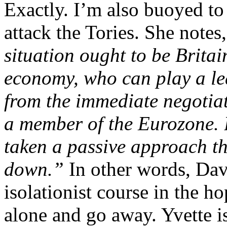
Exactly. I’m also buoyed to
attack the Tories. She notes,
situation ought to be Brita
economy, who can play a le
from the immediate negotiat
a member of the Eurozone. 
taken a passive approach that
down.”
In other words, Dav
isolationist course in the ho
alone and go away. Yvette is