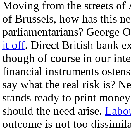
Moving from the streets of
of Brussels, how has this n
parliamentarians? George 
it off
. Direct British bank 
though of course in our int
financial instruments ostens
say what the real risk is? N
stands ready to print money
should the need arise.
Labou
outcome is not too dissimil