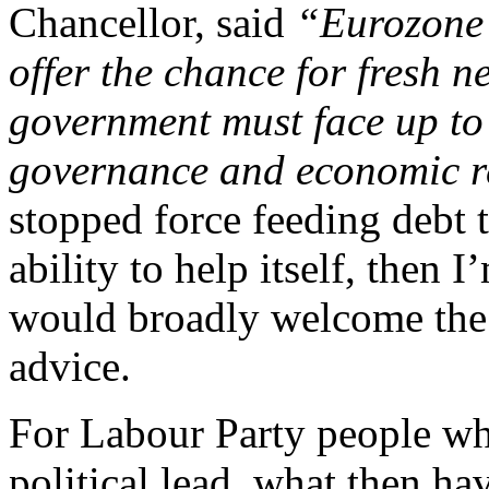
Chancellor, said
“Eurozone c
offer the chance for fresh n
government must face up to i
governance and economic r
stopped force feeding debt 
ability to help itself, then
would broadly welcome the 
advice.
For Labour Party people who
political lead, what then ha