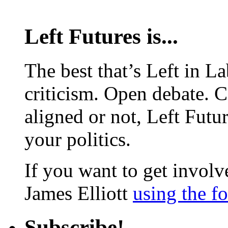
Left Futures is...
The best that’s Left in L
criticism. Open debate. 
aligned or not, Left Futur
your politics.
If you want to get involve
James Elliott
using the f
Subscribe!