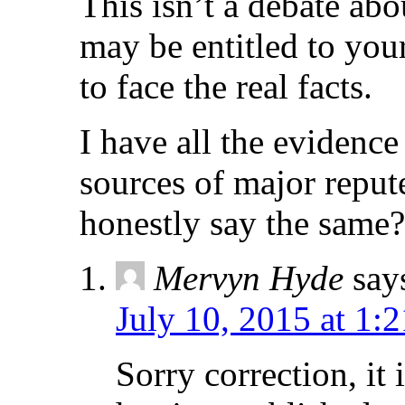
This isn’t a debate abo
may be entitled to you
to face the real facts.
I have all the evidenc
sources of major reput
honestly say the same?
Mervyn Hyde
say
July 10, 2015 at 1:
Sorry correction, it 