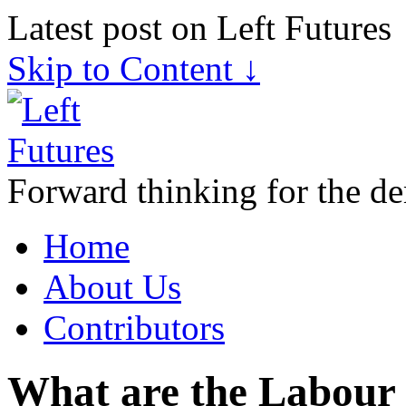
Latest post on Left Futures
Skip to Content ↓
Forward thinking for the de
Home
About Us
Contributors
What are the Labour 