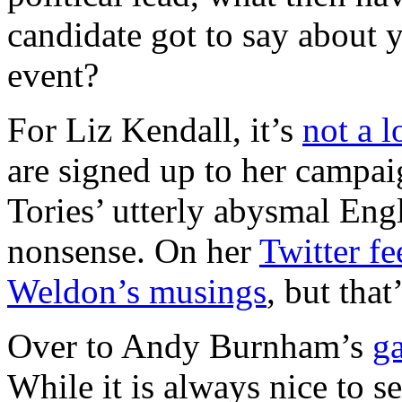
candidate got to say about y
event?
For Liz Kendall, it’s
not a l
are signed up to her campai
Tories’ utterly abysmal Eng
nonsense. On her
Twitter fe
Weldon’s musings
, but that
Over to Andy Burnham’s
ga
While it is always nice to 