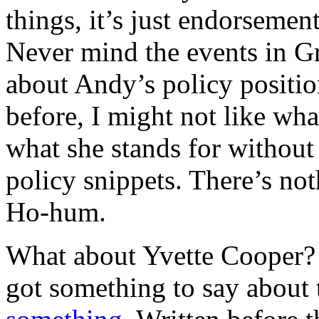
things, it’s just endorseme
Never mind the events in G
about Andy’s policy positio
before, I might not like what
what she stands for without
policy snippets. There’s not
Ho-hum.
What about Yvette Cooper? 
got something to say about 