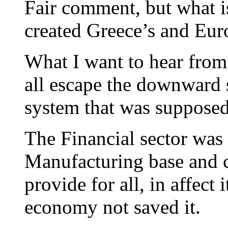
Fair comment, but what is
created Greece’s and Eur
What I want to hear from
all escape the downward s
system that was supposed
The Financial sector was
Manufacturing base and c
provide for all, in affect 
economy not saved it.