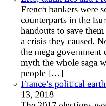
French bankers were s
counterparts in the Eur
handouts to save them 
a crisis they caused. 
the mega government c
myth the whole saga wa
people […]
France’s political ear
13, 2018
The 2017 elections wer