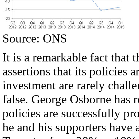
Source: ONS
It is a remarkable fact that
assertions that its policies
investment are rarely challe
false. George Osborne has re
policies are successfully p
he and his supporters have a