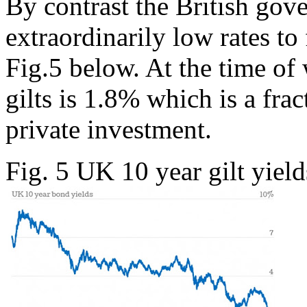
By contrast the British gov
extraordinarily low rates t
Fig.5 below. At the time of
gilts is 1.8% which is a frac
private investment.
Fig. 5 UK 10 year gilt yield