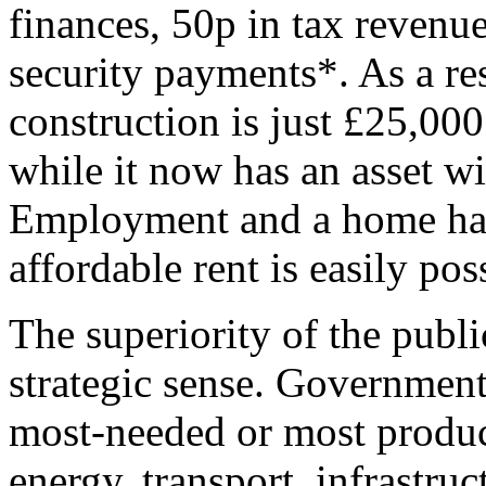
finances, 50p in tax revenu
security payments*. As a re
construction is just £25,000 
while it now has an asset w
Employment and a home hav
affordable rent is easily pos
The superiority of the public
strategic sense. Government
most-needed or most produc
energy, transport, infrastru