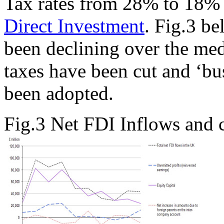
Tax rates from 28% to 18
Direct Investment
. Fig.3 b
been declining over the me
taxes have been cut and ‘bus
been adopted.
Fig.3 Net FDI Inflows and