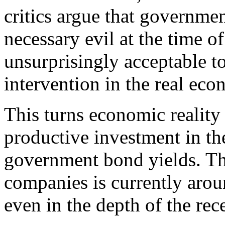
critics argue that governme
necessary evil at the time o
unsurprisingly acceptable t
intervention in the real ec
This turns economic reality 
productive investment in th
government bond yields. Th
companies is currently aro
even in the depth of the re