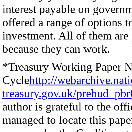
interest payable on govern
offered a range of options t
investment. All of them are 
because they can work
.
*Treasury Working Paper No
Cycle
http://webarchive.na
treasury.gov.uk/prebud_pbr
author is grateful to the o
managed to locate this pape