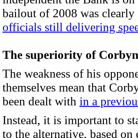
bailout of 2008 was clearl
officials still delivering sp
The superiority of Corby
The weakness of his oppone
themselves mean that Corby
been dealt with
in a previou
Instead, it is important to 
to the alternative, based o