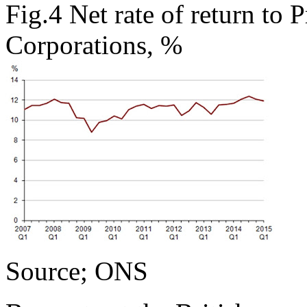
Fig.4 Net rate of return to 
Corporations, %
Source; ONS