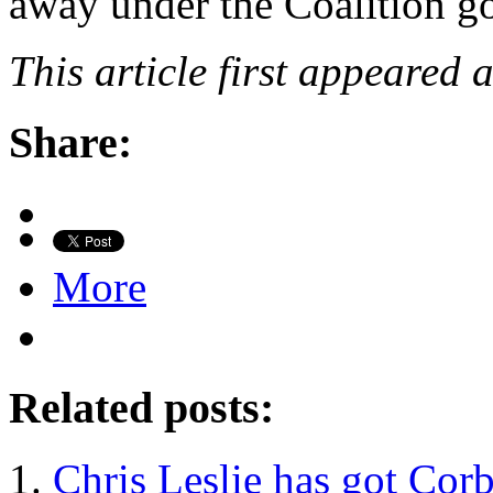
away under the Coalition g
This article first appeared 
Share:
More
Related posts:
Chris Leslie has got Co