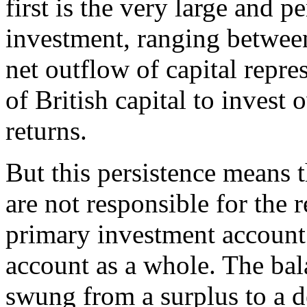
first is the very large and pe
investment, ranging betwee
net outflow of capital repre
of British capital to invest
returns.
But this persistence means 
are not responsible for the r
primary investment account 
account as a whole. The bal
swung from a surplus to a de