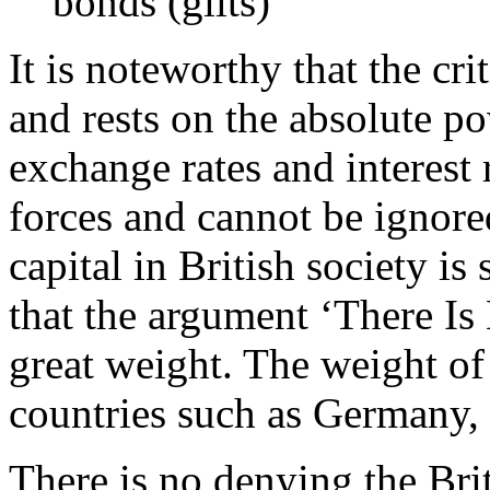
bonds (gilts)
It is noteworthy that the cr
and rests on the absolute po
exchange rates and interest 
forces and cannot be ignore
capital in British society is
that the argument ‘There Is
great weight. The weight of
countries such as Germany,
There is no denying the Bri