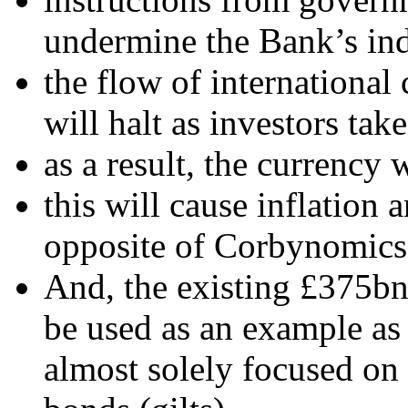
undermine the Bank’s in
the flow of international
will halt as investors take
as a result, the currency wi
this will cause inflation
opposite of Corbynomics
And, the existing £375bn
be used as an example as
almost solely focused on