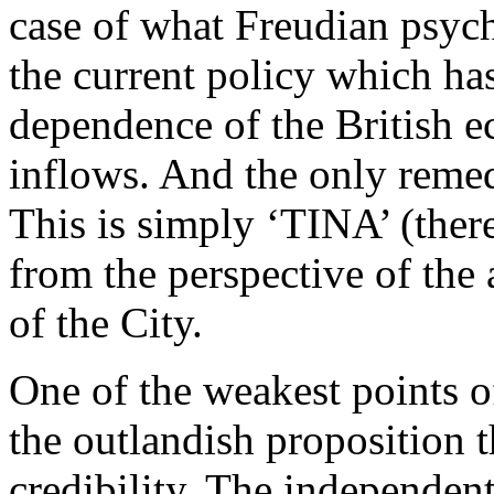
case of what Freudian psyc
the current policy which ha
dependence of the British 
inflows. And the only remed
This is simply ‘TINA’ (there
from the perspective of the
of the City.
One of the weakest points of 
the outlandish proposition 
credibility. The independen