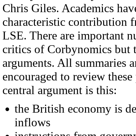
Chris Giles. Academics hav
characteristic contribution
LSE. There are important n
critics of Corbynomics but
arguments. All summaries ar
encouraged to review these 
central argument is this:
the British economy is de
inflows
instructions from govern