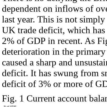
dependent on inflows of ove
last year. This is not simpl
UK trade deficit, which has 
2% of GDP in recent. As Fig
deterioration in the primar
caused a sharp and unsustain
deficit. It has swung from 
deficit of 3% or more of GD
Fig. 1 Current account ba