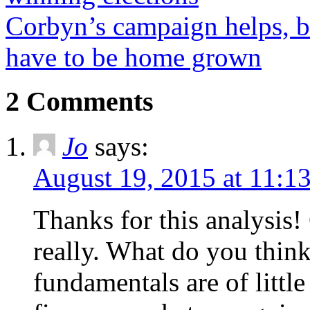
Corbyn’s campaign helps, bu
have to be home grown
2 Comments
Jo
says:
August 19, 2015 at 11:1
Thanks for this analysis!
really. What do you thin
fundamentals are of littl