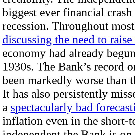
biggest ever financial crash
recession. Throughout most
discussing the need to raise 
economy had already begun 
1930s. The Bank’s record o
been markedly worse than t
It has also persistently miss
a
spectacularly bad forecast
inflation even in the short-
independent the Bank is on 