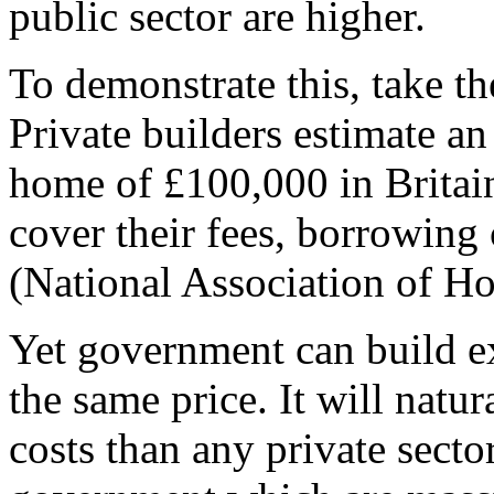
public sector are higher.
To demonstrate this, take t
Private builders estimate an
home of £100,000 in Britain
cover their fees, borrowing 
(National Association of Ho
Yet government can build e
the same price. It will natu
costs than any private secto