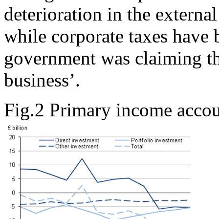
deterioration in the externa
while corporate taxes have b
government was claiming th
business’.
Fig.2 Primary income acco