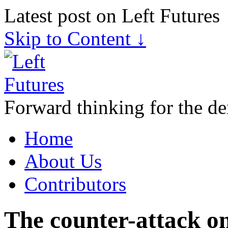
Latest post on Left Futures
Skip to Content ↓
Forward thinking for the de
Home
About Us
Contributors
The counter-attack 