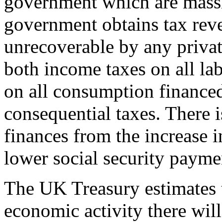
government which are massi
government obtains tax rev
unrecoverable by any privat
both income taxes on all la
on all consumption financed
consequential taxes. There i
finances from the increase 
lower social security payme
The UK Treasury estimates t
economic activity there wil