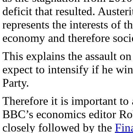
deficit that resulted. Auster
represents the interests of 
economy and therefore soci
This explains the assault o
expect to intensify if he wi
Party.
Therefore it is important to
BBC’s economics editor Ro
closely followed by the
Fin