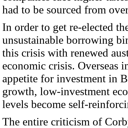
had to be sourced from over
In order to get re-elected 
unsustainable borrowing bin
this crisis with renewed aus
economic crisis. Overseas i
appetite for investment in Br
growth, low-investment ec
levels become self-reinforci
The entire criticism of Cor