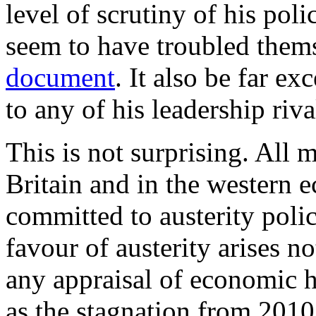
level of scrutiny of his poli
seem to have troubled thems
document
. It also be far ex
to any of his leadership riva
This is not surprising. All 
Britain and in the western 
committed to austerity poli
favour of austerity arises 
any appraisal of economic h
as the stagnation from 2010 