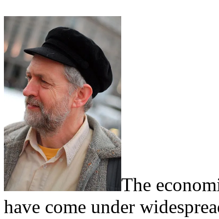
The economi
have come under widespread