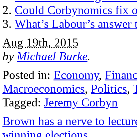
Could Corbynomics fix 
What’s Labour’s answer to
Aug 19th, 2015
by
Michael Burke
.
Posted in:
Economy
,
Finan
Macroeconomics
,
Politics
,
Tagged:
Jeremy Corbyn
Brown has a nerve to lectur
winning elections