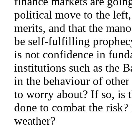
finance markets are goin
political move to the left
merits, and that the mano
be self-fulfilling prophec
is not confidence in funda
institutions such as the 
in the behaviour of other 
to worry about? If so, is 
done to combat the risk?
weather?