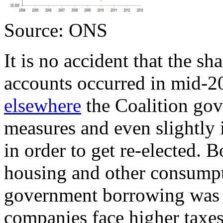
Source: ONS
It is no accident that the sh
accounts occurred in mid-
elsewhere
the Coalition gov
measures and even slightly
in order to get re-elected. B
housing and other consump
government borrowing was t
companies face higher taxes