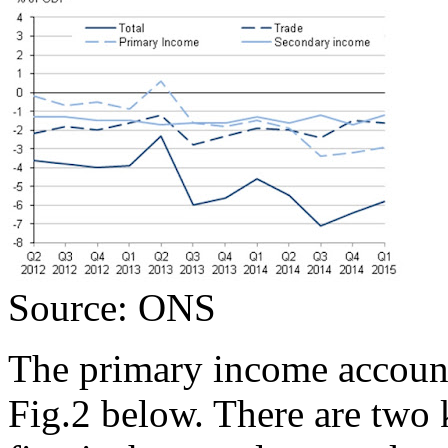
Source: ONS
The primary income account
Fig.2 below. There are two 