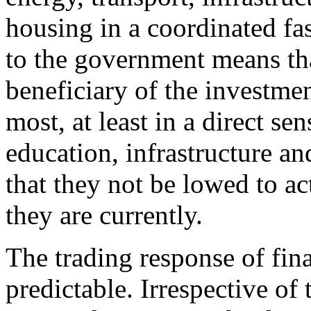
housing in a coordinated fas
to the government means that
beneficiary of the investmen
most, at least in a direct se
education, infrastructure an
that they not be lowed to ac
they are currently.
The trading response of fina
predictable. Irrespective of 