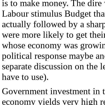
is to make money. The dire
Labour stimulus Budget that
actually followed by a sharp 
were more likely to get th
whose economy was growing 
political response maybe ano
separate discussion on the 
have to use).
Government investment in th
economy yields very high r