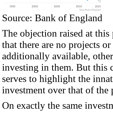
Source: Bank of England
The objection raised at this 
that there are no projects o
additionally available, othe
investing in them. But this 
serves to highlight the innat
investment over that of the p
On exactly the same investme