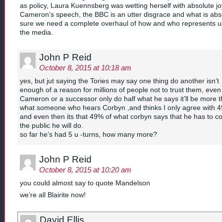
as policy, Laura Kuennsberg was wetting herself with absolute jo
Cameron’s speech, the BBC is an utter disgrace and what is abs
sure we need a complete overhaul of how and who represents u
the media.
John P Reid
October 8, 2015 at 10:18 am
yes, but jut saying the Tories may say one thing do another isn’t
enough of a reason for millions of people not to trust them, even 
Cameron or a successor only do half what he says it’ll be more 
what someone who hears Corbyn ,and thinks I only agree with 
and even then its that 49% of what corbyn says that he has to c
the public he will do.
so far he’s had 5 u -turns, how many more?
John P Reid
October 8, 2015 at 10:20 am
you could almost say to quote Mandelson
we’re all Blairite now!
David Ellis