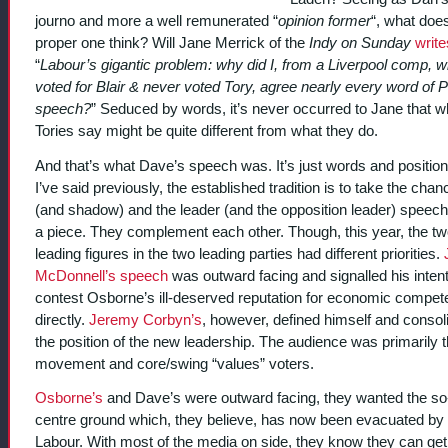
journo and more a well remunerated “
opinion former
“, what doe
proper one think? Will Jane Merrick of the
Indy on Sunday
write
“
Labour’s gigantic problem: why did I, from a Liverpool comp, 
voted for Blair & never voted Tory, agree nearly every word of 
speech?
” Seduced by words, it’s never occurred to Jane that w
Tories say might be quite different from what they do.
And that’s what Dave’s speech was. It’s just words and position
I’ve said previously, the established tradition is to take the chanc
(and shadow) and the leader (and the opposition leader) speec
a piece. They complement each other. Though, this year, the t
leading figures in the two leading parties had different priorities.
McDonnell’s speech
was outward facing and signalled his intent
contest Osborne’s ill-deserved reputation for economic compe
directly.
Jeremy Corbyn’s
, however, defined himself and consol
the position of the new leadership. The audience was primarily 
movement and core/swing “values” voters.
Osborne’s
and Dave’s were outward facing, they wanted the so
centre ground which, they believe, has now been evacuated by
Labour. With most of the media on side, they know they can ge