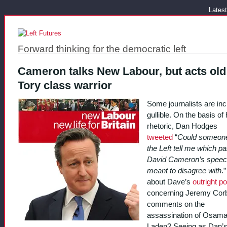
Latest
Forward thinking for the democratic left
Cameron talks New Labour, but acts old
Tory class warrior
Some journalists are inc
gullible. On the basis of 
rhetoric, Dan Hodges
tweeted
“
Could someon
the Left tell me which par
David Cameron’s speec
meant to disagree with
.
about Dave’s
outright po
concerning Jeremy Cor
comments on the
assassination of Osama
Laden? Seeing as Dan’s