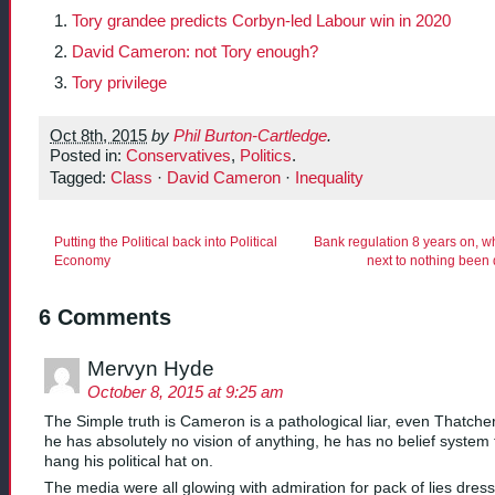
Tory grandee predicts Corbyn-led Labour win in 2020
David Cameron: not Tory enough?
Tory privilege
Oct 8th, 2015
by
Phil Burton-Cartledge
.
Posted in:
Conservatives
,
Politics
.
Tagged:
Class
·
David Cameron
·
Inequality
Putting the Political back into Political
Bank regulation 8 years on, w
Economy
next to nothing been
6 Comments
Mervyn Hyde
October 8, 2015 at 9:25 am
The Simple truth is Cameron is a pathological liar, even Thatche
he has absolutely no vision of anything, he has no belief system 
hang his political hat on.
The media were all glowing with admiration for pack of lies dres