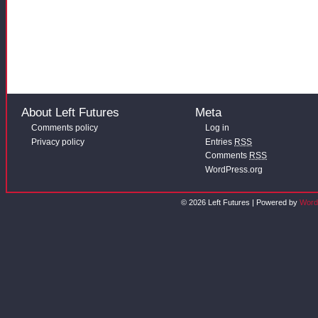
About Left Futures
Meta
Comments policy
Log in
Privacy policy
Entries
RSS
Comments
RSS
WordPress.org
© 2026 Left Futures | Powered by
Word