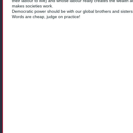
their labour to live) and whose labour really creates the wealth 
makes societies work.
Democratic power should be with our global brothers and sisters
Words are cheap, judge on practice!