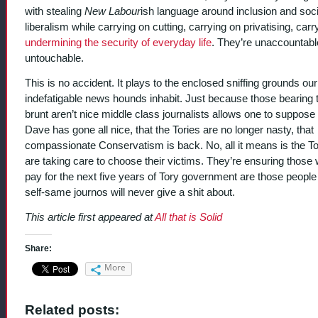
with stealing
New Labour
ish language around inclusion and soci
liberalism while carrying on cutting, carrying on privatising, carr
undermining the security of everyday life
. They’re unaccountabl
untouchable.
This is no accident. It plays to the enclosed sniffing grounds our
indefatigable news hounds inhabit. Just because those bearing 
brunt aren’t nice middle class journalists allows one to suppose 
Dave has gone all nice, that the Tories are no longer nasty, that
compassionate Conservatism is back. No, all it means is the To
are taking care to choose their victims. They’re ensuring those
pay for the next five years of Tory government are those people
self-same journos will never give a shit about.
This article first appeared at
All that is Solid
Share:
More
Related posts: