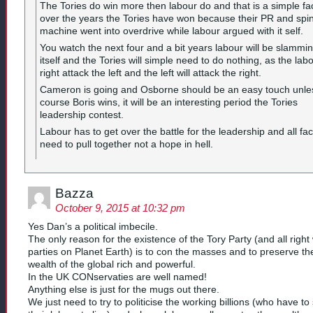
The Tories do win more then labour do and that is a simple fa
over the years the Tories have won because their PR and spi
machine went into overdrive while labour argued with it self.
You watch the next four and a bit years labour will be slammi
itself and the Tories will simple need to do nothing, as the lab
right attack the left and the left will attack the right.
Cameron is going and Osborne should be an easy touch unle
course Boris wins, it will be an interesting period the Tories
leadership contest.
Labour has to get over the battle for the leadership and all fac
need to pull together not a hope in hell.
Bazza
October 9, 2015 at 10:32 pm
Yes Dan’s a political imbecile.
The only reason for the existence of the Tory Party (and all right
parties on Planet Earth) is to con the masses and to preserve th
wealth of the global rich and powerful.
In the UK CONservaties are well named!
Anything else is just for the mugs out there.
We just need to try to politicise the working billions (who have to 