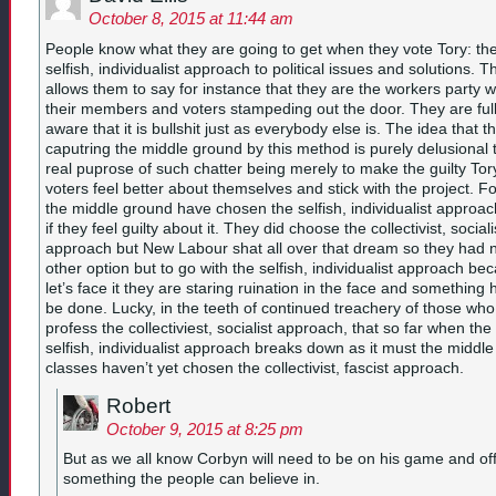
October 8, 2015 at 11:44 am
People know what they are going to get when they vote Tory: th
selfish, individualist approach to political issues and solutions. T
allows them to say for instance that they are the workers party w
their members and voters stampeding out the door. They are ful
aware that it is bullshit just as everybody else is. The idea that t
caputring the middle ground by this method is purely delusional 
real puprose of such chatter being merely to make the guilty Tor
voters feel better about themselves and stick with the project. F
the middle ground have chosen the selfish, individualist approa
if they feel guilty about it. They did choose the collectivist, sociali
approach but New Labour shat all over that dream so they had 
other option but to go with the selfish, individualist approach be
let’s face it they are staring ruination in the face and something 
be done. Lucky, in the teeth of continued treachery of those who
profess the collectiviest, socialist approach, that so far when the
selfish, individualist approach breaks down as it must the middle
classes haven’t yet chosen the collectivist, fascist approach.
Robert
October 9, 2015 at 8:25 pm
But as we all know Corbyn will need to be on his game and of
something the people can believe in.