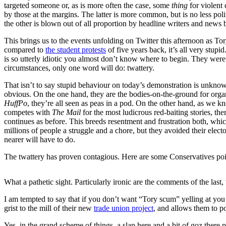
targeted someone or, as is more often the case, some
thing
for violent 
by those at the margins. The latter is more common, but is no less pol
the other is blown out of all proportion by headline writers and news b
This brings us to the events unfolding on Twitter this afternoon as T
compared to
the student protests
of five years back, it’s all very stup
is so utterly idiotic you almost don’t know where to begin. They wer
circumstances, only one word will do: twattery.
That isn’t to say stupid behaviour on today’s demonstration is unknow
obvious. On the one hand, they are the bodies-on-the-ground for organi
HuffPo
, they’re all seen as peas in a pod. On the other hand, as we
competes with
The Mail
for the most ludicrous red-baiting stories, t
continues as before. This breeds resentment and frustration both, wh
millions of people a struggle and a chore, but they avoided their electo
nearer will have to do.
The twattery has proven contagious. Here are some Conservatives poin
What a pathetic sight. Particularly ironic are the comments of the last,
I am tempted to say that if you don’t want “Tory scum” yelling at you 
grist to the mill of their new
trade union project
, and allows them to po
Yes, in the grand scheme of things, a slap here and a bit of goz there p