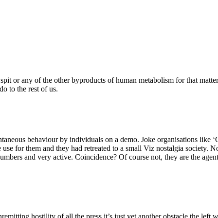
f spit or any of the other byproducts of human metabolism for that matter
o to the rest of us.
taneous behaviour by individuals on a demo. Joke organisations like ‘C
tle use for them and they had retreated to a small Viz nostalgia society. 
umbers and very active. Coincidence? Of course not, they are the agent 
remitting hostility of all the press it’s just yet another obstacle the lef