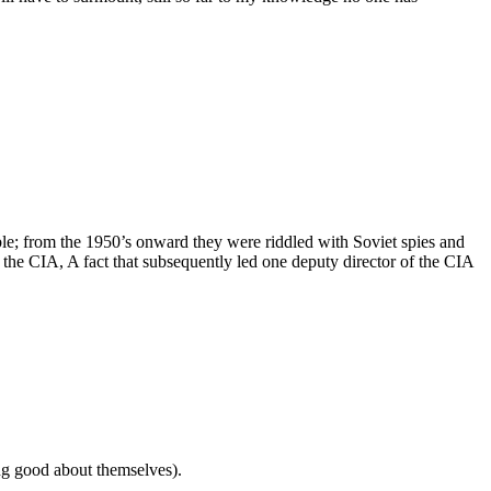
ible; from the 1950’s onward they were riddled with Soviet spies and
the CIA, A fact that subsequently led one deputy director of the CIA
ling good about themselves).