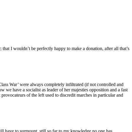
; that I wouldn’t be perfectly happy to make a donation, after all that’s
lass War’ were always completely infiltrated (if not controlled and
Now we have a socialist as leader of her majesties opposition and a fast
provocateurs of the left used to discredit marches in particular and
t will have to surmount, still so far to my knowledge no one has