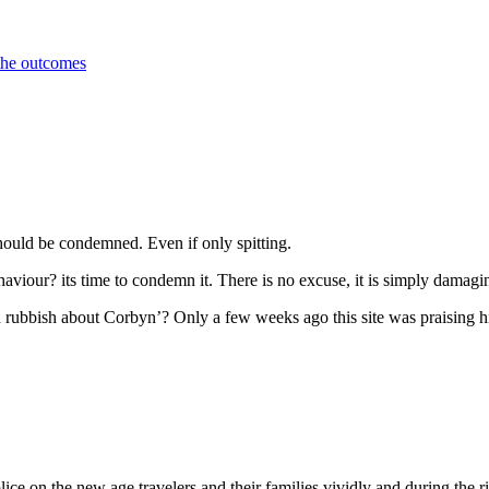
 the outcomes
should be condemned. Even if only spitting.
haviour? its time to condemn it. There is no excuse, it is simply damagi
d rubbish about Corbyn’? Only a few weeks ago this site was praising h
police on the new age travelers and their families vividly and during th