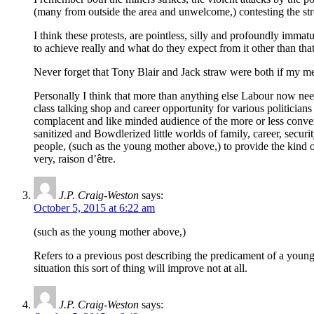
(many from outside the area and unwelcome,) contesting the str
I think these protests, are pointless, silly and profoundly immat
to achieve really and what do they expect from it other than t
Never forget that Tony Blair and Jack straw were both if my
Personally I think that more than anything else Labour now nee
class talking shop and career opportunity for various politician
complacent and like minded audience of the more or less convert
sanitized and Bowdlerized little worlds of family, career, secur
people, (such as the young mother above,) to provide the kind of 
very, raison d’être.
J.P. Craig-Weston
says:
October 5, 2015 at 6:22 am
(such as the young mother above,)
Refers to a previous post describing the predicament of a youn
situation this sort of thing will improve not at all.
J.P. Craig-Weston
says: