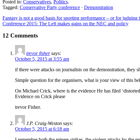
Posted in:
Conservatives
,
Politics
.
Tagged:
Conservative Party conference
·
Demonstration
Fantasy is not a good basis for sporting performance – or for judging
Conference 2015: The Left makes gains on the NEC and policy
12 Comments
trevor fisher
says:
October 5, 2015 at 3:55 am
if there were attacks on journalists on the demonstration, they 
Simple question for the organisers, what is your view of this be
On Michael Crick, where is the evidence He has filed ‘distorte
Evidence on Crick please
trevor Fisher.
J.P. Craig-Weston
says:
October 5, 2015 at 6:18 am
I remember both the miners strikes, the violent attacks by the 