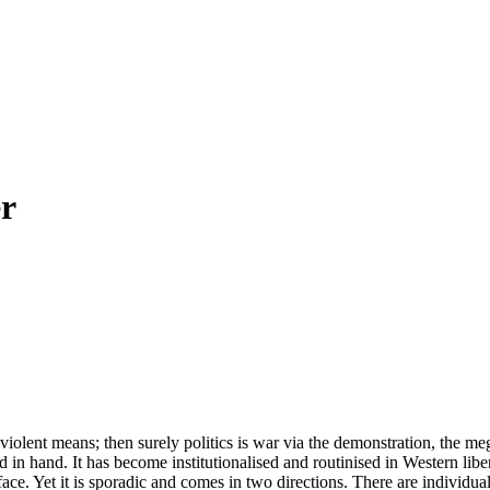
er
e violent means; then surely politics is war via the demonstration, the 
d in hand. It has become institutionalised and routinised in Western lib
face. Yet it is sporadic and comes in two directions. There are individu