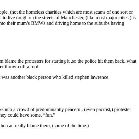
ple, (not the homeless charities which are most scams of one sort or
 live rough on the streets of Manchester, (like most major cities,) is
k into their mum’s BMWs and driving home to the suburbs having
n blame the protesters for starting it ,so the police hit them back, what
her thrown off a roof
id it was another black person who killed stephen lawrence
s into a crowd of predominantly peaceful, (even pacifist,) protester
 they could have some, “fun.”
who can really blame them, (some of the time.)