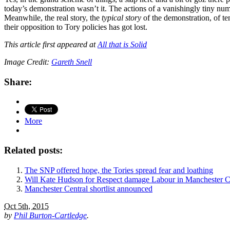
today’s demonstration wasn’t it. The actions of a vanishingly tiny nu
Meanwhile, the real story, the
typical story
of the demonstration, of t
their opposition to Tory policies has got lost.
This article first appeared at
All that is Solid
Image Credit:
Gareth Snell
Share:
More
Related posts:
The SNP offered hope, the Tories spread fear and loathing
Will Kate Hudson for Respect damage Labour in Manchester C
Manchester Central shortlist announced
Oct 5th, 2015
by
Phil Burton-Cartledge
.