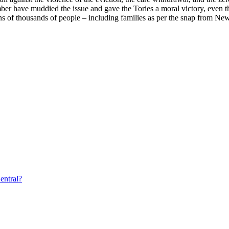
mber have muddied the issue and gave the Tories a moral victory, even th
ens of thousands of people – including families as per the snap from N
entral?