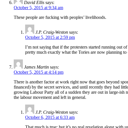
David Ellis
says:
October 5, 2015 at 9:34 am
These people are fucking with peoples’ livelihoods.
J.P. Craig-Weston
says:
October 5, 2015 at 2:59 pm
I’m not saying that if the protesters started running out o
pretty much exactly what the Tories are now planning to d
James Martin
says:
October 5, 2015 at 4:14 pm
There is another factor at work right now that goes beyond spon
financed) by the secret services, and until recently they had lit
growing Labour Party all of a sudden they are out in large-ish n
the labour movement and left in general.
J.P. Craig-Weston
says:
October 6, 2015 at 6:33 am
That much is true; but it’s no real revelation along with un