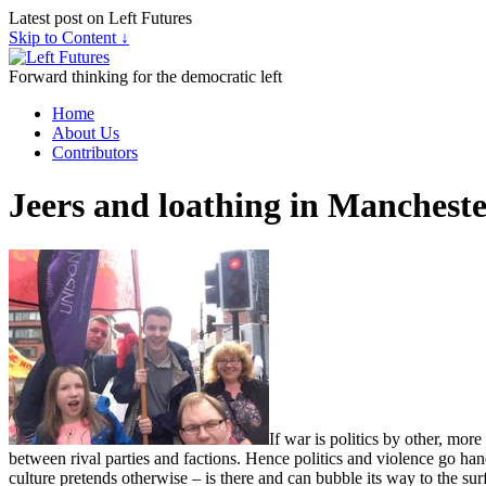
Latest post on Left Futures
Skip to Content ↓
Forward thinking for the democratic left
Home
About Us
Contributors
Jeers and loathing in Manchest
If war is politics by other, mor
between rival parties and factions. Hence politics and violence go han
culture pretends otherwise – is there and can bubble its way to the sur