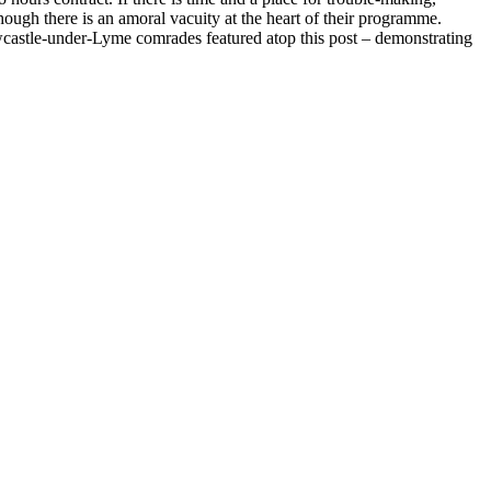
ough there is an amoral vacuity at the heart of their programme.
ewcastle-under-Lyme comrades featured atop this post – demonstrating