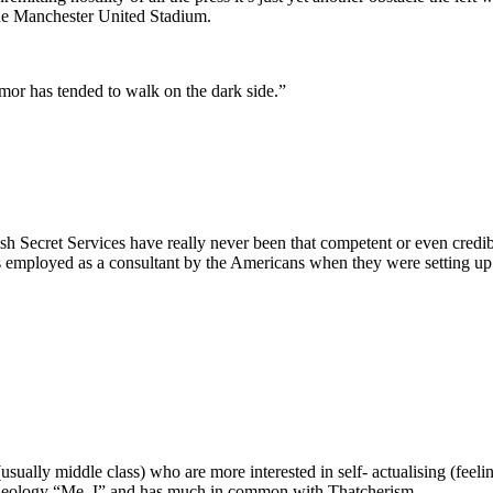
 the Manchester United Stadium.
mor has tended to walk on the dark side.”
itish Secret Services have really never been that competent or even cred
as employed as a consultant by the Americans when they were setting up 
’ (usually middle class) who are more interested in self- actualising (fee
 ideology “Me, I” and has much in common with Thatcherism.