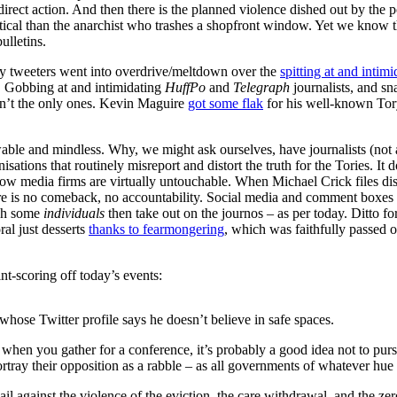
direct action. And then there is the planned violence dished out by the p
itical than the anarchist who trashes a shopfront window. Yet we know t
ulletins.
ory tweeters went into overdrive/meltdown over the
spitting at and intimi
id. Gobbing at and intimidating
HuffPo
and
Telegraph
journalists, and sn
en’t the only ones. Kevin Maguire
got some flak
for his well-known Tor
able and mindless. Why, we might ask ourselves, have journalists (not 
sations that routinely misreport and distort the truth for the Tories. It
 know media firms are virtually untouchable. When Michael Crick files 
here is no comeback, no accountability. Social media and comment boxes 
ich some
individuals
then take out on the journos – as per today. Ditto fo
ral just desserts
thanks to fearmongering
, which was faithfully passed o
t-scoring off today’s events:
 whose Twitter profile says he doesn’t believe in safe spaces.
when you gather for a conference, it’s probably a good idea not to pursu
rtray their opposition as a rabble – as all governments of whatever hue 
ail against the violence of the eviction, the care withdrawal, and the zer