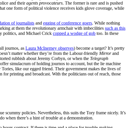
olice and their
agents provocateurs
. The former is rare and is pushed
hat one form of political violence receives kids glove coverage, while
dation of journalists
and
egging of conference goers
. While nothing
arking at them the revolutionary armchair with imbecilities
such as this
y politics, and Michael Crick
copped a wodge of gob
too. In these
all journos, as
Laura McInerney observes
) become a target? It’s pretty
 doesn’t matter whether they’re from the Labour-friendly
Mirror
and
distorted rubbish about Jeremy Corbyn, or when the
Telegraph
offer simulacrum of holding journos to account, but the lie machine
r Tories, like our egged friend. Their government makes the lives of
n for printing and broadcast. With the politicians out of reach, those
e scummy policies. Nevertheless, this suits the Tory frame nicely. It’s
do when there’s a hint of trouble at a demonstration.
o hours contract. If there is time and a place for trouble-making,