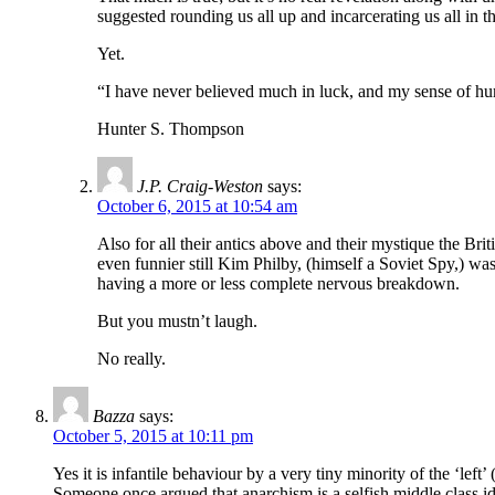
suggested rounding us all up and incarcerating us all in
Yet.
“I have never believed much in luck, and my sense of hu
Hunter S. Thompson
J.P. Craig-Weston
says:
October 6, 2015 at 10:54 am
Also for all their antics above and their mystique the Br
even funnier still Kim Philby, (himself a Soviet Spy,) w
having a more or less complete nervous breakdown.
But you mustn’t laugh.
No really.
Bazza
says:
October 5, 2015 at 10:11 pm
Yes it is infantile behaviour by a very tiny minority of the ‘left
Someone once argued that anarchism is a selfish middle class