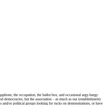
megaphone, the occupation, the ballot box, and occasional argy-bargy
eral democracies, but the association – as much as our (establishment)
als and/or political groups looking for rucks on demonstrations, or have