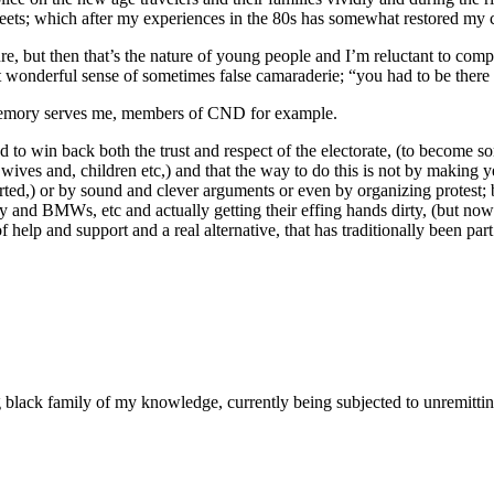
eets; which after my experiences in the 80s has somewhat restored my c
ure, but then that’s the nature of young people and I’m reluctant to compl
hat wonderful sense of sometimes false camaraderie; “you had to be ther
 memory serves me, members of CND for example.
d to win back both the trust and respect of the electorate, (to become 
s wives and, children etc,) and that the way to do this is not by making
ed,) or by sound and clever arguments or even by organizing protest; but
ity and BMWs, etc and actually getting their effing hands dirty, (but no
help and support and a real alternative, that has traditionally been part
g black family of my knowledge, currently being subjected to unremitti