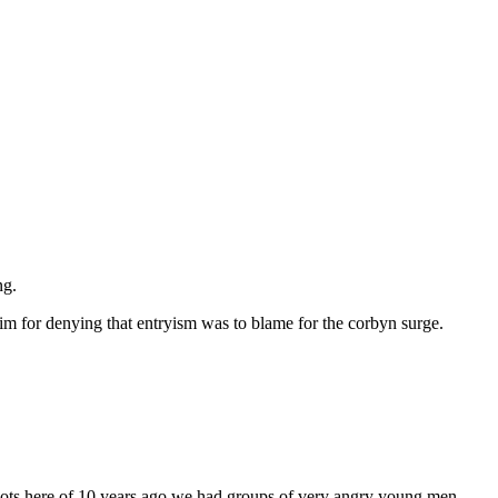
ng.
im for denying that entryism was to blame for the corbyn surge.
e riots here of 10 years ago we had groups of very angry young men,