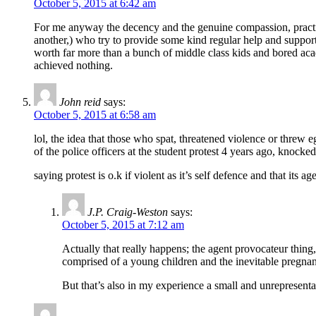
October 5, 2015 at 6:42 am
For me anyway the decency and the genuine compassion, practica
another,) who try to provide some kind regular help and support
worth far more than a bunch of middle class kids and bored ac
achieved nothing.
John reid
says:
October 5, 2015 at 6:58 am
lol, the idea that those who spat, threatened violence or threw e
of the police officers at the student protest 4 years ago, knocke
saying protest is o.k if violent as it’s self defence and that it
J.P. Craig-Weston
says:
October 5, 2015 at 7:12 am
Actually that really happens; the agent provocateur thing
comprised of a young children and the inevitable pregnant
But that’s also in my experience a small and unrepresenta