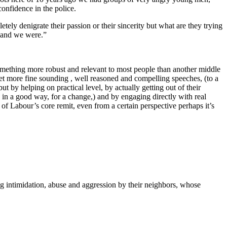
onfidence in the police.
etely denigrate their passion or their sincerity but what are they trying
e and we were.”
something more robust and relevant to most people than another middle
 yet more fine sounding , well reasoned and compelling speeches, (to a
 by helping on practical level, by actually getting out of their
w in a good way, for a change,) and by engaging directly with real
 of Labour’s core remit, even from a certain perspective perhaps it’s
ng intimidation, abuse and aggression by their neighbors, whose