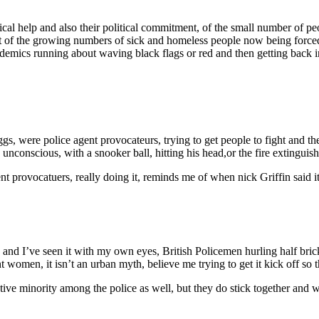
l help and also their political commitment, of the small number of peo
 of the growing numbers of sick and homeless people now being forced to
ademics running about waving black flags or red and then getting bac
ggs, were police agent provocateurs, trying to get people to fight and the
d unconscious, with a snooker ball, hitting his head,or the fire extinguis
s agent provocatuers, really doing it, reminds me of when nick Griffin sa
, and I’ve seen it with my own eyes, British Policemen hurling half brick
 women, it isn’t an urban myth, believe me trying to get it kick off so
tive minority among the police as well, but they do stick together and 