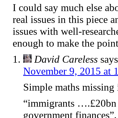
I could say much else ab
real issues in this piece a
issues with well-research
enough to make the point
David Careless
says
November 9, 2015 at 
Simple maths missing i
“immigrants ….£20bn 
government finances”.