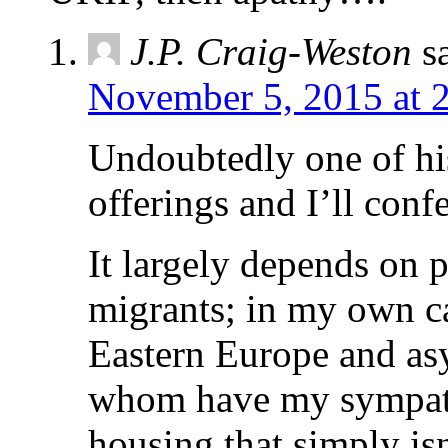
J.P. Craig-Weston
s
November 5, 2015 at 
Undoubtedly one of hi
offerings and I’ll conf
It largely depends on p
migrants; in my own c
Eastern Europe and asy
whom have my sympathy
housing that simply isn