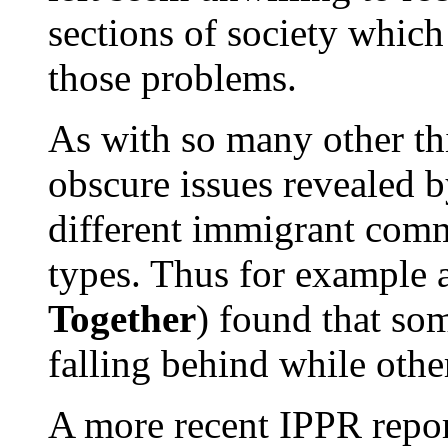
sections of society which
those problems.
As with so many other th
obscure issues revealed by
different immigrant commu
types. Thus for example 
Together
) found that s
falling behind while othe
A more recent IPPR repor