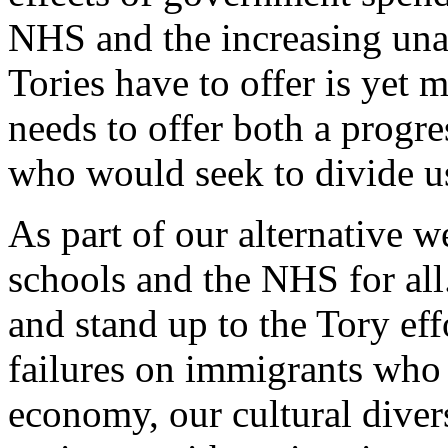
NHS and the increasing unaf
Tories have to offer is yet 
needs to offer both a progre
who would seek to divide u
As part of our alternative w
schools and the NHS for all
and stand up to the Tory ef
failures on immigrants who 
economy, our cultural divers