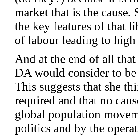
market that is the cause. 
the key features of that l
of labour leading to high
And at the end of all that
DA would consider to be 
This suggests that she thi
required and that no caus
global population movem
politics and by the operat