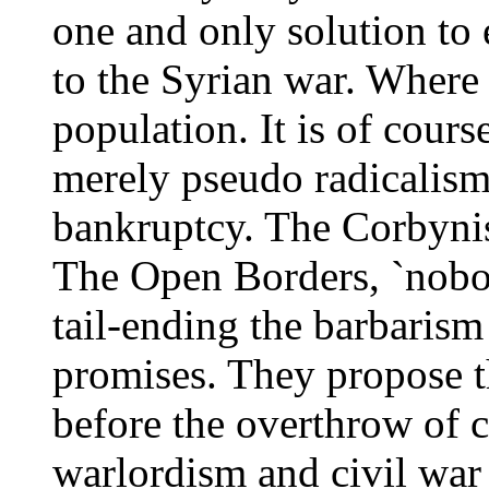
one and only solution to
to the Syrian war. Where 
population. It is of course
merely pseudo radicalism 
bankruptcy. The Corbynista
The Open Borders, `nobod
tail-ending the barbarism
promises. They propose t
before the overthrow of 
warlordism and civil war