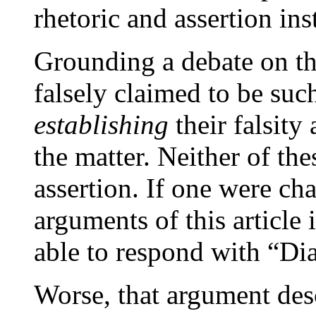
rhetoric and assertion ins
Grounding a debate on th
falsely claimed to be suc
establishing
their falsity
the matter. Neither of the
assertion. If one were cha
arguments of this article
able to respond with “Di
Worse, that argument des