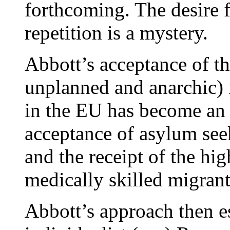
forthcoming. The desire f
repetition is a mystery.
Abbott’s acceptance of t
unplanned and anarchic) 
in the EU has become an 
acceptance of asylum see
and the receipt of the hi
medically skilled migrant
Abbott’s approach then es