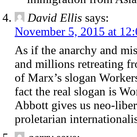
David Ellis
says:
November 5, 2015 at 12
As if the anarchy and mi
and millions retreating 
of Marx’s slogan Workers
fact the real slogan is Wo
Abbott gives us neo-libe
proletarian internationali