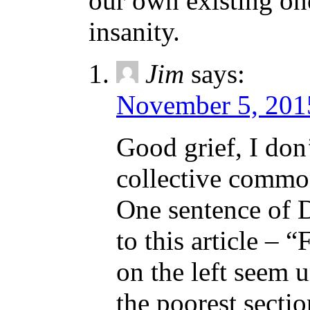
our own existing on
insanity.
Jim
says:
November 5, 201
Good grief, I don
collective common
One sentence of 
to this article – “
on the left seem u
the poorest sectio