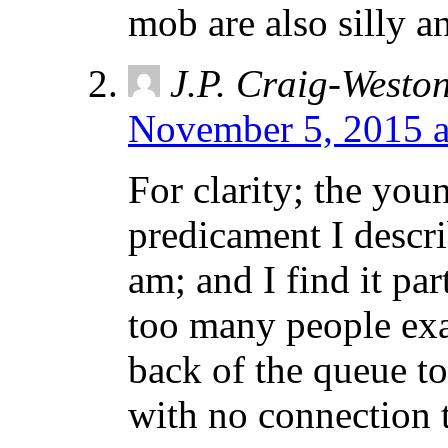
mob are also silly a
J.P. Craig-Westo
November 5, 2015 a
For clarity; the y
predicament I describ
am; and I find it par
too many people exa
back of the queue t
with no connection t