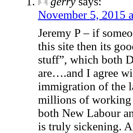
gerry
says:
November 5, 2015 a
Jeremy P – if someo
this site then its go
stuff”, which both 
are….and I agree w
immigration of the l
millions of working 
both New Labour and
is truly sickening. 