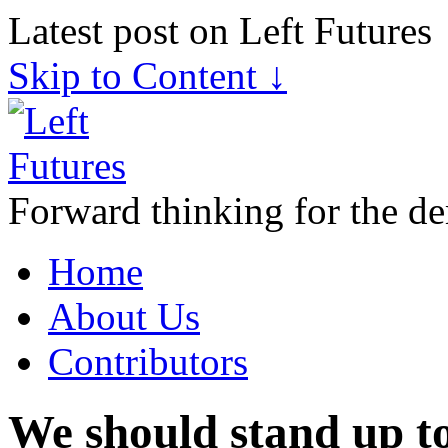
Latest post on Left Futures
Skip to Content ↓
Forward thinking for the de
Home
About Us
Contributors
We should stand up to