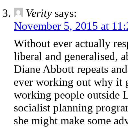
Verity
says:
November 5, 2015 at 11
Without ever actually re
liberal and generalised, a
Diane Abbott repeats and 
ever working out why it g
working people outside L
socialist planning progra
she might make some adva