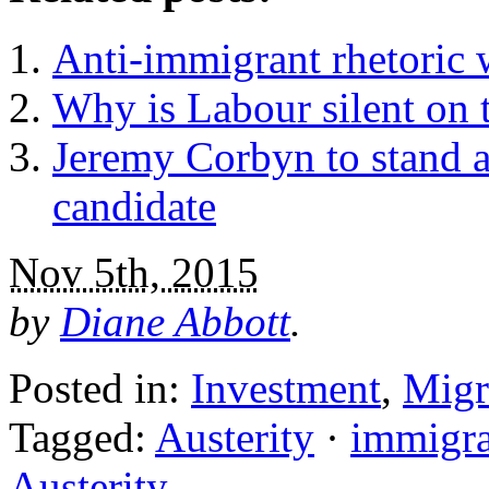
Anti-immigrant rhetoric w
Why is Labour silent on t
Jeremy Corbyn to stand as
candidate
Nov 5th, 2015
by
Diane Abbott
.
Posted in:
Investment
,
Migr
Tagged:
Austerity
·
immigra
Austerity