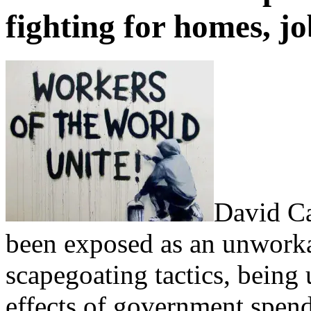
fighting for homes, jo
David Ca
been exposed as an unworkable
scapegoating tactics, being 
effects of government spendi