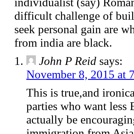
individualist (say) Roman
difficult challenge of bu
seek personal gain are wh
from india are black.
John P Reid
says:
November 8, 2015 at 
This is true,and ironica
parties who want less
actually be encouragin
immigration from Asia