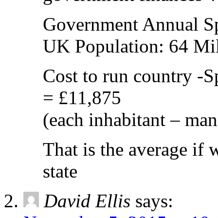
Government Annual S
UK Population: 64 Mil
Cost to run country -S
= £11,875
(each inhabitant – ma
That is the average if 
state
David Ellis
says: