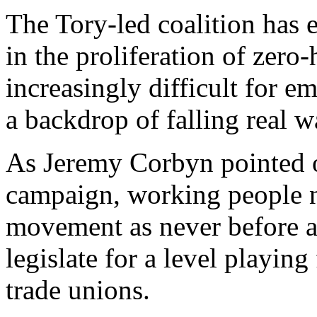
The Tory-led coalition has
in the proliferation of zero
increasingly difficult for e
a backdrop of falling real w
As Jeremy Corbyn pointed o
campaign, working people n
movement as never before an
legislate for a level playin
trade unions.