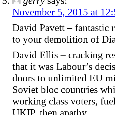
gerry
says:
November 5, 2015 at 12
David Pavett – fantastic r
to your demolition of Dia
David Ellis – cracking r
that it was Labour’s deci
doors to unlimited EU mi
Soviet bloc countries wh
working class voters, fuel
UKIP, then apathy….