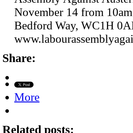
November 14 from 10am t
Bedford Way, WC1H 0AL.
www.labourassemblyagain
Share:
More
Related posts: