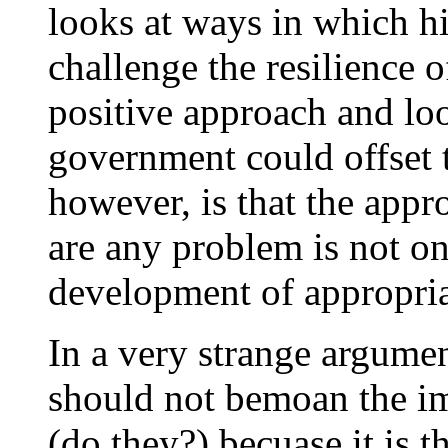
looks at ways in which h
challenge the resilience 
positive approach and loo
government could offset t
however, is that the appro
are any problem is not one
development of appropria
In a very strange argumen
should not bemoan the i
(do they?) becuase it is t