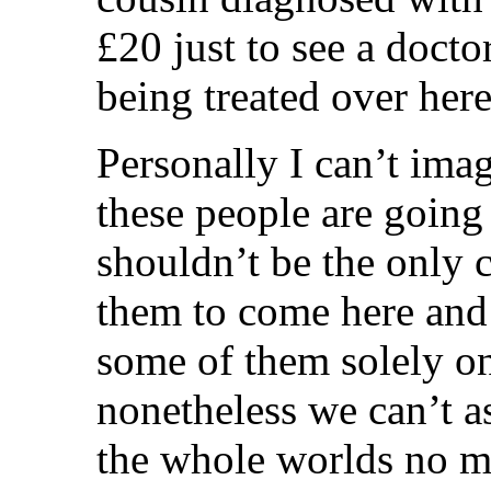
£20 just to see a docto
being treated over her
Personally I can’t ima
these people are going
shouldn’t be the only 
them to come here and 
some of them solely o
nonetheless we can’t as
the whole worlds no m