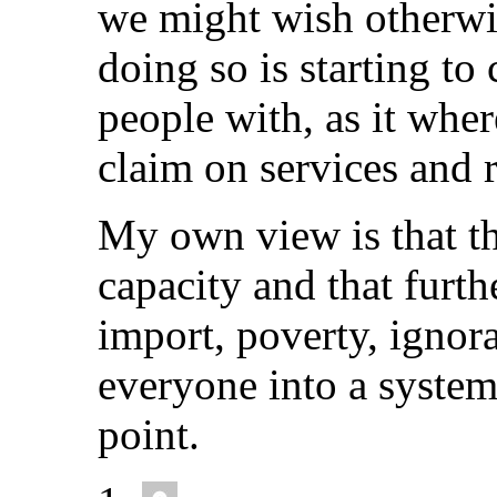
we might wish otherwi
doing so is starting to 
people with, as it wher
claim on services and 
My own view is that th
capacity and that furt
import, poverty, ignor
everyone into a system
point.