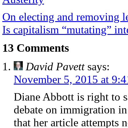
On electing and removing le
Is capitalism “mutating” int
13 Comments
David Pavett
says:
November 5, 2015 at 9:
Diane Abbott is right to 
debate on immigration in t
that her article attempts 