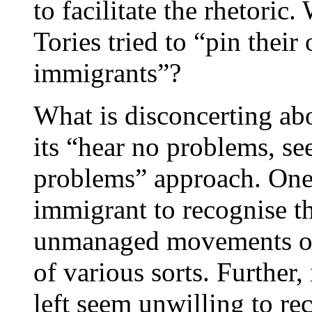
to facilitate the rhetoric
Tories tried to “pin thei
immigrants”?
What is disconcerting ab
its “hear no problems, s
problems” approach. One 
immigrant to recognise th
unmanaged movements of
of various sorts. Further,
left seem unwilling to rec