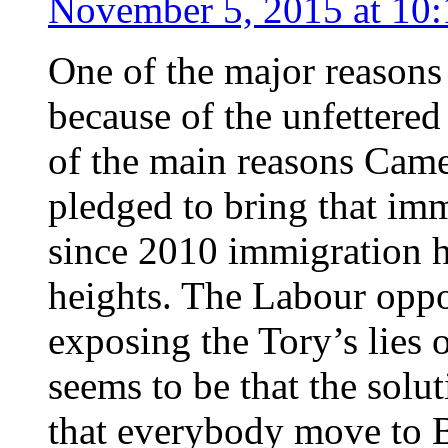
November 5, 2015 at 10
One of the major reasons
because of the unfettere
of the main reasons Came
pledged to bring that imm
since 2010 immigration h
heights. The Labour oppo
exposing the Tory’s lies o
seems to be that the solu
that everybody move to Br