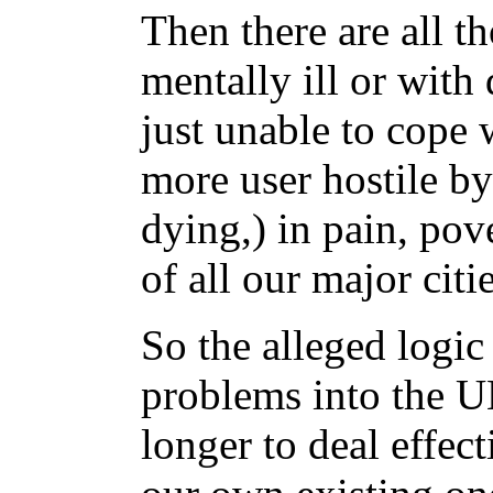
Then there are all t
mentally ill or wit
just unable to cope 
more user hostile by
dying,) in pain, pov
of all our major citie
So the alleged logic
problems into the 
longer to deal effe