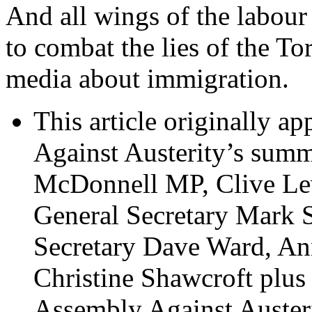
And all wings of the labou
to combat the lies of the To
media about immigration.
This article originally a
Against Austerity’s summ
McDonnell MP, Clive Le
General Secretary Mark
Secretary Dave Ward, A
Christine Shawcroft plu
Assembly Against Auster