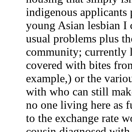
indigenous applicants 
young Asian lesbian I c
usual problems plus th
community; currently l
covered with bites fro
example,) or the vario
with who can still mak
no one living here as f
to the exchange rate w
cousin diagnosed with 