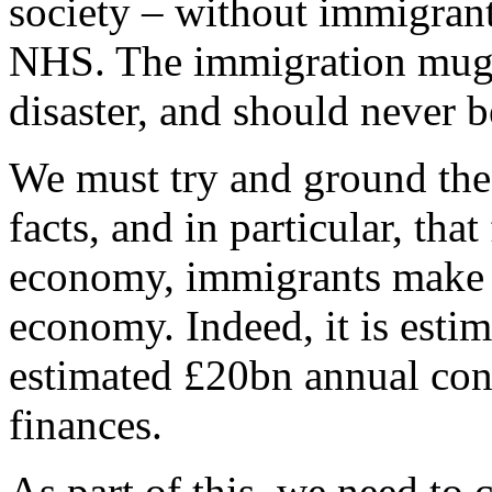
society – without immigrant
NHS. The immigration mugs 
disaster, and should never b
We must try and ground the
facts, and in particular, tha
economy, immigrants make a
economy. Indeed, it is esti
estimated £20bn annual con
finances.
As part of this, we need to