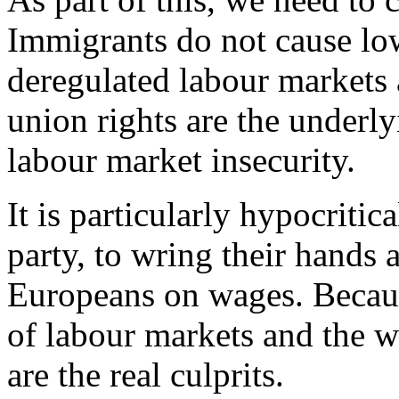
Immigrants do not cause lo
deregulated labour markets 
union rights are the underl
labour market insecurity.
It is particularly hypocritic
party, to wring their hands a
Europeans on wages. Because 
of labour markets and the 
are the real culprits.