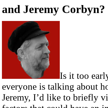
and Jeremy Corbyn?
Is it too ear
everyone is talking about how
Jeremy, I’d like to briefly 