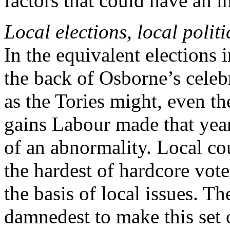
factors that could have an i
Local elections, local politi
In the equivalent elections
the back of Osborne’s cele
as the Tories might, even t
gains Labour made that yea
of an abnormality. Local cou
the hardest of hardcore vote
the basis of local issues. The
damnedest to make this set 