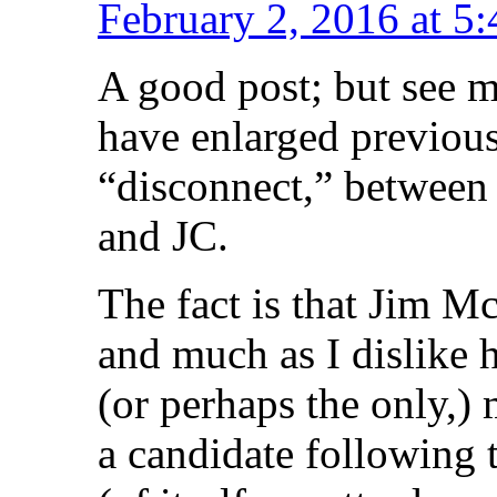
February 2, 2016 at 5
A good post; but see 
have enlarged previous
“disconnect,” between 
and JC.
The fact is that Jim M
and much as I dislike 
(or perhaps the only,)
a candidate following 