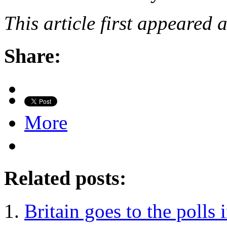
This article first appeared 
Share:
More
Related posts:
Britain goes to the polls 