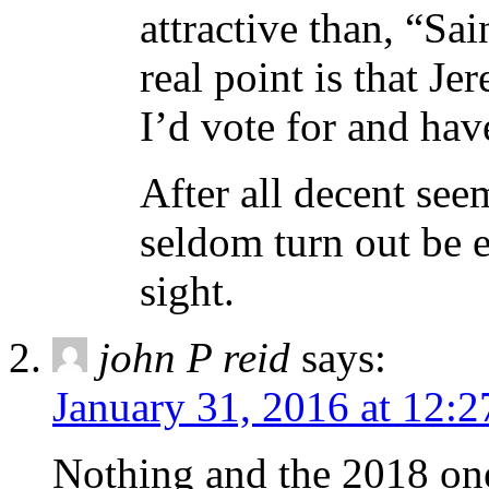
attractive than, “Sa
real point is that Je
I’d vote for and hav
After all decent see
seldom turn out be e
sight.
john P reid
says:
January 31, 2016 at 12:
Nothing and the 2018 one