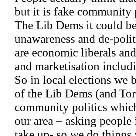
but it is fake community p
The Lib Dems it could be 
unawareness and de-politi
are economic liberals and
and marketisation includ
So in local elections we 
of the Lib Dems (and Tor
community politics which
our area – asking people 
take up- so we do things