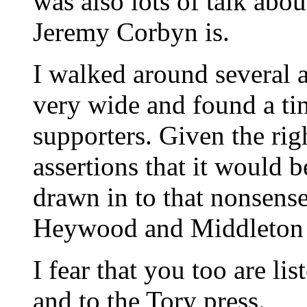
was also lots of talk abo
Jeremy Corbyn is.
I walked around several 
very wide and found a ti
supporters. Given the ri
assertions that it would 
drawn in to that nonsense
Heywood and Middleton 
I fear that you too are li
and to the Tory press.