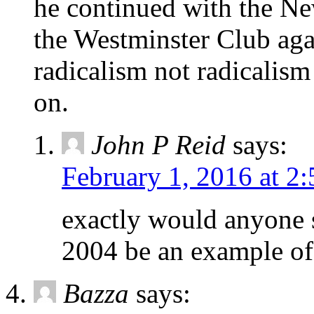
he continued with the Ne
the Westminster Club agai
radicalism not radicalis
on.
John P Reid
says:
February 1, 2016 at 2
exactly would anyone 
2004 be an example of 
Bazza
says: