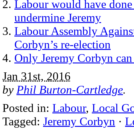
Labour would have done 
undermine Jeremy
Labour Assembly Against
Corbyn’s re-election
Only Jeremy Corbyn can
Jan 31st, 2016
by
Phil Burton-Cartledge
.
Posted in:
Labour
,
Local G
Tagged:
Jeremy Corbyn
·
L