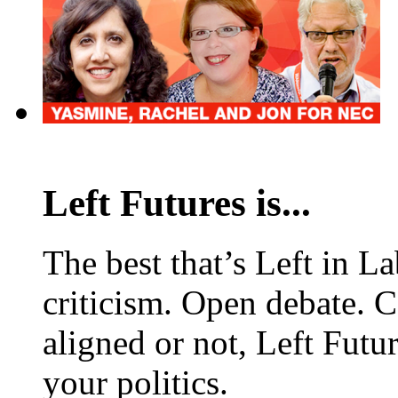
Left Futures is...
The best that’s Left in L
criticism. Open debate. 
aligned or not, Left Futur
your politics.