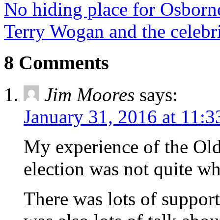
No hiding place for Osborn
Terry Wogan and the celebr
8 Comments
Jim Moores
says:
January 31, 2016 at 11:
My experience of the Ol
election was not quite wha
There was lots of support