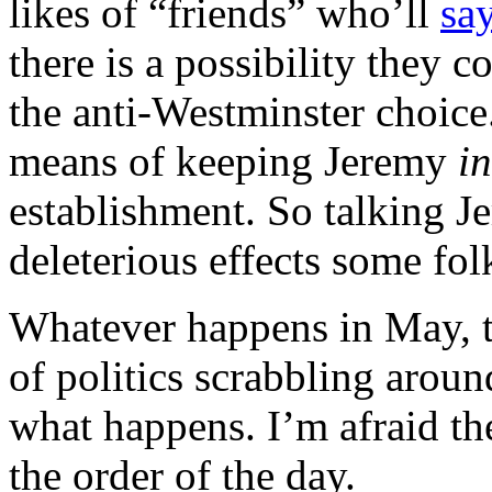
likes of “friends” who’ll
say
there is a possibility they 
the anti-Westminster choice.
means of keeping Jeremy
in
establishment. So talking J
deleterious effects some fol
Whatever happens in May, th
of politics scrabbling arou
what happens. I’m afraid th
the order of the day.