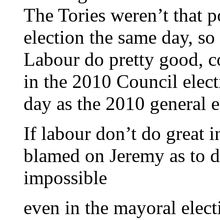
The Tories weren’t that 
election the same day, so
Labour do pretty good, c
in the 2010 Council elec
day as the 2010 general e
If labour don’t do great i
blamed on Jeremy as to do
impossible
even in the mayoral elect