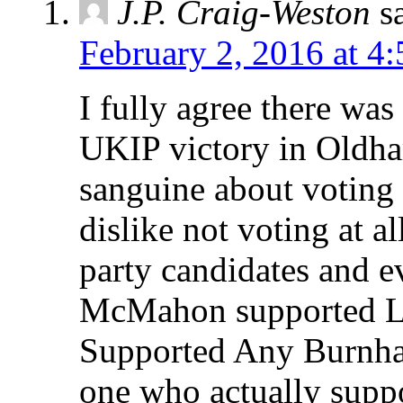
J.P. Craig-Weston
s
February 2, 2016 at 4
I fully agree there was
UKIP victory in Oldha
sanguine about voting f
dislike not voting at al
party candidates and e
McMahon supported L
Supported Any Burnham
one who actually supp