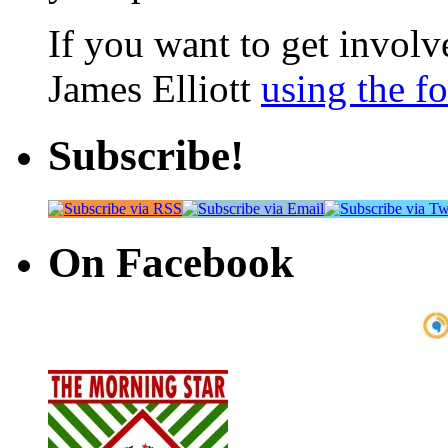
If you want to get involve
James Elliott
using the f
Subscribe!
On Facebook