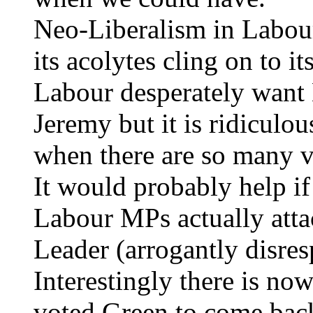
Neo-Liberalism in Labour
its acolytes cling on to i
Labour desperately want
Jeremy but it is ridiculo
when there are so many va
It would probably help i
Labour MPs actually attac
Leader (arrogantly disre
Interestingly there is no
voted Green to come back