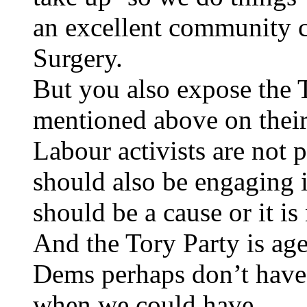
an excellent community c
Surgery.
But you also expose the 
mentioned above on their 
Labour activists are not 
should also be engaging i
should be a cause or it is
And the Tory Party is ag
Dems perhaps don’t have 
when we could have.