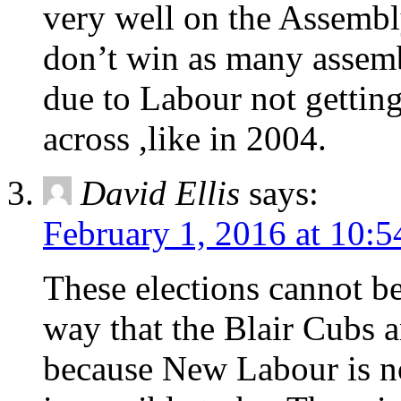
very well on the Assembl
don’t win as many assemb
due to Labour not gettin
across ,like in 2004.
David Ellis
says:
February 1, 2016 at 10:
These elections cannot b
way that the Blair Cubs 
because New Labour is now