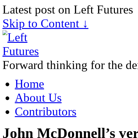
Latest post on Left Futures
Skip to Content ↓
Forward thinking for the de
Home
About Us
Contributors
John McDonnell’s ver