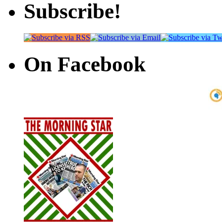
Subscribe!
On Facebook