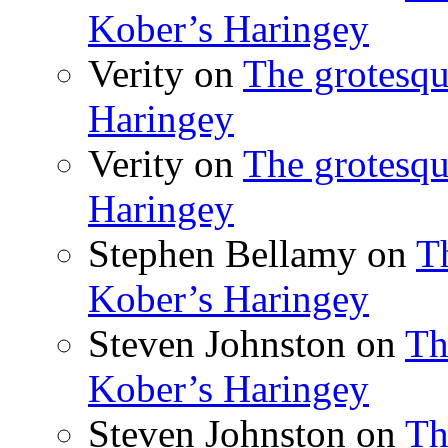
Kober’s Haringey
Verity
on
The grotesqu
Haringey
Verity
on
The grotesqu
Haringey
Stephen Bellamy
on
T
Kober’s Haringey
Steven Johnston
on
Th
Kober’s Haringey
Steven Johnston
on
Th