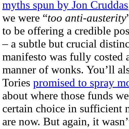
myths spun by Jon Cruddas
we were “
too anti-austerity
to be offering a credible po
– a subtle but crucial disti
manifesto was fully costed 
manner of wonks. You’ll als
Tories
promised to spray m
about where those funds we
certain choice in sufficien
are now. But again, it wasn