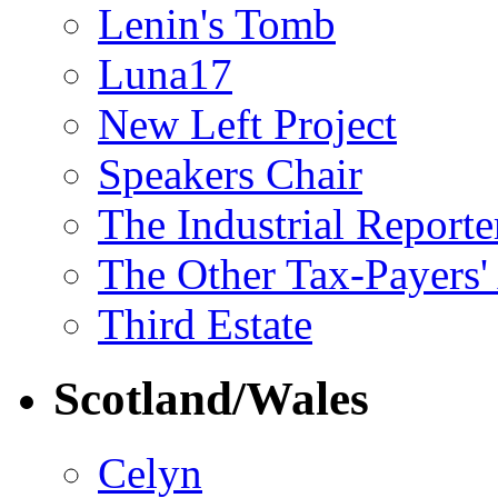
Lenin's Tomb
Luna17
New Left Project
Speakers Chair
The Industrial Reporte
The Other Tax-Payers'
Third Estate
Scotland/Wales
Celyn