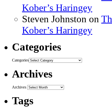
Kober’s Haringey
Steven Johnston
on
Th
Kober’s Haringey
Categories
Categories
Archives
Archives
Tags