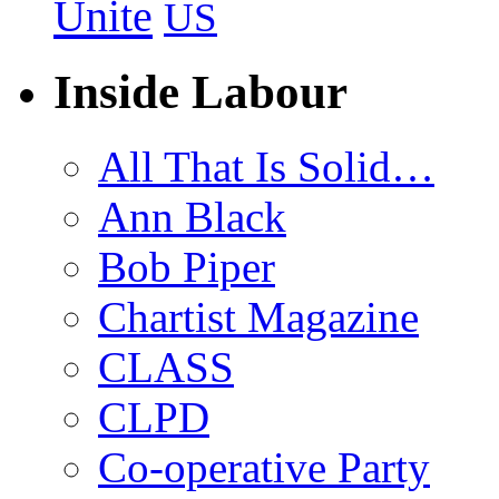
Unite
US
Inside Labour
All That Is Solid…
Ann Black
Bob Piper
Chartist Magazine
CLASS
CLPD
Co-operative Party