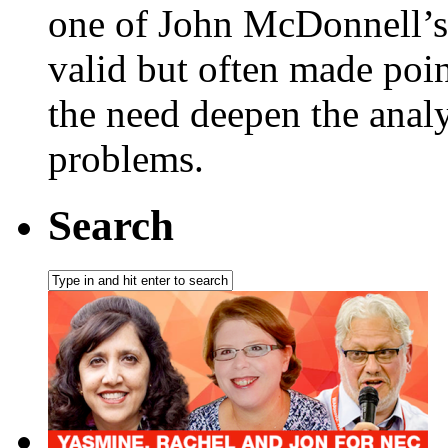
one of John McDonnell’s
valid but often made poin
the need deepen the anal
problems.
Search