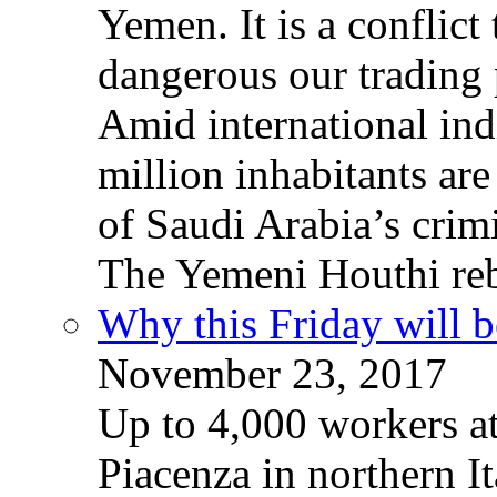
Yemen. It is a conflict
dangerous our trading 
Amid international ind
million inhabitants ar
of Saudi Arabia’s crim
The Yemeni Houthi reb
Why this Friday will b
November 23, 2017
Up to 4,000 workers a
Piacenza in northern It