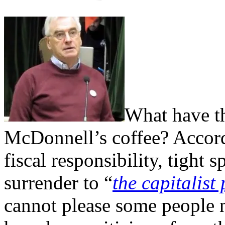
What have th
McDonnell’s coffee? Accord
fiscal responsibility, tight 
surrender to “
the capitalist
cannot please some people n