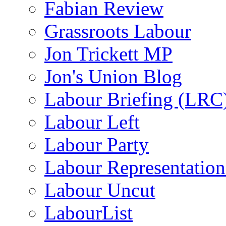
Fabian Review
Grassroots Labour
Jon Trickett MP
Jon's Union Blog
Labour Briefing (LRC
Labour Left
Labour Party
Labour Representatio
Labour Uncut
LabourList