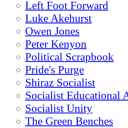
Left Foot Forward
Luke Akehurst
Owen Jones
Peter Kenyon
Political Scrapbook
Pride's Purge
Shiraz Socialist
Socialist Educational 
Socialist Unity
The Green Benches