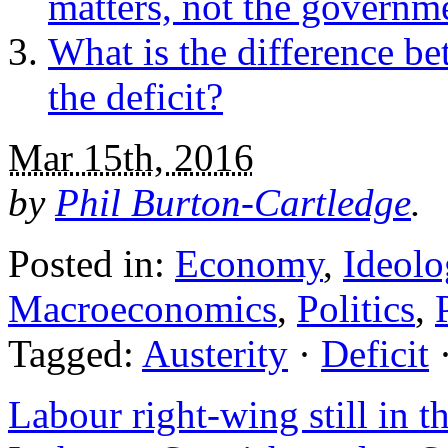
matters, not the governm
What is the difference b
the deficit?
Mar 15th, 2016
by
Phil Burton-Cartledge
.
Posted in:
Economy
,
Ideolo
Macroeconomics
,
Politics
,
Tagged:
Austerity
·
Deficit
Labour right-wing still in t