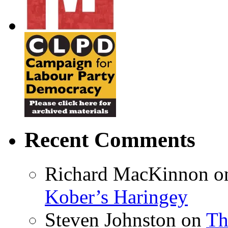
Recent Comments
Richard MacKinnon
o
Kober’s Haringey
Steven Johnston
on
Th