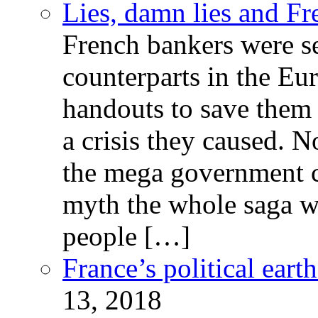
Lies, damn lies and F
French bankers were s
counterparts in the Eur
handouts to save them 
a crisis they caused. 
the mega government c
myth the whole saga wa
people […]
France’s political ear
13, 2018