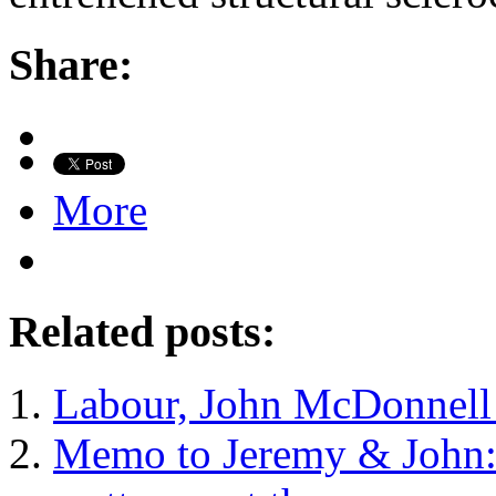
Share:
More
Related posts:
Labour, John McDonnell
Memo to Jeremy & John: it