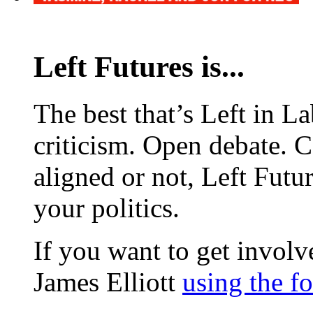
Left Futures is...
The best that’s Left in L
criticism. Open debate. 
aligned or not, Left Futur
your politics.
If you want to get involve
James Elliott
using the f