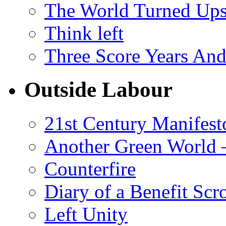
The World Turned Up
Think left
Three Score Years And
Outside Labour
21st Century Manifest
Another Green World 
Counterfire
Diary of a Benefit Scr
Left Unity