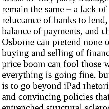
remain the same – a lack of
reluctance of banks to lend,
balance of payments, and 
Osborne can pretend none of
buying and selling of finan
price boom can fool those w
everything is going fine, but
is to go beyond iPad rheto
and convincing policies that
entrenched structural scleroc