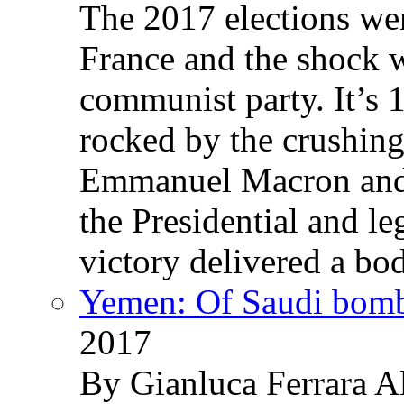
The 2017 elections wer
France and the shock w
communist party. It’s 
rocked by the crushin
Emmanuel Macron and 
the Presidential and leg
victory delivered a b
Yemen: Of Saudi bomb
2017
By Gianluca Ferrara Al