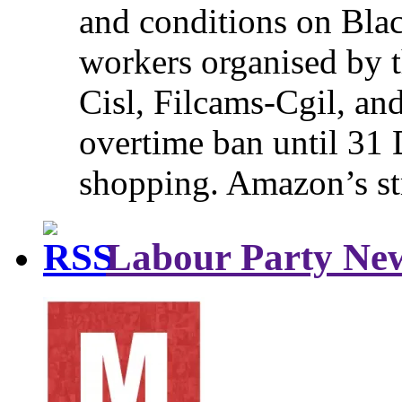
and conditions on Blac
workers organised by t
Cisl, Filcams-Cgil, an
overtime ban until 31 
shopping. Amazon’s st
Labour Party Ne