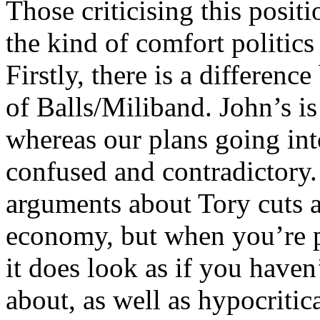
Those criticising this posit
the kind of comfort politics 
Firstly, there is a differenc
of Balls/Miliband. John’s is
whereas our plans going int
confused and contradictory. 
arguments about Tory cuts 
economy, but when you’re p
it does look as if you haven
about, as well as hypocritic