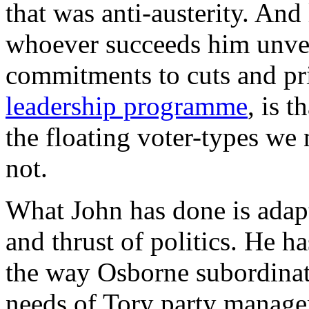
that was anti-austerity. And
whoever succeeds him unveil
commitments to cuts and pr
leadership programme
, is t
the floating voter-types we
not.
What John has done is adapt
and thrust of politics. He h
the way Osborne subordinat
needs of Tory party manag