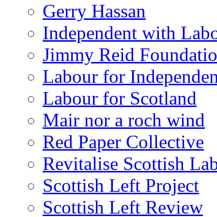
Gerry Hassan
Independent with Lab
Jimmy Reid Foundati
Labour for Independe
Labour for Scotland
Mair nor a roch wind
Red Paper Collective
Revitalise Scottish La
Scottish Left Project
Scottish Left Review