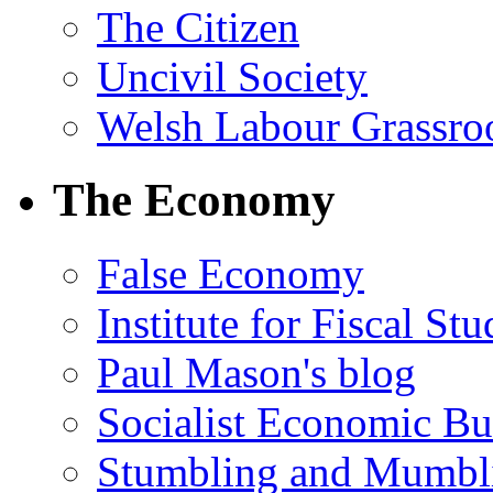
The Citizen
Uncivil Society
Welsh Labour Grassro
The Economy
False Economy
Institute for Fiscal Stu
Paul Mason's blog
Socialist Economic Bul
Stumbling and Mumbl