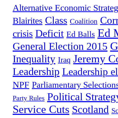
Alternative Economic Strate
Class
Cor
Blairites
Coalition
Ed 
Deficit
crisis
Ed Balls
G
General Election 2015
Jeremy C
Inequality
Iraq
Leadership
Leadership el
NPF
Parliamentary Selection
Political Strateg
Party Rules
Service Cuts
Scotland
Sc