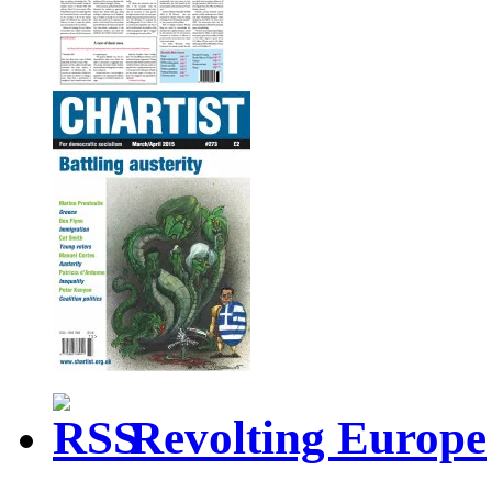
Revolting Europe