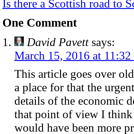
Is there a Scottish road to 
One Comment
David Pavett
says:
March 15, 2016 at 11:32
This article goes over o
a place for that the urgen
details of the economic d
that point of view I think
would have been more pr