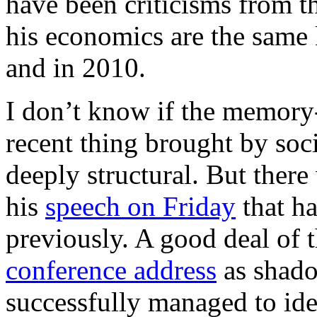
have been criticisms from th
his economics are the same k
and in 2010.
I don’t know if the memory-l
recent thing brought by soc
deeply structural. But there
his
speech on Friday
that ha
previously. A good deal of 
conference address
as shado
successfully managed to id