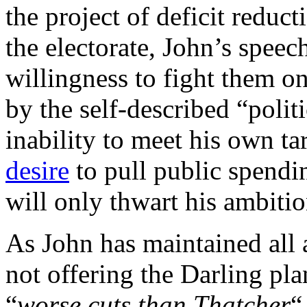
the project of deficit reduct
the electorate, John’s speec
willingness to fight them on
by the self-described “poli
inability to meet his own ta
desire
to pull public spendi
will only thwart his ambitio
As John has maintained all a
not offering the Darling pla
“
worse cuts than Thatcher
“