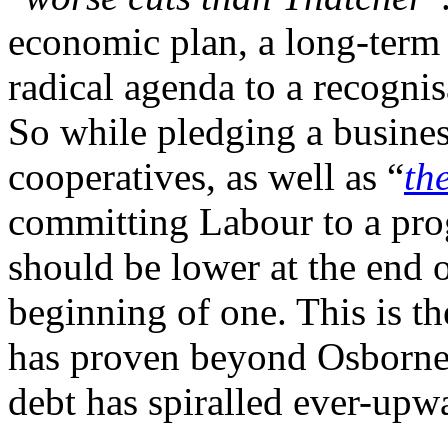
economic plan, a long-term o
radical agenda to a recogni
So while pledging a busine
cooperatives, as well as “
th
committing Labour to a pro
should be lower at the end o
beginning of one. This is th
has proven beyond Osborne 
debt has spiralled ever-upw