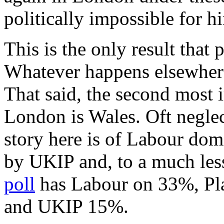
politically impossible for h
This is the only result that 
Whatever happens elsewhere i
That said, the second most i
London is Wales. Oft neglec
story here is of Labour dom
by UKIP and, to a much les
poll
has Labour on 33%, Pla
and UKIP 15%.