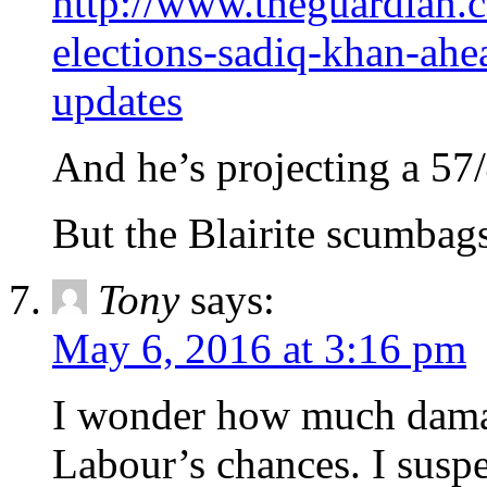
http://www.theguardian.c
elections-sadiq-khan-ahe
updates
And he’s projecting a 57
But the Blairite scumbags
Tony
says:
May 6, 2016 at 3:16 pm
I wonder how much damag
Labour’s chances. I suspe