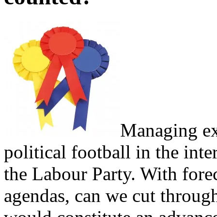
Managing ex
political football in the int
the Labour Party. With forec
agendas, can we cut through