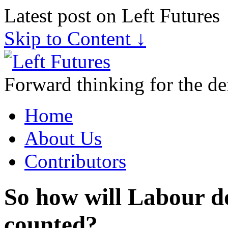
Latest post on Left Futures
Skip to Content ↓
Forward thinking for the de
Home
About Us
Contributors
So how will Labour d
counted?