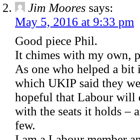
Jim Moores
says:
May 5, 2016 at 9:33 pm
Good piece Phil.
It chimes with my own, p
As one who helped a bit
which UKIP said they wer
hopeful that Labour will 
with the seats it holds – 
few.
I am a Labour member and