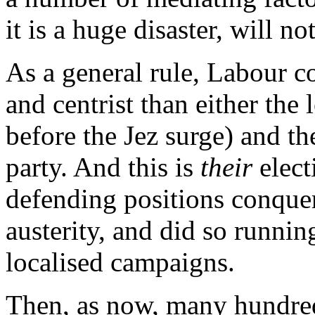
it is a huge disaster, will n
As a general rule, Labour c
and centrist than either the
before the Jez surge) and th
party. And this is
their
elect
defending positions conquer
austerity, and did so runni
localised campaigns.
Then, as now, many hundred