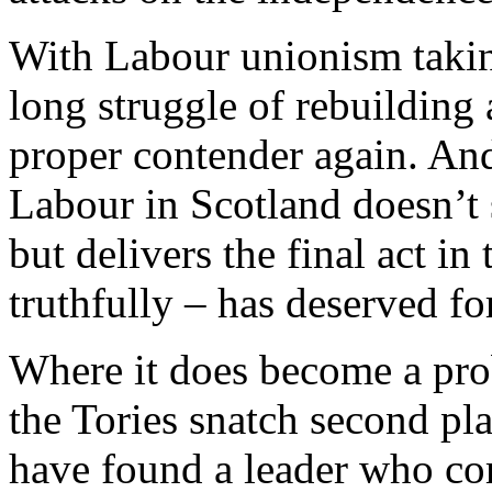
With Labour unionism taking
long struggle of rebuilding
proper contender again. And
Labour in Scotland doesn’t 
but delivers the final act in
truthfully – has deserved fo
Where it does become a probl
the Tories snatch second pl
have found a leader who c