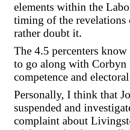
elements within the Labo
timing of the revelations
rather doubt it.
The 4.5 percenters know 
to go along with Corbyn 
competence and electoral
Personally, I think that
suspended and investigat
complaint about Livingst