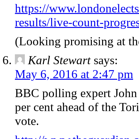
https://www.londonelects
results/live-count-progr
(Looking promising at th
Karl Stewart
says:
May 6, 2016 at 2:47 pm
BBC polling expert John 
per cent ahead of the Tori
vote.