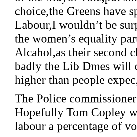
choice,the Greens have s
Labour,I wouldn’t be sur
the women’s equality part
Alcahol,as their second c
badly the Lib Dmes will d
higher than people expec,
The Police commissioner v
Hopefully Tom Copley wi
labour a percentage of vo