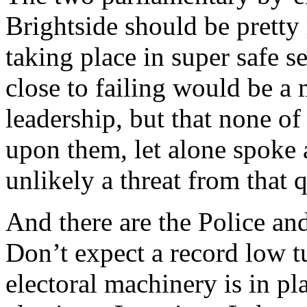
Brightside should be pretty
taking place in super safe s
close to failing would be a m
leadership, but that none of
upon them, let alone spoke
unlikely a threat from that q
And there are the Police a
Don’t expect a record low 
electoral machinery is in pl