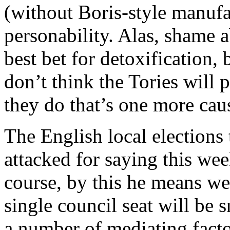
(without Boris-style manuf
personability. Alas, shame ab
best bet for detoxification, 
don’t think the Tories will pu
they do that’s one more cau
The English local elections
attacked for saying this wee
course, by this he means we
single council seat will be
a number of mediating factor