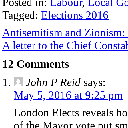
Posted in:
Labour
,
Local G
Tagged:
Elections 2016
Antisemitism and Zionism: 
A letter to the Chief Consta
12 Comments
John P Reid
says:
May 5, 2016 at 9:25 pm
London Elects reveals ho
of the Mayor vote,put sma