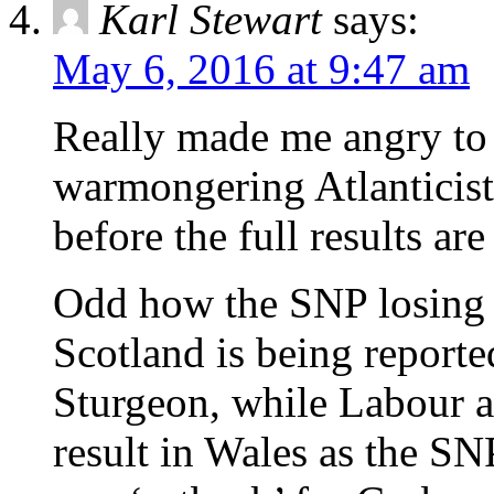
Karl Stewart
says:
May 6, 2016 at 9:47 am
Really made me angry to 
warmongering Atlanticist
before the full results are
Odd how the SNP losing t
Scotland is being reported
Sturgeon, while Labour a
result in Wales as the SN