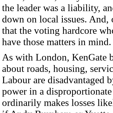
the leader was a liability, 
down on local issues. And, 
that the voting hardcore who
have those matters in mind.
As with London, KenGate bar
about roads, housing, servic
Labour are disadvantaged 
power in a disproportionate
ordinarily makes losses likel