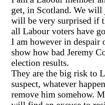
get, in Scotland. We will 
will be very surprised if 
all Labour voters have g
I am however in despair o
show how bad Jeremy Corb
election results.
They are the big risk to 
suspect, whatever happens
remove him somehow. Most
will find an excuse to re