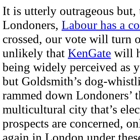
It is utterly outrageous but
Londoners,
Labour has a c
crossed, our vote will turn o
unlikely that
KenGate
will h
being widely perceived as y
but Goldsmith’s dog-whistlin
rammed down Londoners’ thr
multicultural city that’s ele
prospects are concerned, onl
again in London under thes