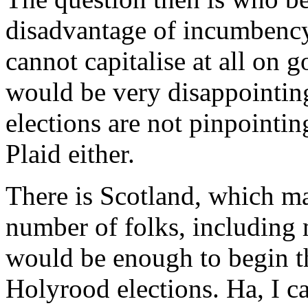
disadvantage of incumbency, I
cannot capitalise at all on g
would be very disappointing
elections are not pinpointin
Plaid either.
There is Scotland, which ma
number of folks, including 
would be enough to begin th
Holyrood elections. Ha, I c