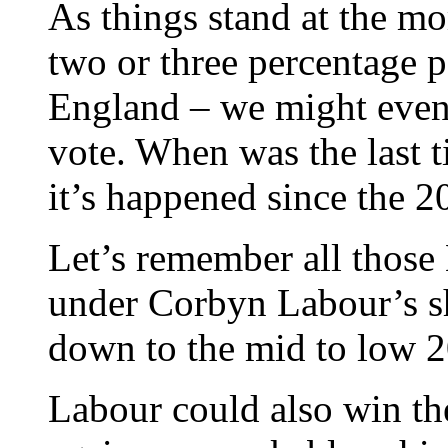
As things stand at the m
two or three percentage p
England – we might even 
vote. When was the last t
it’s happened since the 2
Let’s remember all those 
under Corbyn Labour’s sh
down to the mid to low 2
Labour could also win the