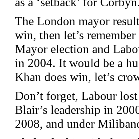
as a ‘setback’ for Corbyn
The London mayor result i
win, then let’s remember 
Mayor election and Labou
in 2004. It would be a hu
Khan does win, let’s crow
Don’t forget, Labour lost 
Blair’s leadership in 200
2008, and under Miliband