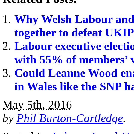
Why Welsh Labour and
together to defeat UKIP
Labour executive electio
with 55% of members’ 
Could Leanne Wood enab
in Wales like the SNP h
May 5th, 2016
by
Phil Burton-Cartledge
.