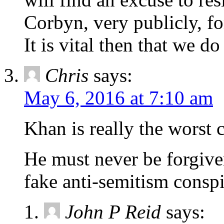
Corbyn, very publicly, f
It is vital then that we d
Chris
says:
May 6, 2016 at 7:10 am
Khan is really the worst
He must never be forgive
fake anti-semitism conspi
John P Reid
says: