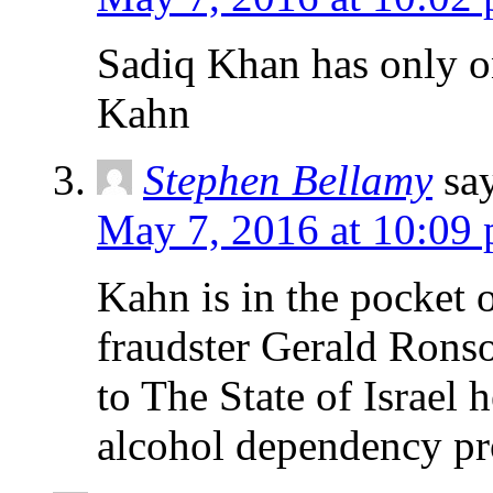
Sadiq Khan has only on
Kahn
Stephen Bellamy
sa
May 7, 2016 at 10:09
Kahn is in the pocket o
fraudster Gerald Rons
to The State of Israel 
alcohol dependency p