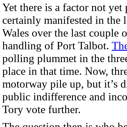
Yet there is a factor not yet
certainly manifested in the 
Wales over the last couple 
handling of Port Talbot.
The
polling plummet in the thre
place in that time. Now, thr
motorway pile up, but it’s d
public indifference and inc
Tory vote further.
The question then is who b