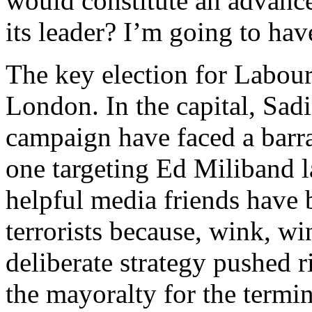
would constitute an advance
its leader? I’m going to have
The key election for Labour
London. In the capital, Sa
campaign have faced a barra
one targeting Ed Miliband la
helpful media friends have 
terrorists because, wink, wi
deliberate strategy pushed r
the mayoralty for the termi