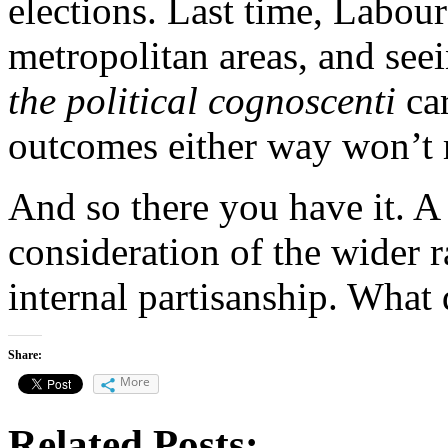
elections. Last time, Labour
metropolitan areas, and seei
the political cognoscenti
car
outcomes either way won’t 
And so there you have it. A
consideration of the wider 
internal partisanship. What
Share:
More
Related Posts: