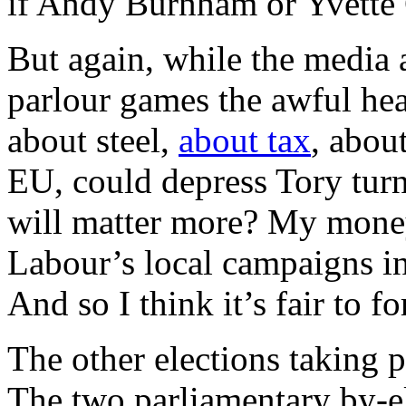
if Andy Burnham or Yvette 
But again, while the media
parlour games the awful he
about steel,
about tax
, abou
EU, could depress Tory turn
will matter more? My money 
Labour’s local campaigns in 
And so I think it’s fair to f
The other elections taking p
The two parliamentary by-e