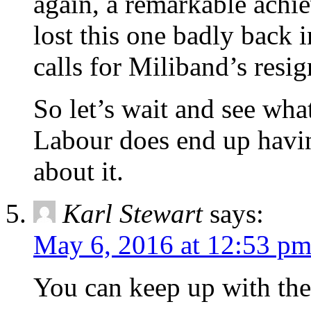
again, a remarkable achi
lost this one badly back 
calls for Miliband’s resi
So let’s wait and see what
Labour does end up havin
about it.
Karl Stewart
says:
May 6, 2016 at 12:53 p
You can keep up with th