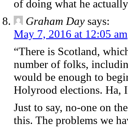
of doing what he actually
Graham Day
says:
May 7, 2016 at 12:05 am
“There is Scotland, which
number of folks, includi
would be enough to begin 
Holyrood elections. Ha, 
Just to say, no-one on th
this. The problems we ha