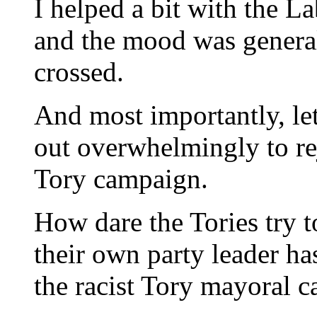
I helped a bit with the 
and the mood was generall
crossed.
And most importantly, le
out overwhelmingly to rej
Tory campaign.
How dare the Tories try t
their own party leader ha
the racist Tory mayoral 