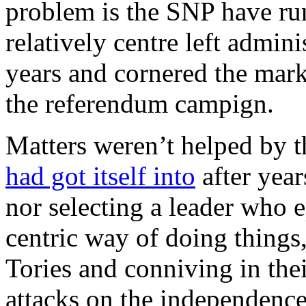
problem is the SNP have run
relatively centre left admini
years and cornered the marke
the referendum campign.
Matters weren’t helped by 
had got itself into
after year
nor selecting a leader who 
centric way of doing things
Tories and conniving in thei
attacks on the independen