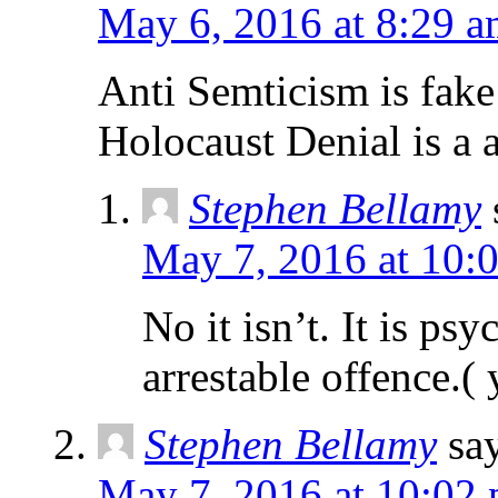
May 6, 2016 at 8:29 
Anti Semticism is fake
Holocaust Denial is a a
Stephen Bellamy
May 7, 2016 at 10:
No it isn’t. It is psy
arrestable offence.( 
Stephen Bellamy
sa
May 7, 2016 at 10:02